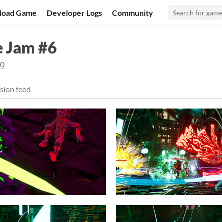
load Game
Developer Logs
Community
e Jam #6
20
sion feed