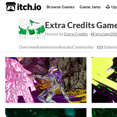
itch.io
Browse Games
Game Jams
Up
Extra Credits Gam
Hosted by
Extra Credits
·
#ExtraJam20
Overview
Submissions
Results
Community
Submis
113