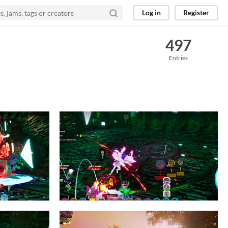
Log in
Register
497
Entries