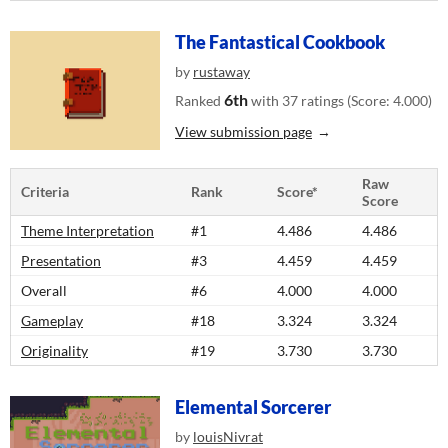
The Fantastical Cookbook
by
rustaway
6th
Ranked
with 37 ratings (Score: 4.000)
View submission page
Raw
Criteria
Rank
Score*
Score
Theme Interpretation
#1
4.486
4.486
Presentation
#3
4.459
4.459
Overall
#6
4.000
4.000
Gameplay
#18
3.324
3.324
Originality
#19
3.730
3.730
Elemental Sorcerer
by
louisNivrat