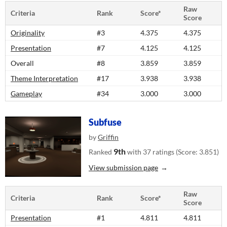
Raw
Criteria
Rank
Score*
Score
Originality
#3
4.375
4.375
Presentation
#7
4.125
4.125
Overall
#8
3.859
3.859
Theme Interpretation
#17
3.938
3.938
Gameplay
#34
3.000
3.000
Subfuse
by
Griffin
9th
Ranked
with 37 ratings (Score: 3.851)
View submission page
Raw
Criteria
Rank
Score*
Score
Presentation
#1
4.811
4.811