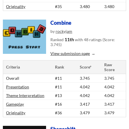
Originality
#35
3.480
3.480
Combine
by
rockyjam
11th
Ranked
with 48 ratings (Score:
3.745)
View submission page
Raw
Criteria
Rank
Score*
Score
Overall
#11
3.745
3.745
Presentation
#11
4.042
4.042
Theme Interpretation
#13
4.042
4.042
Gameplay
#16
3.417
3.417
Originality
#36
3.479
3.479