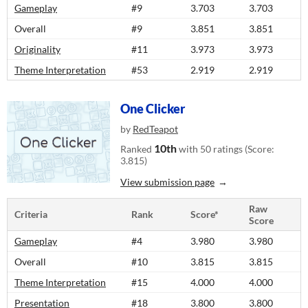
Gameplay
#9
3.703
3.703
Overall
#9
3.851
3.851
Originality
#11
3.973
3.973
Theme Interpretation
#53
2.919
2.919
One Clicker
by
RedTeapot
10th
Ranked
with 50 ratings (Score:
3.815)
View submission page
Raw
Criteria
Rank
Score*
Score
Gameplay
#4
3.980
3.980
Overall
#10
3.815
3.815
Theme Interpretation
#15
4.000
4.000
Presentation
#18
3.800
3.800