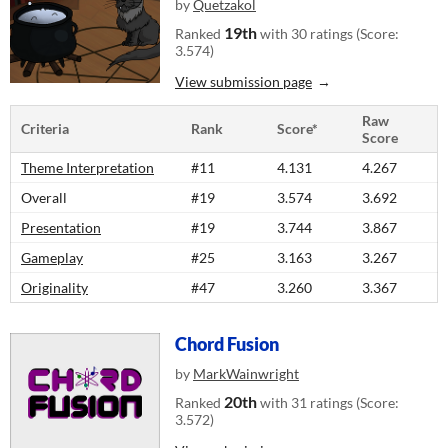
by
Quetzakol
19th
Ranked
with 30 ratings (Score:
3.574)
View submission page
Raw
Criteria
Rank
Score*
Score
Theme Interpretation
#11
4.131
4.267
Overall
#19
3.574
3.692
Presentation
#19
3.744
3.867
Gameplay
#25
3.163
3.267
Originality
#47
3.260
3.367
Chord Fusion
by
MarkWainwright
20th
Ranked
with 31 ratings (Score:
3.572)