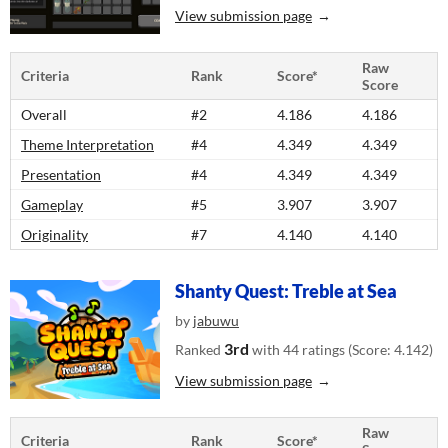
View submission page
Raw
Criteria
Rank
Score*
Score
Overall
#2
4.186
4.186
Theme Interpretation
#4
4.349
4.349
Presentation
#4
4.349
4.349
Gameplay
#5
3.907
3.907
Originality
#7
4.140
4.140
Shanty Quest: Treble at Sea
by
jabuwu
3rd
Ranked
with 44 ratings (Score: 4.142)
View submission page
Raw
Criteria
Rank
Score*