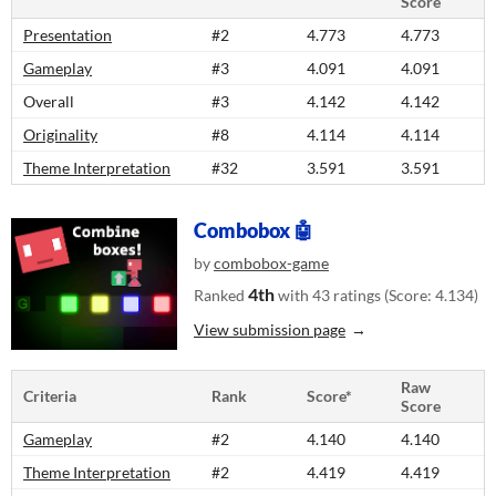
Score
Presentation
#2
4.773
4.773
Gameplay
#3
4.091
4.091
Overall
#3
4.142
4.142
Originality
#8
4.114
4.114
Theme Interpretation
#32
3.591
3.591
Combobox 🤖
by
combobox-game
4th
Ranked
with 43 ratings (Score: 4.134)
View submission page
Raw
Criteria
Rank
Score*
Score
Gameplay
#2
4.140
4.140
Theme Interpretation
#2
4.419
4.419