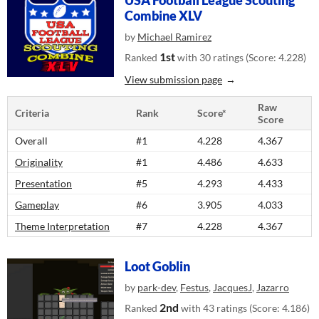
USA Football League Scouting
Combine XLV
by
Michael Ramirez
1st
Ranked
with 30 ratings (Score: 4.228)
View submission page
Raw
Criteria
Rank
Score*
Score
Overall
#1
4.228
4.367
Originality
#1
4.486
4.633
Presentation
#5
4.293
4.433
Gameplay
#6
3.905
4.033
Theme Interpretation
#7
4.228
4.367
Loot Goblin
by
park-dev
,
Festus
,
JacquesJ
,
Jazarro
2nd
Ranked
with 43 ratings (Score: 4.186)