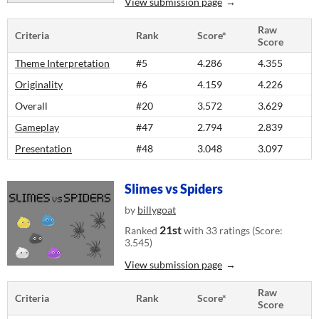
View submission page
Raw
Criteria
Rank
Score*
Score
Theme Interpretation
#5
4.286
4.355
Originality
#6
4.159
4.226
Overall
#20
3.572
3.629
Gameplay
#47
2.794
2.839
Presentation
#48
3.048
3.097
Slimes vs Spiders
by
billygoat
21st
Ranked
with 33 ratings (Score:
3.545)
View submission page
Raw
Criteria
Rank
Score*
Score