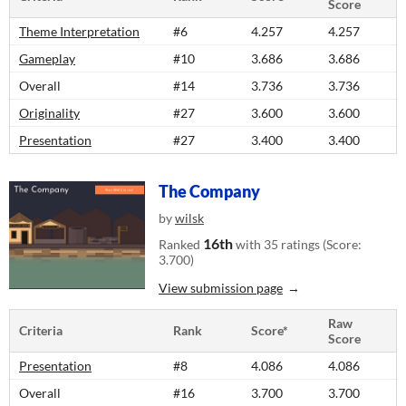
Score
Theme Interpretation
#6
4.257
4.257
Gameplay
#10
3.686
3.686
Overall
#14
3.736
3.736
Originality
#27
3.600
3.600
Presentation
#27
3.400
3.400
The Company
by
wilsk
16th
Ranked
with 35 ratings (Score:
3.700)
View submission page
Raw
Criteria
Rank
Score*
Score
Presentation
#8
4.086
4.086
Overall
#16
3.700
3.700