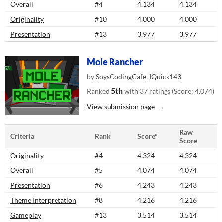
Overall
#4
4.134
4.134
Originality
#10
4.000
4.000
Presentation
#13
3.977
3.977
Mole Rancher
by
SoysCodingCafe
,
IQuick143
5th
Ranked
with 37 ratings (Score: 4.074)
View submission page
Raw
Criteria
Rank
Score*
Score
Originality
#4
4.324
4.324
Overall
#5
4.074
4.074
Presentation
#6
4.243
4.243
Theme Interpretation
#8
4.216
4.216
Gameplay
#13
3.514
3.514