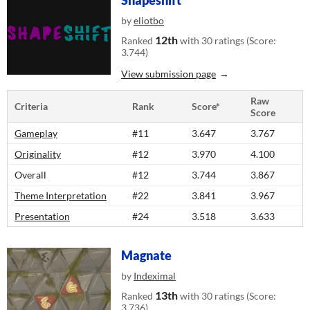
Shapeshift
by
eliotbo
12th
Ranked
with 30 ratings (Score:
3.744)
View submission page
Raw
Criteria
Rank
Score*
Score
Gameplay
#11
3.647
3.767
Originality
#12
3.970
4.100
Overall
#12
3.744
3.867
Theme Interpretation
#22
3.841
3.967
Presentation
#24
3.518
3.633
Magnate
by
Indeximal
13th
Ranked
with 30 ratings (Score:
3.736)