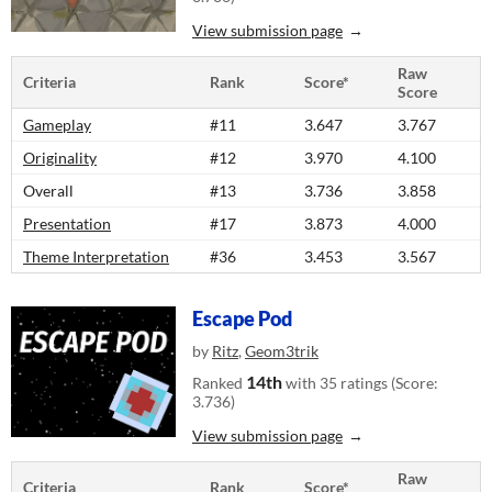
View submission page
Raw
Criteria
Rank
Score*
Score
Gameplay
#11
3.647
3.767
Originality
#12
3.970
4.100
Overall
#13
3.736
3.858
Presentation
#17
3.873
4.000
Theme Interpretation
#36
3.453
3.567
Escape Pod
by
Ritz
,
Geom3trik
14th
Ranked
with 35 ratings (Score:
3.736)
View submission page
Raw
Criteria
Rank
Score*