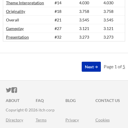
Theme Interpretation
#14
4.030
4.030
Originality
#18
3.758
3.758
Overall
#21
3.545
3.545
Gameplay
#27
3.121
3.121
Presentation
#32
3.273
3.273
Page 1 of
5
Next
ITCH.IO ON TWITTER
ITCH.IO ON FACEBOOK
ABOUT
FAQ
BLOG
CONTACT US
Copyright © 2026 itch corp
Directory
Terms
Privacy
Cookies