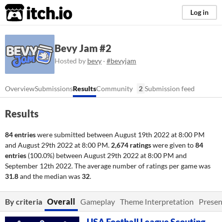
itch.io
Log in
Bevy Jam #2
Hosted by
bevy
·
#bevyjam
Overview
Submissions
Results
Community
2
Submission feed
Results
84 entries
were submitted between
August 19th 2022 at 8:00 PM
and
August 29th 2022 at 8:00 PM
.
2,674 ratings
were given to
84
entries
(100.0%) between
August 29th 2022 at 8:00 PM
and
September 12th 2022
. The average number of ratings per game was
31.8
and the median was
32
.
By criteria
Overall
Gameplay
Theme Interpretation
Presen