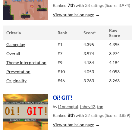
7th
Ranked
with 38 ratings (Score: 3.974)
View submission page
Raw
Criteria
Rank
Score*
Score
Gameplay
#1
4.395
4.395
Overall
#7
3.974
3.974
Theme Interpretation
#9
4.184
4.184
Presentation
#10
4.053
4.053
Originality
#46
3.263
3.263
Oi! GIT!
by
l1npengtul
,
jnhev42
,
tqn
8th
Ranked
with 32 ratings (Score: 3.859)
View submission page