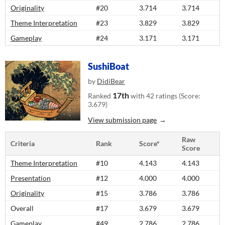
Originality
#20
3.714
3.714
Theme Interpretation
#23
3.829
3.829
Gameplay
#24
3.171
3.171
SushiBoat
by
DidiBear
17th
Ranked
with 42 ratings (Score:
3.679)
View submission page
Raw
Criteria
Rank
Score*
Score
Theme Interpretation
#10
4.143
4.143
Presentation
#12
4.000
4.000
Originality
#15
3.786
3.786
Overall
#17
3.679
3.679
Gameplay
#49
2.786
2.786