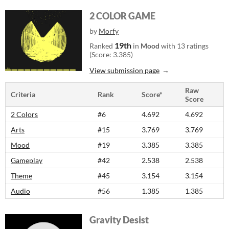
2 COLOR GAME
by
Morfy
19th
Ranked
in
Mood
with 13 ratings
(Score: 3.385)
View submission page
Raw
Criteria
Rank
Score*
Score
2 Colors
#6
4.692
4.692
Arts
#15
3.769
3.769
Mood
#19
3.385
3.385
Gameplay
#42
2.538
2.538
Theme
#45
3.154
3.154
Audio
#56
1.385
1.385
Gravity Desist