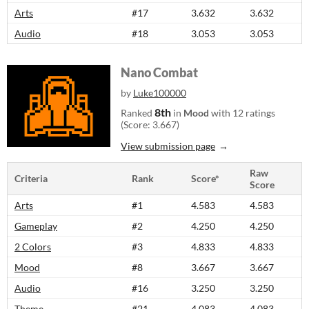
Arts
#17
3.632
3.632
Audio
#18
3.053
3.053
Nano Combat
by
Luke100000
8th
Ranked
in
Mood
with 12 ratings
(Score: 3.667)
View submission page
Raw
Criteria
Rank
Score*
Score
Arts
#1
4.583
4.583
Gameplay
#2
4.250
4.250
2 Colors
#3
4.833
4.833
Mood
#8
3.667
3.667
Audio
#16
3.250
3.250
Theme
#21
4.083
4.083