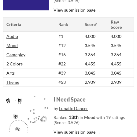
(Score: 3.545)
View submission page
Raw
Criteria
Rank
Score*
Score
Audio
#1
4.000
4.000
Mood
#12
3.545
3.545
Gameplay
#16
3.364
3.364
2 Colors
#22
4.455
4.455
Arts
#39
3.045
3.045
Theme
#53
2.909
2.909
I Need Space
by
Lunatic Dancer
13th
Ranked
in
Mood
with 19 ratings
(Score: 3.526)
View submission page