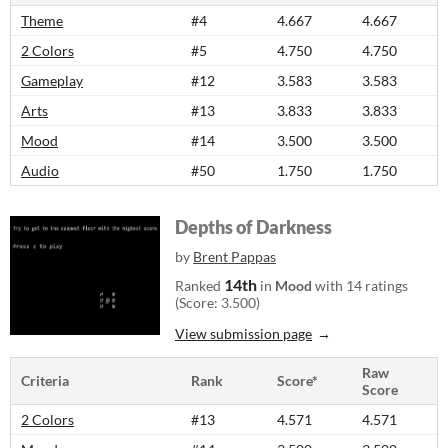
Theme
#4
4.667
4.667
2 Colors
#5
4.750
4.750
Gameplay
#12
3.583
3.583
Arts
#13
3.833
3.833
Mood
#14
3.500
3.500
Audio
#50
1.750
1.750
Depths of Darkness
by
Brent Pappas
14th
Ranked
in
Mood
with 14 ratings
(Score: 3.500)
View submission page
Raw
Criteria
Rank
Score*
Score
2 Colors
#13
4.571
4.571