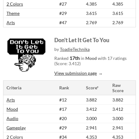
2 Colors
#27
4.385
4.385
Theme
#29
3.615
3.615
Arts
#47
2.769
2.769
Don't Let It Get To You
by
ToadieTechnika
17th
Ranked
in
Mood
with 17 ratings
(Score: 3.412)
View submission page
Raw
Criteria
Rank
Score*
Score
Arts
#12
3.882
3.882
Mood
#17
3.412
3.412
Audio
#20
3.000
3.000
Gameplay
#29
2.941
2.941
2 Colors
#34
4.353
4.353