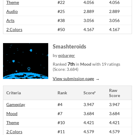
Theme
#22
4.056
4.056
Audio
#25
2.889
2.889
Arts
#38
3.056
3.056
2 Colors
#50
4.167
4.167
Smashteroids
by
epbarger
7th
Ranked
in
Mood
with 19 ratings
(Score: 3.684)
View submission page
Raw
Criteria
Rank
Score*
Score
Gameplay
#4
3.947
3.947
Mood
#7
3.684
3.684
Theme
#10
4.421
4.421
2 Colors
#11
4.579
4.579