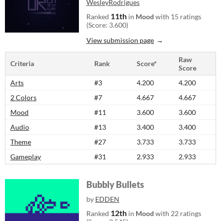
WesleyRodrigues
11th
Ranked
in
Mood
with 15 ratings
(Score: 3.600)
View submission page
Raw
Criteria
Rank
Score*
Score
Arts
#3
4.200
4.200
2 Colors
#7
4.667
4.667
Mood
#11
3.600
3.600
Audio
#13
3.400
3.400
Theme
#27
3.733
3.733
Gameplay
#31
2.933
2.933
Bubbly Bullets
by
EDDEN
12th
Ranked
in
Mood
with 22 ratings