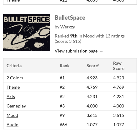
BulletSpace
by
Werxzy
9th
Ranked
in
Mood
with 13 ratings
(Score: 3.615)
View submission page
Raw
Criteria
Rank
Score*
Score
2 Colors
#1
4.923
4.923
Theme
#2
4.769
4.769
Arts
#2
4.231
4.231
Gameplay
#3
4.000
4.000
Mood
#9
3.615
3.615
Audio
#66
1.077
1.077