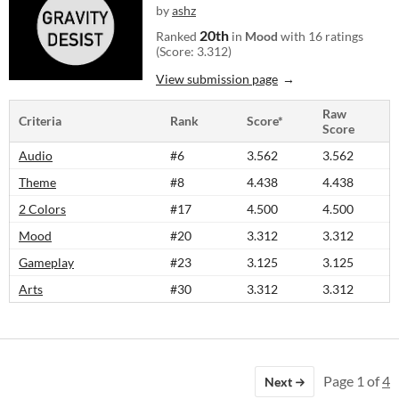
by
ashz
20th
Ranked
in
Mood
with 16 ratings
(Score: 3.312)
View submission page
Raw
Criteria
Rank
Score*
Score
Audio
#6
3.562
3.562
Theme
#8
4.438
4.438
2 Colors
#17
4.500
4.500
Mood
#20
3.312
3.312
Gameplay
#23
3.125
3.125
Arts
#30
3.312
3.312
Page 1 of
4
Next