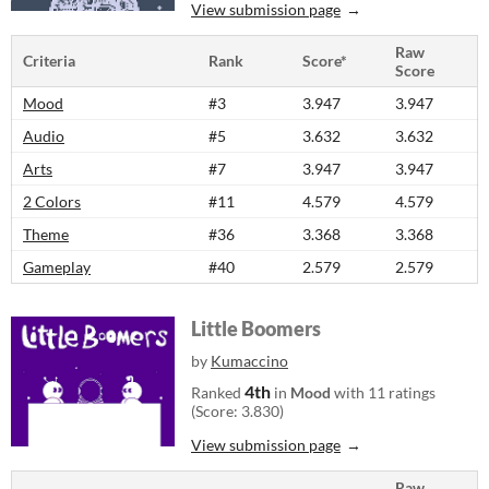
View submission page
Raw
Criteria
Rank
Score*
Score
Mood
#3
3.947
3.947
Audio
#5
3.632
3.632
Arts
#7
3.947
3.947
2 Colors
#11
4.579
4.579
Theme
#36
3.368
3.368
Gameplay
#40
2.579
2.579
Little Boomers
by
Kumaccino
4th
Ranked
in
Mood
with 11 ratings
(Score: 3.830)
View submission page
Raw