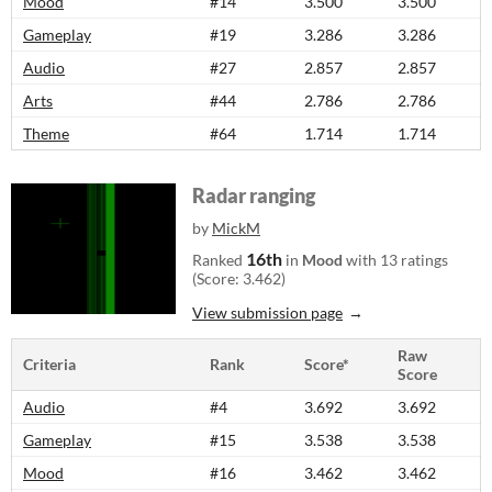
Mood
#14
3.500
3.500
Gameplay
#19
3.286
3.286
Audio
#27
2.857
2.857
Arts
#44
2.786
2.786
Theme
#64
1.714
1.714
Radar ranging
by
MickM
16th
Ranked
in
Mood
with 13 ratings
(Score: 3.462)
View submission page
Raw
Criteria
Rank
Score*
Score
Audio
#4
3.692
3.692
Gameplay
#15
3.538
3.538
Mood
#16
3.462
3.462