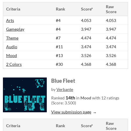
Raw
Criteria
Rank
Score*
Score
Arts
#4
4.053
4.053
Gameplay
#4
3.947
3.947
Theme
#7
4.474
4.474
Audio
#11
3.474
3.474
Mood
#13
3.526
3.526
2 Colors
#30
4.368
4.368
Blue Fleet
by
Verbante
14th
Ranked
in
Mood
with 12 ratings
(Score: 3.500)
View submission page
Raw
Criteria
Rank
Score*
Score