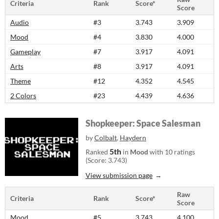
Criteria
Rank
Score*
Score
Audio
#3
3.743
3.909
Mood
#4
3.830
4.000
Gameplay
#7
3.917
4.091
Arts
#8
3.917
4.091
Theme
#12
4.352
4.545
2 Colors
#23
4.439
4.636
Shopkeeper: Space Salesman
by
Colbalt
,
Haydern
5th
Ranked
in
Mood
with 10 ratings
(Score: 3.743)
View submission page
Raw
Criteria
Rank
Score*
Score
Mood
#5
3.743
4.100