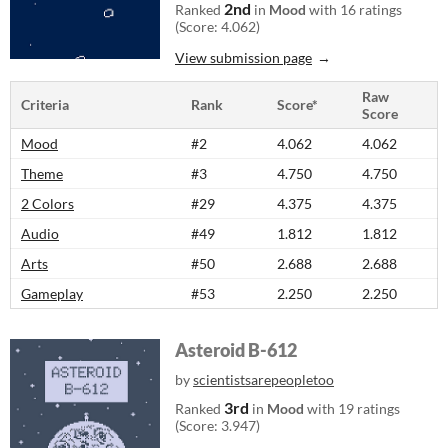
2nd
Ranked
in
Mood
with 16 ratings
(Score: 4.062)
View submission page
Raw
Criteria
Rank
Score*
Score
Mood
#2
4.062
4.062
Theme
#3
4.750
4.750
2 Colors
#29
4.375
4.375
Audio
#49
1.812
1.812
Arts
#50
2.688
2.688
Gameplay
#53
2.250
2.250
Asteroid B-612
by
scientistsarepeopletoo
3rd
Ranked
in
Mood
with 19 ratings
(Score: 3.947)