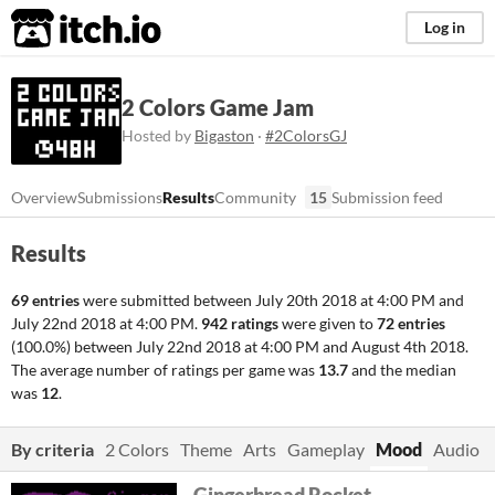
itch.io
Log in
2 Colors Game Jam
Hosted by
Bigaston
·
#2ColorsGJ
Overview
Submissions
Results
Community
15
Submission feed
Results
69 entries
were submitted between
July 20th 2018 at 4:00 PM
and
July 22nd 2018 at 4:00 PM
.
942 ratings
were given to
72 entries
(100.0%) between
July 22nd 2018 at 4:00 PM
and
August 4th 2018
.
The average number of ratings per game was
13.7
and the median
was
12
.
By criteria
2 Colors
Theme
Arts
Gameplay
Mood
Audio