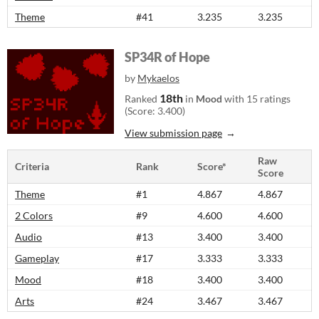
Theme
#41
3.235
3.235
SP34R of Hope
by
Mykaelos
18th
Ranked
in
Mood
with 15 ratings
(Score: 3.400)
View submission page
Raw
Criteria
Rank
Score*
Score
Theme
#1
4.867
4.867
2 Colors
#9
4.600
4.600
Audio
#13
3.400
3.400
Gameplay
#17
3.333
3.333
Mood
#18
3.400
3.400
Arts
#24
3.467
3.467