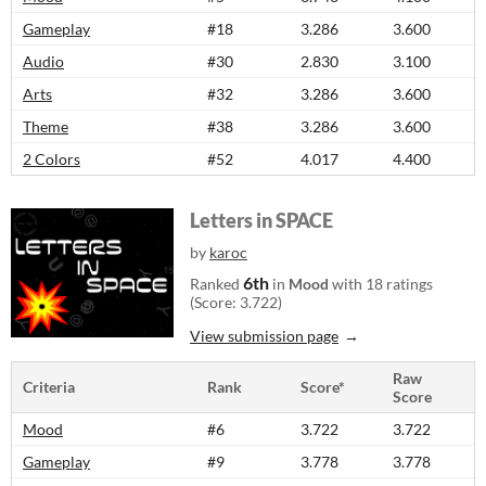
Gameplay
#18
3.286
3.600
Audio
#30
2.830
3.100
Arts
#32
3.286
3.600
Theme
#38
3.286
3.600
2 Colors
#52
4.017
4.400
Letters in SPACE
by
karoc
6th
Ranked
in
Mood
with 18 ratings
(Score: 3.722)
View submission page
Raw
Criteria
Rank
Score*
Score
Mood
#6
3.722
3.722
Gameplay
#9
3.778
3.778