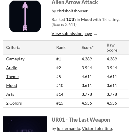
Alien Arrow Attack
by
chrisholtshouser
10th
Ranked
in
Mood
with 18 ratings
(Score: 3.611)
View submission page
Raw
Criteria
Rank
Score*
Score
Gameplay
#1
4.389
4.389
Audio
#2
3.944
3.944
Theme
#5
4.611
4.611
Mood
#10
3.611
3.611
Arts
#14
3.778
3.778
2 Colors
#15
4.556
4.556
UR01 - The Last Weapon
by
luizfernando
,
Victor Tolentino
,