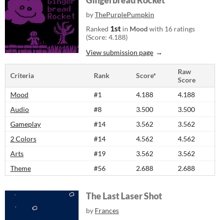
Gingerbread Rocket
by
ThePurplePumpkin
1st
Ranked
in
Mood
with 16 ratings
(Score: 4.188)
View submission page
Raw
Criteria
Rank
Score*
Score
Mood
#1
4.188
4.188
Audio
#8
3.500
3.500
Gameplay
#14
3.562
3.562
2 Colors
#14
4.562
4.562
Arts
#19
3.562
3.562
Theme
#56
2.688
2.688
The Last Laser Shot
by
Frances