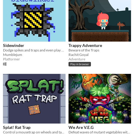
Sidewinder
Trappy Adventure
Dodge spikes and traps and even play against a friend.
Beware of the Traps
Mumblejum
Rachit Goyal
Platformer
Adventure
Play in browser
Splat! Rat Trap
We Are V.E.G
Control a mousetrap on wheels and take down the invasion!
Defeat waves of mutant vegetables with insane traps & awesome guns!