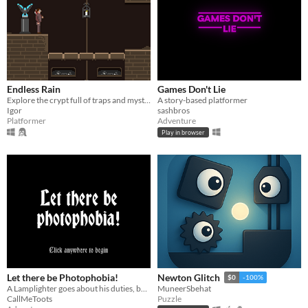
Endless Rain
Games Don't Lie
Explore the crypt full of traps and mysteries
A story-based platformer
Igor
sashbros
Platformer
Adventure
Play in browser
Let there be Photophobia!
Newton Glitch
$0
-100%
A Lamplighter goes about his duties, but he finds that light may prove a dangerous tool.
MuneerSbehat
CallMeToots
Puzzle