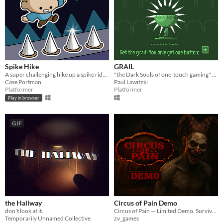
Spike Hike
GRAIL
A super challenging hike up a spike ridden tower!
"the Dark Souls of one-touch gaming" (Entry for the Ludum Dare Compo #28)
Case Portman
Paul Lawitzki
Platformer
Platformer
Play in browser
GIF
the Hallway
Circus of Pain Demo
don't look at it.
Circus of Pain — Limited Demo. Survive a deadly circus, solve puzzles, avoid traps. Just a piece of the full horror.
Temporarily Unnamed Collective
zv_games