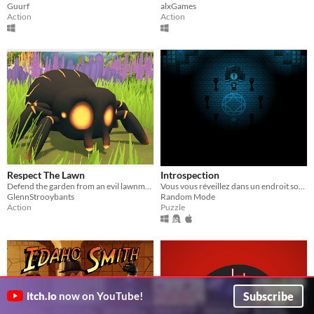
Guurf
alxGames
Action
Action
Respect The Lawn
Introspection
Defend the garden from an evil lawnmower. Use clever traps to expose it's weakspots and hit it where it hurts most.
Vous vous réveillez dans un endroit sombre et lugubre. Parviendrez-vous à en réchapper ?
GlennStrooybants
Random Mode
Action
Puzzle
Subscribe
itch.io
now on YouTube!