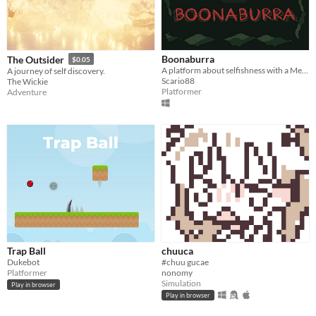
Boonaburra
The Outsider
$0.05
A platform about selfishness with a MetroidVania-like map
A journey of self discovery.
Scario88
The Wickie
Platformer
Adventure
Trap Ball
chuuca
Dukebot
#chuu gucae
Platformer
nonomy
Simulation
Play in browser
Play in browser