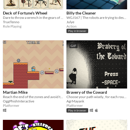
Deck of Fortune's Wheel
Billy the Cleaner
Dare to throw a wrench in the gears of Fate
WGJ167 | The robots are trying to destroy everything. Use your slippery soap to clean your way through the waves
TrueTenno
Julye
Role Playing
Action
Play in browser
GIF
Martian Mike
Bravery of the Coward
Reach the end of the zones and avoid the traps.
Choose your path wisely., for each route unveils a unique part of your identity, defined by the choices you make!
OggPhishInteractive
AgrMayank
Platformer
Platformer
Play in browser