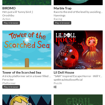
BIRDMO
Marble Trap
He's just a lil' funny bird ;)
Race to the end of the level by avoiding traps and don’t fall into the sea.
Oroshibu
Nannings
Action
Racing
Play in browser
Play in browser
Tower of the Scorched Sea
Lil Doll House
A tricky platformer set in a tower filled with traps.
"SAW" Inspired Escape Horror - Will You Survive??
Ferociter
spektraulstudiosofficial
Platformer
Puzzle
Play in browser