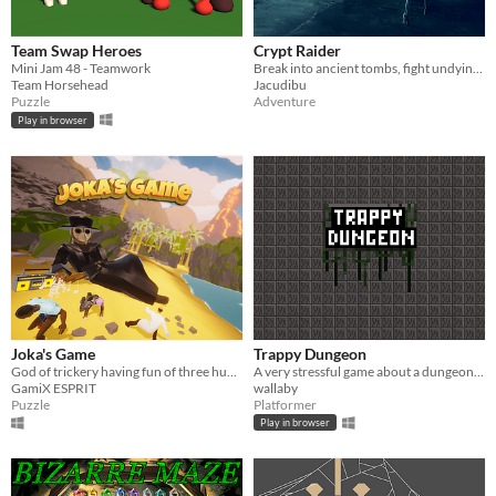
Team Swap Heroes
Crypt Raider
Mini Jam 48 - Teamwork
Break into ancient tombs, fight undying skeletons, dodge deadly traps and escape with the treasure!
Team Horsehead
Jacudibu
Puzzle
Adventure
Play in browser
Joka's Game
Trappy Dungeon
God of trickery having fun of three humans.
A very stressful game about a dungeon full of traps. Can you survive?
GamiX ESPRIT
wallaby
Puzzle
Platformer
Play in browser