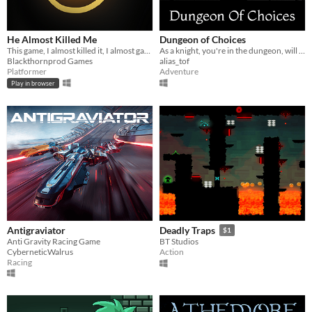
He Almost Killed Me
Dungeon of Choices
This game, I almost killed it, I almost gave up on it, this is its story !
As a knight, you're in the dungeon, will you get the grail?
Blackthornprod Games
alias_tof
Platformer
Adventure
Play in browser
Antigraviator
Deadly Traps
$1
Anti Gravity Racing Game
BT Studios
CyberneticWalrus
Action
Racing