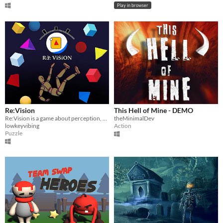
Play in browser
Re:Vision
This Hell of Mine - DEMO
Re:Vision is a game about perception, choice, and the illusions we create.
theMinimalDev
lowkeyvibing
Action
Puzzle