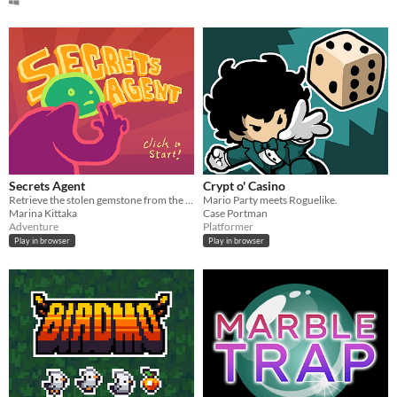
Secrets Agent
Crypt o' Casino
Retrieve the stolen gemstone from the mansion of traps, guided by a friendly voice.
Mario Party meets Roguelike.
Marina Kittaka
Case Portman
Adventure
Platformer
Play in browser
Play in browser