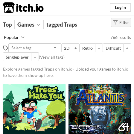
itch.io
Log in
Filter
FILTER RESULTS
Top
Games
(
Clear
tagged Traps
)
Tags
Popular
766 results
Traps
2D
+
Retro
+
Difficult
+
Suggest description for this tag
Singleplayer
+
(
View all tags
)
Platform
Explore games tagged Traps on itch.io ·
Upload your games
to itch.io
to have them show up here.
Phone browser
Play in browser
Windows
macOS
Linux
Android