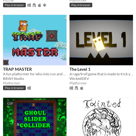
Puzzle
Platformer
Play in browser
Play in browser
TRAP MASTER
The Level 1
A fun platformer for who into run and jump :)
A rage/troll game that is made to trick you with its simply easy facade, but rather it's full of traps.
BRAH Studio
WickedDEV
Platformer
Platformer
Play in browser
GIF