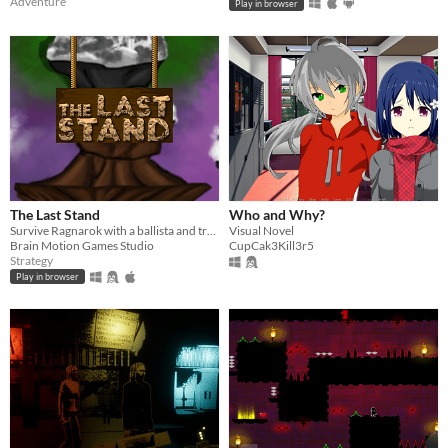
Adventure
Play in browser
The Last Stand
Who and Why?
Survive Ragnarok with a ballista and traps!
Visual Novel
Brain Motion Games Studio
CupCak3Kill3r5
Strategy
Play in browser