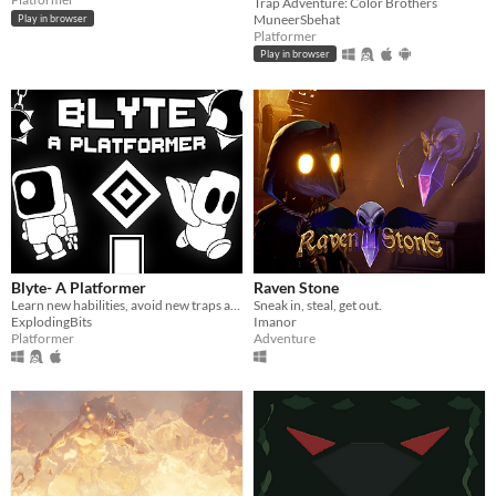
Trap Adventure: Color Brothers
MuneerSbehat
Play in browser
Platformer
Play in browser
Blyte- A Platformer
Raven Stone
Learn new habilities, avoid new traps and try not to die in this monochromatic retro-looking game.
Sneak in, steal, get out.
ExplodingBits
Imanor
Platformer
Adventure