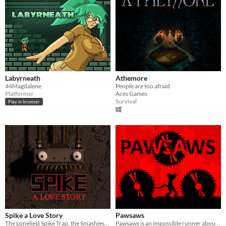
Labyrneath
Athemore
44Magdalene
People are too afraid
Platformer
Aces Games
Survival
Play in browser
Spike a Love Story
Pawsaws
The Loneliest Spike Trap, the Smashiest Game Mascot
Pawsaws is an impossible runner about saws