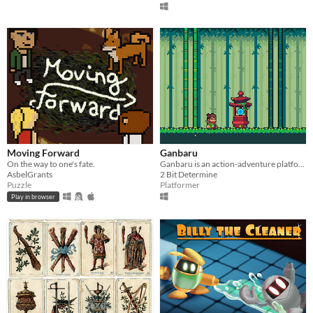
Moving Forward
Ganbaru
On the way to one's fate.
Ganbaru is an action-adventure platformer in development by Kevin Lopez.
AsbelGrants
2 Bit Determine
Puzzle
Platformer
Play in browser