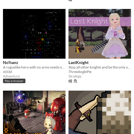
No'hanz
LastKnight
A roguelike hero with no arms needs no inventory, made for 7DRL 2019
Stop all other knights and be the only one for the Princess.
st33d
ThreeAnglePie
Adventure
Strategy
Play in browser