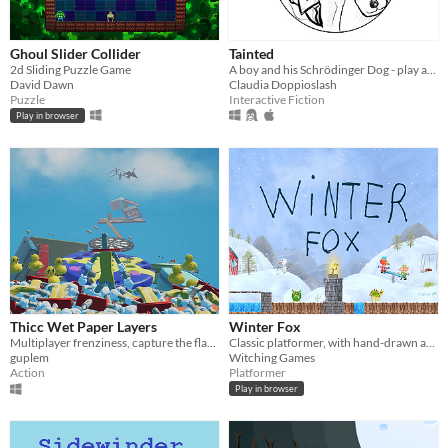
Ghoul Slider Collider
Tainted
2d Sliding Puzzle Game
A boy and his Schrödinger Dog - play at https://www.inklewriter.com/stories/68898
David Dawn
Claudia Doppioslash
Puzzle
Interactive Fiction
Play in browser
Thicc Wet Paper Layers
Winter Fox
Multiplayer frenziness, capture the flag and slay your friends with funny traps
Classic platformer, with hand-drawn artwork
guplem
Witching Games
Action
Platformer
Play in browser