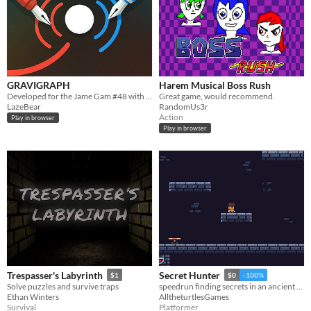
GRAVIGRAPH
Harem Musical Boss Rush
Developed for the Jame Gam #48 with the theme "Gravity" and special object "Pen".
Great game, would recommend.
LazeBear
RandomUs3r
Action
Play in browser
Play in browser
Trespasser's Labyrinth
Secret Hunter
$1
$0
-100%
Solve puzzles and survive traps
speedrun finding secrets in an ancient temple full of traps!
Ethan Winters
AlltheturtlesGames
Survival
Platformer