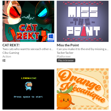
CAT REKT!
Miss the Point
Two cats who want to see each other explode. One bomb to end it all. One winner.
Can you make it to the end by missing all the pointy bits?
Ciku Gaming
TackerTacker
Action
Platformer
Play in browser