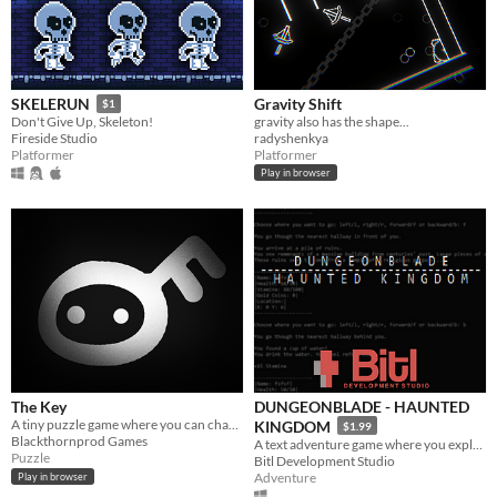
Gravity Shift
SKELERUN
$1
gravity also has the shape...
Don't Give Up, Skeleton!
radyshenkya
Fireside Studio
Platformer
Platformer
Play in browser
The Key
DUNGEONBLADE - HAUNTED
A tiny puzzle game where you can change gravity !
KINGDOM
$1.99
Blackthornprod Games
A text adventure game where you explore a "living" dungeon defeating otherworldly beasts, and avoiding deadly traps.
Puzzle
Bitl Development Studio
Adventure
Play in browser