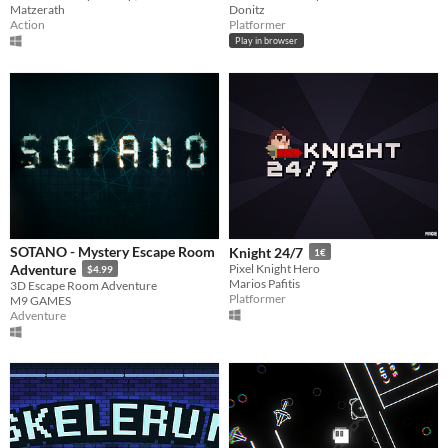
Matzerath
Donitz
Action
Platformer
Play in browser
SOTANO - Mystery Escape Room
Knight 24/7
1€
Adventure
Pixel Knight Hero
$4.99
Marios Pafitis
3D Escape Room Adventure
Platformer
M9 GAMES
Adventure