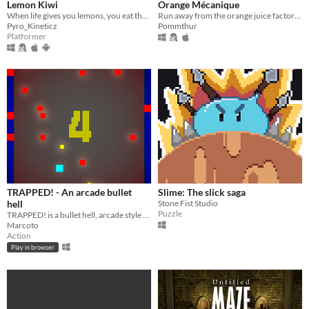
Lemon Kiwi
Orange Mécanique
When life gives you lemons, you eat them all!
Run away from the orange juice factory if you can !
Pyro_Kineticz
Pommthur
Platformer
TRAPPED! - An arcade bullet
Slime: The slick saga
hell
Stone Fist Studio
Puzzle
TRAPPED! is a bullet hell, arcade style game where difficulty escalates VERY fast
Marcoto
Action
Play in browser