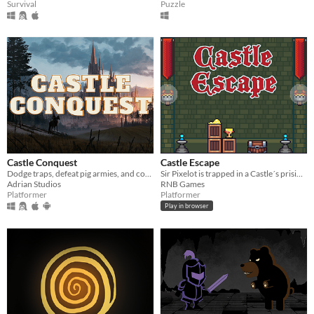
Survival
Puzzle
Castle Conquest
Castle Escape
Dodge traps, defeat pig armies, and conquer the castle in this fast-paced 2D platformer!
Sir Pixelot is trapped in a Castle´s prision for a crime he did not commit.
Adrian Studios
RNB Games
Platformer
Platformer
Play in browser