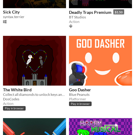
Sick City
Deadly Traps Premium
$1.50
syntax.terrier
BT Studios
Action
The White Bird
Goo Dasher
Collect all diamonds to unlock keys and proceed to the last chamber of the black castle to save the chick
Blue Peanuts
DosCodes
Platformer
Action
Play in browser
Play in browser