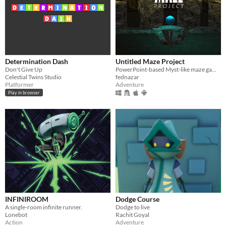
Determination Dash
Untitled Maze Project
Don't Give Up
PowerPoint-based Myst-like maze game with pre-rendered 3D graphics
Celestial Twins Studio
fednazar
Platformer
Adventure
Play in browser
INFINIROOM
Dodge Course
A single-room infinite runner.
Dodge to live
Lonebot
Rachit Goyal
Action
Adventure