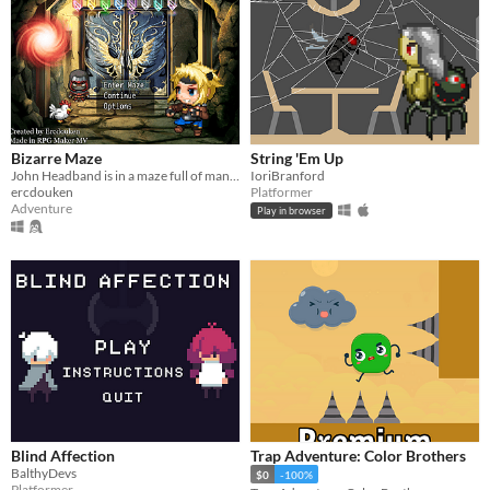
Bizarre Maze
String 'Em Up
John Headband is in a maze full of many strange things.
IoriBranford
ercdouken
Platformer
Adventure
Play in browser
Blind Affection
Trap Adventure: Color Brothers
BalthyDevs
$0
-100%
Platformer