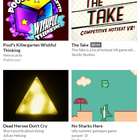
Poof's Killergarten Wishful
The Take
$9.99
Thinking
The Take is a local hotseat VR game where two players assume the role of competing spies in a Golden Age comic book!
Stuido Studios
Nevrycards
Platformer
Dead Heroes Don't Cry
No Sharks Here
Short puzzle about dying
silly summer gamejam game
Johan Helsing
jumper :D