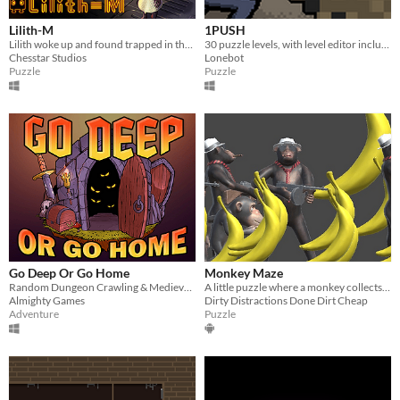
Lilith-M
1PUSH
Lilith woke up and found trapped in the lab. Dark lights, depressing echoes, cold machines, secret switches...
30 puzzle levels, with level editor included!
Chesstar Studios
Lonebot
Puzzle
Puzzle
Go Deep Or Go Home
Monkey Maze
Random Dungeon Crawling & Medieval Adventuring
A little puzzle where a monkey collects bananas through a maze which is not exactly a maze! Perfectly suitable for kids.
Almighty Games
Dirty Distractions Done Dirt Cheap
Adventure
Puzzle