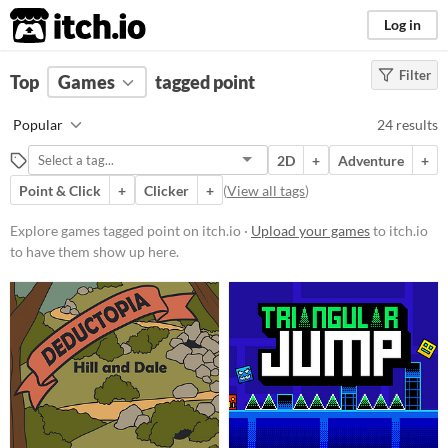
itch.io
Log in
Filter
FILTER RESULTS
Top
Games
(
Clear
tagged point
)
Tags
Popular
24 results
point
2D
+
Adventure
+
Suggest description for this tag
Point & Click
+
Clicker
+
(
View all tags
)
Platform
Explore games tagged point on itch.io ·
Upload your games
to itch.io
to have them show up here.
Phone browser
Play in browser
Windows
macOS
Linux
Price