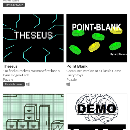
Adventure
Play in browser
Theseus
Point Blank
"To find ourselves, we must first lose ourselves" - Ship of Theseus by J.J. Abrams and Doug Dorst
Computer Version of a Classic Game
Lynn Hogen-Esch
Larrybtoys
Puzzle
Puzzle
Play in browser