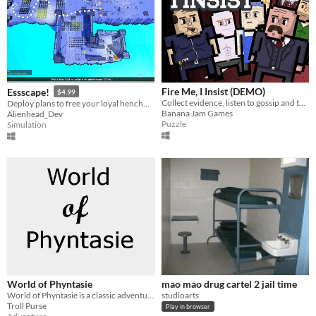
Fire Me, I Insist (DEMO)
Essscape!
$4.99
Collect evidence, listen to gossip and tattle on your colleagues.
Deploy plans to free your loyal henchmen from confinement in order to continue a life of crime.
Banana Jam Games
Alienhead_Dev
Puzzle
Simulation
World of Phyntasie
mao mao drug cartel 2 jail time
World of Phyntasie is a classic adventure game where the player engages with a quirky world.
studioarts
Troll Purse
Play in browser