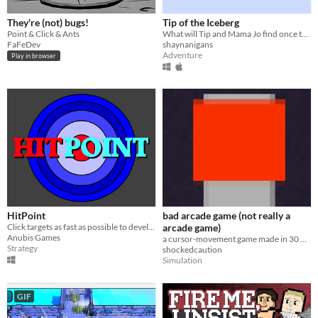
They're (not) bugs!
Tip of the Iceberg
Point & Click & Ants
What will Tip and Mama Jo find once they dive deep below the tip of the iceberg?
FaFeDev
shaynanigans
Adventure
Play in browser
HitPoint
bad arcade game (not really a
Click targets as fast as possible to develop accuracy
arcade game)
Anubis Games
a cursor-movement game made in 30 minutes. don't expect much from it.
Strategy
shockedcaution
Simulation
GIF