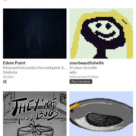
Edom Point
yourbeautifulwife
Edom point is a action focused game. Explore the unvorgiving land of Edom and find Val Hammond.
it's your nice wife
Dodorex
wdu
Action
Interactive Fiction
Play in browser