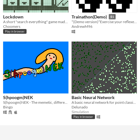
Lockdown
Trainathon(Demo)
$1
A short "search everything" game made for NOKIA 3310 JAM 3.
*(Demo version)*Exercise your reflexes, memory and eye-hand coordination.
Choomers
AndrewM96
Play in browser
S(hpoogm)NEK
Basic Neural Network
S(hpoogm)NEK - The memetic, different snek game.
A basic neural network for point classification made in Unity.
Bingo
Delunado
Simulation
Play in browser