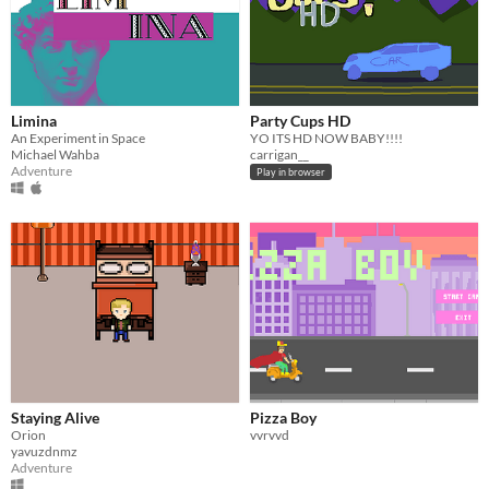
Limina
Party Cups HD
An Experiment in Space
YO ITS HD NOW BABY!!!!
Michael Wahba
carrigan__
Adventure
Play in browser
Staying Alive
Pizza Boy
Orion
vvrvvd
yavuzdnmz
Adventure