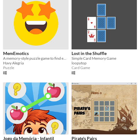
MemEmotics
Lost in the Shuffle
A memory-style puzzle game to find emoji pairs in the shortest time possible.
Simple Card Memory Game
Havy Alegria
loopytop
Puzzle
Card Game
Jogo da Memória - Infantil
Pirate's Pairs