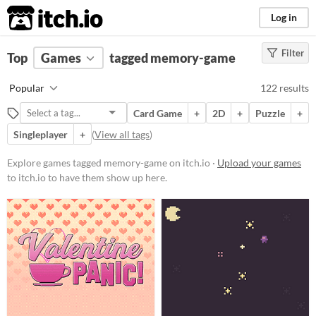
itch.io
Log in
Filter
FILTER RESULTS
Top
Games
(
Clear
tagged memory-game
)
Tags
Popular
122 results
memory-game
Card Game
+
2D
+
Puzzle
+
Suggest description for this tag
Singleplayer
+
(
View all tags
)
Platform
Explore games tagged memory-game on itch.io ·
Upload your games
to itch.io to have them show up here.
Phone browser
Play in browser
Windows
macOS
Linux
Android