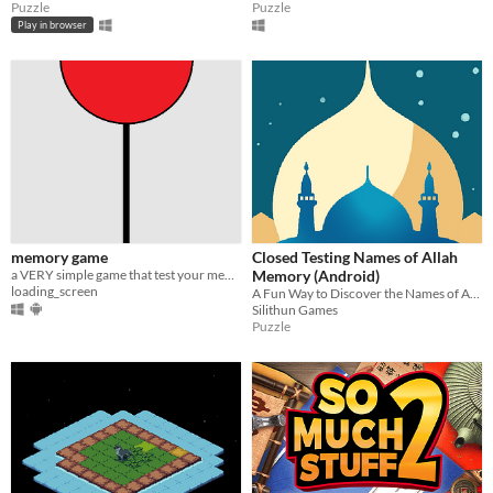
Puzzle
Puzzle
Play in browser
memory game
Closed Testing Names of Allah
a VERY simple game that test your memory made using godot
Memory (Android)
loading_screen
A Fun Way to Discover the Names of Allah
Silithun Games
Puzzle