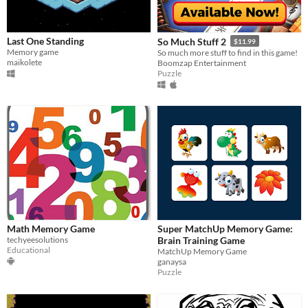
Last One Standing
So Much Stuff 2
$11.99
Memory game
So much more stuff to find in this game!
maikolete
Boomzap Entertainment
Puzzle
Math Memory Game
Super MatchUp Memory Game:
techyeesolutions
Brain Training Game
Educational
MatchUp Memory Game
ganaysa
Puzzle