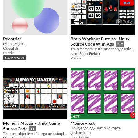
Redorder
Brain Workout Puzzles - Unity
Memory game
Source Code With Ads
$19
Quosilidi
Train memory, math, attention,reaction, reasoning, coordination, mathematics and increase IQ in this mind teaser puzzle
Puzzle
NeonSpaceFighter
Puzzle
Play in browser
Memory Master - Unity Game
MemoryTest
Найди две одинаковые карты
Source Code
$9
goshannoob
The core objective of the game is simple yet captivating: match pairs of identical cards
Card Game