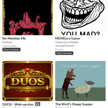
Re-Member Me
MEMEory Game
Kylliyan
Dank spicy Memes
Card Game
Youssef Derbel
Puzzle
Play in browser
Play in browser
The Wolf's Sheep Supper
DUOS - Web version
$1
Tango Games