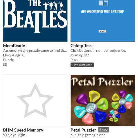
MemBeatle
Chimp Test
A memory-style puzzle game to find the covers of Beatles albums in the shortest time possible.
Click buttons in number sequence.
Havy Alegria
evan.ryu97
Puzzle
Puzzle
Play in browser
BHM Speed Memory
Petal Puzzler
$2.99
sianjoydurgin
5 Puzzle games in one