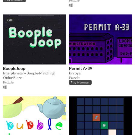
Puzzle
GIF
BoopleJoop
Permit A-39
Interplanetary Boople-Matching!
kirroyal
OnionBlaze
Puzzle
Puzzle
Play in browser