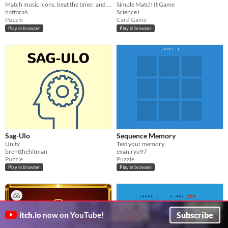
Match music icons, beat the timer, and test your memory.
Simple Match It Game
nattarah
ScienceJ
Puzzle
Card Game
Play in browser
Play in browser
Sag-Ulo
Sequence Memory
Unity
Test your memory
brentthehitman
evan.ryu97
Puzzle
Puzzle
Play in browser
Play in browser
Subscribe
itch.io
now on YouTube!