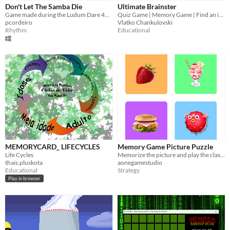
Don't Let The Samba Die
Ultimate Brainster
Game made during the Ludum Dare 46 Game Jam
Quiz Game | Memory Game | Find an item in a photo | IQ Test | Guess the Word | more...
pcordeiro
Vlatko Chankulovski
Rhythm
Educational
MEMORYCARD_ LIFECYCLES
Memory Game Picture Puzzle
Life Cycles
Memorize the picture and play the classic memory game
thais.pluskota
aonegamestudio
Educational
Strategy
Play in browser