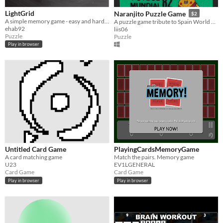
LightGrid
Naranjito Puzzle Game
$2
A simple memory game - easy and hard mode
A puzzle game tribute to Spain World Cup 1982
ehab92
liis06
Puzzle
Puzzle
Play in browser
Untitled Card Game
PlayingCardsMemoryGame
A card matching game
Match the pairs. Memory game
U23
EV1LGENERAL
Card Game
Card Game
Play in browser
Play in browser