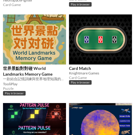
NeonSpaceFighter
Card Game
Play in browser
世界景點對對碰 World
Card Match
Knightmare Games
Landmarks Memory Game
Card Game
一款結合記憶訓練與世界地理知識的可愛配對小遊戲！
Play in browser
TooliPlay
Puzzle
Play in browser