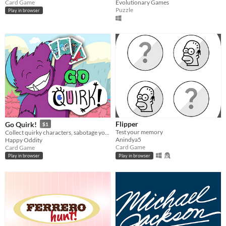
Card Game
Evolutionary Games
Puzzle
Play in browser
Flipper
Go Quirk!
$1
Test your memory
Collect quirky characters, sabotage your opponents, and fill your sticker book in five-minute matches.
Anindya5
Happy Oddity
Card Game
Card Game
Play in browser
Play in browser