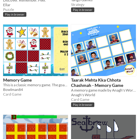
Discover. Remember. Feel.
Strategy
Ellar
Puzzle
Play in browser
Play in browser
Memory Game
Taarak Mehta Kka Chhota
This is a classic memory game. The goal is to find all the pairs.
Chashmah - Memory Game
Bowlman84
A memory game made by Anagh's World using React
Card Game
Anagh's World
Card Game
Play in browser