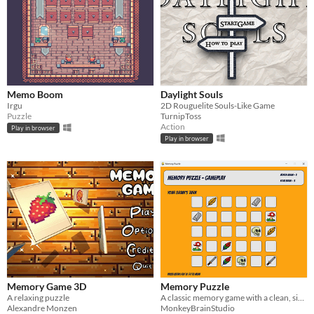
Memo Boom
Daylight Souls
Irgu
2D Rouguelite Souls-Like Game
Puzzle
TurnipToss
Action
Play in browser
Play in browser
Memory Game 3D
Memory Puzzle
A relaxing puzzle
A classic memory game with a clean, simple design!
Alexandre Monzen
MonkeyBrainStudio