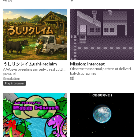
うしリクレイムushi-reclaim
Mission: Intercept
Observe the normal pattern of deliveries and identify the suspicious ones.
A Wagyu breeding sim only a real cattle farmer could make.
balydrap_games
yamausi
Simulation
Play in browser