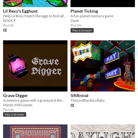
Lil Rexy's Egghunt
Planet Ticking
Help Lil Rexy Match the eggs to find all the her friends!
A fun planet memory game
RODCF
Dave
Puzzle
Puzzle
Play in browser
Grave Digger
VARnival
A memory game with a graveyard theme.
TheLostBardsLullaby
Mystic Mill Games
Puzzle
Play in browser