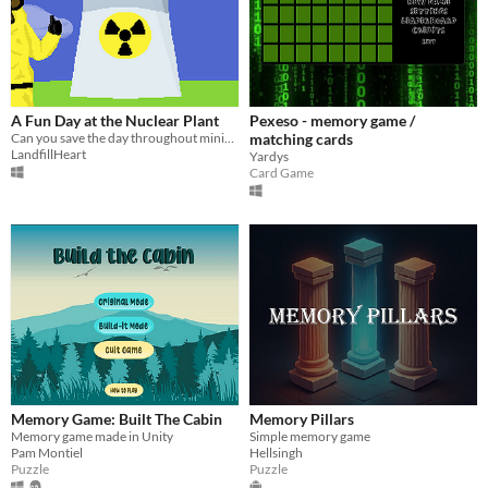
A Fun Day at the Nuclear Plant
Pexeso - memory game /
Can you save the day throughout minigame madness?
matching cards
LandfillHeart
Yardys
Card Game
Memory Game: Built The Cabin
Memory Pillars
Memory game made in Unity
Simple memory game
Pam Montiel
Hellsingh
Puzzle
Puzzle