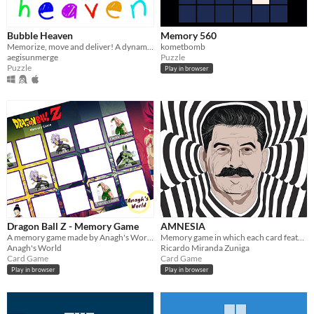
Bubble Heaven
Memory 560
Memorize, move and deliver! A dynamic memory challenge meets time and money management.
kometbomb
aegisunmerge
Puzzle
Puzzle
Play in browser
Dragon Ball Z - Memory Game
AMNESIA
A memory game made by Anagh's World using React
Memory game in which each card features a dictator
Anagh's World
Ricardo Miranda Zuniga
Card Game
Card Game
Play in browser
Play in browser