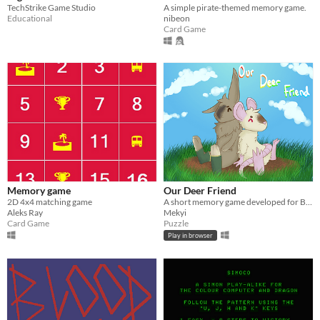
TechStrike Game Studio
A simple pirate-themed memory game.
Educational
nibeon
Card Game
Memory game
Our Deer Friend
2D 4x4 matching game
A short memory game developed for Brackey's Game Jam 2024.1
Aleks Ray
Mekyi
Card Game
Puzzle
Play in browser