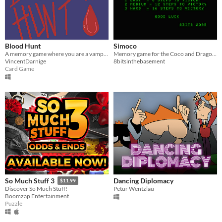
Blood Hunt
Simoco
A memory game where you are a vampire on the hunt for blood in the neighbourhood.
Memory game for the Coco and Dragon based on Simon from 1978
VincentDarnige
8bitsinthebasement
Card Game
Dancing Diplomacy
So Much Stuff 3
$11.99
Petur Wentzlau
Discover So Much Stuff!
Boomzap Entertainment
Puzzle