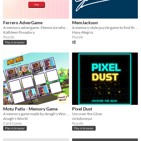
Ferrero AdverGame
MemJackson
A memory advergame. Memorize where the chocolates appears to earn discounts!
A memory-style puzzle game to find the covers of Michael Jackson's albums in the shortest time possible.
Kathleen Povadora
Havy Alegria
Puzzle
Puzzle
Play in browser
Motu Patlu - Memory Game
Pixel Dust
A memory game made by Anagh's World using React
Uncover the Glow
Anagh's World
nickdoneysr
Card Game
Puzzle
Play in browser
Play in browser