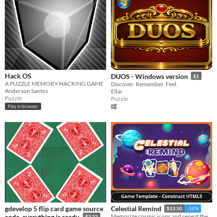
Hack OS
DUOS - Windows version
$1
A PUZZLE MEMORY HACKING GAME
Discover. Remember. Feel.
Anderson Santos
Ellar
Puzzle
Puzzle
Play in browser
gdevelop 5 flip card game source
Celestial Remind
$13.50
-10%
code, everything is ready.
Memorize cosmic icons and repeat the order before time runs out while exploring the galaxy.
$2.22