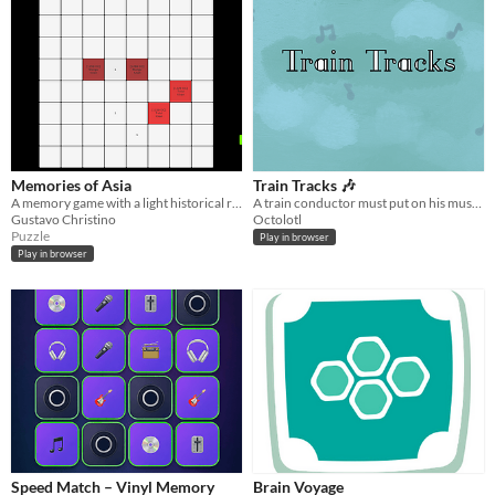
Memories of Asia
Train Tracks 🎶
A memory game with a light historical reference.
A train conductor must put on his music conducting hat to ensure safe passage.
Gustavo Christino
Octolotl
Puzzle
Play in browser
Play in browser
Speed Match – Vinyl Memory
Brain Voyage