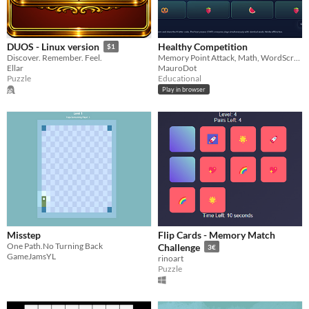
Healthy Competition
DUOS - Linux version
$1
Memory Point Attack, Math, WordScramble
Discover. Remember. Feel.
MauroDot
Ellar
Educational
Puzzle
Play in browser
Misstep
Flip Cards - Memory Match
One Path.No Turning Back
Challenge
3€
GameJamsYL
rinoart
Puzzle