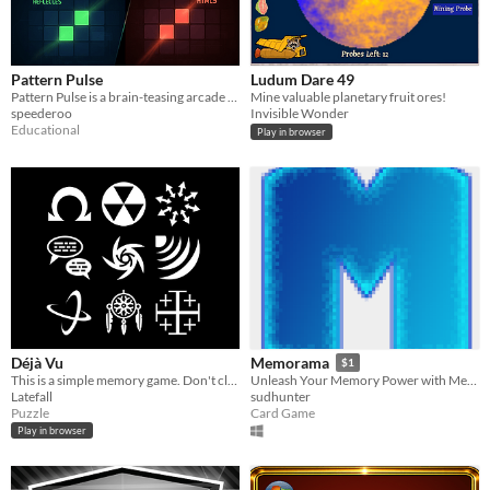
Pattern Pulse
Ludum Dare 49
Pattern Pulse is a brain-teasing arcade game
Mine valuable planetary fruit ores!
speederoo
Invisible Wonder
Educational
Play in browser
Déjà Vu
Memorama
$1
This is a simple memory game. Don't click the icon that has already been clicked.
Unleash Your Memory Power with Memorama - The Ultimate Memory Match Game against the Computer!
Latefall
sudhunter
Puzzle
Card Game
Play in browser