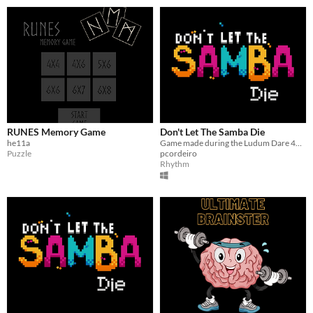
RUNES Memory Game
Don't Let The Samba Die
he11a
Game made during the Ludum Dare 46 Game Jam
Puzzle
pcordeiro
Rhythm