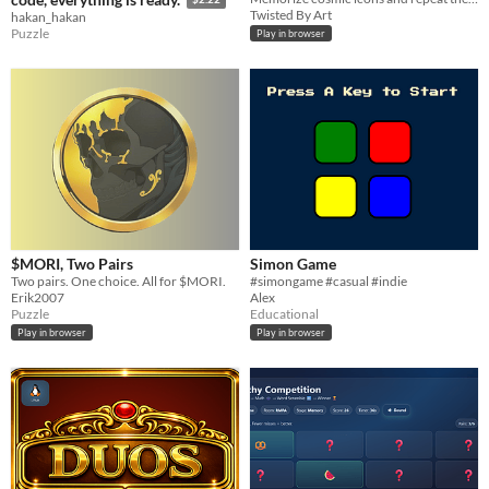
Twisted By Art
hakan_hakan
Puzzle
Play in browser
$MORI, Two Pairs
Simon Game
Two pairs. One choice. All for $MORI.
#simongame #casual #indie
Erik2007
Alex
Puzzle
Educational
Play in browser
Play in browser