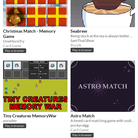
Christmas Match - Memory
Seabrew
Game
Being stuck at the sea is always better with a hot cup of coffee, too bad you're the one to make it
SamThat1Bear
OneMoreTry
Puzzle
Card Game
Play in browser
Play in browser
Tiny Creatures MemoryWar
Astro Match
yurodev
A timed card matching game with zodiac signs!
pockyratgg
Play in browser
Card Game
Play in browser