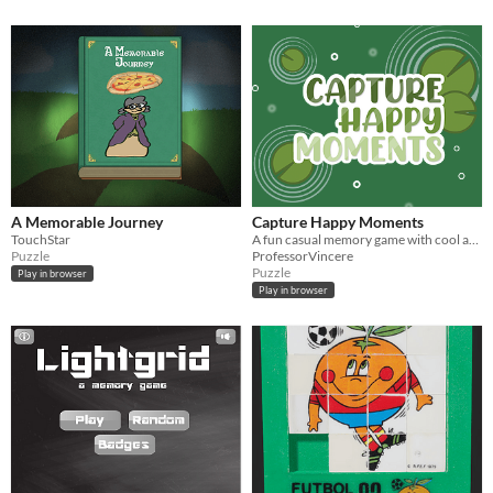
A Memorable Journey
Capture Happy Moments
TouchStar
A fun casual memory game with cool art pieces
Puzzle
ProfessorVincere
Puzzle
Play in browser
Play in browser