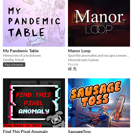
My Pandemic Table
Manor Loop
Memories of a lockdown
Spot the anomalies and escape a never-ending manor hallway
Ondřej Trhoň
Moondream Games
Puzzle
Play in browser
Find This Pixel Anomaly
SausageToss