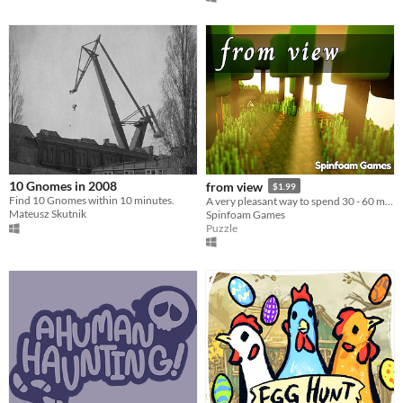
10 Gnomes in 2008
from view
$1.99
Find 10 Gnomes within 10 minutes.
A very pleasant way to spend 30 - 60 minutes.
Mateusz Skutnik
Spinfoam Games
Puzzle