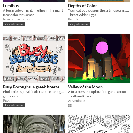
Lumibus
Depths of Color
A bus made of light, fireflies in the night
Your cat got loose in the art museum and is hiding inside famous paintings!
Beardshaker Games
ThreeGoldenEggs
Interactive Fiction
Puzzle
Play in browser
Play in browser
Busy Boroughs: a greek breeze
Valley of the Moon
Find objects, mythical creatures and gods in a town inspired by ancient greece
A first person exploration game about going to the Moon. Made for Ludum Dare 36.
giucalistro
ToothandClaw
Puzzle
Adventure
Play in browser