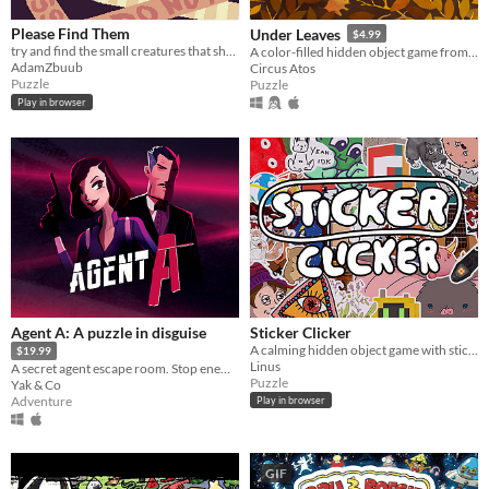
Please Find Them
Under Leaves
$4.99
try and find the small creatures that shrunk in people's houses !
A color-filled hidden object game from the world of animals.
AdamZbuub
Circus Atos
Puzzle
Puzzle
Play in browser
Agent A: A puzzle in disguise
Sticker Clicker
A calming hidden object game with stickers.
$19.99
Linus
A secret agent escape room. Stop enemy spy Ruby La Rouge before she escapes.
Puzzle
Yak & Co
Adventure
Play in browser
GIF