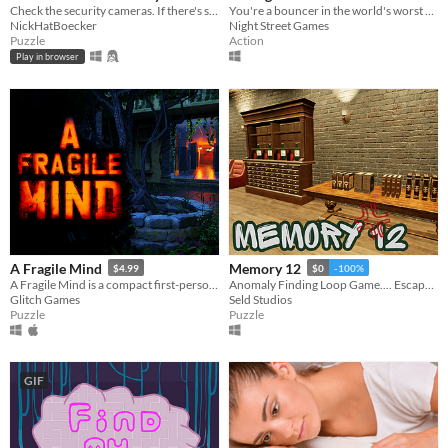
Check the security cameras. If there's something strange, report an anomaly!
You're a bouncer in the world's worst club. Spot the troublemakers and toss'em out!
NickHatBoecker
Night Street Games
Puzzle
Action
Play in browser
A Fragile Mind
Memory 12
$4.99
$0
-100%
A Fragile Mind is a compact first-person point and click mystery adventure game.
Anomaly Finding Loop Game.... Escape If U Can...
Glitch Games
Seld Studios
Puzzle
Puzzle
GIF