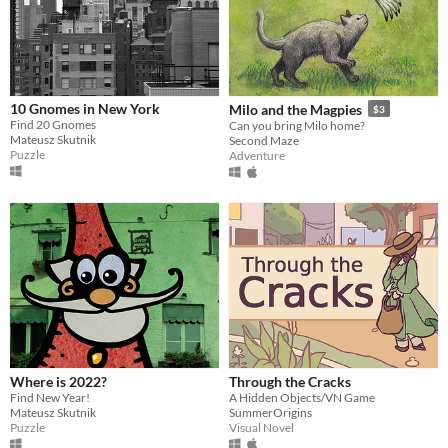
10 Gnomes in New York
Milo and the Magpies
$3
Find 20 Gnomes
Can you bring Milo home?
Mateusz Skutnik
Second Maze
Puzzle
Adventure
Where is 2022?
Through the Cracks
Find New Year!
A Hidden Objects/VN Game
Mateusz Skutnik
SummerOrigins
Puzzle
Visual Novel