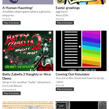
A Human Haunting!
Easter greetings
A hidden object game where a ghost looks for signs of a human haunting!
egg hunt!
empyrea
Anna Glin
Puzzle
Puzzle
Play in browser
Play in browser
Batty Zabella 2 Naughty or Nice
Coming Out Simulator
Demo
You are in the closet and have to escape it! #WGJBR #WGJBR-SP #SaoPaulo
rapyo
Strap in for another "batty" adventure this holiday season.
Puzzle
Ice.Cold.Blood
Adventure
Play in browser
Play in browser
GIF