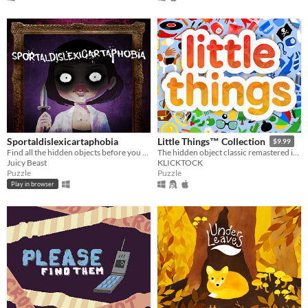
Sportaldislexicartaphobia
Little Things™ Collection
$9.99
Find all the hidden objects before you run out of light. Most importantly, If she looks at you, look away.
The hidden object classic remastered in Godot Engine.
Juicy Beast
KLICKTOCK
Puzzle
Puzzle
Play in browser