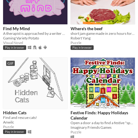
Find My Mind
Where's the beef
A therapist is approached by a writer with an unorthodox request. Hidden Object VN/IF with a dose of mind reading.
short jam game made in zero hours for 0h game jam 2023
Gaming Variety Potato
Robert Yang
Visual Novel
Puzzle
Play in browser
Play in browser
GIF
Hidden Cats
Festive Finds: Happy Holidays
Find and rescue cats!
Calendar
Anwilc
Open a door a day to find a festive "spot the difference" puzzle!
Puzzle
Imaginary Friends Games
Puzzle
Play in browser