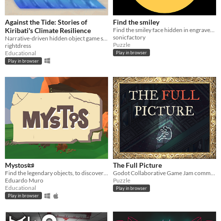
Against the Tide: Stories of
Find the smiley
Kiribati's Climate Resilience
Find the smiley face hidden in engraved pictures from old books
sonicfactory
Narrative-driven hidden object game set in Kiribati, a Pacific island nation facing the impacts of a changing climate
Puzzle
rightdress
Educational
Play in browser
Play in browser
Mystos📜
The Full Picture
Find the legendary objects, to discover the latin stories!🔎
Godot Collaborative Game Jam community
Eduardo Muro
Puzzle
Educational
Play in browser
Play in browser