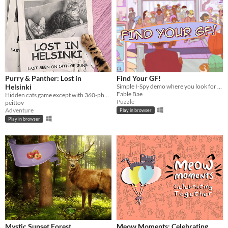
Purry & Panther: Lost in
Find Your GF!
Helsinki
Simple I-Spy demo where you look for your GF
Fable Bae
Hidden cats game except with 360-photos.
Puzzle
peittov
Adventure
Play in browser
Play in browser
Mystic Sunset Forest
Meow Moments: Celebrating