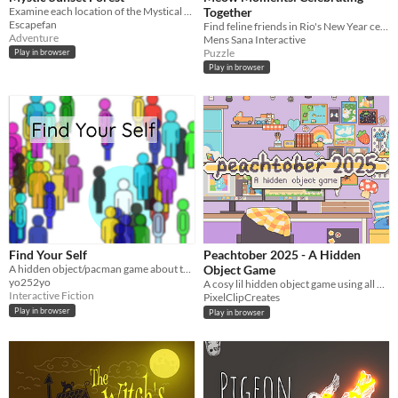
Examine each location of the Mystical Sunset Forest and solve puzzles to escape!
Together
Escapefan
Find feline friends in Rio's New Year celebration! Relax and enjoy popping balloons in this vibrant scene.
Adventure
Mens Sana Interactive
Puzzle
Play in browser
Play in browser
Find Your Self
Peachtober 2025 - A Hidden
A hidden object/pacman game about the arbitrariness of existence
Object Game
yo252yo
A cosy lil hidden object game using all my drawings from Peachtober 2025!
Interactive Fiction
PixelClipCreates
Play in browser
Play in browser