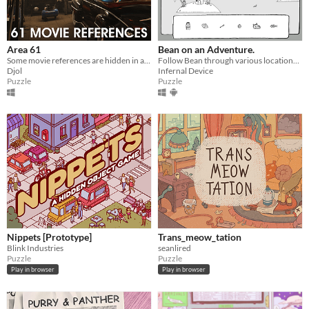
Area 61
Bean on an Adventure.
Some movie references are hidden in a 3D scene. Find them !
Follow Bean through various locations and find objects hidden along the way.
Djol
Infernal Device
Puzzle
Puzzle
Nippets [Prototype]
Trans_meow_tation
Blink Industries
seanlired
Puzzle
Puzzle
Play in browser
Play in browser