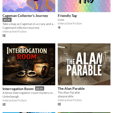
Cageman Collector's Journey
Friendly Tag
Luxx.
$4.20
Interactive Fiction
Take a leap as Cageman in a crazy and adventurous puzzle game! (for the time being only for Windows)
CagemanCollectorsJourney
Interactive Fiction
The Alan Parable
Interrogation Room
$3.50
The Alan Parable
A tense interrogation-room mystery where every case is AI-generated.
alanparable
Unkn0wngb
Interactive Fiction
Interactive Fiction