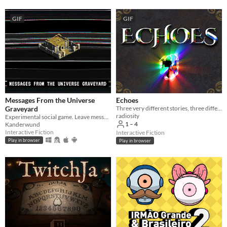
Three players
GIF
GIF
Four players
Five players
Six players
Seven players
Eight players
Messages From the Universe
Echoes
Nine or more players
Graveyard
Three very different stories, three different ways to play.
radiosity
Experimental social game. Leave messages for other players in a dead world.
1 – 4
Kanderwund
Price
Interactive Fiction
Interactive Fiction
Play in browser
Play in browser
Free
On Sale
Paid
$5 or less
$15 or less