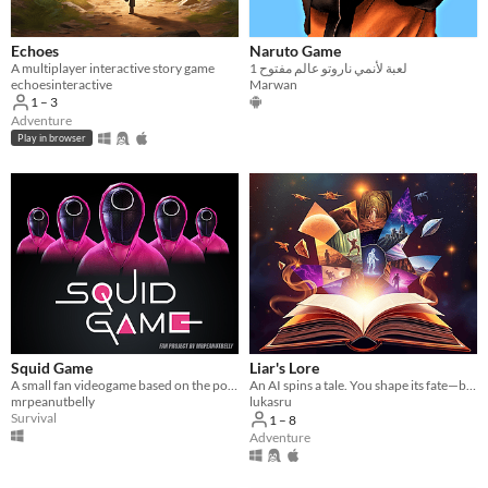
Echoes
Naruto Game
A multiplayer interactive story game
لعبة لأنمي ناروتو عالم مفتوح 1
echoesinteractive
Marwan
1 – 3
Adventure
Play in browser
Squid Game
Liar's Lore
A small fan videogame based on the popular show Squid Game on Netflix
An AI spins a tale. You shape its fate—but one of you is a liar, twisting the story. Can you uncover the truth?
mrpeanutbelly
lukasru
Survival
1 – 8
Adventure