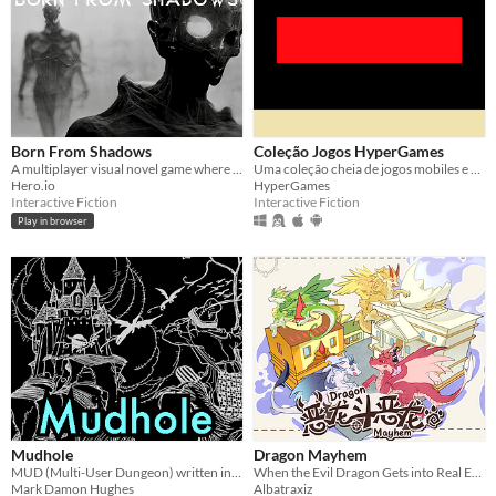
Born From Shadows
Coleção Jogos HyperGames
A multiplayer visual novel game where both players have to work co-operatively through the night to survive the day.
Uma coleção cheia de jogos mobiles e para pc
Hero.io
HyperGames
Interactive Fiction
Interactive Fiction
Play in browser
Mudhole
Dragon Mayhem
MUD (Multi-User Dungeon) written in Scheme
When the Evil Dragon Gets into Real Estate...
Mark Damon Hughes
Albatraxiz