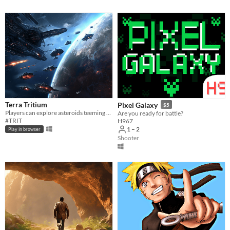
Terra Tritium
Pixel Galaxy
$5
Players can explore asteroids teeming with Trit
Are you ready for battle?
#TRIT
H967
1 – 2
Play in browser
Shooter