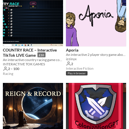
COUNTRY RACE – Interactive
Aporia
An interactive 2 player story game about games, sisters and expectations.
TikTok LIVE Game
£10
izzinyx
An interactive country racing game controlled by TikTok LIVE comments and gifts.
2
INTERACTIVE TOK GAMES
Interactive Fiction
2 – 100
Racing
Play in browser