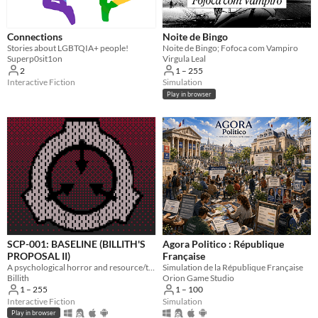
Connections
Noite de Bingo
Stories about LGBTQIA+ people!
Noite de Bingo; Fofoca com Vampiro
Superp0sit1on
Virgula Leal
2
1 – 255
Interactive Fiction
Simulation
Play in browser
SCP-001: BASELINE (BILLITH'S
Agora Politico : République
PROPOSAL II)
Française
A psychological horror and resource/trust management sim about being the only person on the planet that is still human.
Simulation de la République Française
Billith
Orion Game Studio
1 – 255
1 – 100
Interactive Fiction
Simulation
Play in browser