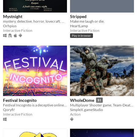
Mystnight
Stripped
mystery, detective, horror, lovecraft, multiplayer, ai, narrative, text-based, two-player, investigation
Make me laugh or die.
Orhpius
HeartLamp
Interactive Fiction
Interactive Fiction
Play in browser
Festival Incognito
WholeDome
$1
Festival Incognito is a deceptive online multiplayer game about blending in with NPCs to fool other players.
Multiplayer Shooter game, Team-Death match, Local Multiplayer game, Action Game, Shooter game
Qoryfi!
SimpleX.gameStudio
Interactive Fiction
Action