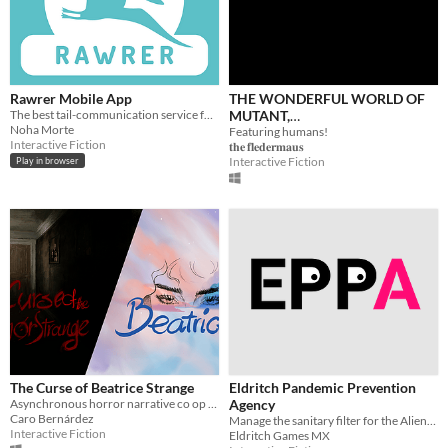
Rawrer Mobile App
THE WONDERFUL WORLD OF
The best tail-communication service for Dinosaurity!
MUTANT,
Noha Morte
ANTHROPOMORPHIC,
Featuring humans!
Interactive Fiction
𝐭𝐡𝐞 𝐟𝐥𝐞𝐝𝐞𝐫𝐦𝐚𝐮𝐬
ANIMALS. (Text Adventure)
Interactive Fiction
Play in browser
The Curse of Beatrice Strange
Eldritch Pandemic Prevention
Asynchronous horror narrative co op game
Agency
Caro Bernárdez
Manage the sanitary filter for the Aliens that survived COVID-19
Interactive Fiction
Eldritch Games MX