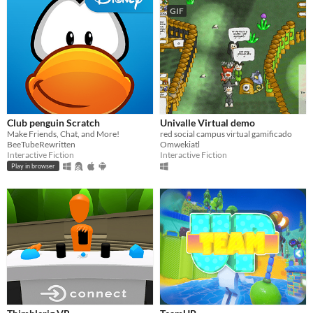
GIF
Club penguin Scratch
Univalle Virtual demo
Make Friends, Chat, and More!
red social campus virtual gamificado
BeeTubeRewritten
Omwekiatl
Interactive Fiction
Interactive Fiction
Play in browser