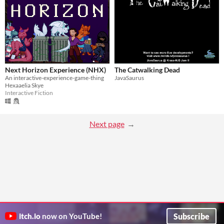
Next Horizon Experience (NHX)
The Catwalking Dead
An interactive-experience-game-thing
JavaSaurus
Hexaaelia Skye
Interactive Fiction
Next page
Subscribe
itch.io
now on YouTube!