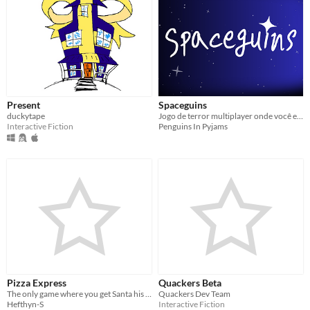
Present
Spaceguins
duckytape
Jogo de terror multiplayer onde você e seus amigos precisam tentar voltar pra casa
Interactive Fiction
Penguins In Pyjams
Pizza Express
Quackers Beta
The only game where you get Santa his pizza.
Quackers Dev Team
Hefthyn-S
Interactive Fiction