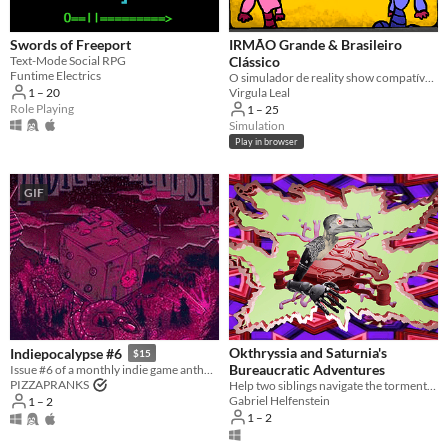
Games that can be played by more
than one player, either locally or
online.
Swords of Freeport
IRMÃO Grande & Brasileiro
Text-Mode Social RPG
Clássico
Suggest updated description
Funtime Electrics
O simulador de reality show compatível com o seu círculo de amigos.
1 – 20
Virgula Leal
Role Playing
1 – 25
Platform
Simulation
Play in browser
Phone browser
Play in browser
GIF
Windows
macOS
Linux
Android
iOS
Okthryssia and Saturnia's
Indiepocalypse #6
$15
Bureaucratic Adventures
Issue #6 of a monthly indie game anthology collecting games from 10 developers.
PIZZAPRANKS
​Help two siblings navigate the tormented ways of bureaucracy.
Player count
Gabriel Helfenstein
1 – 2
1 – 2
Two players