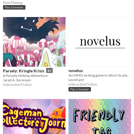
Role Playing
Play in browser
novelus
Parsely: Kringle Krisis
$5
An MMO writing game in which its players write a novel together
A Parsely Holiday Adventure
Leonhard
Jared A. Sorensen
Interactive Fiction
Interactive Fiction
Play in browser