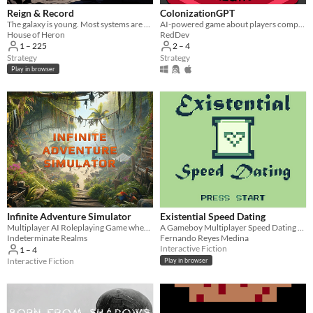
Reign & Record
ColonizationGPT
The galaxy is young. Most systems are dark. Yours doesn't have to be.
AI-powered game about players competing to colonize the world with creative decisions
House of Heron
RedDev
1 – 225
2 – 4
Strategy
Strategy
Play in browser
Infinite Adventure Simulator
Existential Speed Dating
Multiplayer AI Roleplaying Game where the only limit is your imagination!
A Gameboy Multiplayer Speed Dating Sim
Indeterminate Realms
Fernando Reyes Medina
Interactive Fiction
1 – 4
Interactive Fiction
Play in browser