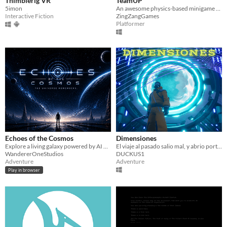
Thimblerig VR
TeamUP
5imon
An awesome physics-based minigame platformer!
Interactive Fiction
ZingZangGames
Platformer
Echoes of the Cosmos
Dimensiones
Explore a living galaxy powered by AI — uncover mysteries, survive wars, and forge your own legend.
El viaje al pasado salio mal, y abrio portales a otros mundos, explora las dimensiones a traves de portales
WandererOneStudios
DUCKUS1
Adventure
Adventure
Play in browser