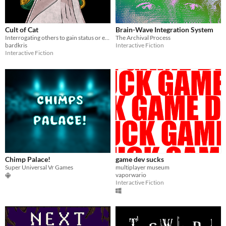
Cult of Cat
Brain-Wave Integration System
Interrogating others to gain status or escape.
The Archival Process
bardkris
Interactive Fiction
Interactive Fiction
Chimp Palace!
game dev sucks
Super Universal Vr Games
multiplayer museum
vaporwario
Interactive Fiction