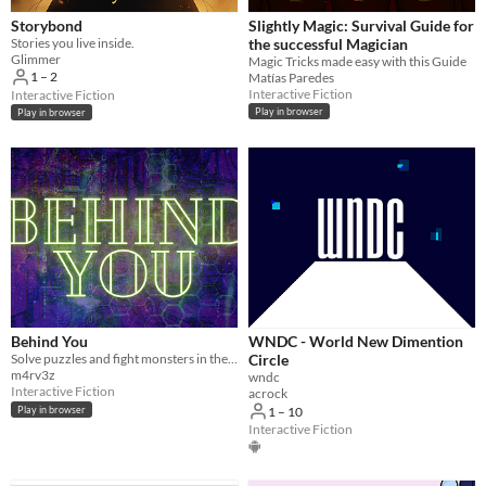
Storybond
Slightly Magic: Survival Guide for
Stories you live inside.
the successful Magician
Glimmer
Magic Tricks made easy with this Guide
1 – 2
Matías Paredes
Interactive Fiction
Interactive Fiction
Play in browser
Play in browser
Behind You
WNDC - World New Dimention
Solve puzzles and fight monsters in these multiplayer horror Twine game.
Circle
m4rv3z
wndc
Interactive Fiction
acrock
Play in browser
1 – 10
Interactive Fiction