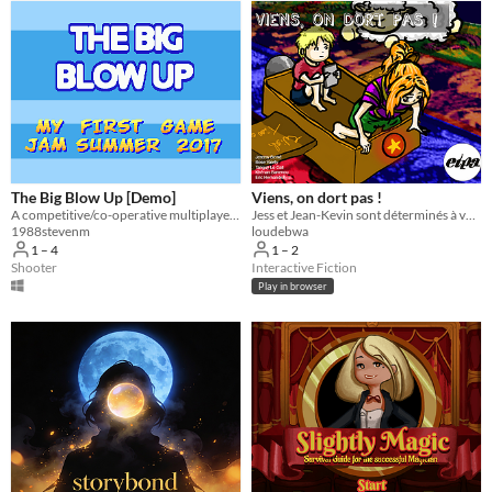
The Big Blow Up [Demo]
Viens, on dort pas !
A competitive/co-operative multiplayer SHMUP
Jess et Jean-Kevin sont déterminés à veiller alors ne comptez pas les moutons, évitez-les !
1988stevenm
loudebwa
1 – 4
1 – 2
Shooter
Interactive Fiction
Play in browser