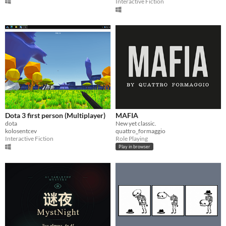
Interactive Fiction
Dota 3 first person (Multiplayer)
MAFIA
dota
New yet classic.
kolosentcev
quattro_formaggio
Interactive Fiction
Role Playing
Play in browser