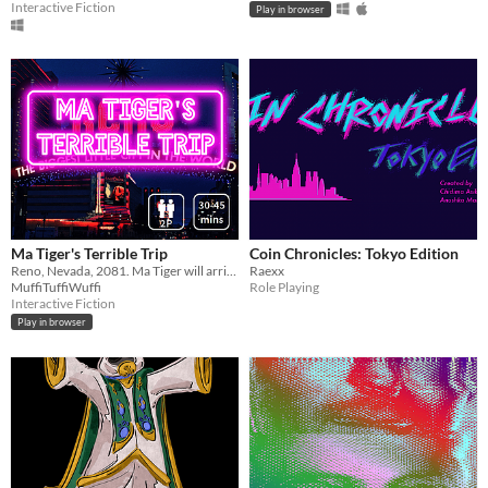
Interactive Fiction
Play in browser
Ma Tiger's Terrible Trip
Coin Chronicles: Tokyo Edition
Reno, Nevada, 2081. Ma Tiger will arrive soon. Text-based, 2 players, 30-45 minutes.
Raexx
MuffiTuffiWuffi
Role Playing
Interactive Fiction
Play in browser