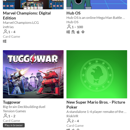
Suggest updated description
Marvel Champions: Digital
Hub OS
Edition
​Hub OS is an online Mega Man Battle Network fan project that takes place on interconnected servers, or Hubs.
Hub OS
Marvel Champions LCG
Platform
1 – 100
irefrixs
1 – 4
Phone browser
Card Game
Play in browser
Windows
macOS
Linux
Android
iOS
Tuggowar
New Super Mario Bros. - Picture
Player count
Big-brain Deckbuilding duel
Poker
Tension Games
A standalone 1-4 player remake of the Picture Poker minigame from the Nintendo DS game "New Super Mario Bros"
Two players
1 – 2
RiskiVR
Card Game
2 – 4
Three players
Card Game
Play in browser