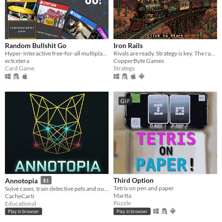
Random Bullshit Go
Iron Rails
Hyper-interactive free-for-all multiplayer card game.
Rivals are ready. Strategy is key. The race is on!
ectcetera
CopperByte Games
Card Game
Strategy
GIF
Third Option
Annotopia
$1
Tetris on pen and paper
Solve cases, train detective pets and outsmart rival investigators
Martta
CacheCarti
Puzzle
Educational
Play in browser
Play in browser