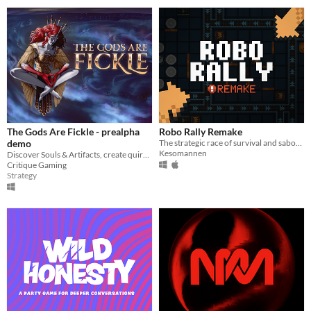
The Gods Are Fickle - prealpha
Robo Rally Remake
demo
The strategic race of survival and sabotage!
Kesomannen
Discover Souls & Artifacts, create quirky builds, checkmate your opponent in this turn-based tactical meets CCG!
Critique Gaming
Strategy