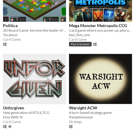
Politica
Mega Monster Metropolis CCG
2D Board Game, become the leader of the world!(only playable in french sorry)
Card game where you power up adorable monsters to defeat your opponent!
Toraenor
two_five_one
Card Game
Card Game
Play in browser
Unforgiven
Warsight ACW
New generation of RTS & TCG
A turn-based strategy game
Emo With Te
Pamplemousse
Card Game
Strategy