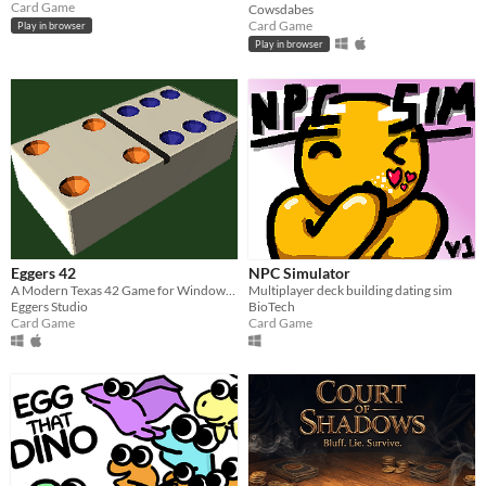
Card Game
Cowsdabes
Card Game
Play in browser
Play in browser
Eggers 42
NPC Simulator
A Modern Texas 42 Game for Windows and Mac
Multiplayer deck building dating sim
Eggers Studio
BioTech
Card Game
Card Game