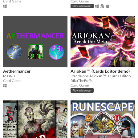
Card Game
Card Game
Play in browser
Aethermancer
Ariokan™ (Cards Editor demo)
MasN3
Standalone Ariokan™ 's Cards Editor/Collection. For theorycrafting/searching cards when you're not playing Ariokan™
Card Game
RikuTheFuffs
Card Game
Play in browser