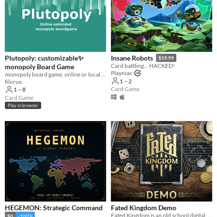
Plutopoly: customizable✨
Insane Robots
$19.99
Card battling... HACKED!
monopoly Board Game
Playniac
monopoly board game, online or local multiplayer, custom board game maker studio
1 – 2
filorux
Card Game
1 – 8
Card Game
Play in browser
HEGEMON: Strategic Command
Fated Kingdom Demo
Fated Kingdom is an old school digital board game for 2-4 players with shared physical space and no forced rules.
$0
-100%