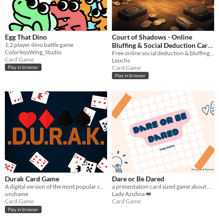
Egg That Dino
Court of Shadows - Online
1,2 player dino battle game
Bluffing & Social Deduction Card
ColorlessWing_Studio
Game
Free online social deduction & bluffing card game. Lie, challenge rivals, and survive the Veiled Court.
Card Game
Leuchs
Card Game
Play in browser
Play in browser
Durak Card Game
Dare or Be Dared
A digital version of the most popular card game in Russian and Ukraine.
a presentation card sized game about dares
unshame
Lady Azulina 👑
Card Game
Card Game
Play in browser