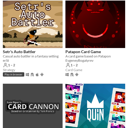
Setr's Auto Battler
Patapon Card Game
Casual auto battler in a fantasy setting
A card game based on Patapon
erSt
EvgeneyBogatyrev
1 – 2
1 – 2
Strategy
Card Game
Play in browser