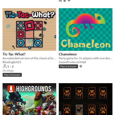
Four players
Five players
GIF
Six players
Seven players
Eight players
Nine or more players
Price
Tic-Tac-What?
Chameleon
An extended version of the classical tic-tac-toe game.
Party game for 3+ players with one device
Free
BlueEagle421
GameProducerMatt
1 – 2
Play in browser
On Sale
Strategy
Play in browser
Paid
$5 or less
$15 or less
When