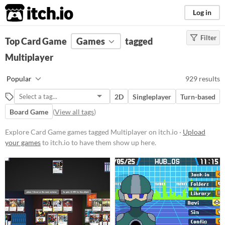
itch.io
Log in
Filter
FILTER RESULTS
Top Card Game
(
Clear
Games
)
tagged
Tags
Multiplayer
Card Game
Popular
929 results
Featuring gameplay centered
around the strategic use of cards,
2D
Singleplayer
Turn-based
these games often involve building
decks, managing resources, and
Board Game
(
View all tags
)
executing tactical decisions.
Players might encounter various
Explore Card Game games tagged Multiplayer on itch.io ·
Upload
mechanics such as turn-based
your games
to itch.io to have them show up here.
combat, deckbuilding, and card
collection.
Suggest updated description
Multiplayer
Games that can be played by more
than one player, either locally or
online.