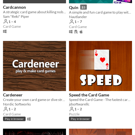
Cardcannon
Quin
$3
A strategic card game about killing nobles
A simple and fun card game to play with friends! Discard suit, or the same number, and be the first to run out of cards.
Sam "Reki" Piper
Nautlander
1 – 4
1 – 7
Card Game
Card Game
Cardeneer
Speed the Card Game
Create your own card game or dive straight into playing a variety of community-made games!
Speed the Card Game - The fastest card game ever!
Nordic Softworks
jdsoftwarellc
1 – 2
1 – 2
Card Game
Puzzle
Play in browser
Play in browser