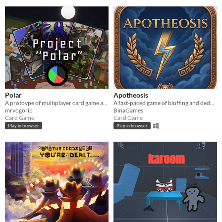
Polar
Apotheosis
A protoype of multiplayer card game about disinformation & propaganda.
A fast-paced game of bluffing and deduction where only a child of Zeus will achieve apotheosis.
mrvogorip
BinaGames
Card Game
Card Game
Play in browser
Play in browser