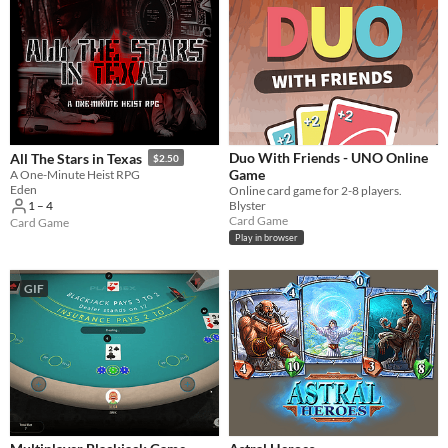
Duo With Friends - UNO Online
All The Stars in Texas
$2.50
Game
A One-Minute Heist RPG
Eden
Online card game for 2-8 players.
Blyster
1 – 4
Card Game
Card Game
Play in browser
GIF