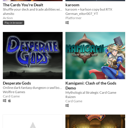
The Cards You're Dealt
karoom
Shuffle your deck and trade abilities with your friends in this intense multiplayer boss-rush game!
karoom = karlson copy but RTX
alvesito
German_eitor007_YT
Action
Platformer
Play in browser
Desperate Gods
Kamigami: Clash of the Gods
Online dark fantasy dungeon crawl board game, with player-enforced rules and interaction in a shared physical space
Demo
Wolfire Games
Mythological Strategic Card Game
Card Game
Raizen
Card Game