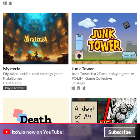
Mysteria
Junk Tower
Digital collectible card strategy game
Junk Tower is a 2D multiplayer game where players exploit a deck of cards to build the tallest tower.
FialaGames
POLIMI Game Collective
Card Game
Strategy
Play in browser
Subscribe
itch.io
now on YouTube!