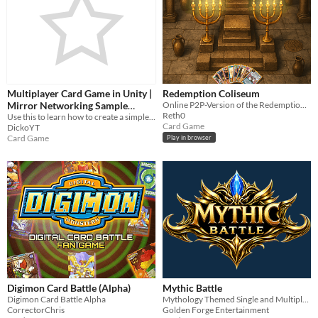
Multiplayer Card Game in Unity |
Redemption Coliseum
Mirror Networking Sample
Online P2P-Version of the Redemption TCG
Reth0
Project
Use this to learn how to create a simple and functional multiplayer card game in unity, using mirror networking
Card Game
DickoYT
Card Game
Play in browser
Digimon Card Battle (Alpha)
Mythic Battle
Digimon Card Battle Alpha
Mythology Themed Single and Multiplayer Auto Battler Card Game
CorrectorChris
Golden Forge Entertainment