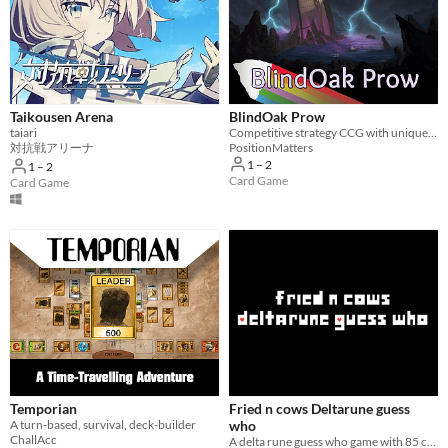
Taikousen Arena
BlindOak Prow
taiari
Competitive strategy CCG with unique tactics and intrigue.
対抗戦アリーナ
PositionMatters
1 – 2
1 – 2
Card Game
Card Game
Temporian
Fried n cows Deltarune guess
A turn-based, survival, deck-builder
who
ChallAcc
A delta rune guess who game with 85 characters special card borders themes backgrounds and music!!!