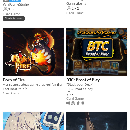
GameLiberty
WildGameStudio
1 – 2
1 – 3
Card Game
Card Game
Play in browser
Born of Fire
BTC: Proof of Play
A unique strategy game that feel familiar.
"Stack your Deck"
Leaf Boat Studio
BTC Proof of Play
Card Game
2
Card Game