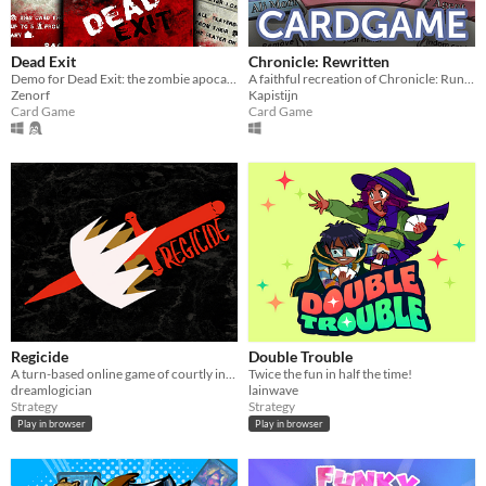
Dead Exit
Chronicle: Rewritten
Demo for Dead Exit: the zombie apocalypse base management card game
A faithful recreation of Chronicle: Runescape Legends
Zenorf
Kapistijn
Card Game
Card Game
Regicide
Double Trouble
A turn-based online game of courtly intrigue for 5-10 players
Twice the fun in half the time!
dreamlogician
lainwave
Strategy
Strategy
Play in browser
Play in browser