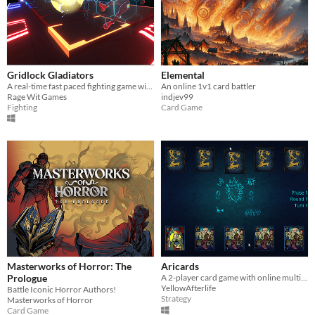
Gridlock Gladiators
Elemental
A real-time fast paced fighting game with deck building.
An online 1v1 card battler
Rage Wit Games
indjev99
Fighting
Card Game
Masterworks of Horror: The
Aricards
Prologue
A 2-player card game with online multiplayer.
YellowAfterlife
Battle Iconic Horror Authors!
Strategy
Masterworks of Horror
Card Game