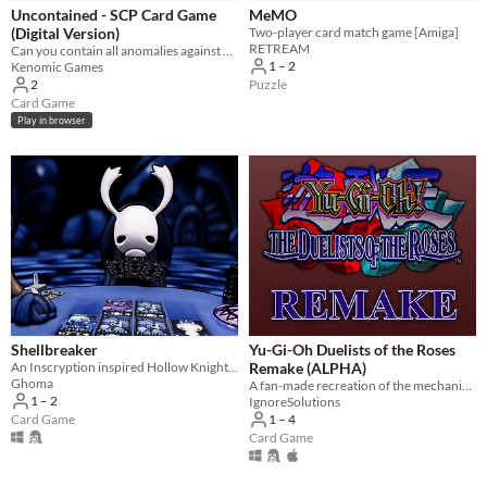
Uncontained - SCP Card Game
MeMO
(Digital Version)
Two-player card match game [Amiga]
RETREAM
Can you contain all anomalies against your friends?
1 – 2
Kenomic Games
Puzzle
2
Card Game
Play in browser
Shellbreaker
Yu-Gi-Oh Duelists of the Roses
An Inscryption inspired Hollow Knight card game in which you build a deck to challenge the bugs of Hallownest
Remake (ALPHA)
Ghoma
A fan-made recreation of the mechanics, grid, and card database of the PS2 game Yu-Gi-Oh Duelists of the Roses.
1 – 2
IgnoreSolutions
Card Game
1 – 4
Card Game