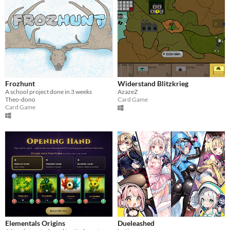
Frozhunt
Widerstand Blitzkrieg
A school project done in 3 weeks
AzazeZ
Theo-dono
Card Game
Card Game
Elementals Origins
Dueleashed