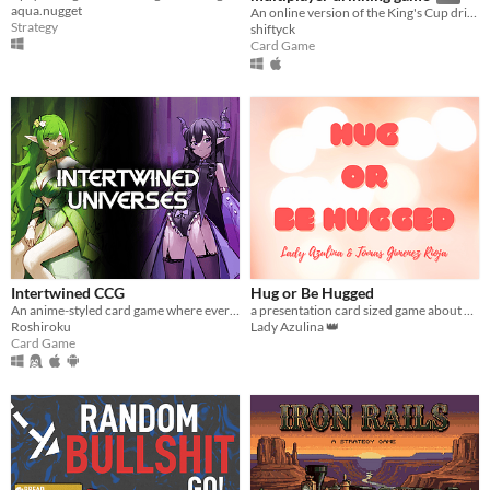
aqua.nugget
An online version of the King's Cup drinking game so you can socialize from a safe distance.
Strategy
shiftyck
Card Game
Intertwined CCG
Hug or Be Hugged
An anime-styled card game where every card is unique, yet your spells and skills always come back.
a presentation card sized game about hug duels
Roshiroku
Lady Azulina 👑
Card Game