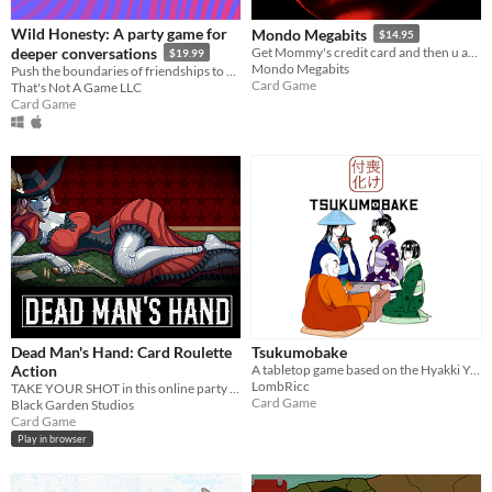
Wild Honesty: A party game for
Mondo Megabits
$14.95
deeper conversations
Get Mommy's credit card and then u ask: "Who Do I Want to Hurt Today???"
$19.99
Mondo Megabits
Push the boundaries of friendships to be more vulnerable. Share thoughts & feelings in a more meaningful, mindful way.
Card Game
That's Not A Game LLC
Card Game
Dead Man's Hand: Card Roulette
Tsukumobake
Action
A tabletop game based on the Hyakki Yagyo japanese mith of the Night Parade of One Hundred Demons.
LombRicc
TAKE YOUR SHOT in this online party game that combines russian roulette with the unpredictable nature of card games!
Card Game
Black Garden Studios
Card Game
Play in browser