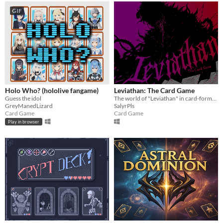
GIF
Holo Who? (hololive fangame)
Leviathan: The Card Game
Guess the idol
The world of "Leviathan" in card-format!
GreyManedLizard
SalyrPls
Card Game
Card Game
Play in browser