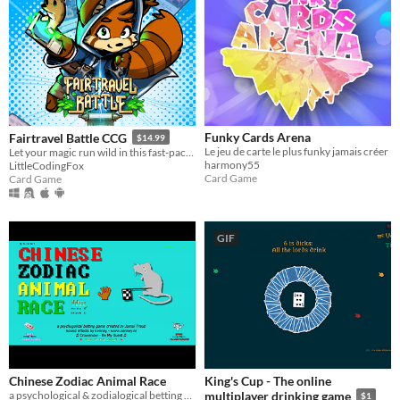
Funky Cards Arena
Fairtravel Battle CCG
$14.99
Le jeu de carte le plus funky jamais créer
Let your magic run wild in this fast-paced fantasy card game, with a unique resource system and back-and-forth battles
harmony55
LittleCodingFox
Card Game
Card Game
GIF
Chinese Zodiac Animal Race
King's Cup - The online
a psychological & zodialogical betting game for 1-2 players
multiplayer drinking game
$1