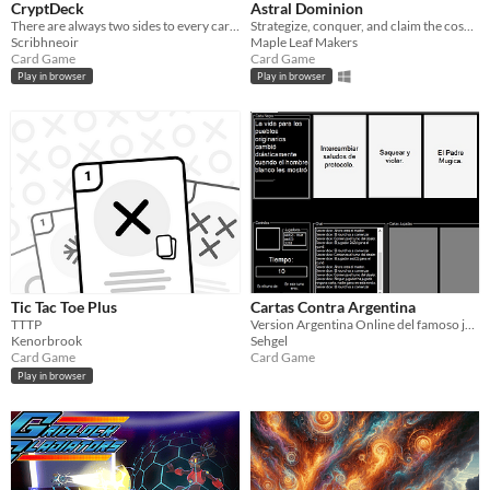
CryptDeck
Astral Dominion
There are always two sides to every card!
Strategize, conquer, and claim the cosmos in an epic battle of cosmic powers.
Scribhneoir
Maple Leaf Makers
Card Game
Card Game
Play in browser
Play in browser
Tic Tac Toe Plus
Cartas Contra Argentina
TTTP
Version Argentina Online del famoso juego de cartas Cards Agaisnt Humanity.
Kenorbrook
Sehgel
Card Game
Card Game
Play in browser