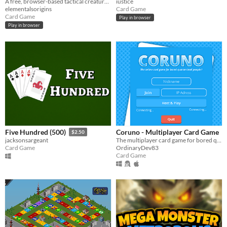
A free, browser-based tactical creature card game — campaign, online PvP, and a Ranked ladder.
iustice
elementalsorigins
Card Game
Card Game
Play in browser
Play in browser
Coruno - Multiplayer Card Game
Five Hundred (500)
$2.50
The multiplayer card game for bored quarantine people !
jacksonsargeant
OrdinaryDev83
Card Game
Card Game