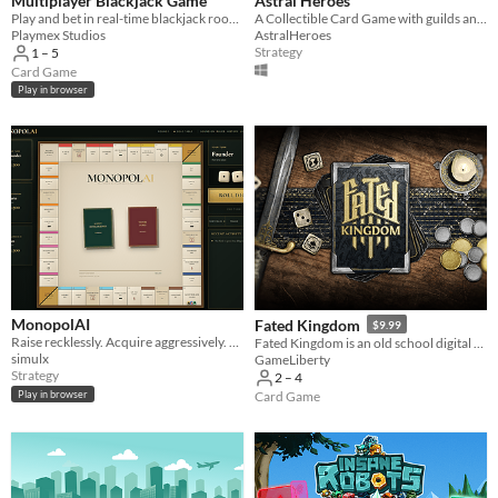
Multiplayer Blackjack Game
Astral Heroes
Play and bet in real-time blackjack rooms.
A Collectible Card Game with guilds and draft tournaments.
Playmex Studios
AstralHeroes
Strategy
1 – 5
Card Game
Play in browser
MonopolAI
Fated Kingdom
$9.99
Raise recklessly. Acquire aggressively. Explain everything to the SEC.
Fated Kingdom is an old school digital board game for 2-4 players with shared physical space and no forced rules.
simulx
GameLiberty
Strategy
2 – 4
Play in browser
Card Game