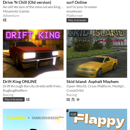
Drive 'N Chill (Old version)
surf Online
An old Version of the mess ive working on lol
surf in your browser
Misamoto Games
enyetsuen
Adventure
Platformer
Play in browser
Drift King ONLINE
Skid Island: Asphalt Mayhem
Drift through the city streets with friends, competing to become the DRIFT KING.
Open-World, Cross-Platform, Mulitplayer Drifting Game
RugbugRedfern
CrossOrbit
Racing
Racing
Play in browser
GIF