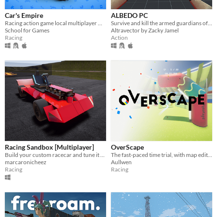
Car's Empire
ALBEDO PC
Racing action game local multiplayer where you have to destroy a toy store & collect more points than the other player
Survive and kill the armed guardians of the warrior, guarding the albedo, using your unique weapons.
School for Games
Altravector by Zacky Jamel
Racing
Action
Racing Sandbox [Multiplayer]
OverScape
Build your custom racecar and tune it to perfection. Now with Multiplayer!
The fast-paced time trial, with map editor and multiplayer inside !
marcaronicheez
Aullwen
Racing
Racing