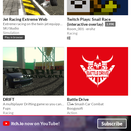
Jet Racing Extreme Web
Twitch Plays: Snail Race
Extreme racing on the twin-jet equipped vehicle
(interactive overlay)
1.99€
SRJ Studio
Room_001 - erohz
Simulation
Racing
Play in browser
DRIFT
Battle Drive
A multiplayer Drifting game so you can drift with your friends!
💥🚗 Smash Car Combat
Fups
Boogysoft
Racing
Action
Play in browser
Subscribe
itch.io
now on YouTube!