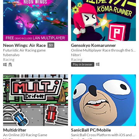
Gensokyo Komarunner
Neon Wings: Air Race
$3
Online Multiplayer Race through the Scarlet Devil Mansion made for Touhou Station Jam 3.
Futuristic Air Racing game
Nitori
fubenalvo
Racing
Racing
Play in browser
Multidrifter
SanicBall PC/Mobile
An Online 2D Racing Game
SanicBall Cross Platform with iOS and Android versions.