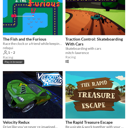
The Fish and the Furious
Traction Control: Skateboarding
Race the clock or a friend while keeping your car fueled with fish!
With Cars
relsqui
Skateboarding with cars
1 – 2
mitch-lawrence
Racing
Racing
Play in browser
Velocity Redux
The Rapid Treasure Escape
Drive like you've never re-imagined...
Be a pirate & work together with your partner to save your treasure in a breathtaking raft ride through caribbean waters