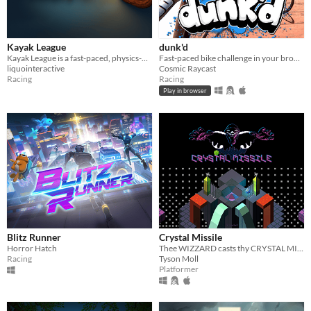
Kayak League
dunk'd
Kayak League is a fast-paced, physics-driven massive multiplayer kayak game
Fast-paced bike challenge in your browser
liquointeractive
Cosmic Raycast
Racing
Racing
Play in browser
Blitz Runner
Crystal Missile
Horror Hatch
Thee WIZZARD casts thy CRYSTAL MISSILE, enemies sizzle!
Racing
Tyson Moll
Platformer