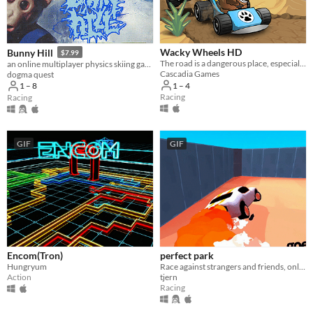
Wacky Wheels HD
Bunny Hill
$7.99
The road is a dangerous place, especially when overrun with wild animals in go-karts!
an online multiplayer physics skiing game
Cascadia Games
dogma quest
1 – 4
1 – 8
Racing
Racing
GIF
GIF
Encom(Tron)
perfect park
Hungryum
Race against strangers and friends, only the TOP rocket drifter has the chance to perform a PERFECT PARK.
Action
tjern
Racing