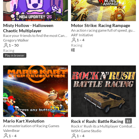
Misty Hollow - Halloween
Motor Strike: Racing Rampage
Chaotic Multiplayer
An action racing game full of speed, guns and mayhem!
ARF Initiative
Race your friends to find the most Candy in this SpoOoky Online Multiplayer game!
1 – 4
Gregory Walker
Racing
1 – 50
Racing
Play in browser
Mario Kart Xvolution
Rock n' Rush: Battle Racing
$1
A remasterisation of Racing Games
Rock n' Rush its a Multiplayer Combat Racing Game inspired by the 90's classics.
ValenBear
WSM Game Studio
1 – 4
1 – 4