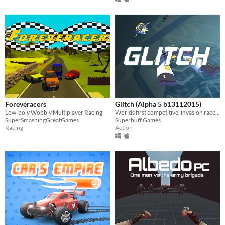
Foreveracers
Glitch (Alpha 5 b13112015)
Low-poly Wobbly Multiplayer Racing
Worlds first competitive, invasion racer. Procedural environments react to music.
SuperSmashingGreatGames
Superbuff Games
Racing
Action