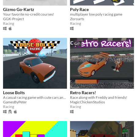
Gizmo Go-Kartz
Poly Race
Your favorite no-credit courses!
multiplayer low poly racing game
GGK-Project
Zoroarts
Racing
Racing
GIF
Loose Bolts
Retro Racers!
A casual racing game with cute cars and a lot of fun
Race along with Freddy and friends!
GamesByPeter
MagicChickenStudios
Racing
Racing