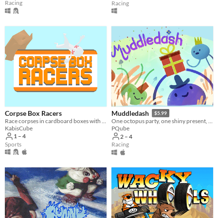
Racing
Racing
Corpse Box Racers
Muddledash
$5.99
Race corpses in cardboard boxes with up to 4 players!
One octopus party, one shiny present, up to 4 scrambling podes ready to race for the right to party!
KabisCube
PQube
1 – 4
2 – 4
Sports
Racing