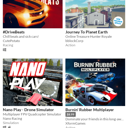
#DriveBeats
Journey To Planet Earth
Chill beats and sick cars!
Online Treasure Hunter Royale
CutePotato
bblockCorp
Racing
Action
Nano Play - Drone Simulator
Burnin' Rubber Multiplayer
Multiplayer FPV Quadcopter Simulator
$8.99
Nano Racing
Dominate your friends in this long-awaited multiplayer car combat arena game.
Simulation
XformGames
Action