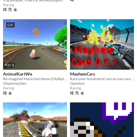
TrackMaster: Free For All Motorsport
Racing
GIF
AnimalKartWe
MayhemCars
Re-imagined Mario kart demo [Multiplayer]
Race over hundred of cars across race tracks with ruthless AI. Fun & Explosions included
VitaminsizDev
Openfun
Racing
Racing