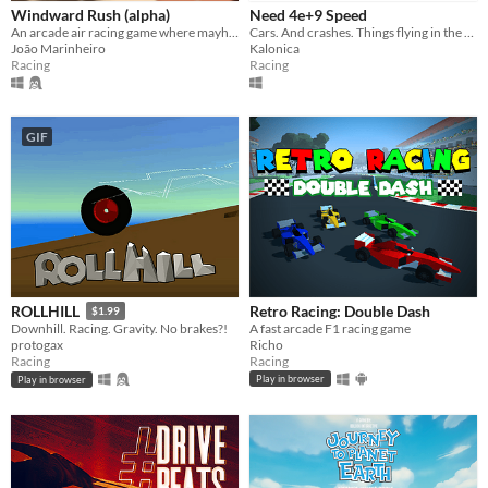
Windward Rush (alpha)
Need 4e+9 Speed
An arcade air racing game where mayhem and chaos are the orders of the day!
Cars. And crashes. Things flying in the sky.
João Marinheiro
Kalonica
Racing
Racing
GIF
Retro Racing: Double Dash
ROLLHILL
$1.99
A fast arcade F1 racing game
Downhill. Racing. Gravity. No brakes?!
Richo
protogax
Racing
Racing
Play in browser
Play in browser