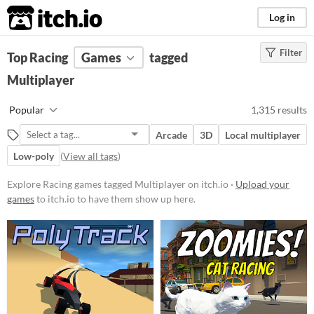
itch.io
Log in
Filter
FILTER RESULTS
Top Racing
Games
(
Clear
)
tagged
Tags
Multiplayer
Multiplayer
Popular
1,315 results
Games that can be played by more
than one player, either locally or
Arcade
3D
Local multiplayer
online.
Low-poly
(
View all tags
)
Suggest updated description
Explore Racing games tagged Multiplayer on itch.io ·
Upload your
Racing
games
to itch.io to have them show up here.
Suggest description for this tag
Platform
Phone browser
Play in browser