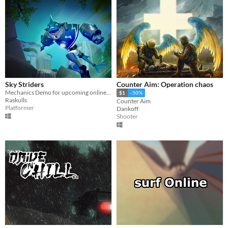
Sky Striders
Counter Aim: Operation chaos
Mechanics Demo for upcoming online multiplayer game Sky Striders
$1
-50%
Raskulls
Counter Aim
Platformer
Dankoff
Shooter