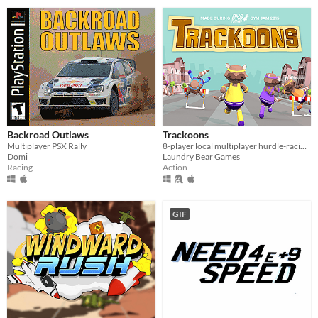
Backroad Outlaws
Trackoons
Multiplayer PSX Rally
8-player local multiplayer hurdle-racing mayhem
Domi
Laundry Bear Games
Racing
Action
GIF