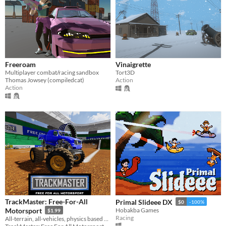
Freeroam
Vinaigrette
Multiplayer combat/racing sandbox
Tort3D
Thomas Jowsey (compiledcat)
Action
Action
TrackMaster: Free-For-All
Primal Slideee DX
$0
-100%
Motorsport
Hobakba Games
$1.99
Racing
All-terrain, all-vehicles, physics based racing