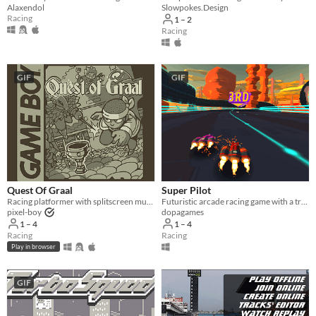
Alaxendol
Slowpokes.Design
Racing
1 – 2
Racing
GIF
GIF
Quest Of Graal
Super Pilot
Racing platformer with splitscreen multiplayer
Futuristic arcade racing game with a track editor
pixel-boy
dopagames
1 – 4
1 – 4
Racing
Racing
Play in browser
GIF