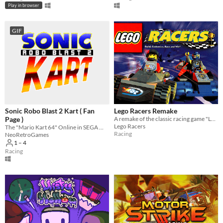
Play in browser
GIF
Sonic Robo Blast 2 Kart ( Fan
Lego Racers Remake
Page )
A remake of the classic racing game "Lego Racers"
Lego Racers
The "Mario Kart 64" Online in SEGA World
Racing
NeoRetroGames
1 – 4
Racing