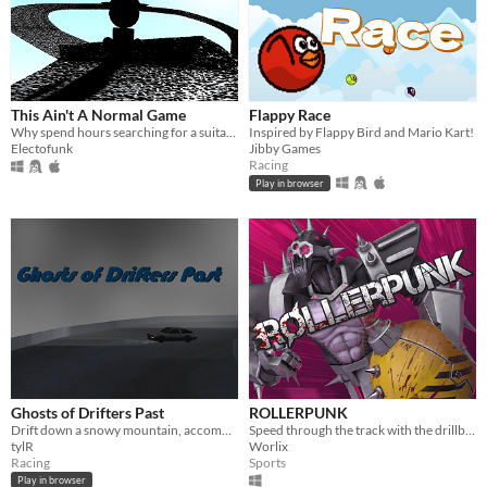
This Ain't A Normal Game
Flappy Race
Why spend hours searching for a suitable game to waste your life playing, when they're all here
Inspired by Flappy Bird and Mario Kart!
Electofunk
Jibby Games
Racing
Play in browser
Ghosts of Drifters Past
ROLLERPUNK
Drift down a snowy mountain, accompanied by the ghosts of fellow players
Speed through the track with the drillball and destroy your opponents!
tylR
Worlix
Racing
Sports
Play in browser