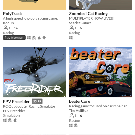
Windows
PolyTrack
Zoomies! Cat Racing
macOS
A high speed low-poly racing game.
MULTIPLAYER NOW LIVE!!!
Kodub
Scarlet Games
Linux
1 – 16
1 – 6
Racing
Racing
Android
Play in browser
iOS
Player count
Two players
Three players
Four players
Five players
beaterCore
FPV Freerider
$5.99
Six players
Racing game focused on car repair and maintenance
RC Quadcopter Racing Simulator
The HellBox
FPV Freerider
Simulation
Seven players
1 – 6
Racing
Eight players
Nine or more players