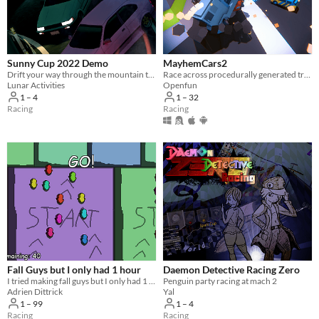
Sunny Cup 2022 Demo
MayhemCars2
Drift your way through the mountain touges!
Race across procedurally generated tracks with thousands of cars to unleash total mayhem.
Lunar Activities
Openfun
1 – 4
1 – 32
Racing
Racing
Fall Guys but I only had 1 hour
Daemon Detective Racing Zero
I tried making fall guys but I only had 1 hour
Penguin party racing at mach 2
Adrien Dittrick
Yal
1 – 99
1 – 4
Racing
Racing