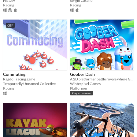
NicDev
Sergio Castillo
Racing
Racing
GIF
Commuting
Goober Dash
Ragdoll racing game
A 2D platformer battle royale where Goobers Run, Jump & Dash to victory! (With Level Editor!)
Temporarily Unnamed Collective
Winterpixel Games
Racing
Platformer
Play in browser