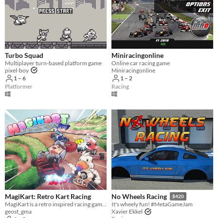
Turbo Squad
Miniracingonline
Multiplayer turn-based platform game
Online car racing game
pixel-boy
Miniracingonline
1 – 6
1 – 2
Platformer
Racing
MagiKart: Retro Kart Racing
No Wheels Racing
$420
MagiKart is a retro inspired racing game that heavily borrows from some of the best (and worst) late 90s kart racers.
It's wheely fun! #MetaGameJam
geost_gma
Xavier Ekkel