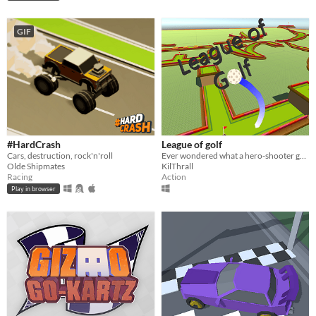
GIF
#HardCrash
League of golf
Cars, destruction, rock'n'roll
Ever wondered what a hero-shooter golf themed game would be like? Here you have it. No need to thank me
Olde Shipmates
KilThrall
Racing
Action
Play in browser