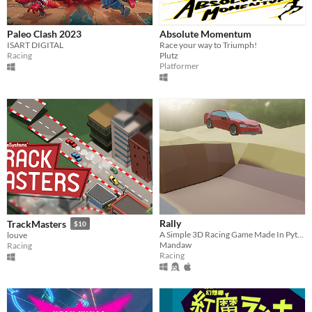
Paleo Clash 2023
Absolute Momentum
ISART DIGITAL
Race your way to Triumph!
Racing
Plutz
Platformer
Rally
TrackMasters
$10
A Simple 3D Racing Game Made In Python
louve
Mandaw
Racing
Racing