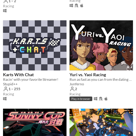
Racing
1 – 2
Racing
Karts With Chat
Yuri vs. Yaoi Racing
Racin' with your favorite Streamer!
Run as fast as you can from the dating sim romance elements
Stupid++
Junferno
1 – 255
2
Racing
Racing
Play in browser