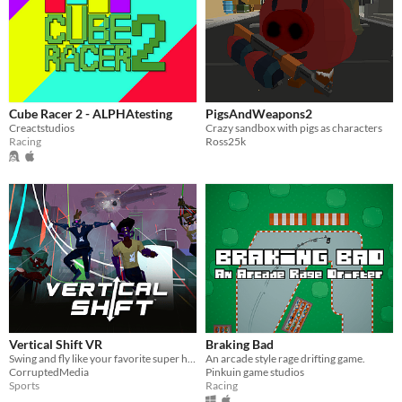
Cube Racer 2 - ALPHAtesting
PigsAndWeapons2
Creactstudios
Crazy sandbox with pigs as characters
Racing
Ross25k
Vertical Shift VR
Braking Bad
Swing and fly like your favorite super heroes and compete in competitive matches such as Freeze Tag!
An arcade style rage drifting game.
CorruptedMedia
Pinkuin game studios
Sports
Racing