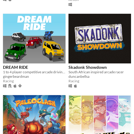
DREAM RIDE
Skadonk Showdown
1 to 4 player competitive arcade driving battle arena game for Dreamcast/emulator
South African inspired arcade racer
gingerbeardman
duncanbellsa
Racing
Racing