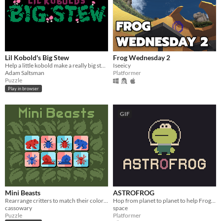
Lil Kobold's Big Stew
Frog Wednesday 2
Help a little kobold make a really big stew.
Iseeicy
Adam Saltsman
Platformer
Puzzle
Play in browser
GIF
Mini Beasts
ASTROFROG
Rearrange critters to match their colors! (LD56)
Hop from planet to planet to help Frog find his lost spaceship.
cassowary
space
Puzzle
Platformer