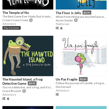
The Temple of No
The Floor is Jelly
$9.99
The Best Game Ever Made (but in twine form)
What if everything you touched was made out of jelly?
Crows Crows Crows
Auren Snyder
Adventure
Platformer
Play in browser
The Haunted Island, a Frog
Un Pas Fragile
$2.60
Detective Game
Follow the journey of Camille, a frog who dreams of becoming a ballet dancer! (IGF award, best student game 2017)
$4.99
DocGeraud
You're a detective, and a frog, and it's time to solve a mystery.
Adventure
Grace Bruxner
Adventure