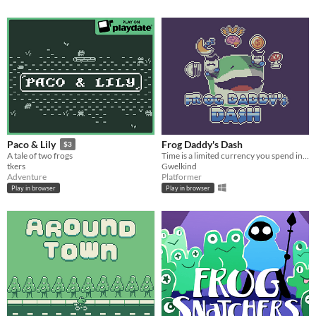
Frog Daddy's Dash
Paco & Lily
$3
Time is a limited currency you spend in this platformer-by-day, life-sim-by night about single parenthood
A tale of two frogs
Gwelkind
tkers
Platformer
Adventure
Play in browser
Play in browser