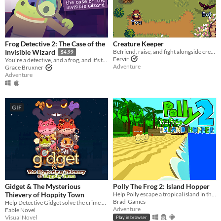
Frog Detective 2: The Case of the
Creature Keeper
Befriend, raise, and fight alongside creatures in this Action Adventure RPG
Invisible Wizard
$4.99
Fervir
You're a detective, and a frog, and it's time to solve a mystery. Also there's a wizard.
Adventure
Grace Bruxner
Adventure
GIF
Gidget & The Mysterious
Polly The Frog 2: Island Hopper
Thievery of Hoppity Town
Help Polly escape a tropical island in this Paper Mario-inspired 3D Platformer!
Brad-Games
Help Detective Gidget solve the crime of the mysterious thief!
Adventure
Fable Novel
Visual Novel
Play in browser