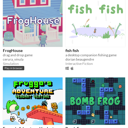
FrogHouse
fish fish
drag and drop game
a desktop companion fishing game
cerura_vinula
dorian beaugendre
Simulation
Interactive Fiction
Play in browser