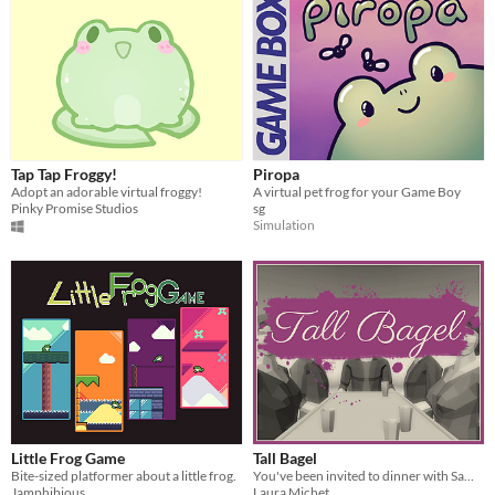
Tap Tap Froggy!
Piropa
Adopt an adorable virtual froggy!
A virtual pet frog for your Game Boy
Pinky Promise Studios
sg
Simulation
Little Frog Game
Tall Bagel
Bite-sized platformer about a little frog.
You've been invited to dinner with Sam, your wealthy uncle.
Jamphibious
Laura Michet