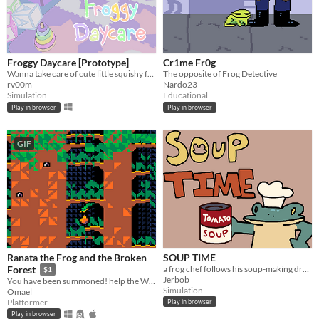
Froggy Daycare [Prototype]
Cr1me Fr0g
Wanna take care of cute little squishy froggies? Hop in and download Froggy Daycare!
The opposite of Frog Detective
rv00m
Nardo23
Simulation
Educational
Play in browser
Play in browser
GIF
Ranata the Frog and the Broken
SOUP TIME
a frog chef follows his soup-making dreams
Forest
$1
Jerbob
You have been summoned! help the Witch find the ingredients she needs in these arcade platformer.
Simulation
Omael
Platformer
Play in browser
Play in browser