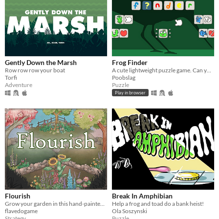
Gently Down the Marsh
Frog Finder
Row row row your boat
A cute lightweight puzzle game. Can you find the frog?
Torfi
Poobslag
Adventure
Puzzle
Play in browser
Flourish
Break In Amphibian
Grow your garden in this hand-painted strategy game
Help a frog and toad do a bank heist!
flavedogame
Ola Soszynski
Strategy
Puzzle