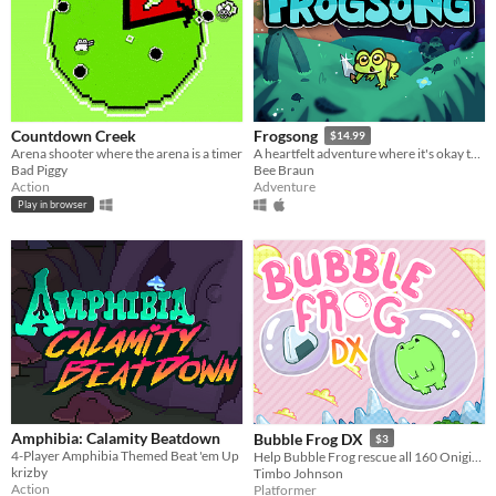
Countdown Creek
Frogsong
$14.99
Arena shooter where the arena is a timer
A heartfelt adventure where it's okay to be small.
Bad Piggy
Bee Braun
Action
Adventure
Play in browser
Amphibia: Calamity Beatdown
Bubble Frog DX
$3
4-Player Amphibia Themed Beat 'em Up
Help Bubble Frog rescue all 160 Onigiri in this Retro Adventure!
krizby
Timbo Johnson
Action
Platformer