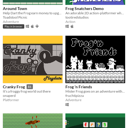
Around Town
Frog Snatchers Demo
Help Dart the Frog earn money to upgrade his bike!
An adorable 2D action-platformer where you must rescue your stolen frogs.
Toadstool Picnic
tootiredstudios
Adventure
Action
Play in browser
Frog 'n Friends
Cranky Frog
$1
Mister Frog goes on an adventure with his friends.
It's a froggy frog world out there
fruchtipizza
onaperd
Adventure
Platformer