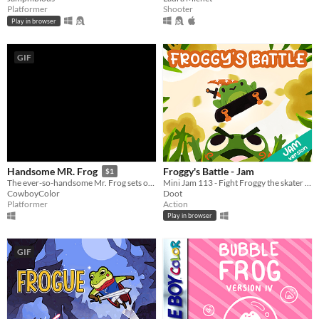
Platformer
Shooter
Play in browser
GIF
Froggy's Battle - Jam
Handsome MR. Frog
$1
Mini Jam 113 - Fight Froggy the skater magician
The ever-so-handsome Mr. Frog sets out on a good-looking arcade adventure
Doot
CowboyColor
Action
Platformer
Play in browser
GIF