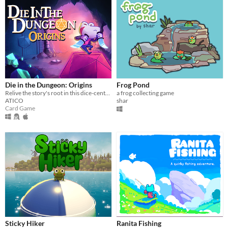
Die in the Dungeon: Origins
Frog Pond
Relive the story's root in this dice-centered, deck-building roguelite with a new character!
a frog collecting game
ATICO
shar
Card Game
Sticky Hiker
Ranita Fishing