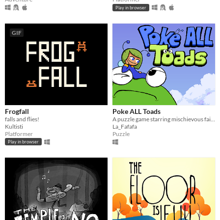
Play in browser
GIF
Frogfall
Poke ALL Toads
falls and flies!
A puzzle game starring mischievous fairies
Kultisti
La_Fafafa
Platformer
Puzzle
Play in browser