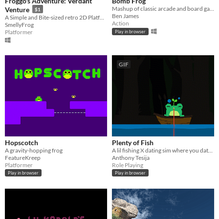
Froggo's Adventure: Verdant
Bomb Frog
Mashup of classic arcade and board games
Venture
$1
Ben James
A Simple and Bite-sized retro 2D Platformer (Frog)
Action
SmellyFrog
Platformer
Play in browser
GIF
Hopscotch
Plenty of Fish
A gravity-hopping frog
A lil fishing X dating sim where you date the fish you catch <3
FeatureKreep
Anthony Tesija
Platformer
Role Playing
Play in browser
Play in browser