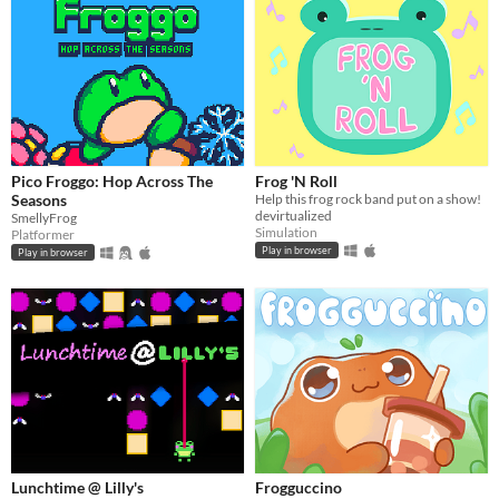
Pico Froggo: Hop Across The
Frog 'N Roll
Seasons
Help this frog rock band put on a show!
devirtualized
SmellyFrog
Simulation
Platformer
Play in browser
Play in browser
Lunchtime @ Lilly's
Frogguccino