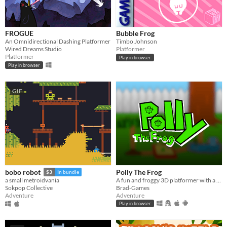
FROGUE
Bubble Frog
An Omnidirectional Dashing Platformer
Timbo Johnson
Wired Dreams Studio
Platformer
Platformer
Play in browser
Play in browser
GIF
Polly The Frog
bobo robot
$3
In bundle
A fun and froggy 3D platformer with a Paper Mario inspired art style!
a small metroidvania
Brad-Games
Sokpop Collective
Adventure
Adventure
Play in browser