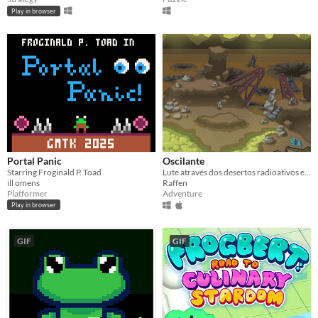
Play in browser
Portal Panic
Oscilante
Starring Froginald P. Toad
Lute através dos desertos radioativos e das cidades arruinadas para salvar a Resistência.
ill omens
Raffen
Platformer
Adventure
Play in browser
GIF
GIF