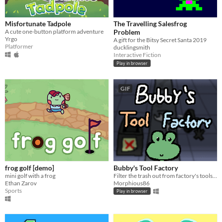
Misfortunate Tadpole
The Travelling Salesfrog
A cute one-button platform adventure
Problem
Yrgo
A gift for the Bitsy Secret Santa 2019
Platformer
ducklingsmith
Interactive Fiction
Play in browser
GIF
frog golf [demo]
Bubby's Tool Factory
mini golf with a frog
Filter the trash out from factory's tools and the restaurant's food, and help Bubby the Frog acquire money!
Ethan Zarov
Morphious86
Sports
Play in browser