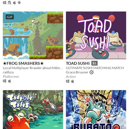
GIF
★FROG SMASHERS★
TOAD SUSHI
$1
Local Multiplayer Brawler about hitting frogs with baseball bats
ULTIMATE SUSHI MATCHING MATCH
raithza
Grace Bruxner
Platformer
Action