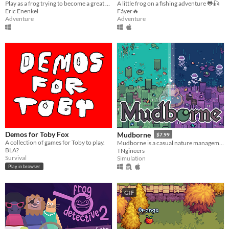
Play as a frog trying to become a great hiker in an open world Island
A little frog on a fishing adventure 🐸🎣
Eric Enenkel
Fáyer🔥
Adventure
Adventure
Demos for Toby Fox
Mudborne
$7.99
A collection of games for Toby to play.
Mudborne is a casual nature management sim about discovering & breeding frogs!
BLA?
TNgineers
Survival
Simulation
Play in browser
GIF