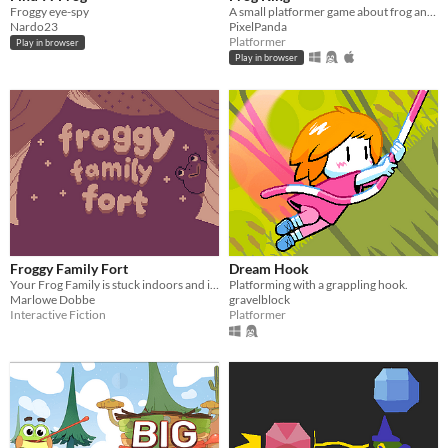
Froggy eye-spy
A small platformer game about frog and crown!
Nardo23
PixelPanda
Platformer
Play in browser
Play in browser
Froggy Family Fort
Dream Hook
Your Frog Family is stuck indoors and it's up to you to make movie night exciting!
Platforming with a grappling hook.
Marlowe Dobbe
gravelblock
Interactive Fiction
Platformer