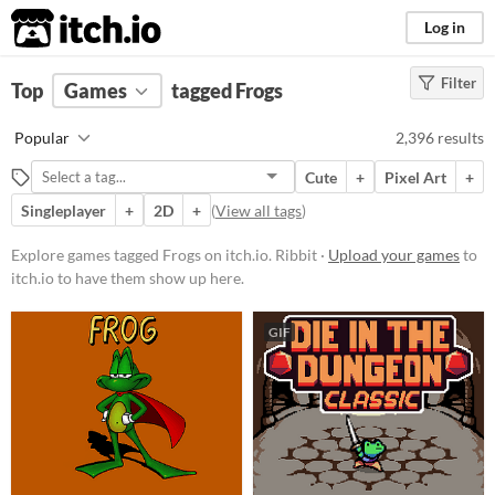
itch.io
Log in
Filter
FILTER RESULTS
Top
Games
(
Clear
tagged Frogs
)
Tags
Popular
2,396 results
Frogs
Cute
+
Pixel Art
+
Ribbit
Singleplayer
+
2D
+
(
View all tags
)
Suggest updated description
Explore games tagged Frogs on itch.io. Ribbit ·
Upload your games
to
itch.io to have them show up here.
Platform
Phone browser
GIF
Play in browser
Windows
macOS
Linux
Android