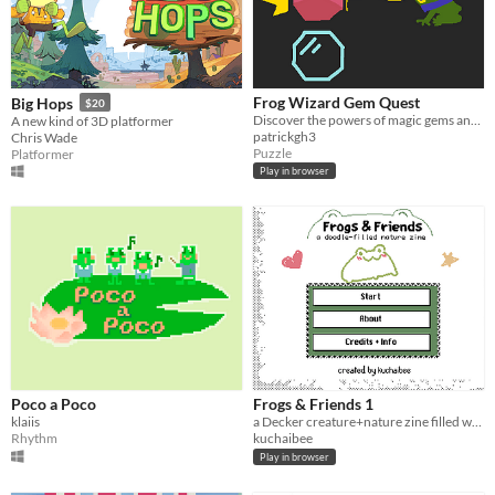
Frog Wizard Gem Quest
Big Hops
$20
Discover the powers of magic gems and use them to solve puzzles!
A new kind of 3D platformer
patrickgh3
Chris Wade
Puzzle
Platformer
Play in browser
Poco a Poco
Frogs & Friends 1
klaiis
a Decker creature+nature zine filled with colorful critter sketches
Rhythm
kuchaibee
Play in browser