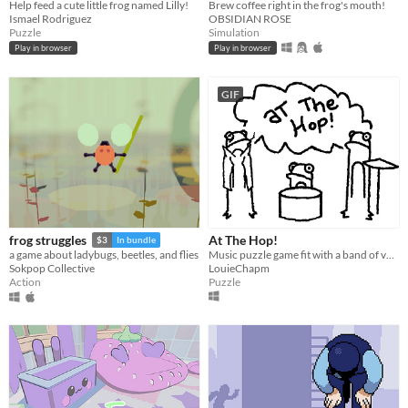
Help feed a cute little frog named Lilly!
Brew coffee right in the frog's mouth!
Ismael Rodriguez
OBSIDIAN ROSE
Puzzle
Simulation
Play in browser
Play in browser
GIF
At The Hop!
frog struggles
$3
In bundle
Music puzzle game fit with a band of very talented frogs !
a game about ladybugs, beetles, and flies
LouieChapm
Sokpop Collective
Puzzle
Action