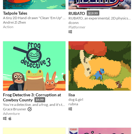
Tadpole Tales
RUBATO
$19.99
A tiny 2D Hand-drawn "Clean 'Em Up" game about a tadpole cleaning rivers and fighting pollution.
RUBATO, an experimental, 2D physics-based take on the collect-a-thon genre!
Andrei Zi Zhen
dconn
Action
Platformer
Frog Detective 3: Corruption at
lisa
dog & girl
Cowboy County
$4.99
rubna
You're a detective, and a frog, and it's time to solve a mystery in the wild west.
Grace Bruxner
Adventure