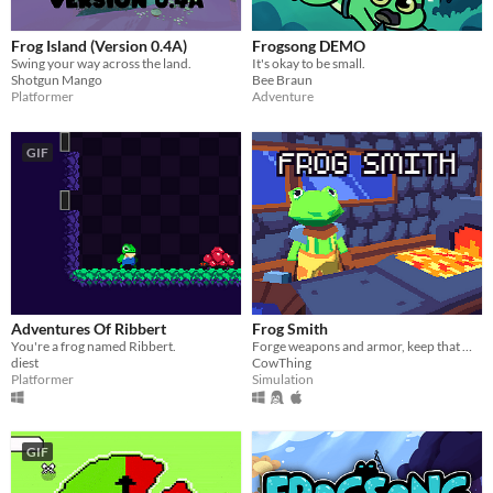
Frog Island (Version 0.4A)
Frogsong DEMO
Swing your way across the land.
It's okay to be small.
Shotgun Mango
Bee Braun
Platformer
Adventure
GIF
Adventures Of Ribbert
Frog Smith
You're a frog named Ribbert.
Forge weapons and armor, keep that metal hot!
diest
CowThing
Platformer
Simulation
GIF