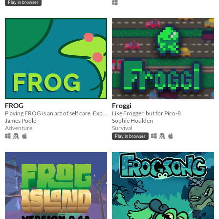
Play in browser
FROG
Froggi
Playing FROG is an act of self care. Explore the pond and chat with your online frog friends.
Like Frogger, but for Pico-8
James Poole
Sophie Houlden
Adventure
Survival
Play in browser