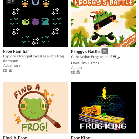
GIF
Frog Familiar
Froggy's Battle
$2
Explore a tranquil forest as a little frog
Cute Action Froguelike 🗡️🐸🛹
dotmoon
Doot Tiny Games
Adventure
Action
Find-A-Frog
Frog King