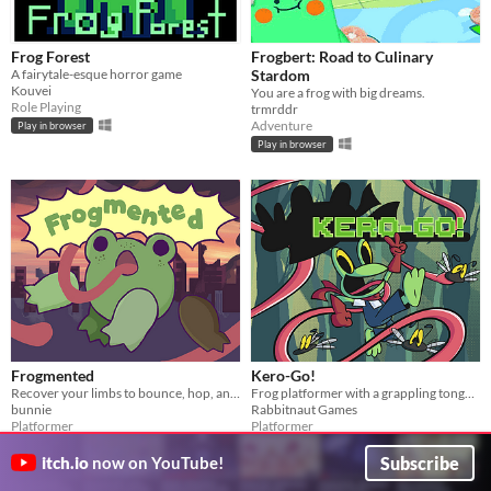
Frog Forest
Frogbert: Road to Culinary
A fairytale-esque horror game
Stardom
Kouvei
You are a frog with big dreams.
Role Playing
trmrddr
Adventure
Play in browser
Play in browser
Frogmented
Kero-Go!
Recover your limbs to bounce, hop, and plop your way to victory!
Frog platformer with a grappling tongue!
bunnie
Rabbitnaut Games
Platformer
Platformer
Subscribe
itch.io
now on YouTube!