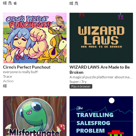
Cirno's Perfect Punchout
WIZARD LAWS Are Made to Be
everyone is really buff
Broken
Trace
A magical puzzle platformer about making the rules
Action
Super∴Try
Play in browser