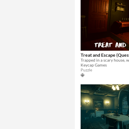
Treat and Escape (Ques
Keycap Games
Puzzle