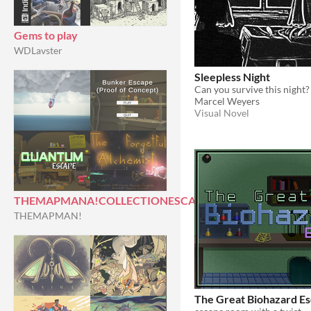
Gems to play
WDLavster
Sleepless Night
Can you survive this night?
Marcel Weyers
Visual Novel
THEMAPMANA!COLLECTIONESCAPEROOMS
THEMAPMAN!
The Great Biohazard E