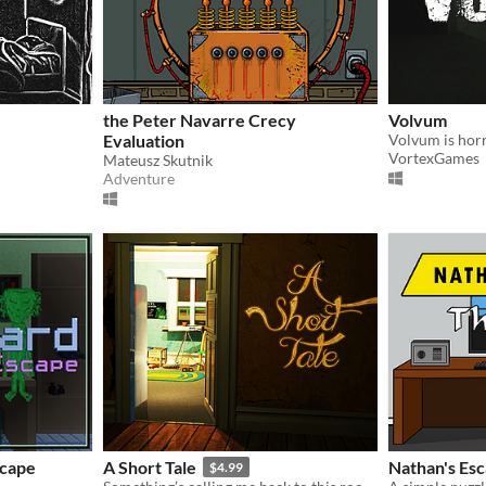
the Peter Navarre Crecy
Volvum
Evaluation
VortexGames
Mateusz Skutnik
Adventure
scape
A Short Tale
Nathan's Esc
$4.99