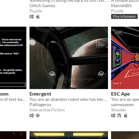
Something’s calling me back to this room; a presence I have not felt since…
Glitch Games
ManishBH
Puzzle
Puzzle
Play in browser
GIF
Room
Emergent
ESC Ape
YFYIAR is the drunken uncle of text-based adventures: Abusive, abrasive, and maybe a little funny.
You are an abandon robot who has become sentient, escaping from a degrating space station
You are an ape
Pathagerus
yanneyanen
Interactive Fiction
Shooter