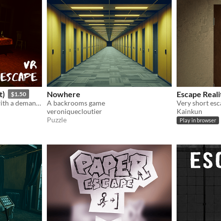
t)
Nowhere
Escape Reali
$1.50
Trapped in a scary house, with a demanding scarecrow. Solve puzzles, treat him and he will help you escape!
A backrooms game
Very short esc
veroniquecloutier
Kainkun
Puzzle
Play in browser