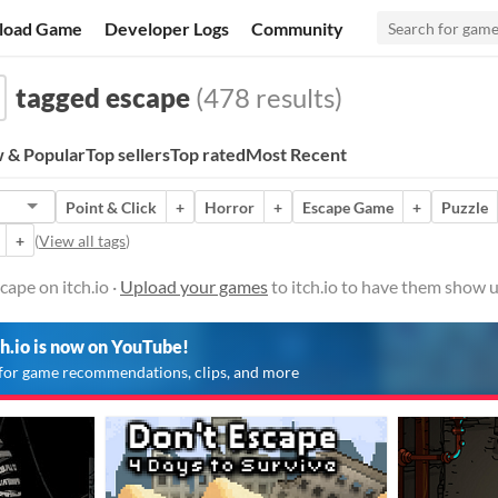
load Game
Developer Logs
Community
tagged escape
(478 results)
 & Popular
Top sellers
Top rated
Most Recent
Point & Click
+
Horror
+
Escape Game
+
Puzzle
+
(
View all tags
)
ape on itch.io ·
Upload your games
to itch.io to have them show u
ch.io is now on YouTube!
for game recommendations, clips, and more