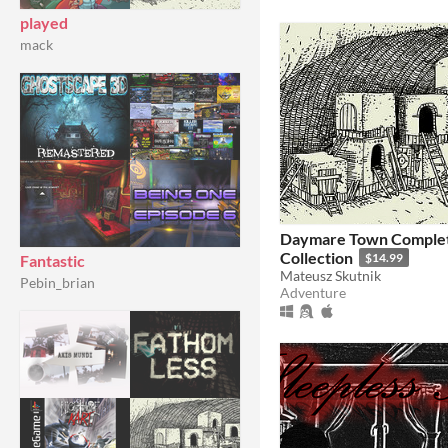
played
mack
Daymare Town Comple
Collection
$14.99
Fantastic
Mateusz Skutnik
Pebin_brian
Adventure