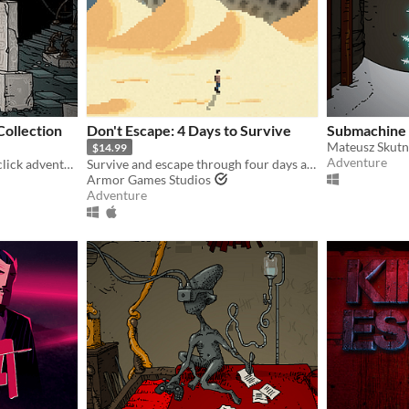
ollection
Don't Escape: 4 Days to Survive
Submachine
Mateusz Skutn
$14.99
Adventure
Submachine is a point and click adventure game.
Survive and escape through four days at the end of the world in this post-apocalyptic point-and-click thriller.
Armor Games Studios
Adventure