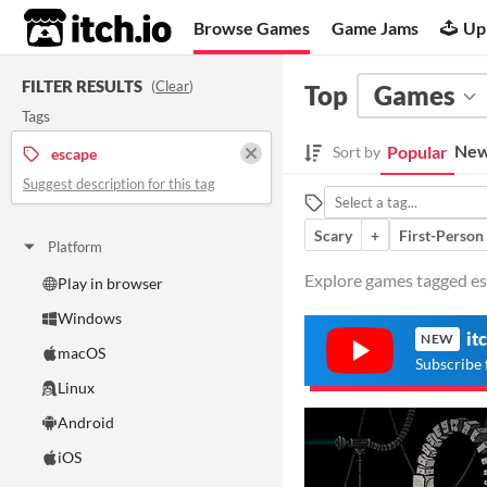
itch.io
Browse Games
Game Jams
Up
FILTER RESULTS
(
Clear
)
Top
Games
Tags
New
Popular
Sort by
escape
Suggest description for this tag
Scary
+
First-Person
Platform
Explore games tagged esc
Play in browser
Windows
it
NEW
macOS
Subscribe 
Linux
Android
iOS