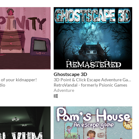
Ghostscape 3D
r of your kidnapper!
3D Point & Click Escape Adventure Game
dio
RetroVandal - formerly Psionic Games
Adventure