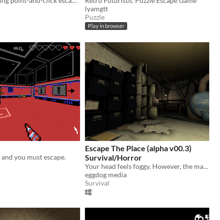
A simple puzzling point-and-click escape game.
Retro Futuristic Puzzle Escape Game
lyamgtt
Puzzle
Play in browser
Escape The Place (alpha v00.3)
 and you must escape.
Survival/Horror
Your head feels foggy. However, the mattress-less and vaguely blood-stained bed you awoke on is less than inviting.
eggdog media
Survival