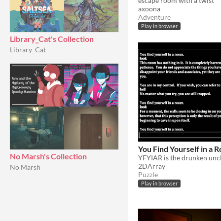
escape room with a twist
axoona
Adventure
Play in browser
Library_Cat's Collection
Library_Cat
You Find Yourself in a 
No Marsh's Collection
2DArray
No Marsh
Puzzle
Play in browser