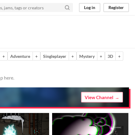
Log in
Register
+
Adventure
+
Singleplayer
+
Mystery
+
3D
+
p here.
View Channel