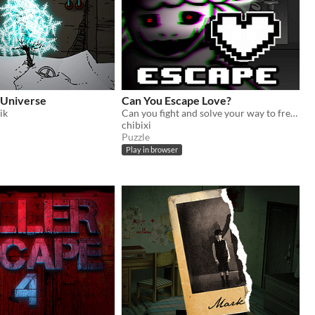
 Universe
Can You Escape Love?
ik
Can you fight and solve your way to freedom from an obsessed, love-struck sheep?
chibixi
Puzzle
Play in browser