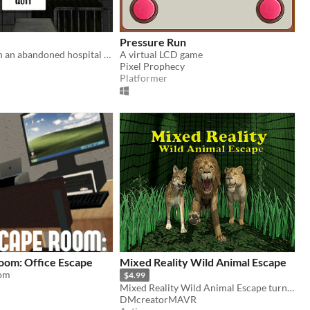
Pressure Run
You woke up in an abandoned hospital and got trapped with no where to go to! Find a way to escape this place!
A virtual LCD game
Pixel Prophecy
Platformer
oom: Office Escape
Mixed Reality Wild Animal Escape
om
$4.99
Mixed Reality Wild Animal Escape turns your multi floored house into an action game!
DMcreatorMAVR