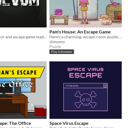
Pam's House: An Escape Game
Volvum is horror and escape game made for PC by VortexGames
Here's a charming, escape-room puzzle game with hand-drawn art!
slimomo
Puzzle
Play in browser
ape: The Office
Space Virus Escape