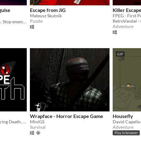
guise
Escape from JiG
Killer Escap
Mateusz Skutnik
FPEG - First 
Puzzle
RetroVandal -
A secret agent escape room. Stop enemy spy Ruby La Rouge before she escapes.
Adventure
GIF
Wrapface - Horror Escape Game
Housefly
You died and now you're facing Death, can you escape?
MiniGS
David Capello
Survival
Adventure
Play in browser