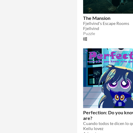
The Mansion
Fjellvind's Escape Rooms
Fjellvind
Puzzle
Perfection: Do you kn
are?
Keilu lovez