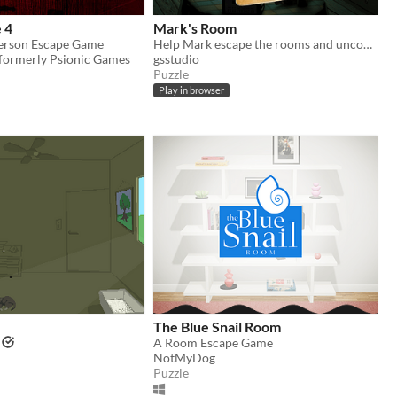
e 4
Mark's Room
Person Escape Game
Help Mark escape the rooms and uncover his lost memories.
 formerly Psionic Games
gsstudio
Puzzle
Play in browser
The Blue Snail Room
A Room Escape Game
NotMyDog
Puzzle