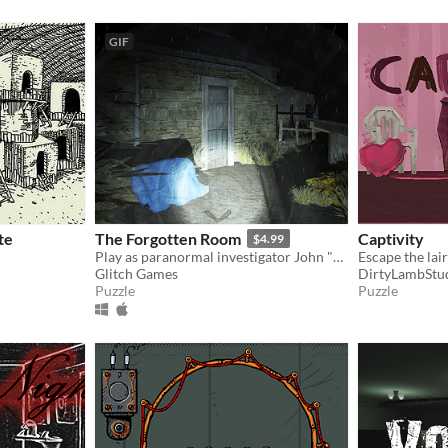
GIF
te
The Forgotten Room
Captivity
$4.99
​Play as paranormal investigator John "Buster of Ghosts" Murr as he explores yet another mysteriously creepy house.
Escape the lai
Glitch Games
DirtyLambStu
Puzzle
Puzzle