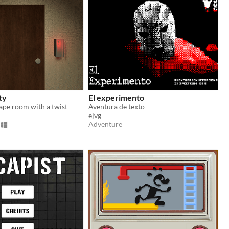
ty
El experimento
ape room with a twist
Aventura de texto
ejvg
Adventure