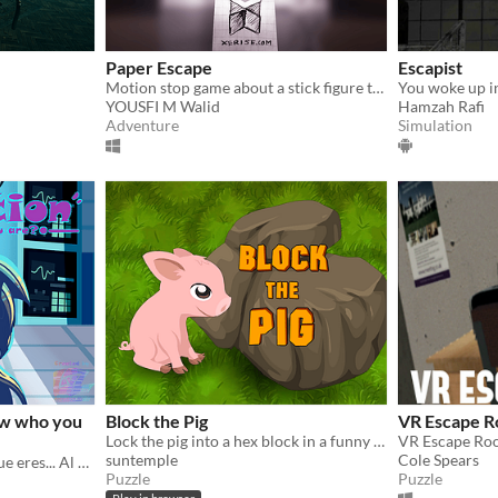
Paper Escape
Escapist
Motion stop game about a stick figure trying to escape a game jam
YOUSFI M Walid
Hamzah Rafi
Adventure
Simulation
ow who you
Block the Pig
VR Escape R
Lock the pig into a hex block in a funny turn-based escape puzzle game, Block the Pig
VR Escape Ro
suntemple
Cole Spears
Cuando todos te dicen lo que eres... Al final, olvidarás quien eres en realidad.
Puzzle
Puzzle