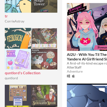
tr
CorrieAstray
AI2U - With You Til The
Yandere AI Girlfriend S
$14.99
AlterStaff
Adventure
quntlord's Collection
quntlord