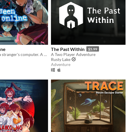
ine
The Past Within
$5.99
Look through a stranger's computer. A horror puzzle game.
A Two Player Adventure
Rusty Lake
Adventure