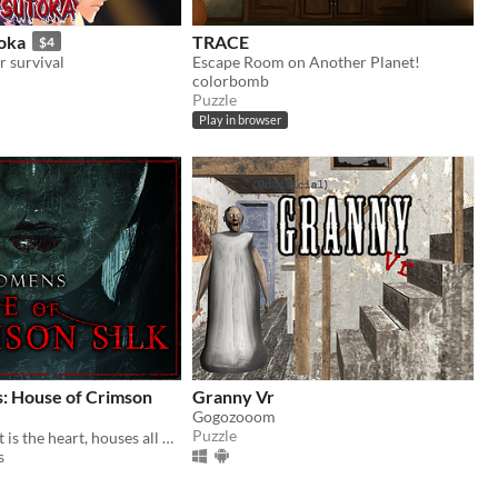
toka
TRACE
$4
r survival
Escape Room on Another Planet!
colorbomb
Puzzle
Play in browser
: House of Crimson
Granny Vr
Gogozooom
Puzzle
"The fount that is the heart, houses all hope and despair"
s