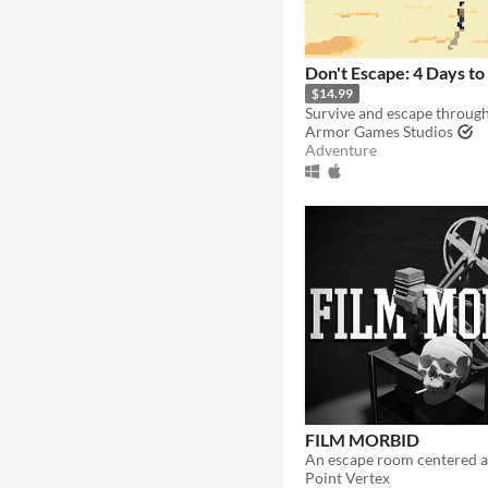
Don't Escape: 4 Days to
$14.99
Armor Games Studios
Adventure
FILM MORBID
Point Vertex