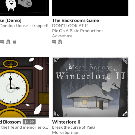
se [Demo]
The Backrooms Game
 Domino House ... trapped!
DON'T LOOK AT IT
Pie On A Plate Productions
Adventure
d Blossom
Winterlore II
$4.99
Travel through the life and memories of Laura Vanderboom!
break the curse of Yaga
Moroi Springs