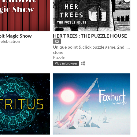
bit Magic Show
HER TREES : THE PUZZLE HOUSE
Celebration
$2
Unique point & click puzzle game, 2nd in the series
stone
Puzzle
Play in browser