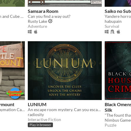
Samsara Room
Saiko no Su
Paradox - A Rusty Lake Film and Cube Escape
Can you find a way out?
Yandere horro
Rusty Lake
habupain
Adventure
Survival
aymount
LUNIUM
Black Omens
Room Escape Game in a Claymation Castle!
An escape room mystery. Can you escape your chains before the killer strikes again?
Silk
radiosity
Interactive Fiction
Nimbus Game
Puzzle
Play in browser