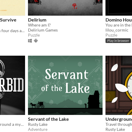
 Survive
Delirium
Domino Hou
Where am I?
You are in the
Delirium Games
lilou_cormic
Survive and escape through four days at the end of the world in this post-apocalyptic point-and-click thriller.
Puzzle
Puzzle
Play in browser
Servant of the Lake
Undergroun
An escape room centered around a mysterious projector.
Rusty Lake
Adventure
Rusty Lake