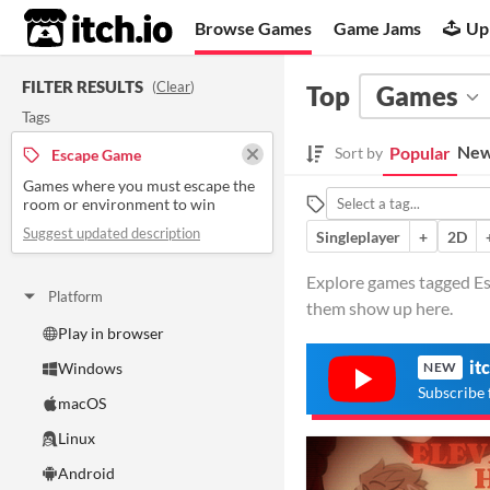
itch.io
Browse Games
Game Jams
Up
FILTER RESULTS
(
Clear
)
Top
Games
Tags
New
Popular
Sort by
Escape Game
Games where you must escape the
room or environment to win
Suggest updated description
Singleplayer
+
2D
Explore games tagged Es
Platform
them show up here.
Play in browser
it
Windows
NEW
Subscribe 
macOS
Linux
Android