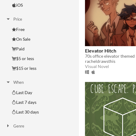
iOS
Price
Free
On Sale
Paid
Elevator Hitch
$5 or less
racheldrawsthis
Visual Novel
$15 or less
When
Last Day
Last 7 days
Last 30 days
Genre
Action
Adventure
Card Game
Educational
Fighting
Interactive Fiction
Platformer
Puzzle
Racing
Rhythm
Role Playing
Shooter
Simulation
Sports
Strategy
Survival
Visual Novel
Other