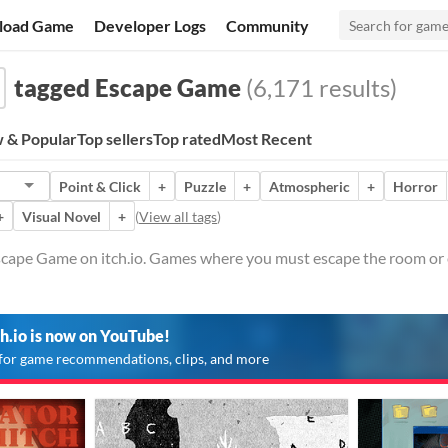
load Game
Developer Logs
Community
tagged Escape Game
(6,171 results)
 & Popular
Top sellers
Top rated
Most Recent
Point & Click
+
Puzzle
+
Atmospheric
+
Horror
+
Visual Novel
+
(
View all tags
)
cape Game on itch.io. Games where you must escape the room or 
ch.io is now on YouTube!
for game recommendations, clips, and more