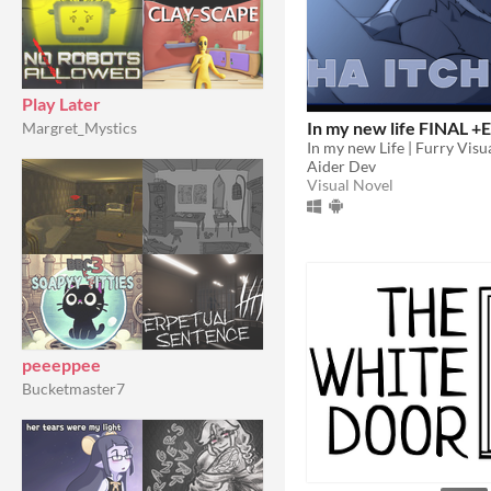
Play Later
In my new life FINAL +E
Margret_Mystics
In my new Life | Furry Visu
Aider Dev
Visual Novel
peeeppee
Bucketmaster7