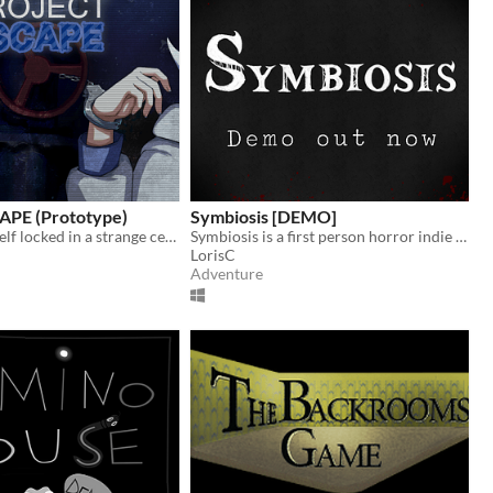
CAPE (Prototype)
Symbiosis [DEMO]
You find yourself locked in a strange cell, handcuffed to an equally mysterious girl. Can you find a way out?
Symbiosis is a first person horror indie game set in a sci-fi universe
LorisC
Adventure