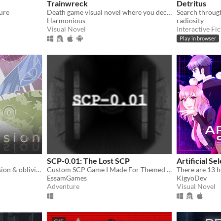
Trainwreck
Detritus
ure
Death game visual novel where you decide who lives and dies.
Harmonious
radiosity
Visual Novel
Interactive Fic
Play in browser
SCP-0.01: The Lost SCP
Artificial Se
March to the beat of obsession & oblivion. Help Linnet escape confinement in this eerie & unnerving tale.
Custom SCP Game I Made For Themed Horror Game Jam #21
EssamGames
KigyoDev
Adventure
Visual Novel