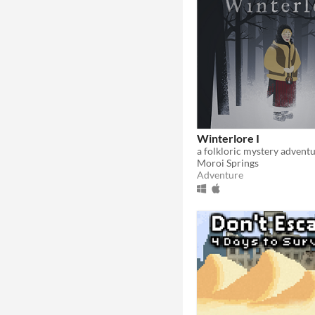
Winterlore I
a folkloric mystery advent
Moroi Springs
Adventure