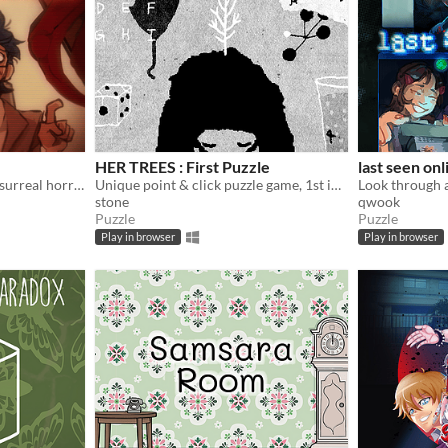
HER TREES : First Puzzle
last seen onl
70s office elevator themed surreal horror/escape room visual novel
Unique point & click puzzle game, 1st in the series
stone
qwook
Puzzle
Puzzle
Play in browser
Play in browser