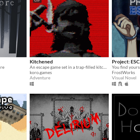
GIF
Kitchened
Project: ES
ure
An escape game set in a trap-filled kitchen room
koro.games
FrostWorks
Adventure
Visual Novel