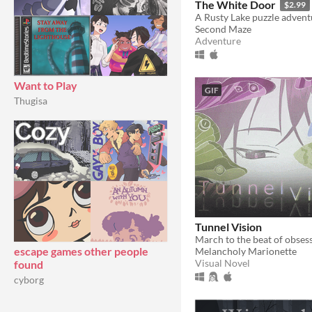
The White Door
$2.99
A Rusty Lake puzzle advent
Second Maze
Adventure
Want to Play
GIF
Thugisa
Tunnel Vision
escape games other people
Melancholy Marionette
Visual Novel
found
cyborg