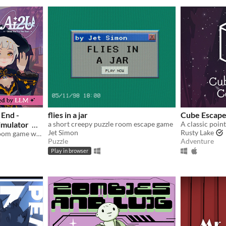
 End -
flies in a jar
Cube Escape
imulator
a short creepy puzzle room escape game
Jet Simon
Rusty Lake
A first-of-its-kind escape room game with AI-powered NPCS who are desperate to keep you by their side.
Puzzle
Adventure
Play in browser