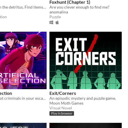
Foxhunt (Chapter 1)
Search through the detritus. Find items you can use. Recycle. Fabricate. Survive.
Are you clever enough to find me?
anomalina
tion
Puzzle
lection
Exit/Corners
There are 13 hot criminals in your escape room. Can you redeem them?
An episodic mystery and puzzle game.
Moon Moth Games
Visual Novel
Play in browser