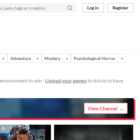
Log in
Register
+
Adventure
+
Mystery
+
Psychological Horror
+
environment to win ·
Upload your games
to itch.io to have
View Channel