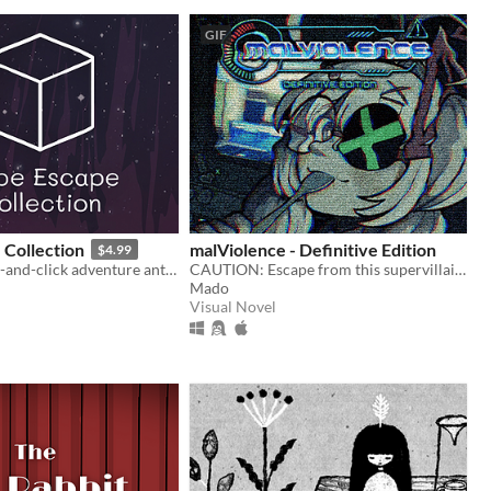
GIF
 Collection
malViolence - Definitive Edition
$4.99
A classic point-and-click adventure anthology!
CAUTION: Escape from this supervillain at your own risk...
Mado
Visual Novel