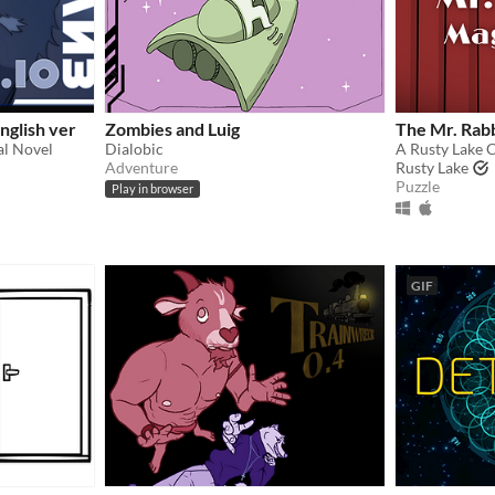
nglish ver
Zombies and Luig
The Mr. Rab
al Novel
Dialobic
A Rusty Lake 
Adventure
Rusty Lake
Puzzle
Play in browser
GIF