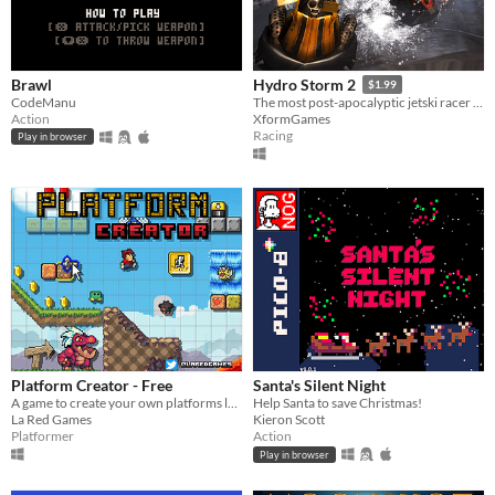
Brawl
Hydro Storm 2
$1.99
CodeManu
The most post-apocalyptic jetski racer from the future.
Action
XformGames
Racing
Play in browser
Platform Creator - Free
Santa's Silent Night
A game to create your own platforms levels, play them and share them.
Help Santa to save Christmas!
La Red Games
Kieron Scott
Platformer
Action
Play in browser