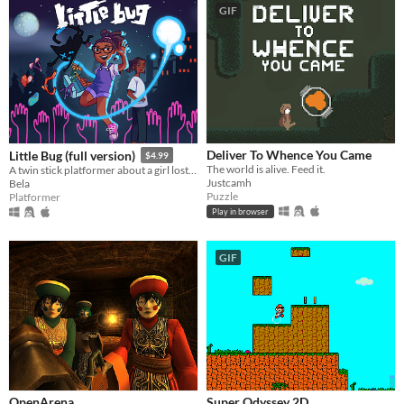
GIF
Deliver To Whence You Came
Little Bug (full version)
$4.99
The world is alive. Feed it.
A twin stick platformer about a girl lost in a surreal spirit world
Justcamh
Bela
Puzzle
Platformer
Play in browser
GIF
OpenArena
Super Odyssey 2D