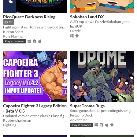
PicoQuest: Darkness Rising
Sokoban Land DX
A 2D top-down Puzzle/Sokoban game to be played in single or local co-op mode
$2.99
lightUP
Fight against evil forces with sword and magic!
Puzzle
Kieron Scott
Role Playing
Play in browser
Capoeira Fighter 3 Legacy Edition
SuperDrome Bugs
- Beta V 0.5
Small game about a pest extinguisher guy in need of work
Pistacho Duck
Updated version of the classic Flash fighting game - Beta V 0.5
Adventure
Rubbersharkman
Fighting
Play in browser