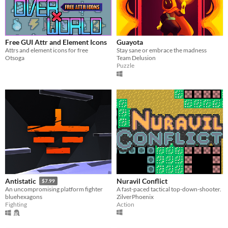
Free GUI Attr and Element Icons
Guayota
Attrs and element icons for free
Stay sane or embrace the madness
Otsoga
Team Delusion
Puzzle
Nuravil Conflict
Antistatic
$7.99
A fast-paced tactical top-down-shooter.
An uncompromising platform fighter
ZilverPhoenix
bluehexagons
Action
Fighting