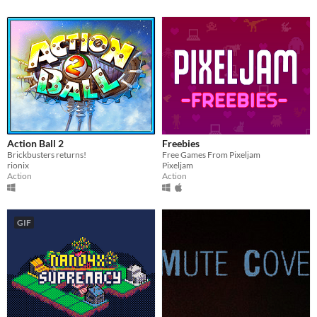
Action Ball 2
Freebies
Brickbusters returns!
Free Games From Pixeljam
rionix
Pixeljam
Action
Action
GIF