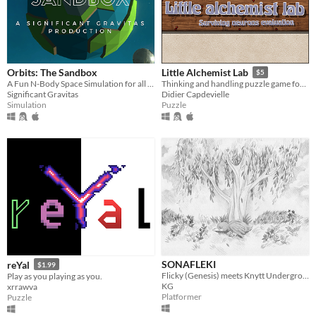
Orbits: The Sandbox
Little Alchemist Lab
$5
A Fun N-Body Space Simulation for all ages.
Thinking and handling puzzle game for one or two players. Demos included.
Significant Gravitas
Didier Capdevielle
Simulation
Puzzle
SONAFLEKI
reYal
$1.99
Flicky (Genesis) meets Knytt Underground and precision platforming
Play as you playing as you.
KG
xrrawva
Platformer
Puzzle