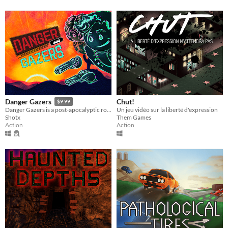
Chut!
Danger Gazers
$9.99
Un jeu vidéo sur la liberté d'expression
Danger Gazers is a post-apocalyptic roguelite top-down shooter where you pave your own path.
Them Games
Shotx
Action
Action