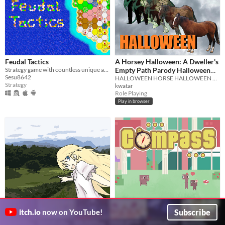
Feudal Tactics
A Horsey Halloween: A Dweller's
Strategy game with countless unique and challenging levels.
Empty Path Parody Halloween
Sesu8642
Hack for Halloween
HALLOWEEN HORSE HALLOWEEN HORSE HALLOWEEN HORSE HALLOWEEN HORSE HALLOWEEN HORSE HALLOWEEN HORSE HALLOWEEN HORSE HALLOWEN
Strategy
kwatar
Role Playing
Play in browser
The Dandelion Girl: Don't You
COMPASS
Subscribe
itch.io
now on YouTube!
Remember Me?
You're all turned around.
Virgula Leal
A man encounters a girl from the future who changes his life forever.