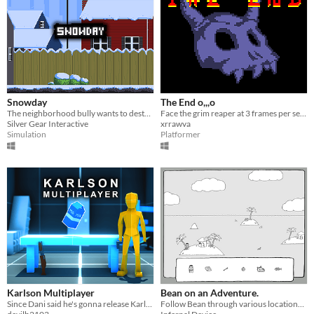
Snowday
The End o,,,o
The neighborhood bully wants to destroy Maggie's snowman, help her keep it safe from his evil creations!
Face the grim reaper at 3 frames per second.
Silver Gear Interactive
xrrawva
Simulation
Platformer
Karlson Multiplayer
Bean on an Adventure.
Since Dani said he's gonna release Karlson multiplayer in 2069, I decided to make my own
Follow Bean through various locations and find objects hidden along the way.