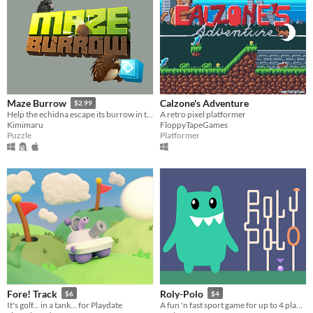
Calzone's Adventure
Maze Burrow
$2.99
A retro pixel platformer
Help the echidna escape its burrow in this Sokoban-inspired puzzler!
FloppyTapeGames
Kimimaru
Platformer
Puzzle
Fore! Track
Roly-Polo
$6
$4
It's golf... in a tank... for Playdate
A fun 'n fast sport game for up to 4 players. (Has a Free DEMO)