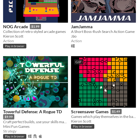
JamJamma
NOG Arcade
$1.99
A Short Boss-Rush Search Action Game
Collection of retro styled arcade games
Jão
Kieron Scott
Action
Action
Play in browser
GIF
Towerful Defense: A Rogue TD
Screensaver Games
$1.49
Games which play themselves in the background
$9.99
Kieron Scott
Craft perfect builds, use your skills manually to defense your tower from hordes of enemies!
Mini Fun Games
Play in browser
Strategy
Play in browser