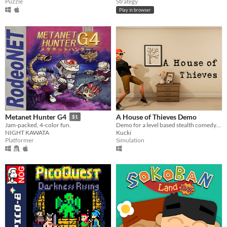
Puzzle
Strategy
Play in browser
A House of Thieves Demo
Metanet Hunter G4
$1
Demo for a level based stealth comedy-horror game.
Jam-packed, 4-color fun.
Kucki
NIGHT KAWATA
Simulation
Platformer