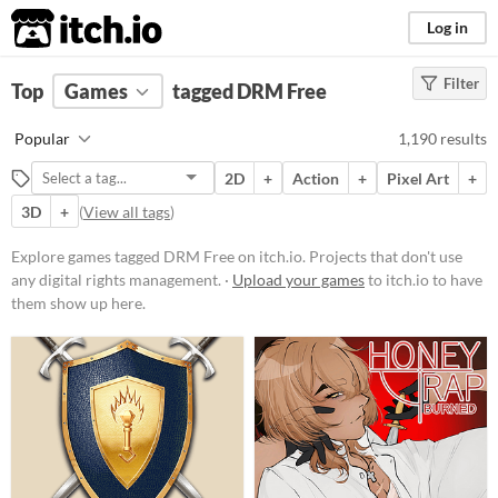
itch.io
Log in
Filter
FILTER RESULTS
Top
Games
(
Clear
tagged DRM Free
)
Tags
Popular
1,190 results
DRM Free
2D
+
Action
+
Pixel Art
+
Projects that don't use any digital
rights management.
3D
+
(
View all tags
)
Suggest updated description
Explore games tagged DRM Free on itch.io. Projects that don't use
any digital rights management. ·
Upload your games
to itch.io to have
Platform
them show up here.
Phone browser
Play in browser
Windows
macOS
Linux