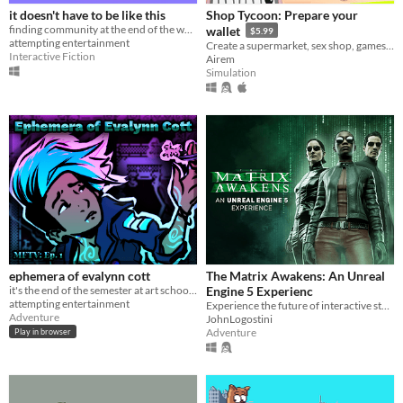
it doesn't have to be like this
Shop Tycoon: Prepare your
finding community at the end of the world
wallet
$5.99
attempting entertainment
Create a supermarket, sex shop, games store or a store with good Polish vodka.
Interactive Fiction
Airem
Simulation
ephemera of evalynn cott
The Matrix Awakens: An Unreal
it's the end of the semester at art school and you're hella late turning in your assignments!
Engine 5 Experienc
attempting entertainment
Experience the future of interactive storytelling and entertainment with UE5.
Adventure
JohnLogostini
Adventure
Play in browser