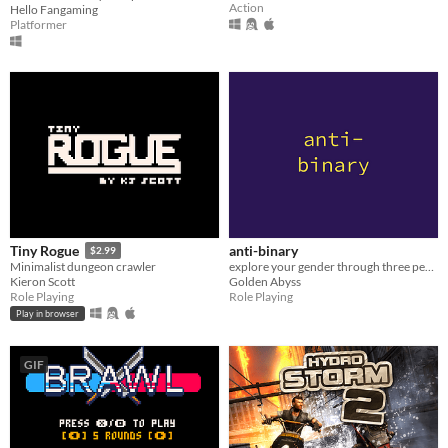
Action
Hello Fangaming
Platformer
anti-binary
Tiny Rogue
$2.99
explore your gender through three perspectives
Minimalist dungeon crawler
Golden Abyss
Kieron Scott
Role Playing
Role Playing
Play in browser
GIF