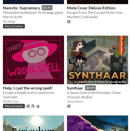
Mute Cove: Deluxe Edition
Nano4x: Supremacy
$1.99
Escape From The Cursed Mute Cove....
Minimalist multiplayer 4x strategy game
MurderCrowGames
Kieron Scott
Strategy
Play in browser
Help, I cast the wrong spell!
Synthaar
$4.99
Escape a deadly trail of explosions
A Space Opera Life Simulator Game
Justcamh
Thauxan Studios
Platformer
Simulation
Play in browser