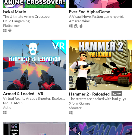
Isekai Mario
Ever End Alpha/Demo
The Ultimate Anime Crossover
A Visual Novel/Action game hybrid.
Hello Fangaming
Amaranthine
Platformer
Armed & Loaded - VR
Hammer 2 - Reloaded
$2.99
Virtual Reality Arcade Shooter. Explore & Survive from Horde of Robots!
The streets are packed with bad guys. Don't worry... THE HAMMER is here!
N7T-GAMES
XformGames
Action
Shooter