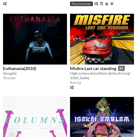
Play in browser
Euthanasia(2010)
Misfire Last car standing
$3
Serygala
High octane demolition derby driving!
Shooter
32bit_bailey
Racing