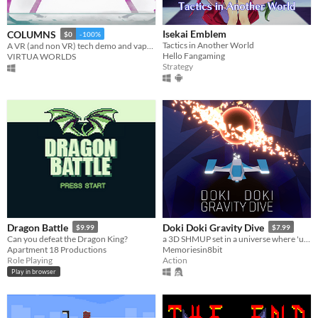
Isekai Emblem
COLUMNS
$0
-100%
Tactics in Another World
A VR (and non VR) tech demo and vaporwave art experience directed by Mercurius FM.
Hello Fangaming
VIRTUA WORLDS
Strategy
Dragon Battle
Doki Doki Gravity Dive
$9.99
$7.99
Can you defeat the Dragon King?
a 3D SHMUP set in a universe where 'up' is merely a suggestion
Apartment 18 Productions
Memoriesin8bit
Role Playing
Action
Play in browser