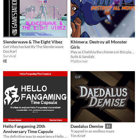
Slenderwave & The Eight Vibez
Khimera: Destroy all Monster
Get Vibechecked By The Slenderwave
Girls
DocKarl
Play as Chelshia the chimera in this platforming beat-em-up adventure into the wonderful world of monster girls!
Survival
Suits & Sandals
Platformer
GIF
Hello Fangaming 20th
Daedalus Demise
$2
Anniversary Time Capsule
Trapped in an endless maze
Tim Krief
The definitive way to experience Hello Fangaming's old games!