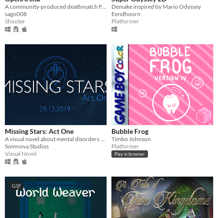
A community-produced deathmatch FPS
Demake inspired by Mario Odyssey
sago008
Eendhoorn
Shooter
Platformer
Missing Stars: Act One
Bubble Frog
A visual novel about mental disorders and the people they affect. Made with Ren'Py.
Timbo Johnson
Somnova Studios
Platformer
Visual Novel
Play in browser
GIF