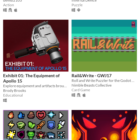
devilb2103
Infernal Device
Action
Puzzle
Exhibit 01: The Equipment of
Rail&Write - GWJ17
Apollo 15
Roll and Write Puzzler for the Godot Wild Jam #17
Nimble Beasts Collective
Explore equipment and artifacts brought to the moon on - and ultimately left behind by - Apollo 15.
Card Game
Brody Brooks
Educational