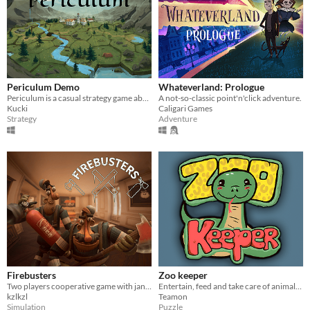
Periculum Demo
Whateverland: Prologue
Periculum is a casual strategy game about conquering and building on hexagonal tiles.
A not-so-classic point'n'click adventure.
Kucki
Caligari Games
Strategy
Adventure
Firebusters
Zoo keeper
Two players cooperative game with janky physics
Entertain, feed and take care of animals in 8 different minigames
kzlkzl
Teamon
Simulation
Puzzle