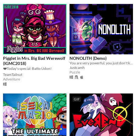
Pigglet in Mrs. Big Bad Werewolf
NONOLITH (Demo)
(IGMC2018)
You are very powerful, you just don't know it yet
Justcamh
❤️Today's special: Batto Udon!
Puzzle
TeamTailnut
Adventure
GIF