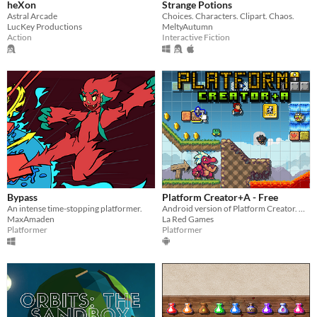
heXon
Strange Potions
Astral Arcade
Choices. Characters. Clipart. Chaos.
LucKey Productions
MeltyAutumn
Action
Interactive Fiction
Bypass
Platform Creator+A - Free
An intense time-stopping platformer.
Android version of Platform Creator. A game to create your own platforms levels, play them and share them.
MaxAmaden
La Red Games
Platformer
Platformer