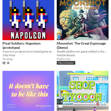
Pixel Soldiers: Napoleon
Moonshot: The Great Espionage
(prototype)
(Demo)
A work in progress turn based game set during the Napoleonic Wars
Stealth platformer game settled in the 60s moon race era
Jolly Pixel
Nimble Beasts
Strategy
Platformer
Play in browser