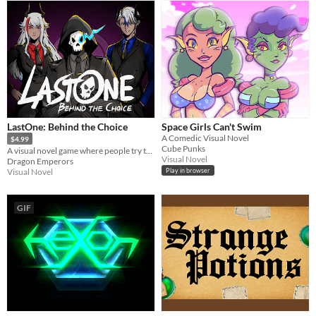
LastOne: Behind the Choice
Space Girls Can't Swim
A Comedic Visual Novel
$4.99
Cube Punks
A visual novel game where people try to remember their past by facing each other in a puzzle game. Defeat Lucifer!
Visual Novel
Dragon Emperors
Visual Novel
Play in browser
GIF