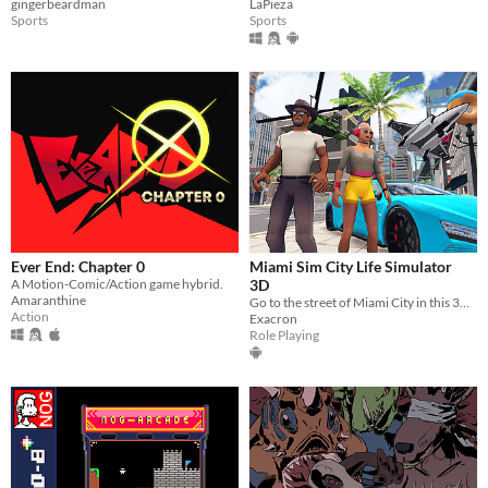
gingerbeardman
LaPieza
Sports
Sports
Ever End: Chapter 0
Miami Sim City Life Simulator
A Motion-Comic/Action game hybrid.
3D
Amaranthine
Go to the street of Miami City in this 3D open-world sim life simulator game.
Action
Exacron
Role Playing