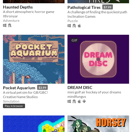
Haunted Depths
Pathological Tires
$7.99
A short atmospheric horror game
A challenge of finding the quickest path
Ithronyar
Inclination Games
Adventure
Puzzle
GIF
DREAM DISC
Pocket Aquarium
$3.99
mini golf air hockey of your dreams
A virtual pet sim for GB/GBC!
mindfungus
Creative Name Studios
Simulation
Play in browser