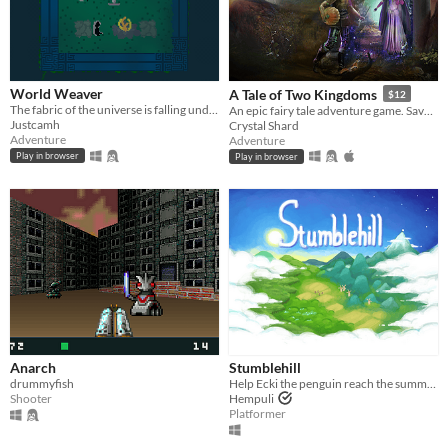
World Weaver
A Tale of Two Kingdoms
$12
The fabric of the universe is falling undone
An epic fairy tale adventure game. Save the beleaguered kingdom from goblins, faeries, and an evil sorcerer!
Justcamh
Crystal Shard
Adventure
Adventure
Play in browser
Play in browser
Anarch
Stumblehill
drummyfish
Help Ecki the penguin reach the summit of a mountain and learn to fly!
Shooter
Hempuli
Platformer