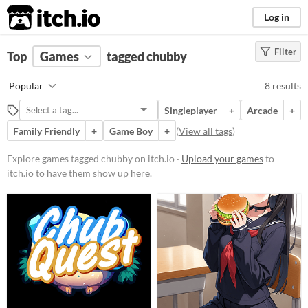
itch.io
Log in
Filter
FILTER RESULTS
Top
Games
(
Clear
tagged chubby
)
Tags
Popular
8 results
chubby
Singleplayer
+
Arcade
+
Suggest description for this tag
Family Friendly
+
Game Boy
+
(
View all tags
)
Platform
Explore games tagged chubby on itch.io ·
Upload your games
to
itch.io to have them show up here.
Phone browser
Play in browser
Windows
macOS
Linux
Android