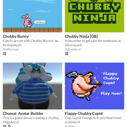
Chubby Bunny
Chubby Ninja [GB]
Catch carrots with Chubby Bunny! Avoid the bombs tho.
Press enter to get past the textboxes at the start
ferdzplay.ph
Silverquark
Platformer
Adventure
Chuwai: Avatar Builder
Flappy Chubby Cupid
This is a game about creating a chubby avatar.
Flap Cupid's wings to score Heart medals!
MlgxArt12
nOsmircK
Action