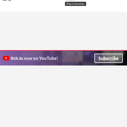
Play in browser
Subscribe
itch.io
now on YouTube!
ITCH.IO ON TWITTER
ITCH.IO ON FACEBOOK
ABOUT
FAQ
BLOG
CONTACT US
Copyright © 2026 itch corp
Directory
Terms
Privacy
Cookies