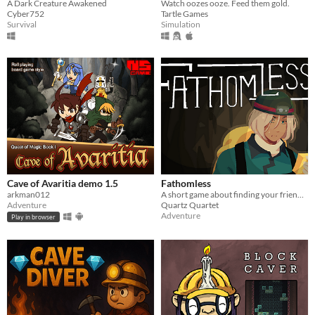
Watch oozes ooze. Feed them gold.
A Dark Creature Awakened
Tartle Games
Cyber752
Simulation
Survival
Cave of Avaritia demo 1.5
Fathomless
arkman012
A short game about finding your friend in a cave. Don't get lost, now.
Adventure
Quartz Quartet
Adventure
Play in browser