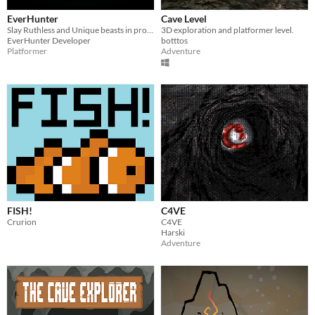
EverHunter
Cave Level
Slay Ruthless and Unique beasts in procedurally generated levels, can you find the treasures hiding in this cave?
3D exploration and platformer level.
EverHunter Developer
botttos
Platformer
Adventure
FISH!
C4VE
Crurion
C4VE
Harski
Adventure