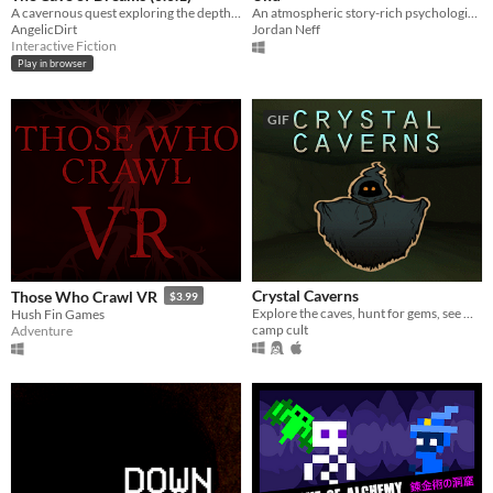
A cavernous quest exploring the depths of existence. It's as pretentious as you think...
An atmospheric story-rich psychological horror game
AngelicDirt
Jordan Neff
Interactive Fiction
Play in browser
GIF
Crystal Caverns
Those Who Crawl VR
$3.99
Explore the caves, hunt for gems, see what friends you can find below
Hush Fin Games
camp cult
Adventure