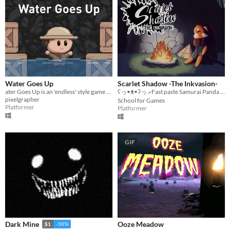
Water Goes Up
Scarlet Shadow -The Inkvasion-
ater Goes Up is an 'endless' style game about escaping from rising water levels by placing crates.
ʕ⁠っ⁠•⁠ᴥ⁠•⁠ʔ⁠っ ރFast paste Samurai Panda Action Adventureރ ⊂ʕ•ᴥ•⊂ʔ
pixelgrapher
School for Games
Platformer
Platformer
GIF
Ooze Meadow
Dark Mine
$1
-50%