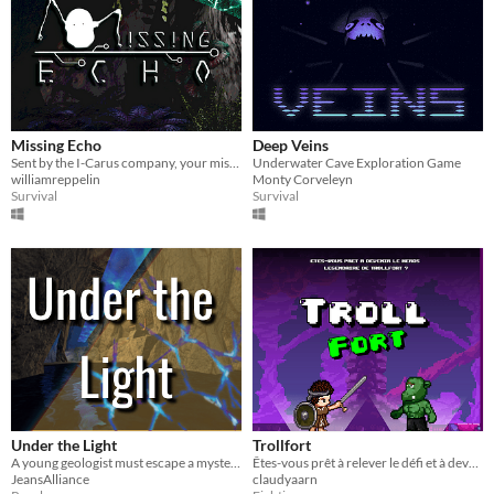
Missing Echo
Deep Veins
Sent by the I-Carus company, your mission is to find IA-SO, a robot that disappeared during an operation in a cave.
Underwater Cave Exploration Game
williamreppelin
Monty Corveleyn
Survival
Survival
Under the Light
Trollfort
A young geologist must escape a mysterious cave
Êtes-vous prêt à relever le défi et à devenir le héros légendaire de Trollfort ?
JeansAlliance
claudyaarn