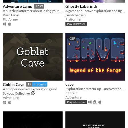
Ghostly Labyrinth
Adventure Lamp
$7.99
A game about cave exploration and fighting ghosts
A puzzle platformer about losing your hat.
jaredchansen
Ryan Davis
Platformer
Platformer
Play in browser
GIF
cave
Goblet Cave
$3
In bundle
Exploration craft'em-up. Uncover the mysteries of a mountain and forge powerful tools!
A first person cave exploration game
bitbrain
Sokpop Collective
Adventure
Adventure
Play in browser