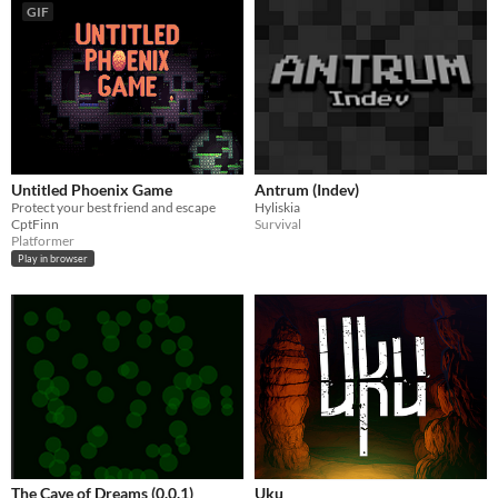
GIF
Untitled Phoenix Game
Antrum (Indev)
Protect your best friend and escape
Hyliskia
CptFinn
Survival
Platformer
Play in browser
The Cave of Dreams (0.0.1)
Uku