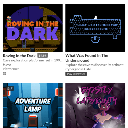
What Was Found In The
Roving in the Dark
$4.99
Underground
Cave exploration platformer set in 1996.
Hayo
Explore the cave to discover its artifact!
Platformer
Cybergnose Café
Play in browser
GIF