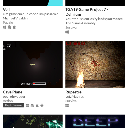
Veil
TGA19 Game Project 7 -
Um game em que você é um pássaro que explora um mundo, resolvendo Puzzle's, para encontrar a liberdade.
Delirium
Michael Vivaldini
Your foolish curiosity leads you to face the unresolved mysteries of the forgotten depths.
Puzzle
The Game Assembly
Survival
Cave Plane
Rupestre
pedrohwbauer
LuizMathias
Action
Survival
Play in browser