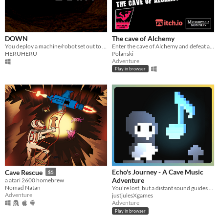
DOWN
The cave of Alchemy
You deploy a machine/robot set out to explore a cave.
Enter the cave of Alchemy and defeat an ancient evil using the four elements!
HERUHERU
Polanski
Adventure
Play in browser
Echo's Journey - A Cave Music
Cave Rescue
$5
Adventure
a atari 2600 homebrew
Nomad Natan
You're lost, but a distant sound guides you forward.
Adventure
justjulesXgames
Adventure
Play in browser