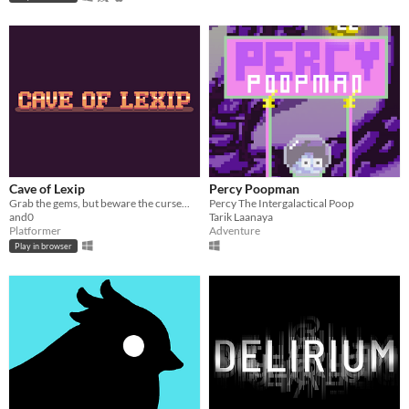
Cave of Lexip
Percy Poopman
Grab the gems, but beware the curse...
Percy The Intergalactical Poop
and0
Tarik Laanaya
Platformer
Adventure
Play in browser