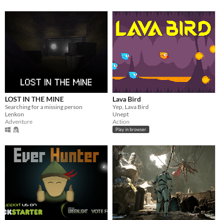
LOST IN THE MINE
Lava Bird
Searching for a missing person
Yep, Lava Bird
Lenkon
Unept
Adventure
Action
Play in browser