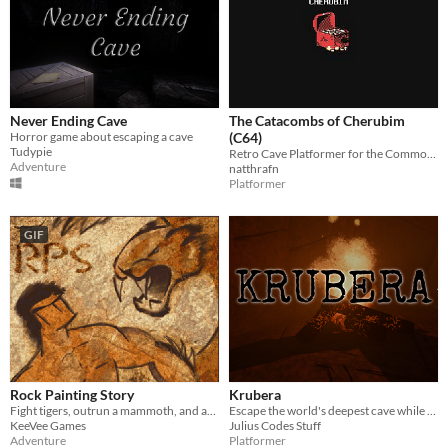
Never Ending Cave
The Catacombs of Cherubim
Horror game about escaping a cave
(C64)
Tudypie
Retro Cave Platformer for the Commodore 64
Adventure
natthrafn
Platformer
GIF
Rock Painting Story
Krubera
Fight tigers, outrun a mammoth, and avenge your tribe in Rock Painting Story!
Escape the world's deepest cave while avoiding the horror your mind produces
KeeVee Games
Julius Codes Stuff
Adventure
Platformer