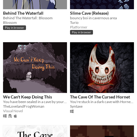
Behind The Waterfall
Slime Cave (Release)
Behind The Waterfall : Blossom
bouncy boi in cavernous area
Blossom
Turio
Platformer
Play in browser
Play in browser
We Can't Keep Doing This
The Cave Of The Cursed Hornet
You have been sealed in a cave by your kin. You must escape.
You're stuck in a dark cave with Hornet. Escape quickly, or don't escape at all.
TheLovelandFrogWoman
Syntaxe
Visual Novel