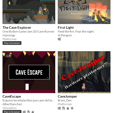
The Cave Explorer
First Light
One Button Game Jam 2D Cave Runner
Feed the fire. Fear the night.
Nannings
VcPenguin
Platformer
Play in browser
GIF
CaveEscape
CaveJumper
Esquiva las estalactitas que caen del techo para escapar de la cueva.
Brani_Dev
AlbertSanchez
Platformer
Simulation
Play in browser