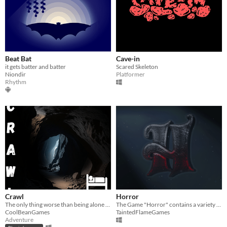
Beat Bat
Cave-in
it gets batter and batter
Scared Skeleton
Niondir
Platformer
Rhythm
Crawl
Horror
The only thing worse than being alone in a cave? not being alone...
The Game "Horror" contains a variety of games, that are all desgined to test your braveness.
CoolBeanGames
TaintedFlameGames
Adventure