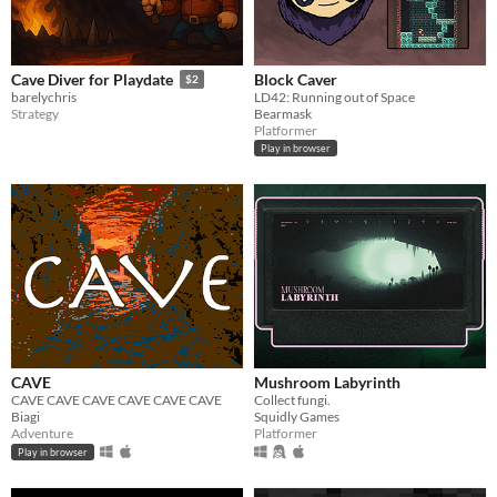
Block Caver
Cave Diver for Playdate
$2
LD42: Running out of Space
barelychris
Bearmask
Strategy
Platformer
Play in browser
CAVE
Mushroom Labyrinth
CAVE CAVE CAVE CAVE CAVE CAVE
Collect fungi.
Biagi
Squidly Games
Adventure
Platformer
Play in browser