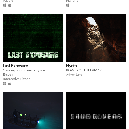
Puzzle
Fighting
Last Exposure
Nycto
Cave exploring horror game
POWEROFTHELAMA2
Emsofi
Adventure
Interactive Fiction