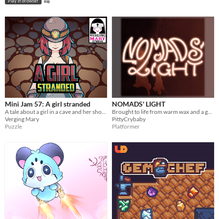
Play in browser
Mini Jam 57: A girl stranded
NOMADS' LIGHT
A tale about a girl in a cave and her shovel.
Brought to life from warm wax and a gentle flicker.
Verging Mary
PittyCrybaby
Puzzle
Platformer