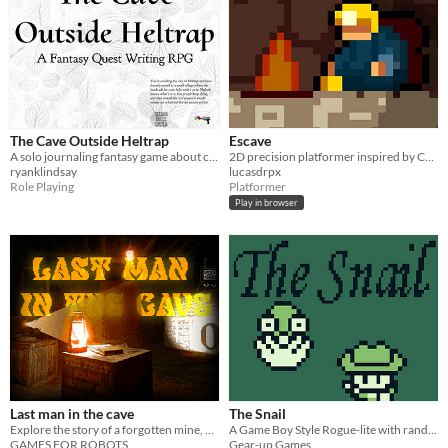
The Cave Outside Heltrap
Escave
A solo journaling fantasy game about clearing a monster out of a cave
2D precision platformer inspired by Celeste
ryanklindsay
lucasdrpx
Role Playing
Platformer
Play in browser
Last man in the cave
The Snail
Explore the story of a forgotten mine, and it's prisoners
A Game Boy Style Rogue-lite with randomly generated levels! Can you make it out alive?
GAMES FOR ROBOTS
Gear-up Games