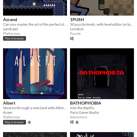
Ascend
1PUSH
Can you master the art of the perfect slide?
30 puzzle levels, with level editor included!
yamEater
Lonebot
Platformer
Puzzle
Play in browser
Albert
BATHOPHOBIA
Venture through a new land with Albert as he is looking for a new beginning, and an escape from his past.
Into the depths
Kvam
Paris Game Studio
Platformer
Adventure
Play in browser