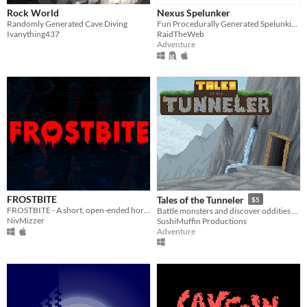
Rock World
Nexus Spelunker
Randomly Generated Cave Diving
Fun Procedurally Generated Spelunking Game
Ivanything437
RaidTheWeb
Adventure
FROSTBITE
Tales of the Tunneler
$5
FROSTBITE - A short, open-ended horror game made in 48 hours
Battle monsters and discover oddities on a roguelite journey deep beneath the Earth
NivMizzer
SushiMuffin Productions
Adventure