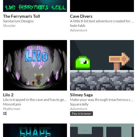
The Ferryman's Toll
Cave Divers
Sanitarium Designs
A little 8-bit text adventure created for 132WGJ.
Shooter
fede.fabb
Adventure
Lilo 2
Slimey Saga
Lilo is trapped in the cave and has to get back up with the help of Firery.
Make your way through treacherous cave systems as a measly slime!
MoonKami
SquareJelly
Platformer
Adventure
Play in browser