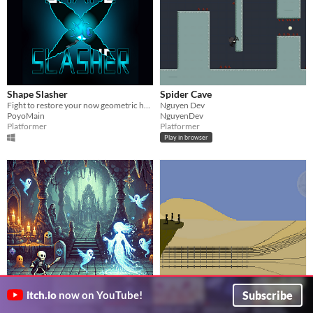
Shape Slasher
Spider Cave
Fight to restore your now geometric home. Made for PantherDev Spring 2025
Nguyen Dev
PoyoMain
NguyenDev
Platformer
Platformer
Play in browser
Warden Of Souls
Dreams Adapted
Subscribe
itch.io
now on YouTube!
Fight, Gather Souls, Retire
It is a minute adventure inspired by a dream.
Sparlix
ALK (anything little known)