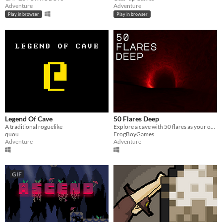
Adventure
Adventure
Play in browser
Play in browser
Legend Of Cave
50 Flares Deep
A traditional roguelike
Explore a cave with 50 flares as your only light you find what you find, exploration, cave, flares,
quou
FrogBoyGames
Adventure
Adventure
GIF