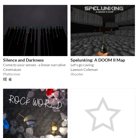
Silence and Darkness
Spelunking: A DOOM II Map
Come to your senses - a linear narrative
Let's go caving
CinemaLeo
Lawson Coleman
Platformer
Shooter