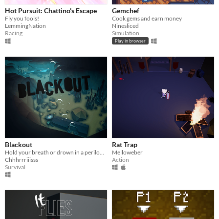
Hot Pursuit: Chattino's Escape
Gemchef
Fly you fools!
Cook gems and earn money
LemmingNation
Ninesliced
Racing
Simulation
Play in browser
Blackout
Rat Trap
Hold your breath or drown in a perilous underwater cave.
Melloweber
Chhhrrriiisss
Action
Survival