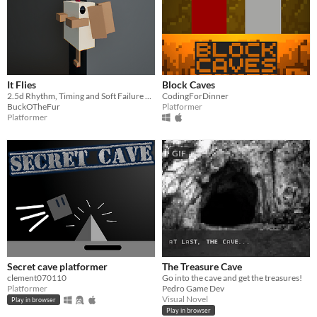
It Flies
Block Caves
2.5d Rhythm, Timing and Soft Failure Platformer
CodingForDinner
BuckOTheFur
Platformer
Platformer
GIF
Secret cave platformer
The Treasure Cave
clement070110
Go into the cave and get the treasures!
Platformer
Pedro Game Dev
Visual Novel
Play in browser
Play in browser