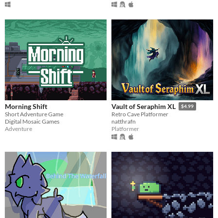
Morning Shift
Vault of Seraphim XL
$4.99
Short Adventure Game
Retro Cave Platformer
Digital Mosaic Games
natthrafn
Adventure
Platformer