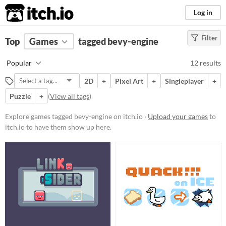
itch.io
Log in
Filter
FILTER RESULTS
Top
Games
(
Clear
tagged bevy-engine
)
Tags
Popular
12 results
bevy-engine
2D
+
Pixel Art
+
Singleplayer
+
Suggest description for this tag
Puzzle
+
(
View all tags
)
Platform
Explore games tagged bevy-engine on itch.io ·
Upload your games
to
itch.io to have them show up here.
Phone browser
Play in browser
Windows
macOS
Linux
Price