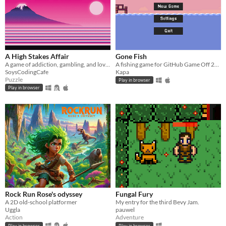
A High Stakes Affair
Gone Fish
A game of addiction, gambling, and love, made for Bevy Jam #3.
A fishing game for GitHub Game Off 23 - Scale
SoysCodingCafe
Kapa
Puzzle
Play in browser
Play in browser
Rock Run Rose's odyssey
Fungal Fury
A 2D old-school platformer
My entry for the third Bevy Jam.
Uggla
pauwel
Action
Adventure
Play in browser
Play in browser