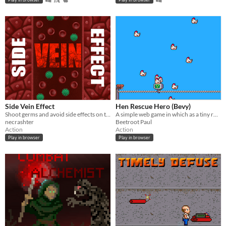
Side Vein Effect
Hen Rescue Hero (Bevy)
Shoot germs and avoid side effects on the sides of the vein.
A simple web game in which as a tiny robot you try to rescue as many falling hens as possible. Made for Bevy Jam #3.
necrashter
Beetroot Paul
Action
Action
Play in browser
Play in browser