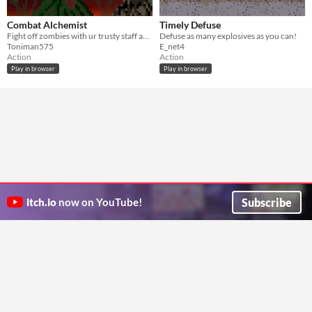
Combat Alchemist
Timely Defuse
Fight off zombies with ur trusty staff and potions.
Defuse as many explosives as you can!
Toniman575
E_net4
Action
Action
Play in browser
Play in browser
Subscribe
itch.io
now on YouTube!
ITCH.IO ON TWITTER
ITCH.IO ON FACEBOOK
ABOUT
FAQ
BLOG
CONTACT US