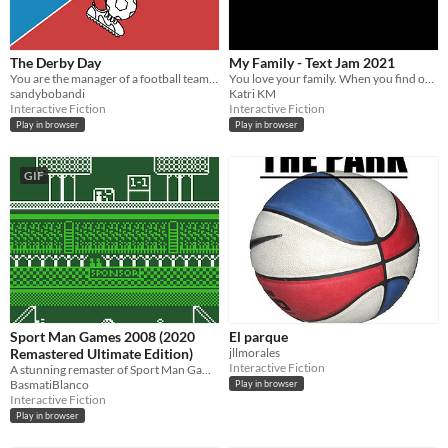
The Derby Day
My Family - Text Jam 2021
You are the manager of a football team and your job is on the line. Win the Derby and save your job!
You love your family. When you find out they aren't as perfect as you thought, what will you do?
sandybobandi
Katri KM
Interactive Fiction
Interactive Fiction
Play in browser
Play in browser
GIF
Sport Man Games 2008 (2020
El parque
Remastered Ultimate Edition)
jllmorales
Interactive Fiction
A stunning remaster of Sport Man Games 2008!
BasmatiBlanco
Play in browser
Interactive Fiction
Play in browser