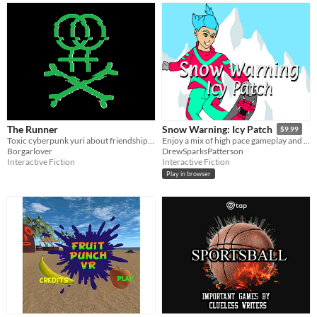
The Runner
Snow Warning: Icy Patch
$9.99
Toxic cyberpunk yuri about friendship, love and transhuman sports
Enjoy a mix of high pace gameplay and a heartwarming story in this extreme sports visual novel.
Borgarlover
DrewSparksPatterson
Interactive Fiction
Interactive Fiction
Play in browser