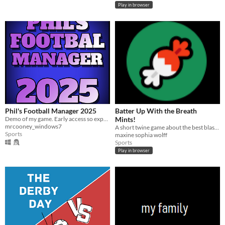
Play in browser
Phil's Football Manager 2025
Batter Up With the Breath
Demo of my game. Early access so expect bugs. Just pure minimalist for now
Mints!
mrcooney_windows7
A short twine game about the best blaseball team out there.
Sports
maxine sophia wolff
Sports
Play in browser