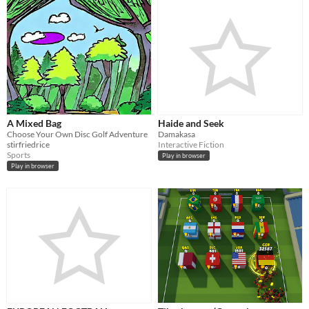
A Mixed Bag
Haide and Seek
Choose Your Own Disc Golf Adventure
Damakasa
stirfriedrice
Interactive Fiction
Sports
Play in browser
Play in browser