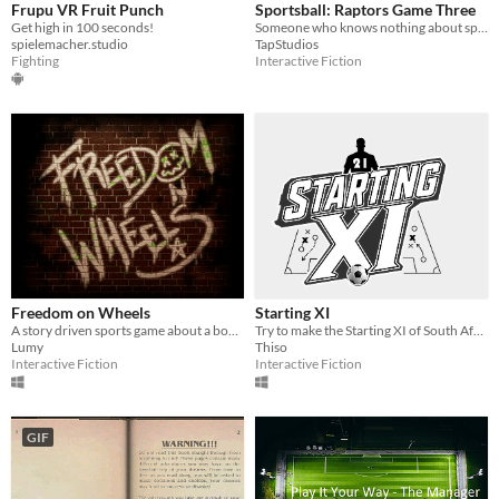
Frupu VR Fruit Punch
Sportsball: Raptors Game Three
Get high in 100 seconds!
Someone who knows nothing about sports describes the thrilling Game Three of the NBA Finals.
spielemacher.studio
TapStudios
Fighting
Interactive Fiction
Freedom on Wheels
Starting XI
A story driven sports game about a boy that dreams of being a professional skater.
Try to make the Starting XI of South Africa's world cup squad and see how far you and the team can get.
Lumy
Thiso
Interactive Fiction
Interactive Fiction
GIF