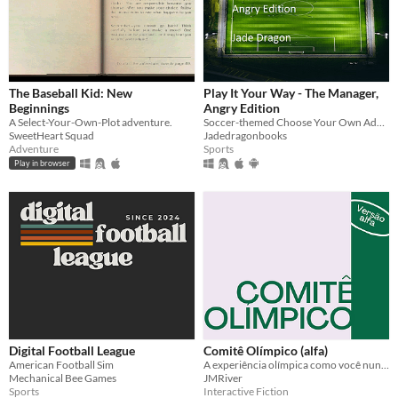
The Baseball Kid: New
Play It Your Way - The Manager,
Beginnings
Angry Edition
A Select-Your-Own-Plot adventure.
Soccer-themed Choose Your Own Adventure style text based game packed full of dark humour and exciting twists
SweetHeart Squad
Jadedragonbooks
Adventure
Sports
Play in browser
Digital Football League
Comitê Olímpico (alfa)
American Football Sim
A experiência olímpica como você nunca viu.
Mechanical Bee Games
JMRiver
Sports
Interactive Fiction