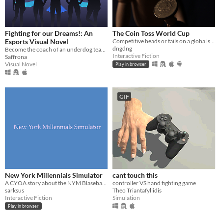
Fighting for our Dreams!: An
The Coin Toss World Cup
Esports Visual Novel
Competitive heads or tails on a global scale. Can you become the coin toss world champion?
dngdng
Become the coach of an underdog team and lead them to the championships!
Interactive Fiction
Saffrona
Visual Novel
Play in browser
GIF
New York Millennials Simulator
cant touch this
A CYOA story about the NYM Blaseball team
controller VS hand fighting game
sarksus
Theo Triantafyllidis
Interactive Fiction
Simulation
Play in browser