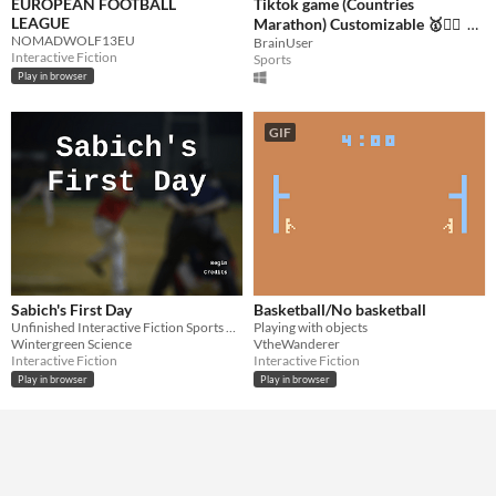
EUROPEAN FOOTBALL
Tiktok game (Countries
LEAGUE
Marathon) Customizable 🥇🏃‍♂️
NOMADWOLF13EU
BrainUser
$49
Interactive Fiction
Sports
Play in browser
GIF
Sabich's First Day
Basketball/No basketball
Unfinished Interactive Fiction Sports Game
Playing with objects
Wintergreen Science
VtheWanderer
Interactive Fiction
Interactive Fiction
Play in browser
Play in browser