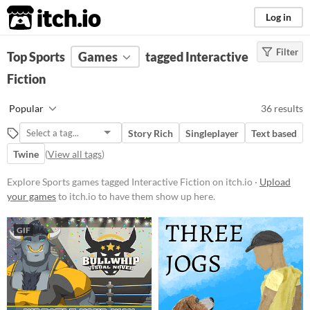
itch.io
Log in
Filter
FILTER RESULTS
Top Sports
Games
(
Clear
)
tagged Interactive
Tags
Fiction
Sports
Popular
36 results
Suggest description for this tag
Story Rich
Singleplayer
Text based
Interactive Fiction
Twine
(
View all tags
)
Blending narrative storytelling
Explore Sports games tagged Interactive Fiction on itch.io ·
Upload
with player choice, often text-
based experiences where readers
your games
to itch.io to have them show up here.
shape the story through their
decisions. These works can range
from simple branching narratives
GIF
to complex simulations, offering
immersive worlds and character-
driven plots that unfold based on
user input.
Suggest updated description