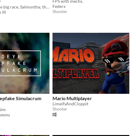
r
FPS with mechs.
Federx
Welcome to the big race, Salmontha; the same race that ended your father 7 years ago. Are you ready?
Shooter
 III
epfake Simulacrum
Mario Multiplayer
LimeifyAndCloppit
Shooter
Sim
seyou