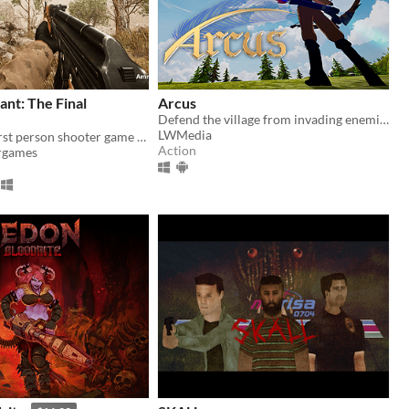
nt: The Final
Arcus
Defend the village from invading enemies in this third person story based game!
LWMedia
Story driven first person shooter game with beautiful graphics
Action
rgames