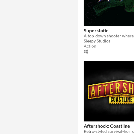
Superstatic
Sleepy Studios
Action
Aftershock: Coastline