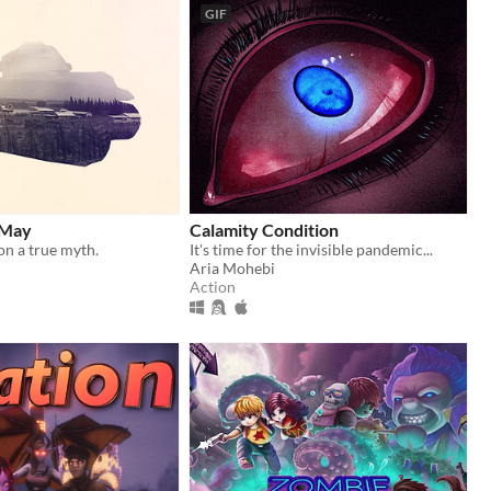
GIF
 May
Calamity Condition
n a true myth.
It's time for the invisible pandemic...
Aria Mohebi
Action