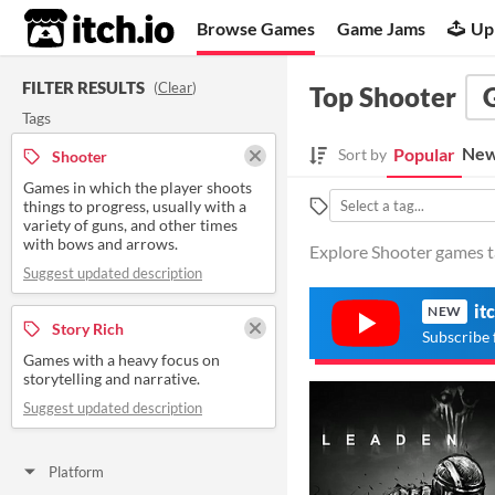
itch.io
Browse Games
Game Jams
Up
FILTER RESULTS
(
Clear
)
Top Shooter
Tags
New
Popular
Sort by
Shooter
Games in which the player shoots
things to progress, usually with a
variety of guns, and other times
with bows and arrows.
Explore Shooter games ta
Suggest updated description
it
NEW
Story Rich
Subscribe 
Games with a heavy focus on
storytelling and narrative.
Suggest updated description
Platform