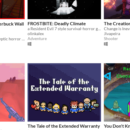
FROSTBITE: Deadly Climate
The Creatio
erbuck Wall
a Resident Evil 7 style survival-horror game with a story/setting inspired by John Carpenter’s The Thing
Change is Inev
olinkalex
Jivapeira
Adventure
Shooter
One-of-a-kind post-apocalyptic horror experience with so much content to offer.
GIF
The Tale of the Extended Warranty
You Don't Kno