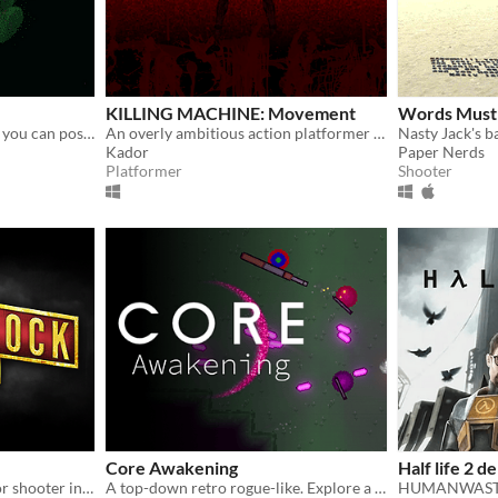
KILLING MACHINE: Movement
Words Must
A top-down shooter where you can possess your enemies
An overly ambitious action platformer with a ton of features.
Kador
Paper Nerds
Platformer
Shooter
Core Awakening
Half life 2 
Retro-styled survival-horror shooter inspired by Bioshock & Resident Evil.
A top-down retro rogue-like. Explore a world that is slowly being corrupted.
HUMANWASTE