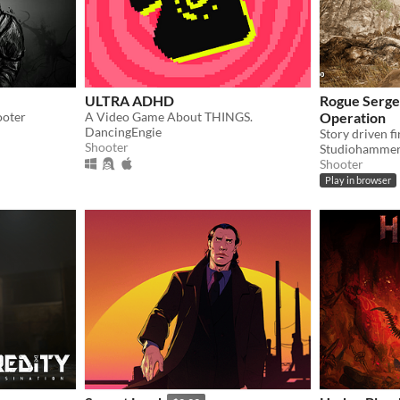
ULTRA ADHD
Rogue Sergea
ooter
A Video Game About THINGS.
Operation
DancingEngie
Shooter
Studiohamme
Shooter
Play in browser