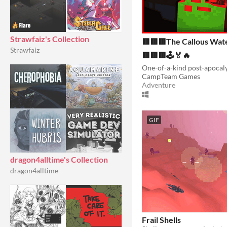
Strawfaiz's Collection
🟥🟥🟥The Callous Wat
Strawfaiz
🟥🟥🟥🕹️🏅🔥
CampTeam Games
Adventure
GIF
dragon4alltime's Collection
dragon4alltime
Frail Shells