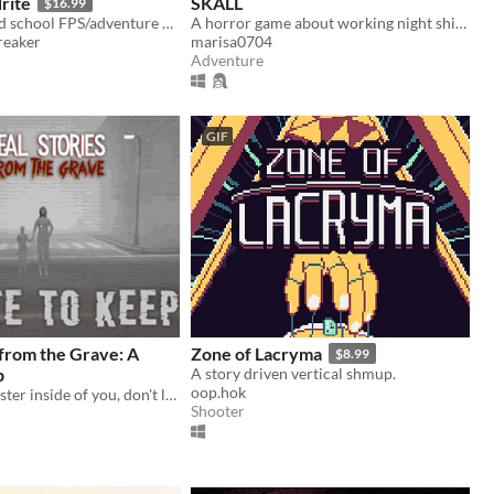
rite
SKALL
$16.99
Hedon is an old school FPS/adventure game running on the GZDoom Engine.
A horror game about working night shifts and investigating serial murder cases.
eaker
marisa0704
Adventure
GIF
 from the Grave: A
Zone of Lacryma
$8.99
p
A story driven vertical shmup.
oop.hok
There is a monster inside of you, don't let it out
Shooter