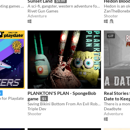
Sunset Land
Hedon Blood
$9.99
#investigation games #shooting games #PC
A sci-fi, gangster, western adventure for the NES.
Rivet Gun Games
ZanTheBonebr
Adventure
Shooter
GIF
PLANKTON'S PLAN - SpongeBob
Real Stories
e
p for Playdate
game
Date to Kee
$1
Saving Bikini Bottom From An Evil Robot
Triple Dev
Deadbyte
Shooter
Adventure