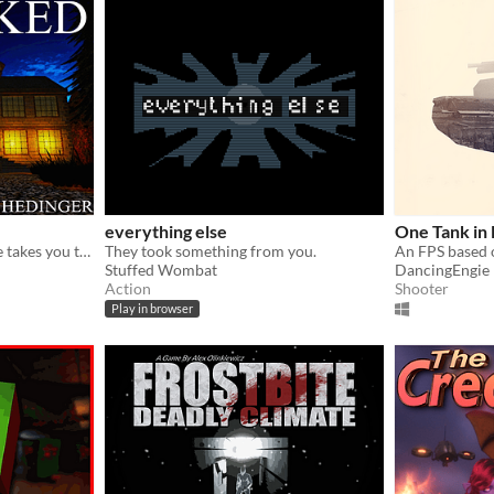
everything else
One Tank in
Girl you met on a blind date takes you to a strange mansion.
They took something from you.
An FPS based o
Stuffed Wombat
DancingEngie
Action
Shooter
Play in browser