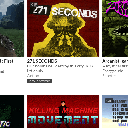
GIF
: First
271 SECONDS
Arcanist (g
Our bombs will destroy this city in 271 seconds. Good luck.
A mystical fir
littlepuly
Froggacuda
and
Action
Shooter
Play in browser
GIF