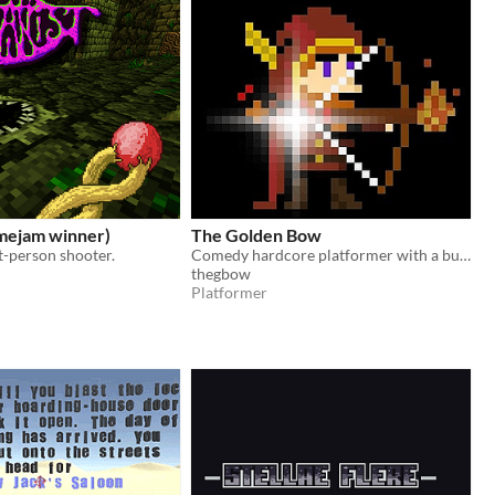
amejam winner)
The Golden Bow
st-person shooter.
Comedy hardcore platformer with a bunch of geek culture references!
thegbow
Platformer