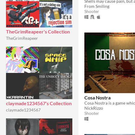
From Smiling
Shooter
TheGrimReapeer's Collection
TheGrimReapeer
Cosa Nostra
claymade1234567's Collection
NickRizzo
claymade1234567
Shooter