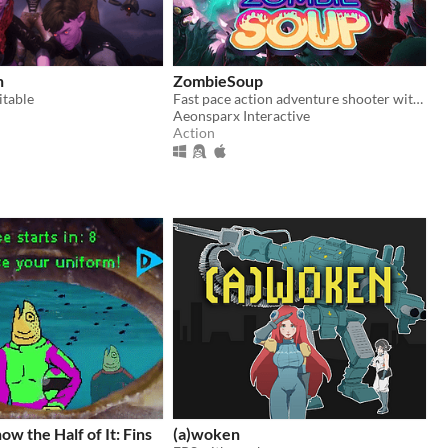
n
ZombieSoup
itable
Fast pace action adventure shooter with zombies, monsters, robot and mad scientist.
Aeonsparx Interactive
Action
w the Half of It: Fins
(a)woken