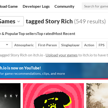
load Game
Developer Logs
Community
Games
tagged Story Rich
(549 results)
 & Popular
Top sellers
Top rated
Most Recent
Atmospheric
First-Person
Singleplayer
Action
FPS
gged Story Rich on itch.io ·
Upload your games
to itch.io to have
ch.io is now on YouTube!
for game recommendations, clips, and more