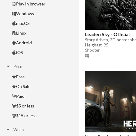
Play in browser
Windows
macOS
Linux
Leaden Sky - Official
Story driven, 2D horror sh
Android
Helghast_95
Shooter
iOS
Price
Free
On Sale
Paid
$5 or less
$15 or less
When