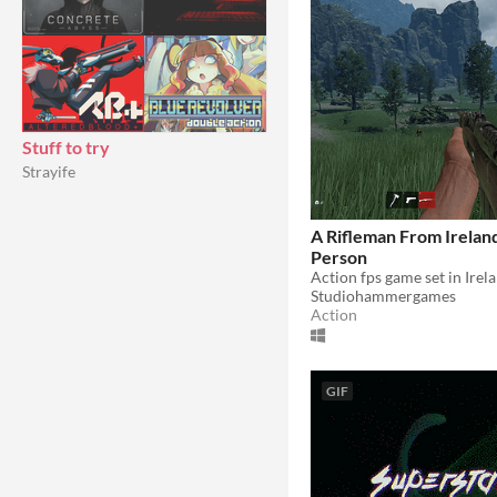
Stuff to try
Strayife
A Rifleman From Ireland 
Person
Action fps game set in Irel
Studiohammergames
Action
GIF