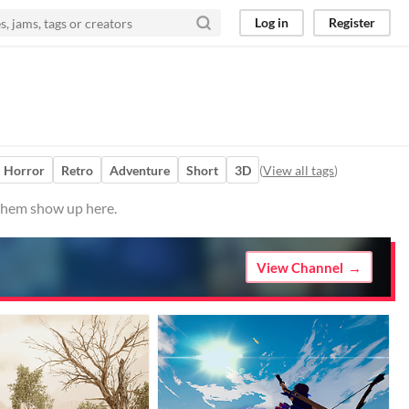
Log in
Register
Horror
Retro
Adventure
Short
3D
(
View all tags
)
 them show up here.
View Channel