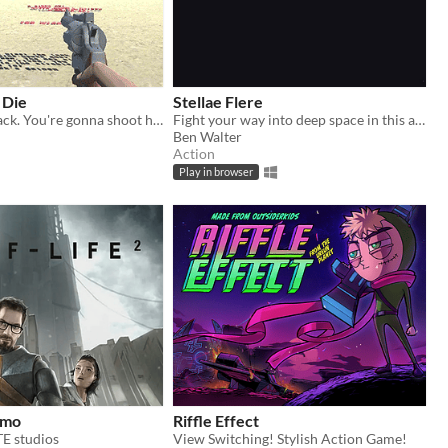
 Die
Stellae Flere
Nasty Jack's back. You're gonna shoot him. I mean, words. About him. With a gun.
Fight your way into deep space in this arcade-y adventure.
Ben Walter
Action
Play in browser
demo
Riffle Effect
 studios
View Switching! Stylish Action Game!