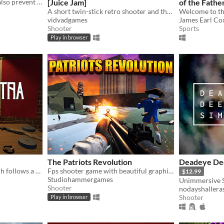
Shells may cause pain, but also prevent it.
[Juice Jam]
of the Fathe
A short twin-stick retro shooter and the winner of Juice Jam 2022
vidvadgames
James Earl Cox
Shooter
Sports
Play in browser
The Patriots Revolution
Deadeye De
Cosa Nostra is a game which follows a story of the Italian-American Mafia through the eyes of a Mafia Enforcer.
Fps shooter game with beautiful graphics
$12.99
Studiohammergames
Unimmersive 
Shooter
nodayshallera
Shooter
Play in browser