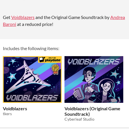
Get
Voidblazers
and the Original Game Soundtrack by
Andrea
Baroni
at a reduced price!
Includes the following items:
Voidblazers
Voidblazers (Original Game
tkers
Soundtrack)
Cyberleaf Studio