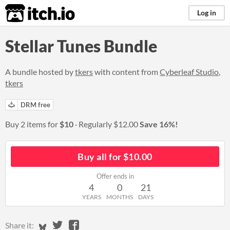
itch.io
Log in
Stellar Tunes Bundle
A bundle hosted by
tkers
with content from
Cyberleaf Studio
,
tkers
DRM free
Buy 2 items for
$10
Regularly
$12.00
Save 16%!
Buy all for $10.00
Offer ends in
4
0
21
YEARS
MONTHS
DAYS
Share on Bluesky
Share on Twitter
Share on Facebook
Share it: