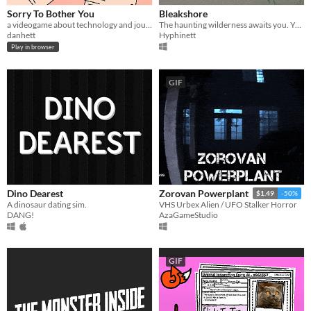
Sorry To Bother You
Bleakshore
a videogame about technology and journalists
​The haunting wilderness awaits you. You hope she's okay.
danhett
Hyphinett
Play in browser
GIF
Dino Dearest
Zorovan Powerplant
$1.49
-50%
A dinosaur dating sim.
VHS Urbex Alien / UFO Stalker Horror
DANG!
AzaGameStudio
GIF