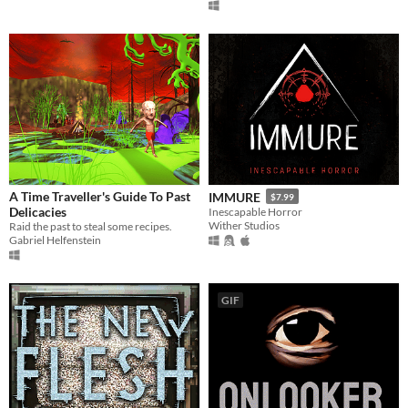
A Time Traveller's Guide To Past
IMMURE
$7.99
Delicacies
Inescapable Horror
Wither Studios
Raid the past to steal some recipes.
Gabriel Helfenstein
GIF