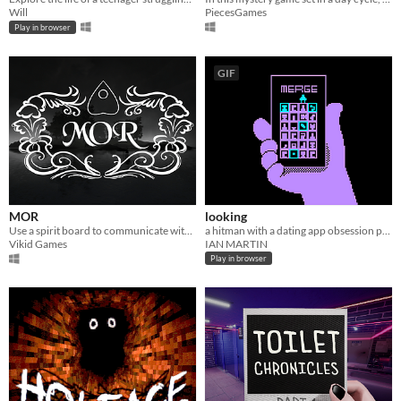
Will
PiecesGames
Play in browser
GIF
MOR
looking
Use a spirit board to communicate with a deranged spirit that may or may not be trying to kill you.
a hitman with a dating app obsession pursues his latest target.
Vikid Games
IAN MARTIN
Play in browser