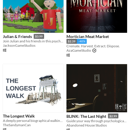
Mortician Meat Market
Julian & Friends
$3.99
Join Julian and his friends in this psychological horror experience inspired by computer games from the early 2000s.
$2.39
-40%
JacksonGameStudios
Cremate. Harvest. Extract. Dispose.
AzaGameStudio
The Longest Walk
BLINK: The Last Night
$2.99
A deeply personal biographical walking-simulator game about my father's experience of living with depression.
Guide your way through psychological twists and turns as you begin to realize that not everything is as it seems.
TheSandymanCan
Abandoned House Studios