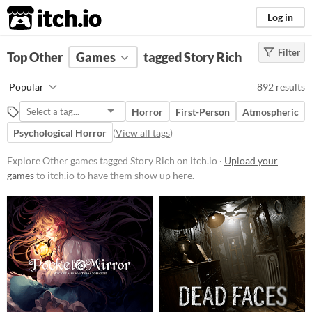
itch.io
Log in
Filter
FILTER RESULTS
Top Other
Games
(
Clear
)
tagged Story Rich
Tags
Popular
892 results
Other
Horror
First-Person
Atmospheric
Suggest description for this tag
Psychological Horror
(
View all tags
)
Story Rich
Explore Other games tagged Story Rich on itch.io ·
Upload your
Games with a heavy focus on
games
to itch.io to have them show up here.
storytelling and narrative.
Suggest updated description
Platform
Phone browser
Play in browser
Windows