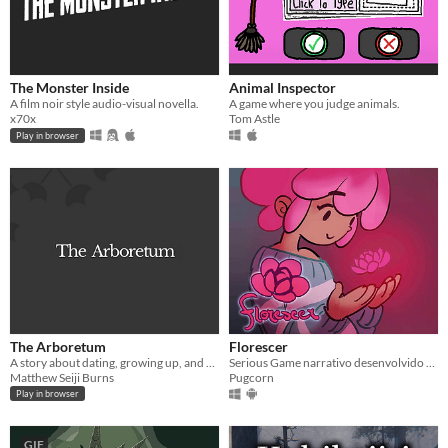
The Monster Inside
Animal Inspector
A film noir style audio-visual novella.
A game where you judge animals.
x70x
Tom Astle
Play in browser
The Arboretum
Florescer
A story about dating, growing up, and our relationships to our past and future selves.
Serious Game narrativo desenvolvido em conjunto com a Casa de Acolhida a Mulheres Transsexuais e Travestis Florescer
Matthew Seiji Burns
Pugcorn
Play in browser
GIF