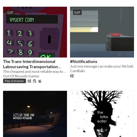
GIF
GIF
The Trans-Interdimensional
#Notifications
Laboursaving Transportation
Just one message can make your life hell.
CamBaks
service
The cheapest and most reliable way to traverse the multiverse!
Out Of Bounds Games
Play in browser