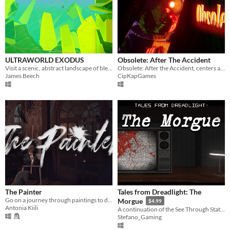
ULTRAWORLD EXODUS
Obsolete: After The Accident
Visit a scenic, abstract landscape of bleeding technicolor wonder, armed with a camera, curiosity, and freedom.
Obsolete: After the Accident, centers around a girl who's had a serious trauma after something sinister happened to her.
James Beech
CipKapGames
The Painter
Tales from Dreadlight: The
Go on a journey through paintings to discover the story of a family.
Morgue
$4.99
Antonia Kiili
A continuation of the See Through Static Trilogy
Stefano_Gaming