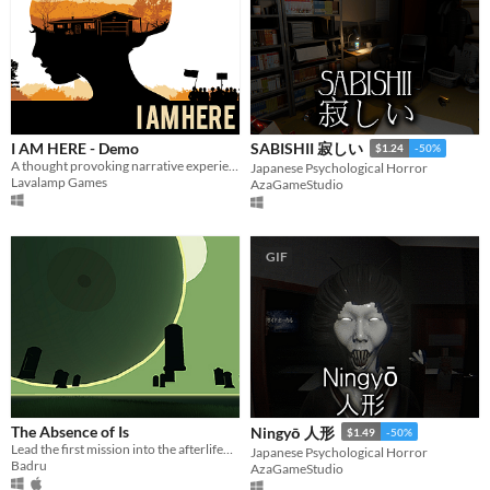
I AM HERE - Demo
SABISHII 寂しい
$1.24
-50%
A thought provoking narrative experience
Japanese Psychological Horror
Lavalamp Games
AzaGameStudio
GIF
The Absence of Is
Ningyō 人形
$1.49
-50%
Lead the first mission into the afterlife—are these just hallucinations, or are you on your way to another world?
Japanese Psychological Horror
Badru
AzaGameStudio