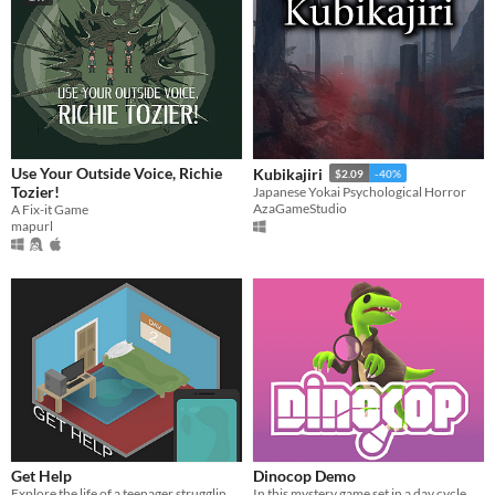
Use Your Outside Voice, Richie
Kubikajiri
$2.09
-40%
Tozier!
Japanese Yokai Psychological Horror
AzaGameStudio
A Fix-it Game
mapurl
Get Help
Dinocop Demo
Explore the life of a teenager struggling with the everyday tasks of society.
In this mystery game set in a day cycle, uncover secrets scattered through time.