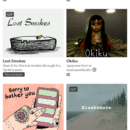
GIF
Lost Smokes
Okiku
Search for the lost smokes through fragmented memories
Japanese Horror
Tartle Games
AzaGameStudio
Play in browser
GIF