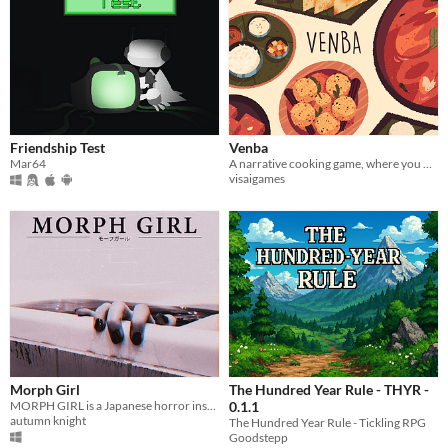
Friendship Test
Venba
Mar64
A narrative cooking game, where you play as an Indian mom, who immigrates to Canada with her family in the 1980s.
visaigames
Morph Girl
The Hundred Year Rule - THYR -
MORPH GIRL is a Japanese horror inspired FMV game about loss, depression and the supernatural.
0.1.1
autumn knight
The Hundred Year Rule - Tickling RPG
Goodstepp