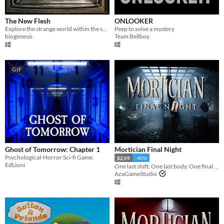
The New Flesh
ONLOOKER
Explore the strange world within the screen in this ambient exploration experience featuring the music of Red Vox.
Peep to solve a mystery
biogenesis
Team Bellboy
GIF
Ghost of Tomorrow: Chapter 1
Mortician Final Night
Psychological-Horror Sci-fi Game.
$2.09
-40%
EdLioni
One last shift. One last body. One final night.
AzaGameStudio