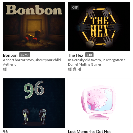
GIF
Bonbon
The Hex
$2.99
$10
A short horror story, about your childhood.
In a creaky old tavern, in a forgotten corner of the video-game universe, a storm is raging...
Aetheric
Daniel Mullins Games
96
Lost Memories Dot Net