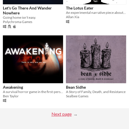
Let's Go There And Wander
The Lotus Eater
Nowhere
​An experimental narrative piece about love, depression, regret and betrayal.
Allan Xia
Going home isn't easy.
Polychroma Games
Awakening
Bean Sidhe
A survival horror game in the first-person perspectives.
A Story of Family, Death, and Resistance
Ben Taylor
Sealbee Games
Next page