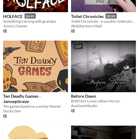
HOLFACE
Toilet Chronicles
$4.99
$9.99
Something's wrong with grandpa
Toilet Chronicles - is a public toilet simulator with mystical setting and choices
Jonny's Games
Abdykarimov Madi
GIF
Ten Deadly Games -
Before Dawn
Jamsepticeye
B/W Noir Lovecraftian Horror
AzaGameStudio
Ten games based on a similar theme!
Ducky Dev