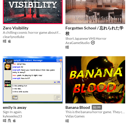
Last 30 days
Genre
Action
Adventure
Card Game
Educational
Fighting
Interactive Fiction
Platformer
Puzzle
Racing
Rhythm
Role Playing
Shooter
Simulation
Sports
Strategy
Survival
Visual Novel
Zero Visibility
Forgotten School / 忘れられた学
Other
A chilling cosmic horror game about four friends that get lost in a blizzard.
校
clearlynotluke
Short Japanese VHS Horror
AzaGameStudio
Input methods
Keyboard
Mouse
Gamepad (any)
Touchscreen
Joystick
Accelerometer
Dance pad
MIDI controller
Motion controller
Voice control
Webcam
Xbox controller
Oculus Rift
Wiimote
Kinect
Smartphone
Playstation controller
Joy-Con
Oculus Quest
Racing wheel
Flight stick
Light gun
Eye tracker
Microphone
Gyroscope
Stylus
GIF
Average session length
A few seconds
A few minutes
About a half-hour
About an hour
A few hours
Days or more
Multiplayer features
Local multiplayer
Server-based networked multiplayer
Ad-hoc networked multiplayer
Accessibility features
Color-blind friendly
Subtitles
Configurable controls
High-contrast
Interactive tutorial
One button
Blind friendly
Textless
emily is away
Banana Blood
$2.99
Type
Sign In again.
This is the banana horror game. They call it certain death. I call it an a-peeling adventure. Time to go bananas.
HTML5
Downloadable
kyleseeley23
Vidas Games
Misc
With Steam keys
In game jams
Not in game jams
With demos
Featured