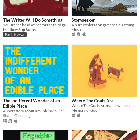
The Writer Will Do Something
Storyseeker
You are the head writer for the third game in the wildly popular ShatterGate™ franchise.
A pure exploration game set in a strange, quiet world.
Matthew Seiji Burns
Mosu
Play in browser
The Indifferent Wonder of an
Where The Goats Are
Edible Place
Where The Goats Are is a slow-paced, meditative game about life and raising goats.
Memory of God
A short story about a municipal building eater.
Studio Oleomingus