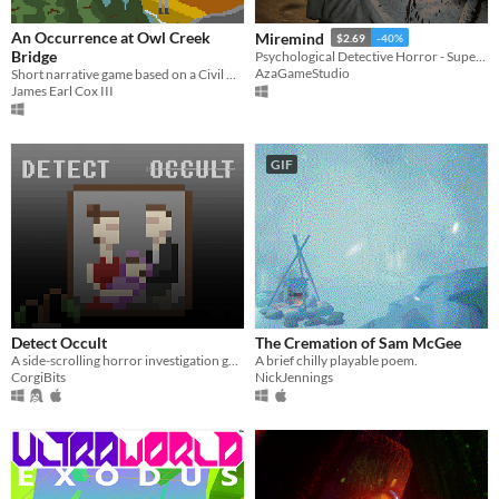
An Occurrence at Owl Creek
Miremind
$2.69
-40%
Bridge
Psychological Detective Horror - Supernatural Murder Investigation
AzaGameStudio
Short narrative game based on a Civil War short story
James Earl Cox III
GIF
Detect Occult
The Cremation of Sam McGee
A side-scrolling horror investigation game.
A brief chilly playable poem.
CorgiBits
NickJennings