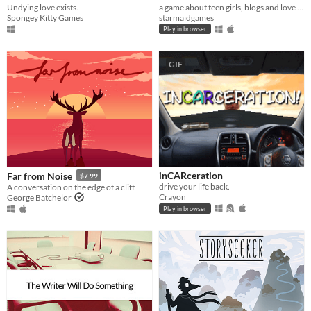
Undying love exists.
a game about teen girls, blogs and love triangles in 2004
Spongey Kitty Games
starmaidgames
Play in browser
GIF
inCARceration
Far from Noise
$7.99
drive your life back.
A conversation on the edge of a cliff.
Crayon
George Batchelor
Play in browser