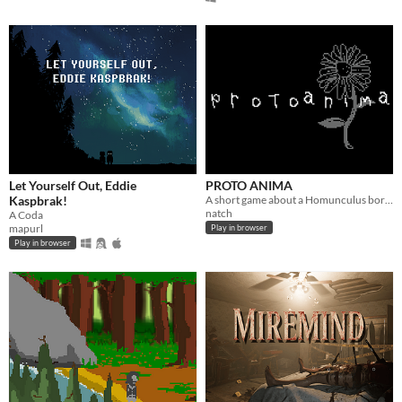
Let Yourself Out, Eddie
PROTO ANIMA
Kaspbrak!
A short game about a Homunculus born too soon
natch
A Coda
mapurl
Play in browser
Play in browser