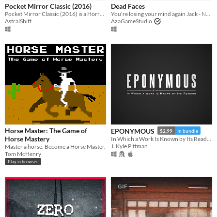
Pocket Mirror Classic (2016)
Dead Faces
Pocket Mirror Classic (2016) is a Horror game created in RPGMaker VX ACE!
You're losing your mind again Jack - New Demo Out Now
macOS
AstralShift
AzaGameStudio
Linux
Android
iOS
Price
Free
On Sale
Horse Master: The Game of
EPONYMOUS
Paid
$2.99
In bundle
Horse Mastery
In Which a Work Is Known by Its Reading
J. Kyle Pittman
$5 or less
Master a horse. Become a Horse Master.
Tom McHenry
$15 or less
Play in browser
When
GIF
Last Day
Last 7 days