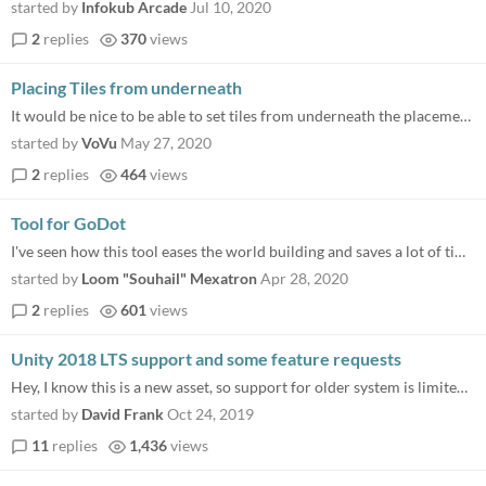
started by
Infokub Arcade
Jul 10, 2020
2
replies
370
views
Placing Tiles from underneath
It would be nice to be able to set tiles from underneath the placement grid . E.g. for a roof of a dungeon. Right now yo...
started by
VoVu
May 27, 2020
2
replies
464
views
Tool for GoDot
I've seen how this tool eases the world building and saves a lot of time... What about if there was a version of this to...
started by
Loom "Souhail" Mexatron
Apr 28, 2020
2
replies
601
views
Unity 2018 LTS support and some feature requests
Hey, I know this is a new asset, so support for older system is limited, but Unity 2018 LTS support should be easy by ad...
started by
David Frank
Oct 24, 2019
11
replies
1,436
views