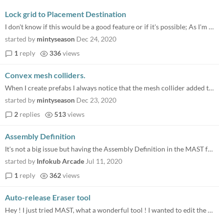
Lock grid to Placement Destination
I don't know if this would be a good feature or if it's possible; As I'm using MAST re-creating some of my maps but in a...
started by
mintyseason
Dec 24, 2020
1
reply
336
views
Convex mesh colliders.
When I create prefabs I always notice that the mesh collider added to the prefab isn't selected 'convex', is there any p...
started by
mintyseason
Dec 23, 2020
2
replies
513
views
Assembly Definition
It's not a big issue but having the Assembly Definition in the MAST folder helps to compile faster our projects. The DLL...
started by
Infokub Arcade
Jul 11, 2020
1
reply
362
views
Auto-release Eraser tool
Hey ! I just tried MAST, what a wonderful tool ! I wanted to edit the demo scene, full of objects already. So i had to e...