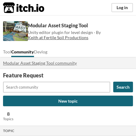
itch.io
Log in
Modular Asset Staging Tool
Unity editor plugin for level design · By
Keith at Fertile Soil Productions
Tool
Community
Devlog
Modular Asset Staging Tool community
Feature Request
Search
New topic
8
Topics
TOPIC