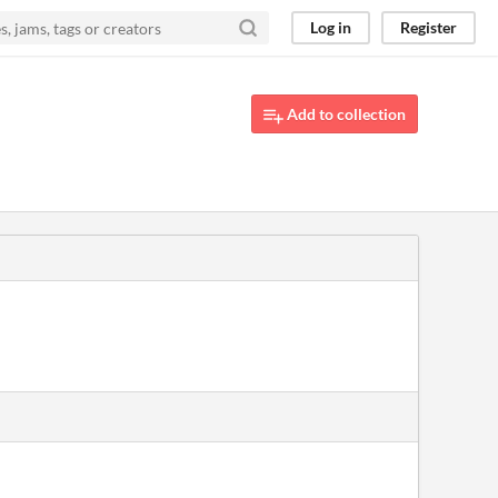
Log in
Register
Add to collection