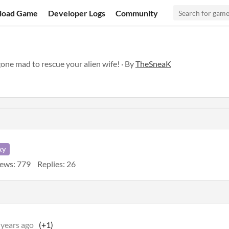
load Game
Developer Logs
Community
gone mad to rescue your alien wife! · By
TheSneaK
ky
ews: 779
Replies: 26
 years ago
(+1)