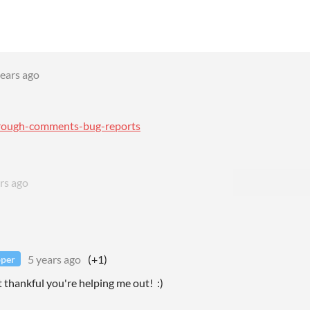
years ago
through-comments-bug-reports
rs ago
5 years ago
(+1)
oper
 thankful you're helping me out! :)