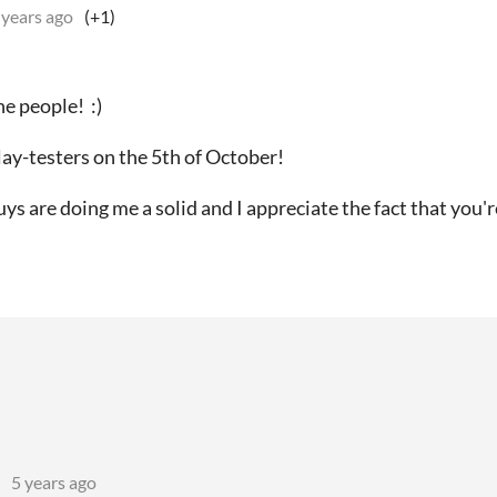
 years ago
(+1)
ne people! :)
lay-testers on the 5th of October!
ys are doing me a solid and I appreciate the fact that you'r
5 years ago