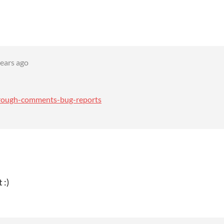
years ago
through-comments-bug-reports
 :)