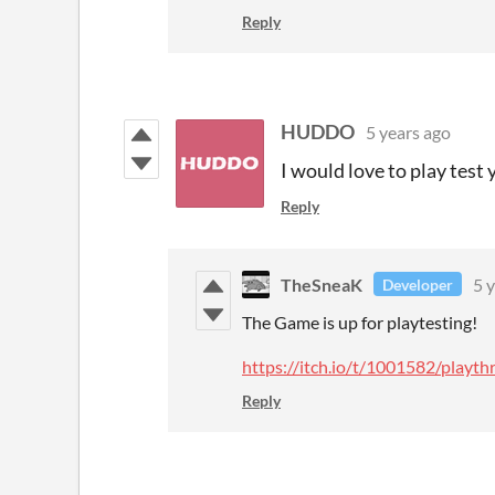
Reply
HUDDO
5 years ago
I would love to play test
Reply
TheSneaK
5 
Developer
The Game is up for playtesting!
https://itch.io/t/1001582/play
Reply