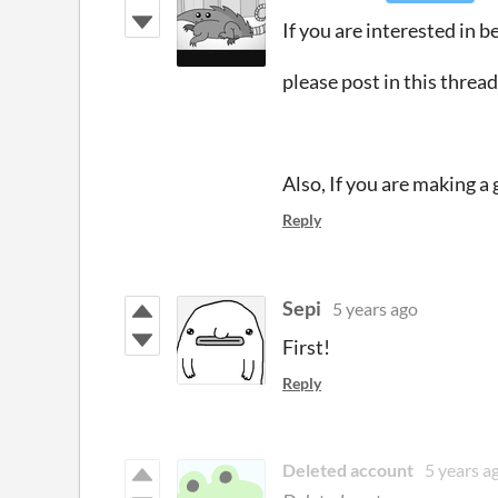
If you are interested in be
please post in this threa
Also, If you are making a 
Reply
Sepi
5 years ago
First!
Reply
Deleted account
5 years a