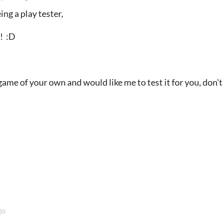
ing a play tester,
d! :D
game of your own and would like me to test it for you, don't 
go