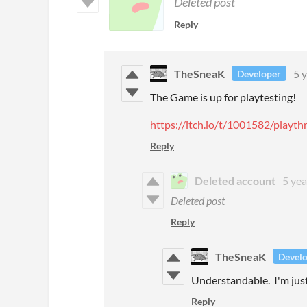
Deleted post
Reply
TheSneaK
5 
Developer
The Game is up for playtesting!
https://itch.io/t/1001582/play
Reply
Deleted account
5 yea
Deleted post
Reply
TheSneaK
Devel
Understandable. I'm just
Reply