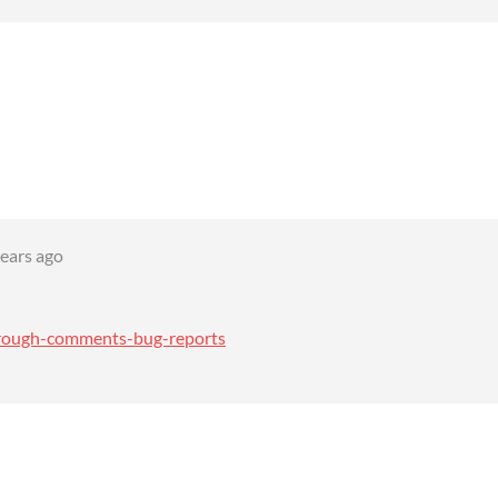
years ago
through-comments-bug-reports