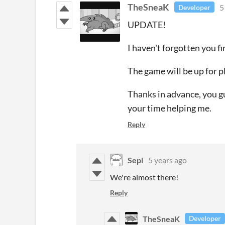
TheSneaK
5
Developer
UPDATE!
I haven't forgotten you fi
The game will be up for p
Thanks in advance, you gu
your time helping me.
Reply
Sepi
5 years ago
We're almost there!
Reply
TheSneaK
Developer