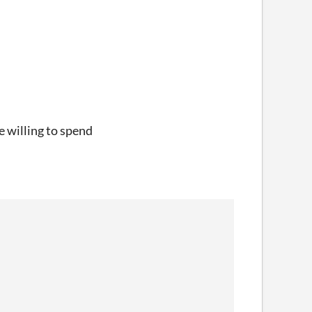
e willing to spend