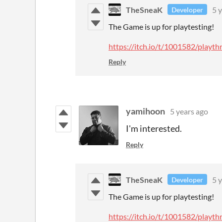
TheSneaK
5 
Developer
The Game is up for playtesting!
https://itch.io/t/1001582/play
Reply
yamihoon
5 years ago
I'm interested.
Reply
TheSneaK
5 
Developer
The Game is up for playtesting!
https://itch.io/t/1001582/play