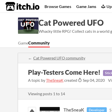
itch.io
Browse Games
Game Jams
Up
Cat Powered UFO
Whacky little RPG! Collect cats in a world 
Game
Community
Cat Powered UFO community
Play-Testers Come Here!
Stic
A topic by
TheSneaK
created
Sep 04, 2020
Vi
Viewing posts
1
to
14
TheSneaK
5
Developer