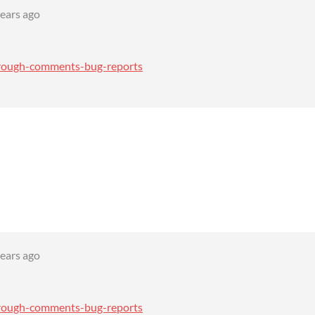
years ago
through-comments-bug-reports
years ago
through-comments-bug-reports