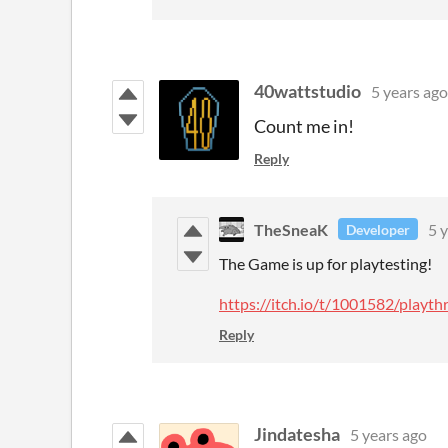
40wattstudio
5 years ago
Count me in!
Reply
TheSneaK
5 
Developer
The Game is up for playtesting!
https://itch.io/t/1001582/play
Reply
Jindatesha
5 years ago