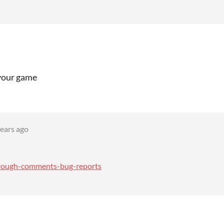
 your game
years ago
through-comments-bug-reports