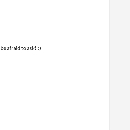
be afraid to ask! :)