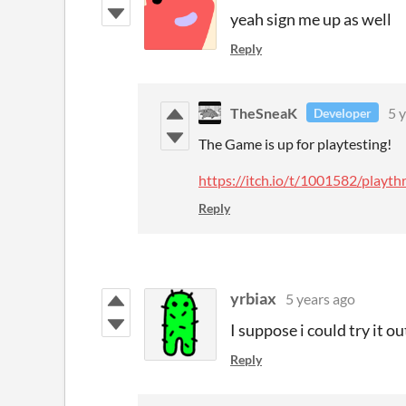
yeah sign me up as well
Reply
TheSneaK
5 
Developer
The Game is up for playtesting!
https://itch.io/t/1001582/play
Reply
yrbiax
5 years ago
I suppose i could try it out
Reply