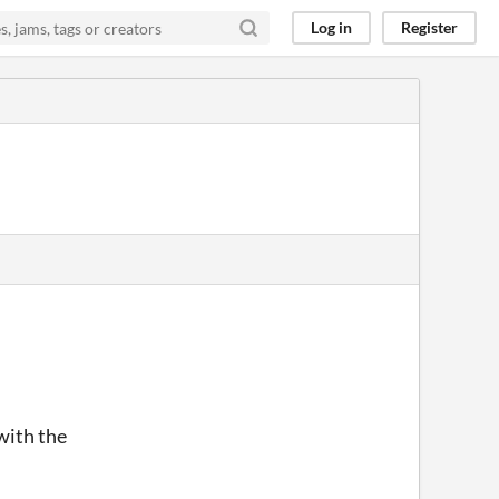
Log in
Register
 with the