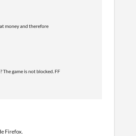
that money and therefore
e? The game is not blocked. FF
de Firefox.