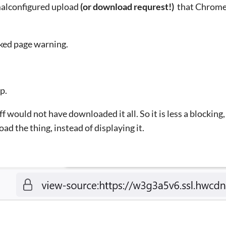
malconfigured upload
(or download requrest!)
that Chrome 
cked page warning.
p.
ff would not have downloaded it all. So it is less a blocking
oad the thing, instead of displaying it.