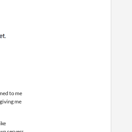
ened to me
 giving me
ike
 own servers