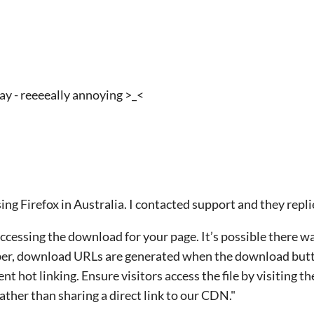
ay - reeeeally annoying >_<
sing Firefox in Australia. I contacted support and they repli
ccessing the download for your page. It’s possible there 
r, download URLs are generated when the download butto
nt hot linking. Ensure visitors access the file by visiting t
ather than sharing a direct link to our CDN."