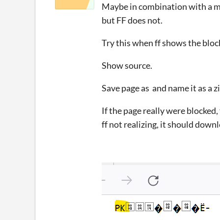
Maybe in combination with a 
but FF does not.
Try this when ff shows the blo
Show source.
Save page as and name it as a zi
If the page really were blocked, 
ff not realizing, it should downl