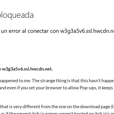
o
w3g3a5v6.ssl.hwcdn.net.
happened to me. The strange thing is that this hasn't happ
and even if you set your browser to allow Pop-ups, it keeps
that is very different from the one on the download page (l
 is as if the newest itch.io games weren't hosted on itch.io's