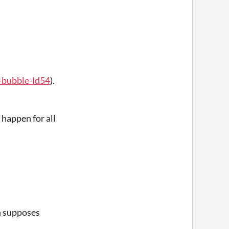
a-bubble-ld54
).
t happen for all
ch supposes