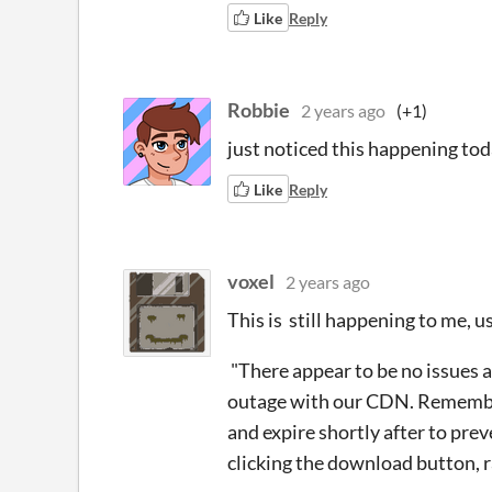
Like
Reply
Robbie
2 years ago
(+1)
just noticed this happening tod
Like
Reply
voxel
2 years ago
This is still happening to me, u
"There appear to be no issues a
outage with our CDN. Remembe
and expire shortly after to preve
clicking the download button, r