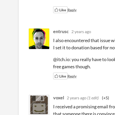
Like
Reply
entrusc
2 years ago
I also encountered that issue 
I set it to donation based for
@itch.io: you really have to look
free games though.
Like
Reply
voxel
2 years ago
(1 edit)
(+5)
I received a promising email fr
that someone there is convinced