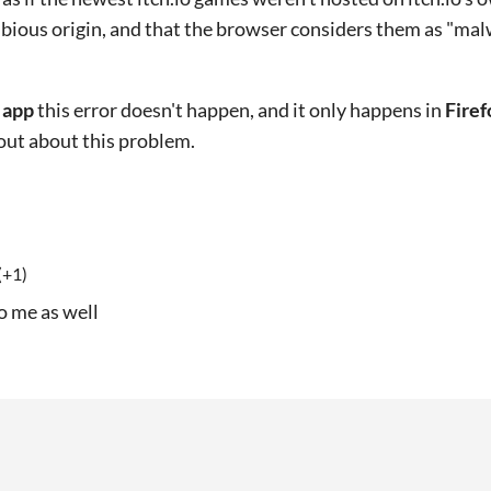
bious origin, and that the browser considers them as "mal
h app
this error doesn't happen, and it only happens in
Firef
 out about this problem.
(+1)
o me as well