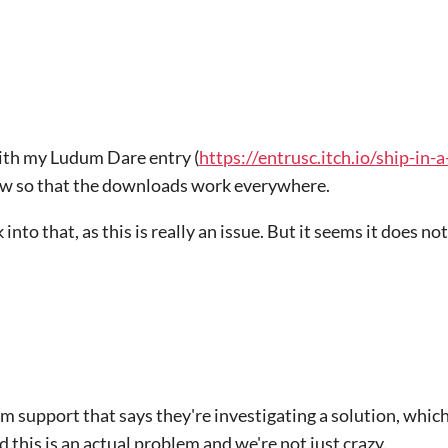
with my Ludum Dare entry (
https://entrusc.itch.io/ship-in-
 now so that the downloads work everywhere.
 into that, as this is really an issue. But it seems it does no
om support that says they're investigating a solution, whi
 this is an actual problem and we're not just crazy.