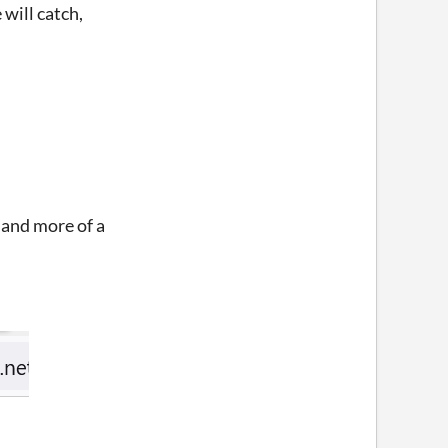
will catch,
, and more of a