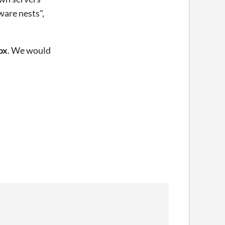
ware nests",
ox
. We would