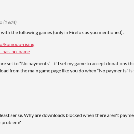
go
(1 edit)
ue with the following games (only in Firefox as you mentioned):
.io/komodo-rising
irl-has-no-name
are set to “No payments” - if I set my game to accept donations th
oad from the main game page like you do when “No payments” is s
 least sense. Why are downloads blocked when there aren't payme
o problem?