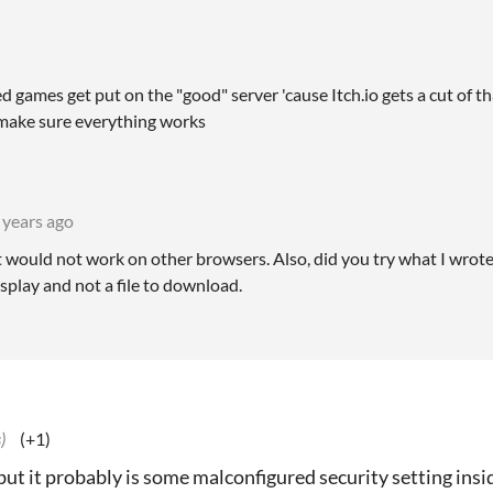
d games get put on the "good" server 'cause Itch.io gets a cut of 
 make sure everything works
 years ago
, it would not work on other browsers. Also, did you try what I wrot
display and not a file to download.
)
(+1)
but it probably is some malconfigured security setting insi