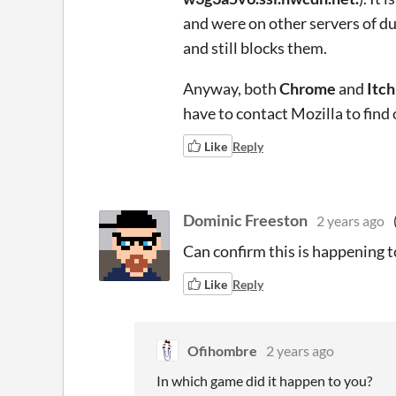
and were on other servers of du
and still blocks them.
Anyway, both
Chrome
and
Itc
have to contact Mozilla to find
Like
Reply
Dominic Freeston
2 years ago
Can confirm this is happening t
Like
Reply
Ofihombre
2 years ago
In which game did it happen to you?