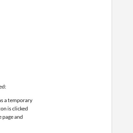
ed:
was a temporary
n is clicked
he page and