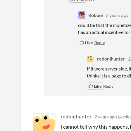
Robbie
2 years ago
could be that the monetize
has an actual incentive to
Like
Reply
redonihunter
2
If it were server side
thinks it is a page to 
Like
Reply
redonihunter
2 years ago
(4 edits
I cannot tell why this happens, 