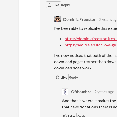
Like
Reply
Dominic Freeston
2 years a
I’ve been able to replicate this iss
https://dominicfreeston.itch
https://amirrajan.itch.io/a-g
I’ve now noticed that both of them 
download pages (rather than downl
download does work…
Like
Reply
Ofihombre
2 years ago
And that is where it makes the
that have donations there is n
Like
Reply