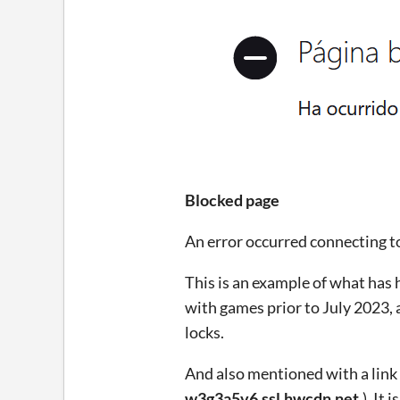
Blocked page
An error occurred connecting t
This is an example of what has 
with games prior to July 2023, 
locks.
And also mentioned with a link 
w3g3a5v6.ssl.hwcdn.net.
). It