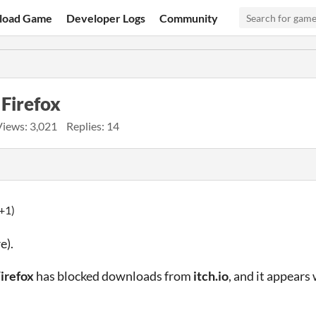
load Game
Developer Logs
Community
 Firefox
Views: 3,021
Replies: 14
+1)
e).
irefox
has blocked downloads from
itch.io
, and it appears