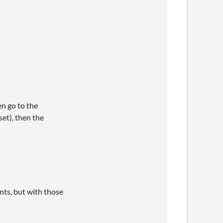
en go to the
et), then the
nts, but with those