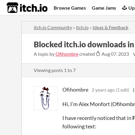
itch.io
Browse Games
Game Jams
Up
itch.io Community
»
itch.io
»
Ideas & Feedback
Blocked itch.io downloads in
A topic by
Ofihombre
created
Aug 07, 2023
Viewing posts
1
to
7
Ofihombre
2 years ago
(1 edit)
(
Hi, I'm Alex Monfort (Ofihombr
I have recently noticed that in
F
following text: