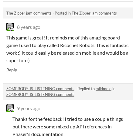
The Zipper jam comments
·
Posted in
The Zipper jam comments
8 years ago
This game is great! It reminds me of this amazing board
game I used to play called Ricochet Robots. This is fantastic
work :) It could easily be released on mobile and would be a
super fun :)
Reply
SOMEBODY_IS_LISTENING comments
·
Replied to
mildmojo
in
SOMEBODY_IS_LISTENING comments
9 years ago
Thanks for the feedback! I tried to use a couple things
but there were some mixed up API references in
Phaser's documentation.