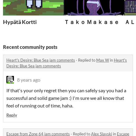
Hypätä Kortti
Ｔａｋｏ Ｍａｋａｓｅ
ＡＬ
Recent community posts
Heart's Desire: Blue Sea jam comments
·
Replied to
Max W
in
Heart's
Desire: Blue Sea jam comments
8 years ago
If that's your only regret then you can safely say you had a
successful and solid game jam :) I'm sure we all know that
feel of running out of time, haha.
Reply
Escape from Zone 64 jam comments
·
Replied to
Alex Slavski
in
Escape