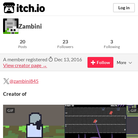
itch.io
Log in
Zambini
20
23
3
Posts
Followers
Following
A member registered
Dec 13, 2016
Follow
More
View creator page →
@zambini845
Creator of
GIF
GIF