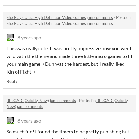
She Plays Ultra High Definition Video Games jam comments
·
Posted in
She Plays Ultra High Definition Video Games jam comments
8 years ago
This was really cute. It was pretty impressive how you went
wild with the theme and made three little micro games to fit
your main game :) Dun was the hardest, but I really liked
Kin of Fight :)
Reply
RELOAD (Quickly, Now) jam comments
·
Posted in
RELOAD (Quickly,
Now) jam comments
8 years ago
So much fun! I found the timers to be pretty punishing but