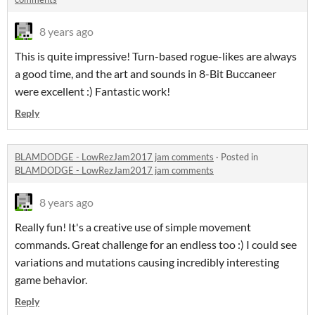
8 years ago
This is quite impressive! Turn-based rogue-likes are always
a good time, and the art and sounds in 8-Bit Buccaneer
were excellent :) Fantastic work!
Reply
BLAMDODGE - LowRezJam2017 jam comments
·
Posted in
BLAMDODGE - LowRezJam2017 jam comments
8 years ago
Really fun! It's a creative use of simple movement
commands. Great challenge for an endless too :) I could see
variations and mutations causing incredibly interesting
game behavior.
Reply