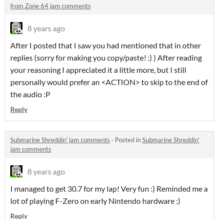
from Zone 64 jam comments
8 years ago
After I posted that I saw you had mentioned that in other
replies (sorry for making you copy/paste! :) ) After reading
your reasoning I appreciated it a little more, but I still
personally would prefer an <ACTION> to skip to the end of
the audio :P
Reply
Submarine Shreddin' jam comments
·
Posted in
Submarine Shreddin'
jam comments
8 years ago
I managed to get 30.7 for my lap! Very fun :) Reminded me a
lot of playing F-Zero on early Nintendo hardware :)
Reply