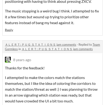
positioning with having to think about pressing ZXCV.
The music stopping is a weird bug I think. I attempted to fix
it a few times but wound up trying to prioritize other
features instead of bang my head against it.
Reply
ＡＬＥＲＴ: ＰＵＧ ＳＴＡＴＩＯＮＳ jam comments
·
Replied to
Team
Gormless
in
ＡＬＥＲＴ: ＰＵＧ ＳＴＡＴＩＯＮＳ jam comments
8 years ago
Thanks for the feedback!
I attempted to make the colors match the stations
themselves, but I like the idea of coloring the corridors to
match the station/threat as well :) I was planning to throw
in an arrow signaling which station was ready, but that
would have crowded the UI a bit too much.