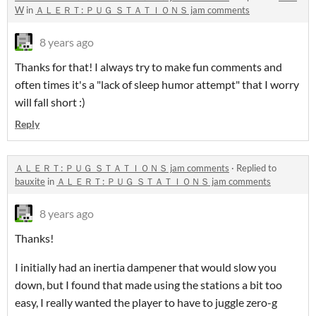
W
in
ＡＬＥＲＴ: ＰＵＧ ＳＴＡＴＩＯＮＳ jam comments
8 years ago
Thanks for that! I always try to make fun comments and
often times it's a "lack of sleep humor attempt" that I worry
will fall short :)
Reply
ＡＬＥＲＴ: ＰＵＧ ＳＴＡＴＩＯＮＳ jam comments
·
Replied to
bauxite
in
ＡＬＥＲＴ: ＰＵＧ ＳＴＡＴＩＯＮＳ jam comments
8 years ago
Thanks!
I initially had an inertia dampener that would slow you
down, but I found that made using the stations a bit too
easy, I really wanted the player to have to juggle zero-g