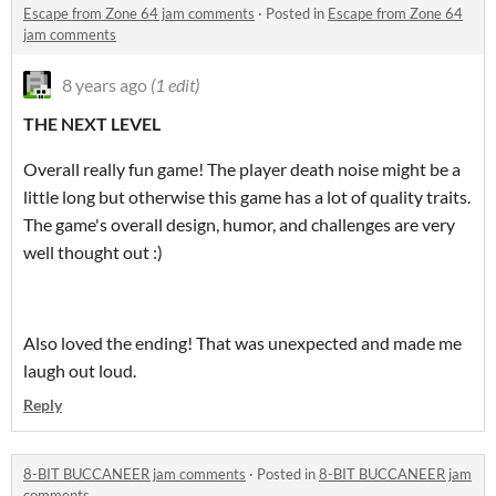
Escape from Zone 64 jam comments
·
Posted in
Escape from Zone 64
jam comments
8 years ago
(1 edit)
THE NEXT LEVEL
Overall really fun game! The player death noise might be a
little long but otherwise this game has a lot of quality traits.
The game's overall design, humor, and challenges are very
well thought out :)
Also loved the ending! That was unexpected and made me
laugh out loud.
Reply
8-BIT BUCCANEER jam comments
·
Posted in
8-BIT BUCCANEER jam
comments