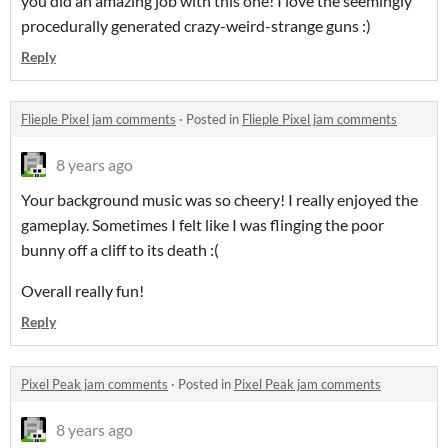
you did an amazing job with this one! I love the seemingly
procedurally generated crazy-weird-strange guns :)
Reply
Flieple Pixel jam comments
·
Posted in
Flieple Pixel jam comments
8 years ago
Your background music was so cheery! I really enjoyed the
gameplay. Sometimes I felt like I was flinging the poor
bunny off a cliff to its death :(
Overall really fun!
Reply
Pixel Peak jam comments
·
Posted in
Pixel Peak jam comments
8 years ago