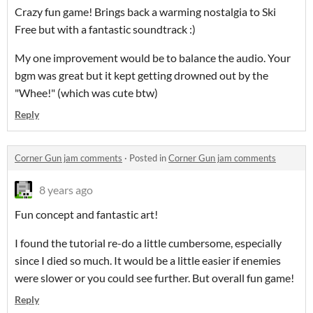
Crazy fun game! Brings back a warming nostalgia to Ski
Free but with a fantastic soundtrack :)
My one improvement would be to balance the audio. Your
bgm was great but it kept getting drowned out by the
"Whee!" (which was cute btw)
Reply
Corner Gun jam comments
·
Posted in
Corner Gun jam comments
8 years ago
Fun concept and fantastic art!
I found the tutorial re-do a little cumbersome, especially
since I died so much. It would be a little easier if enemies
were slower or you could see further. But overall fun game!
Reply