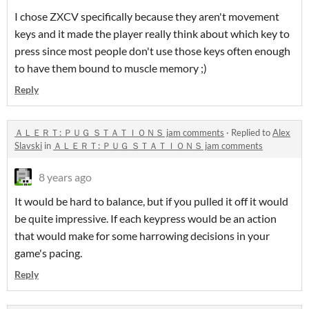
I chose ZXCV specifically because they aren't movement
keys and it made the player really think about which key to
press since most people don't use those keys often enough
to have them bound to muscle memory ;)
Reply
ＡＬＥＲＴ: ＰＵＧ ＳＴＡＴＩＯＮＳ jam comments
·
Replied to
Alex
Slavski
in
ＡＬＥＲＴ: ＰＵＧ ＳＴＡＴＩＯＮＳ jam comments
8 years ago
It would be hard to balance, but if you pulled it off it would
be quite impressive. If each keypress would be an action
that would make for some harrowing decisions in your
game's pacing.
Reply