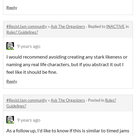
Reply
#ResistJam community
»
Ask The Organizers
·
Replied to
INACTIVE
in
Rules? Guidelines?
9 years ago
I would recommend avoiding creating any stark likeness or
naming any real life characters, but if you abstract it out I
feel like it should be fine.
Reply
#ResistJam community
»
Ask The Organizers
·
Posted in
Rules?
Guidelines?
9 years ago
As a follow up, I'd like to know if this is similar to timed jams