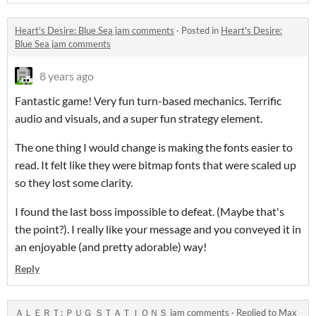
Heart's Desire: Blue Sea jam comments
·
Posted in
Heart's Desire:
Blue Sea jam comments
8 years ago
Fantastic game! Very fun turn-based mechanics. Terrific
audio and visuals, and a super fun strategy element.
The one thing I would change is making the fonts easier to
read. It felt like they were bitmap fonts that were scaled up
so they lost some clarity.
I found the last boss impossible to defeat. (Maybe that's
the point?). I really like your message and you conveyed it in
an enjoyable (and pretty adorable) way!
Reply
ＡＬＥＲＴ: ＰＵＧ ＳＴＡＴＩＯＮＳ jam comments
·
Replied to
Max