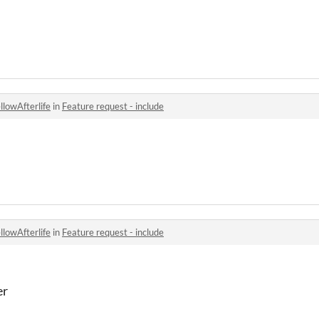
llowAfterlife
in
Feature request - include
llowAfterlife
in
Feature request - include
er