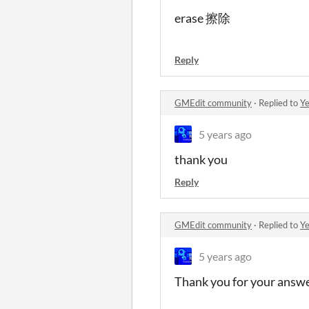
erase 擦除
Reply
GMEdit community
·
Replied to
Ye
5 years ago
thank you
Reply
GMEdit community
·
Replied to
Ye
5 years ago
Thank you for your answ