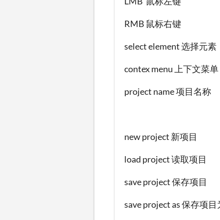
LMB 鼠标左键
RMB 鼠标右键
select element 选择元素
contex menu 上下文菜单
project name 项目名称
new project 新项目
load project 读取项目
save project 保存项目
save project as 保存项