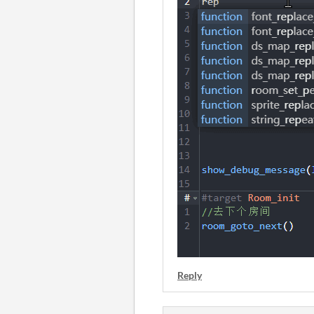
Reply