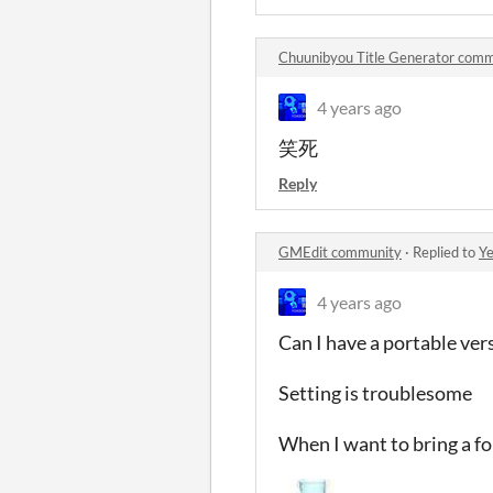
Chuunibyou Title Generator com
4 years ago
笑死
Reply
GMEdit community
·
Replied to
Ye
4 years ago
Can I have a portable ver
Setting is troublesome
When I want to bring a f