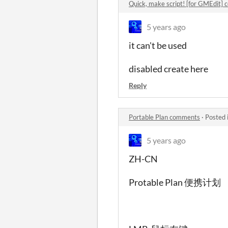
Quick, make script! [for GMEdit]
5 years ago
it can't be used
disabled create here
Reply
Portable Plan comments
·
Posted 
5 years ago
ZH-CN
Protable Plan 便携计划