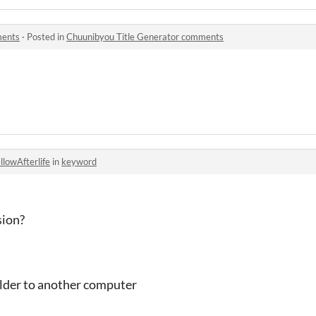
ments
·
Posted in
Chuunibyou Title Generator comments
llowAfterlife
in
keyword
sion?
older to another computer