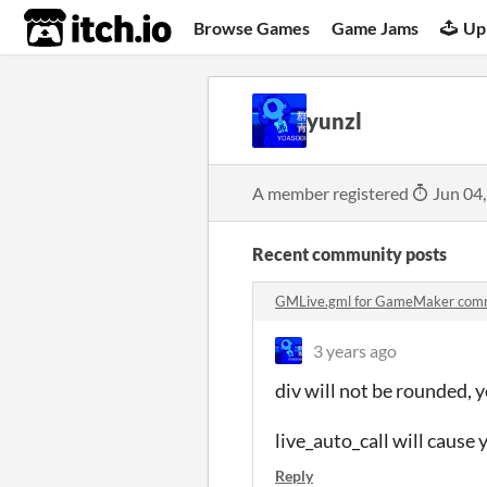
itch.io
Browse Games
Game Jams
Up
yunzl
A member registered
Jun 04
Recent community posts
GMLive.gml for GameMaker com
3 years ago
div will not be rounded, 
live_auto_call will cause 
Reply