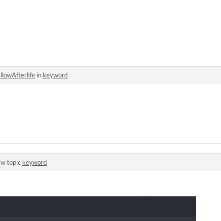
llowAfterlife
in
keyword
ew topic
keyword