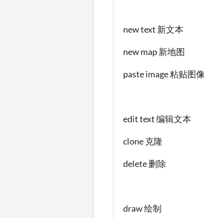
new text 新文本
new map 新地图
paste image 粘贴图像
edit text 编辑文本
clone 克隆
delete 删除
draw 绘制