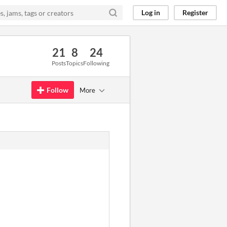
Log in
Register
21
8
24
Posts
Topics
Following
Follow
More