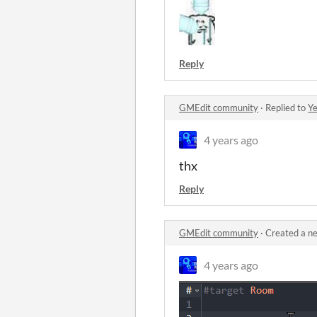
Reply
GMEdit community
·
Replied to
Ye
4 years ago
thx
Reply
GMEdit community
·
Created a n
4 years ago