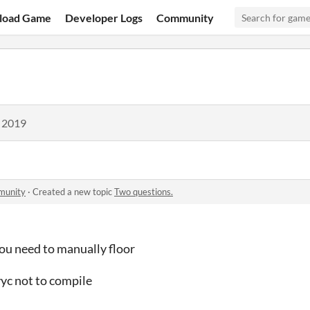
load Game
Developer Logs
Community
, 2019
munity
·
Created a new topic
Two questions.
you need to manually floor
yyc not to compile