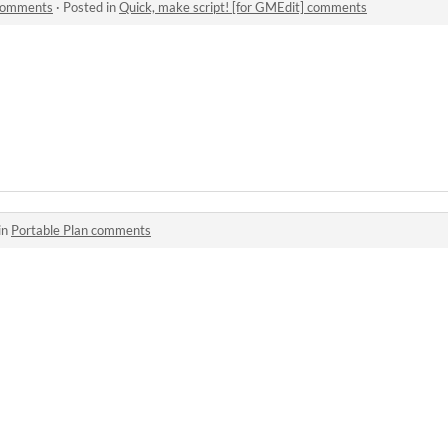
 comments
·
Posted in
Quick, make script! [for GMEdit] comments
in
Portable Plan comments