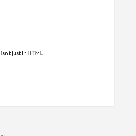
 isn't just in HTML
ies