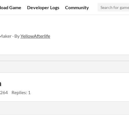
load Game
Developer Logs
Community
eMaker · By
YellowAfterlife
n
 264
Replies: 1