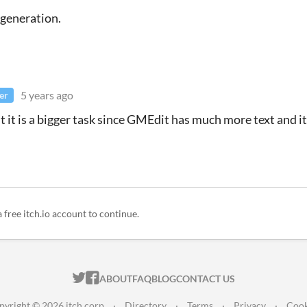
 generation.
5 years ago
er
t it is a bigger task since GMEdit has much more text and it
a free itch.io account to continue.
ITCH.IO ON TWITTER
ITCH.IO ON FACEBOOK
ABOUT
FAQ
BLOG
CONTACT US
pyright © 2026 itch corp
·
Directory
·
Terms
·
Privacy
·
Cook