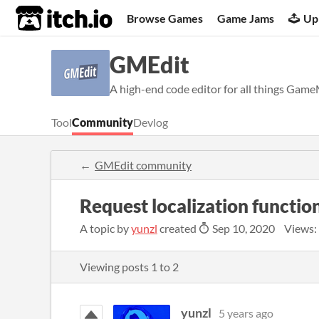
itch.io
Browse Games
Game Jams
Up
GMEdit
A high-end code editor for all things Gam
Tool
Community
Devlog
GMEdit community
Request localization functio
A topic by
yunzl
created
Sep 10, 2020
Views:
Viewing posts
1
to
2
yunzl
5 years ago