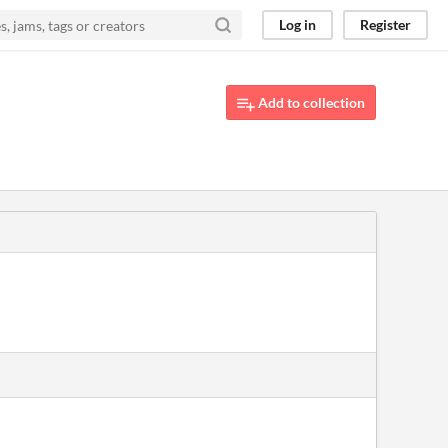
Log in
Register
Add to collection