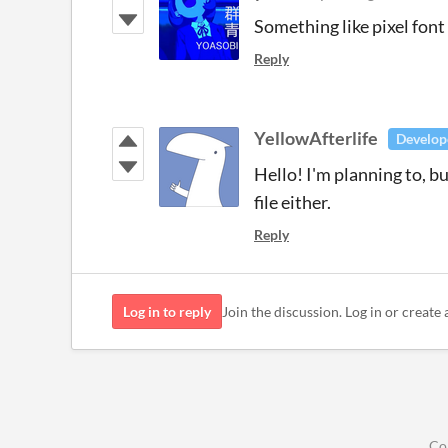
Something like pixel font
Reply
YellowAfterlife
Develop
Hello! I'm planning to, bu
file either.
Reply
Log in to reply
Join the discussion. Log in or create 
Co