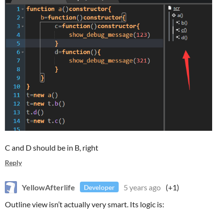
C and D should be in B, right
Reply
YellowAfterlife
5 years ago
(+1)
Developer
Outline view isn’t actually very smart. Its logic is: