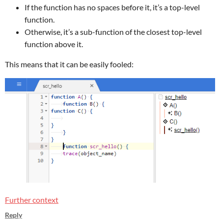
If the function has no spaces before it, it’s a top-level
function.
Otherwise, it’s a sub-function of the closest top-level
function above it.
This means that it can be easily fooled:
Further context
Reply