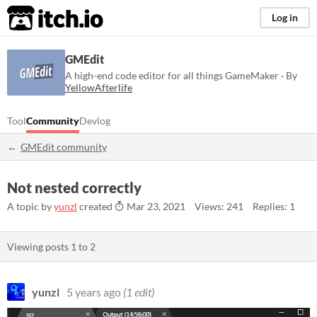
itch.io
Log in
GMEdit
A high-end code editor for all things GameMaker · By
YellowAfterlife
Tool
Community
Devlog
GMEdit community
Not nested correctly
A topic by
yunzl
created
Mar 23, 2021
Views: 241
Replies: 1
Viewing posts
1
to
2
yunzl
5 years ago
(1 edit)