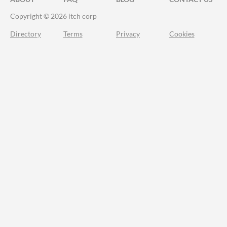
Copyright © 2026 itch corp
Directory
Terms
Privacy
Cookies