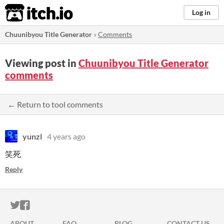
itch.io
Log in
Chuunibyou Title Generator
»
Comments
Viewing post in
Chuunibyou Title Generator
comments
← Return to tool comments
yunzl
4 years ago
笑死
Reply
ITCH.IO ON TWITTER
ITCH.IO ON FACEBOOK
ABOUT
FAQ
BLOG
CONTACT US