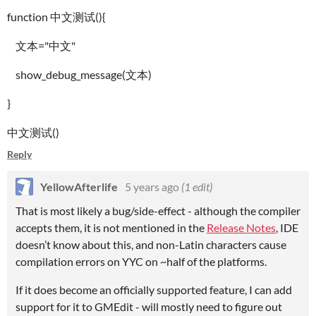
function 中文测试(){
文本="中文"
show_debug_message(文本)
}
中文测试()
Reply
YellowAfterlife
5 years ago
(1 edit)
That is most likely a bug/side-effect - although the compiler
accepts them, it is not mentioned in the
Release Notes
, IDE
doesn’t know about this, and non-Latin characters cause
compilation errors on YYC on ~half of the platforms.
If it does become an officially supported feature, I can add
support for it to GMEdit - will mostly need to figure out