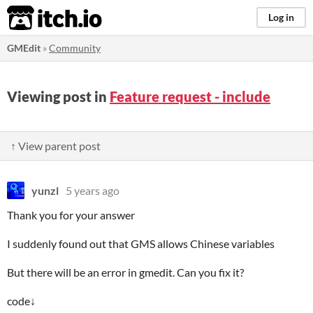
itch.io
Log in
GMEdit
»
Community
Viewing post in
Feature request - include
↑ View parent post
yunzl
5 years ago
Thank you for your answer
I suddenly found out that GMS allows Chinese variables
But there will be an error in gmedit. Can you fix it?
code↓