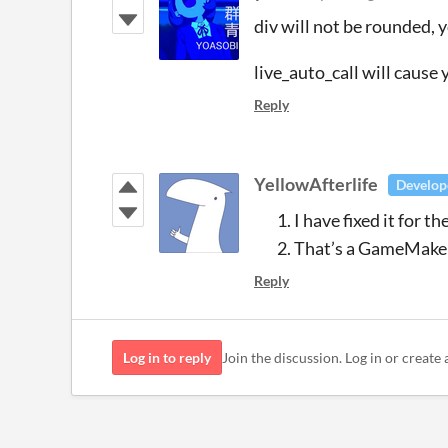
div will not be rounded, 
live_auto_call will cause 
Reply
YellowAfterlife
Develop
I have fixed it for t
That’s a GameMaker
Reply
Log in to reply
Join the discussion. Log in or create 