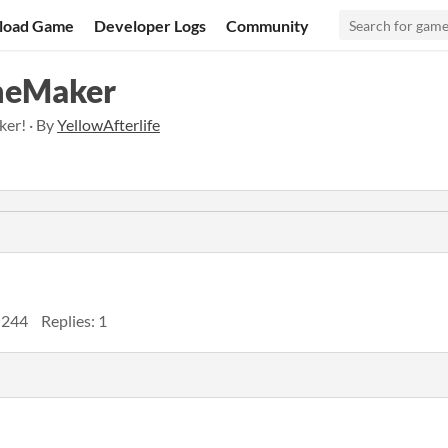
load Game
Developer Logs
Community
meMaker
er! · By
YellowAfterlife
 244
Replies: 1