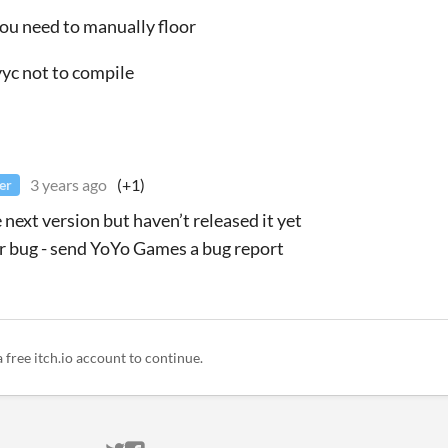
you need to manually floor
yyc not to compile
3 years ago
(+1)
er
he next version but haven’t released it yet
 bug - send YoYo Games a bug report
a free itch.io account to continue.