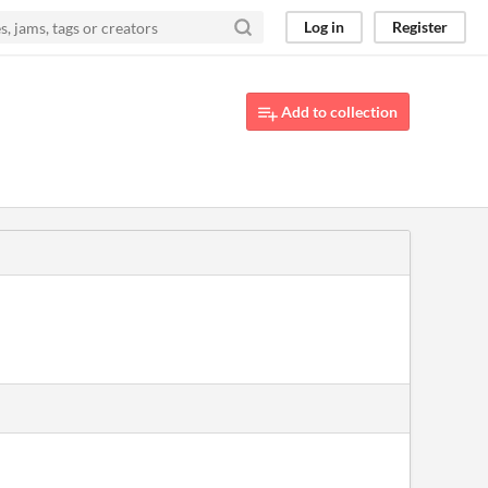
Log in
Register
Add to collection