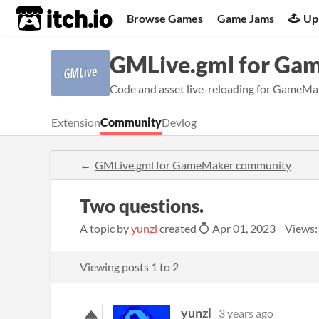
itch.io
Browse Games
Game Jams
Up
GMLive.gml for Ga
Code and asset live-reloading for GameMak
Extension
Community
Devlog
GMLive.gml for GameMaker community
Two questions.
A topic by
yunzl
created
Apr 01, 2023
Views:
Viewing posts
1
to
2
yunzl
3 years ago