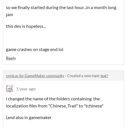
so we finally started during the last hour...in a month long
jam
this dev is hopeless...
game crashes on stage end lol
Reply
cmnLoc for GameMaker community
·
Created a new topic
bug?
1 year ago
i changed the name of the folders containing the
localization files from "Chinese_Trad" to "tchinese"
(and also in gamemaker