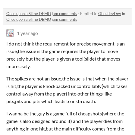
Once upon a Slime DEMO jam comments
·
Replied to
GhostleyDev
in
Once upon a Slime DEMO jam comments
1 year ago
I do not think the requirement for precise movement is an
issue,the issue is the game requires the player to move
precisely but the player is given a tool(slide) that moves
imprecisely.
The spikes are not an issue,the issue is that when the player
is hit,the player is knockbacked uncontrollably(which takes
control away from the player) into other things like
pits,pits and pits which leads to insta death.
I wanna be the guy is a game full of cheapshots(where the
game is also designed around it) and the player dies from
anything in one hit,but the main difficulty comes from the