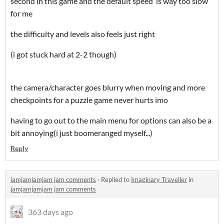
second in this game and the default speed is way too slow
for me
the difficulty and levels also feels just right
(i got stuck hard at 2-2 though)
the camera/character goes blurry when moving and more
checkpoints for a puzzle game never hurts imo
having to go out to the main menu for options can also be a
bit annoying(i just boomeranged myself...)
Reply
jamjamjamjam jam comments
·
Replied to
Imaginary Traveller
in
jamjamjamjam jam comments
363 days ago