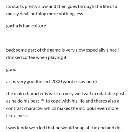
its starts pretty slow and then goes through the life of a
messy devil,nothing more nothing less
gacha is bad culture
bad: some part of the game is very slow especially since i
drinked coffee when playing it
good:
art is very good(insert 2000 word essay here)
the main character is written very well with a relatable past
as he do his best ™ to cope with his life,and theres also a
contrast character which makes the mc looks even more
like a mess
i was kinda worried that he would snap at the end and do