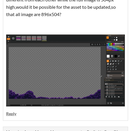
high,would it be possible for the asset to be updated,so
that all image are 896x504?
Reply