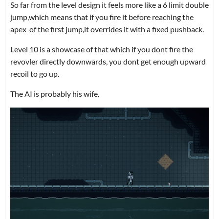
So far from the level design it feels more like a 6 limit double
jump,which means that if you fire it before reaching the
apex of the first jump,it overrides it with a fixed pushback.
Level 10 is a showcase of that which if you dont fire the
revovler directly downwards, you dont get enough upward
recoil to go up.
The AI is probably his wife.