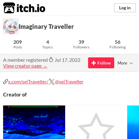
itch.io
Log in
Imaginary Traveller
209
4
39
56
Posts
Topics
Followers
Following
A member registered
Jul 17, 2022
Follow
More
View creator page →
x.com/seiTraveller/
@seiTraveller
Creator of