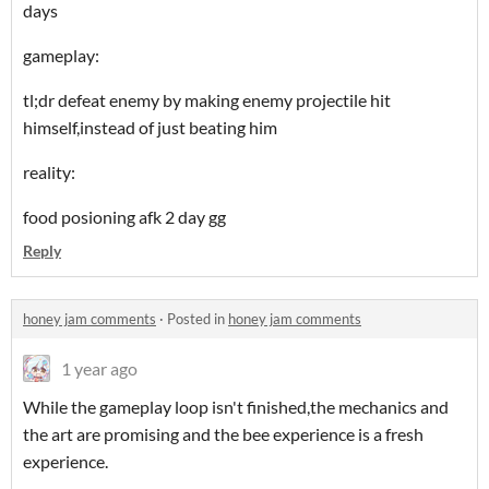
days
gameplay:
tl;dr defeat enemy by making enemy projectile hit
himself,instead of just beating him
reality:
food posioning afk 2 day gg
Reply
honey jam comments
·
Posted in
honey jam comments
1 year ago
While the gameplay loop isn't finished,the mechanics and
the art are promising and the bee experience is a fresh
experience.