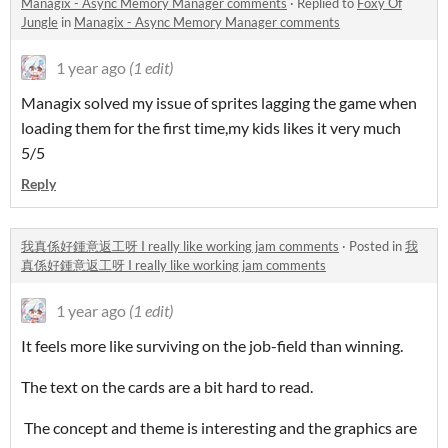
Managix - Async Memory Manager comments
·
Replied to
Foxy Of
Jungle
in
Managix - Async Memory Manager comments
1 year ago
(1 edit)
Managix solved my issue of sprites lagging the game when
loading them for the first time,my kids likes it very much
5/5
Reply
我真係好鍾意返工呀 I really like working jam comments
·
Posted in
我
真係好鍾意返工呀 I really like working jam comments
1 year ago
(1 edit)
It feels more like surviving on the job-field than winning.
The text on the cards are a bit hard to read.
The concept and theme is interesting and the graphics are