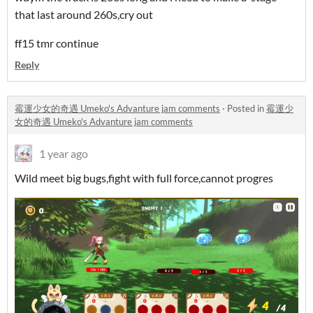
that last around 260s,cry out
ff15 tmr continue
Reply
霉運少女的奇遇 Umeko's Advanture jam comments
·
Posted in
霉運少
女的奇遇 Umeko's Advanture jam comments
1 year ago
Wild meet big bugs,fight with full force,cannot progres