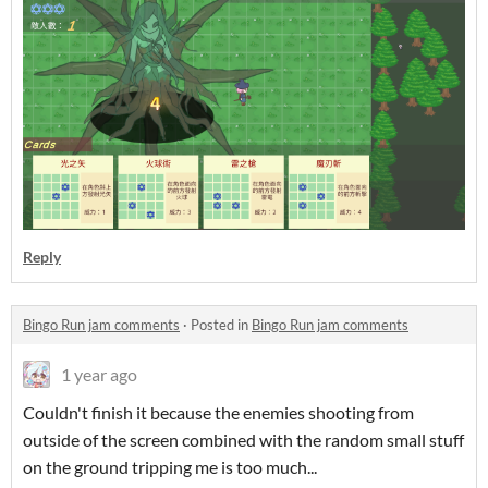
Reply
Bingo Run jam comments
·
Posted in
Bingo Run jam comments
1 year ago
Couldn't finish it because the enemies shooting from
outside of the screen combined with the random small stuff
on the ground tripping me is too much...