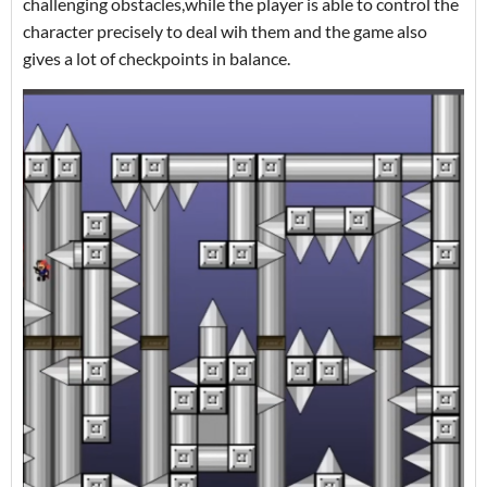
challenging obstacles,while the player is able to control the
character precisely to deal wih them and the game also
gives a lot of checkpoints in balance.