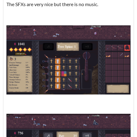
The SFXs are very nice but there is no music.