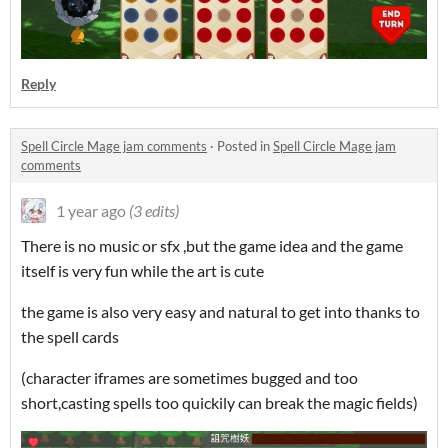
Reply
Spell Circle Mage jam comments
·
Posted in
Spell Circle Mage jam
comments
1 year ago
(3 edits)
There is no music or sfx ,but the game idea and the game
itself is very fun while the art is cute
the game is also very easy and natural to get into thanks to
the spell cards
(character iframes are sometimes bugged and too
short,casting spells too quickily can break the magic fields)