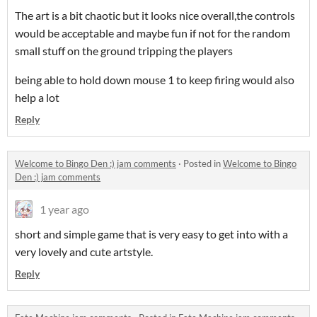
The art is a bit chaotic but it looks nice overall,the controls
would be acceptable and maybe fun if not for the random
small stuff on the ground tripping the players
being able to hold down mouse 1 to keep firing would also
help a lot
Reply
Welcome to Bingo Den :) jam comments
·
Posted in
Welcome to Bingo
Den :) jam comments
1 year ago
short and simple game that is very easy to get into with a
very lovely and cute artstyle.
Reply