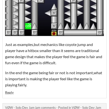
Just as examples,but mechanics like coyote jump and
player have a hitbox smaller than it seems are traditional
game design that makes the player feel the game is fair and
fun even if the game is difficult.
In the end the game being fair or not is not important,what
is important is making the player feel like the game is
playing fairly.
Reply
VØW - Solo Dev Jam jam comments
·
Posted in
VØW - Solo Dev Jam