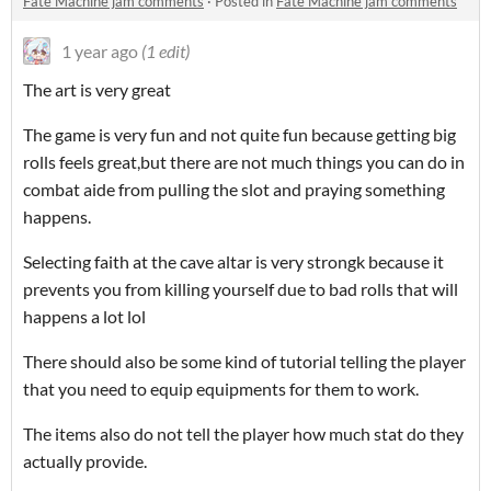
Fate Machine jam comments
·
Posted in
Fate Machine jam comments
1 year ago
(1 edit)
The art is very great
The game is very fun and not quite fun because getting big
rolls feels great,but there are not much things you can do in
combat aide from pulling the slot and praying something
happens.
Selecting faith at the cave altar is very strongk because it
prevents you from killing yourself due to bad rolls that will
happens a lot lol
There should also be some kind of tutorial telling the player
that you need to equip equipments for them to work.
The items also do not tell the player how much stat do they
actually provide.