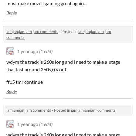
must make mozell gaming great again...
Reply
jamjamjamjam jam comments
·
Posted in
jamjamjamjam jam
comments
1 year ago
(1 edit)
wdym the track is 260s long and i need to make a stage
that last around 260s,cry out
ff15 tmr continue
Reply
jamjamjamjam comments
·
Posted in
jamjamjamjam comments
1 year ago
(1 edit)
wdym the track is 260s long and i need to make a stage