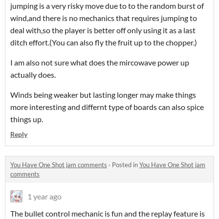
jumping is a very risky move due to to the random burst of
wind,and there is no mechanics that requires jumping to
deal with,so the player is better off only using it as a last
ditch effort.(You can also fly the fruit up to the chopper.)
I am also not sure what does the mircowave power up
actually does.
Winds being weaker but lasting longer may make things
more interesting and differnt type of boards can also spice
things up.
Reply
You Have One Shot jam comments
·
Posted in
You Have One Shot jam
comments
1 year ago
The bullet control mechanic is fun and the replay feature is