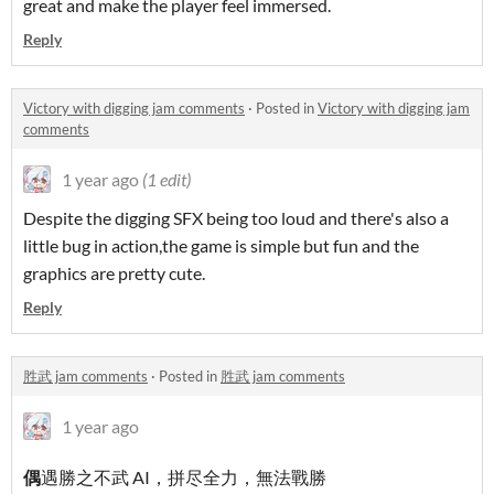
great and make the player feel immersed.
Reply
Victory with digging jam comments
·
Posted in
Victory with digging jam
comments
1 year ago
(1 edit)
Despite the digging SFX being too loud and there's also a
little bug in action,the game is simple but fun and the
graphics are pretty cute.
Reply
胜武 jam comments
·
Posted in
胜武 jam comments
1 year ago
偶
遇勝之不武 AI，拼尽全力，無法戰勝