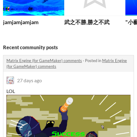
jamjamjamjam
武之不勝,勝之不武
"小
Recent community posts
Matrix Engine (for GameMaker) comments
·
Posted in
Matrix Engine
(for GameMaker) comments
27 days ago
LOL