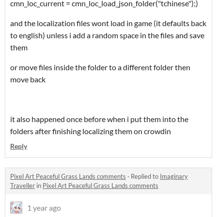
cmn_loc_current = cmn_loc_load_json_folder("tchinese");
)
and the localization files wont load in game (it defaults back
to english) unless i add a random space in the files and save
them
or move files inside the folder to a different folder then
move back
it also happened once before when i put them into the
folders after finishing localizing them on crowdin
Reply
Pixel Art Peaceful Grass Lands comments
·
Replied to
Imaginary
Traveller
in
Pixel Art Peaceful Grass Lands comments
1 year ago