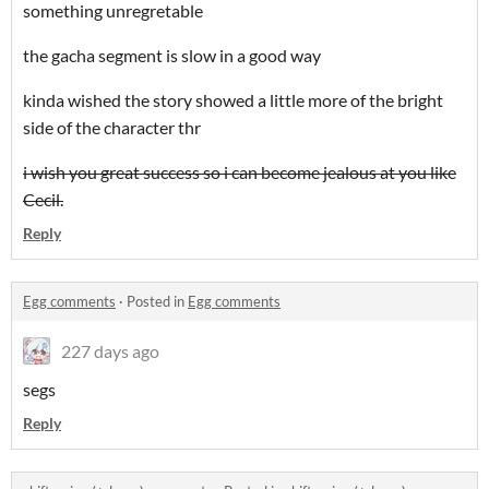
something unregretable
the gacha segment is slow in a good way
kinda wished the story showed a little more of the bright
side of the character thr
i wish you great success so i can become jealous at you like
Cecil.
Reply
Egg comments
·
Posted in
Egg comments
227 days ago
segs
Reply