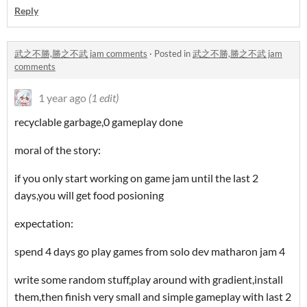
Reply
武之不勝,勝之不武 jam comments
·
Posted in
武之不勝,勝之不武 jam
comments
1 year ago
(1 edit)
recyclable garbage,0 gameplay done
moral of the story:
if you only start working on game jam until the last 2
days,you will get food posioning
expectation:
spend 4 days go play games from solo dev matharon jam 4
write some random stuff,play around with gradient,install
them,then finish very small and simple gameplay with last 2