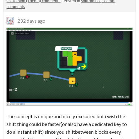
shiftomino (+demo) comments
·
Posted in
shiftomino (+demo)
comments
232 days ago
The concept is unique and nicely executed but i wish the
shift thing could be faster(or also have a dedicated key to
do a instant shift) since you shiftbetween blocks every