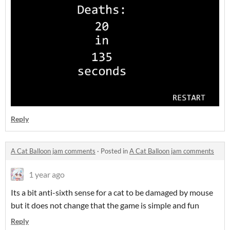
Reply
A Cat Balloon jam comments
·
Posted in
A Cat Balloon jam comments
1 year ago
Its a bit anti-sixth sense for a cat to be damaged by mouse
but it does not change that the game is simple and fun
Reply