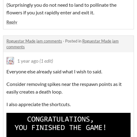
(Surprisingly you do not need to land to pollinate the
flowers if you just rapidly enter and exit it.
Reply
Roguestar Made jam comments
·
Posted in
Roguestar Made jam
comments
1 year ago
(1 edit)
Everyone else already said what I wish to said.
Consider removing spikes near the respawn points as it
easily creates a death loop.
I also appreciate the shortcuts.