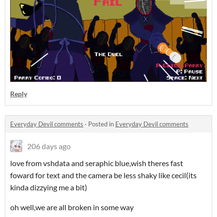
Reply
Everyday Devil comments
·
Posted in
Everyday Devil comments
206 days ago
love from vshdata and seraphic blue,wish theres fast
foward for text and the camera be less shaky like cecil(its
kinda dizzying me a bit)
oh well,we are all broken in some way