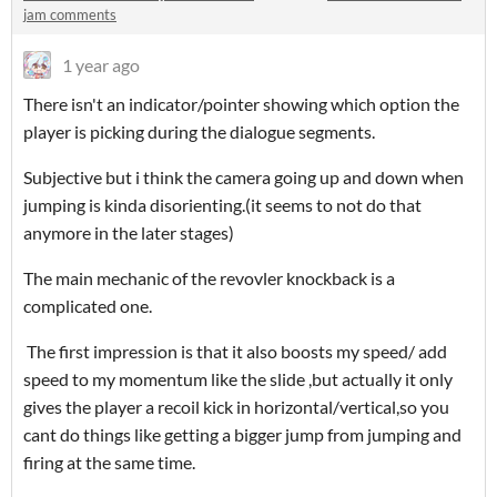
jam comments
1 year ago
There isn't an indicator/pointer showing which option the
player is picking during the dialogue segments.
Subjective but i think the camera going up and down when
jumping is kinda disorienting.(it seems to not do that
anymore in the later stages)
The main mechanic of the revovler knockback is a
complicated one.
The first impression is that it also boosts my speed/ add
speed to my momentum like the slide ,but actually it only
gives the player a recoil kick in horizontal/vertical,so you
cant do things like getting a bigger jump from jumping and
firing at the same time.