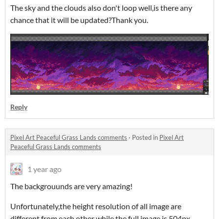
The sky and the clouds also don't loop well,is there any
chance that it will be updated?Thank you.
Reply
Pixel Art Peaceful Grass Lands comments
·
Posted in
Pixel Art
Peaceful Grass Lands comments
1 year ago
The backgrouunds are very amazing!
Unfortunately,the height resolution of all image are
different from each other while the full image is 504px