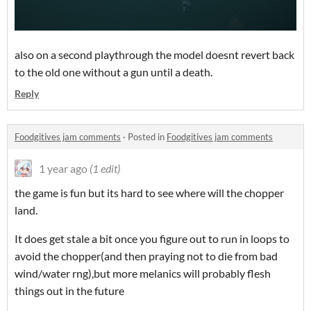
also on a second playthrough the model doesnt revert back
to the old one without a gun until a death.
Reply
Foodgitives jam comments
·
Posted in
Foodgitives jam comments
1 year ago
(1 edit)
the game is fun but its hard to see where will the chopper
land.
It does get stale a bit once you figure out to run in loops to
avoid the chopper(and then praying not to die from bad
wind/water rng),but more melanics will probably flesh
things out in the future