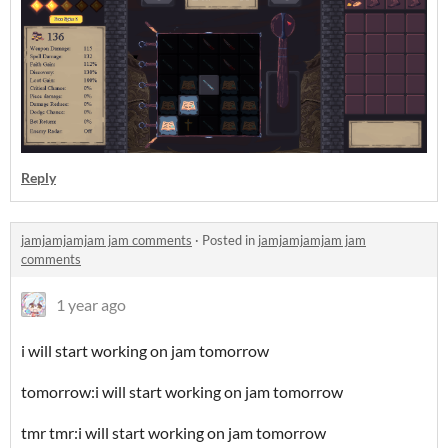
Reply
jamjamjamjam jam comments
·
Posted in
jamjamjamjam jam
comments
1 year ago
i will start working on jam tomorrow
tomorrow:i will start working on jam tomorrow
tmr tmr:i will start working on jam tomorrow