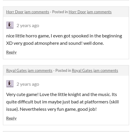
Horr Door jam comments
·
Posted in
Horr Door jam comments
2 years ago
nice little horro game, I even got spooked in the beginning
XD very good atmosphere and sound! well done.
Reply
Royal Gates jam comments
·
Posted in
Royal Gates jam comments
2 years ago
Very cute game! Love the little knight and the music. Its
quite difficult but im maybe just bad at platformers (skill
issue). Nevertheless very fun game, good job!
Reply