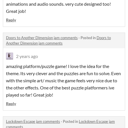
animations and audio sounds. very cute designed too!
Great job!
Reply
Doors to Another Dimension jam comments
·
Posted in
Doors to
Another Dimension jam comments
2 years ago
amazing platform/puzzle game! I love the idea for the
theme. Its very clever and the puzzles are fun to solve. Even
with the simple art/ music the game feels very nice due to
the other effects. One of the best puzzle platformers ive
played so far! Great job!
Reply
Lockdown Escape jam comments
·
Posted in
Lockdown Escape jam
comments