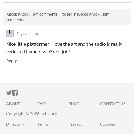
Knock Knock... jam comments
·
Posted in
Knock Knock... jam
comments
2 years ago
Nice little platformer! i love the art and the audio is really
eerie and immersive. Great job!
Reply
ITCH.IO ON TWITTER
ITCH.IO ON FACEBOOK
ABOUT
FAQ
BLOG
CONTACT US
Copyright © 2026 itch corp
Directory
Terms
Privacy
Cookies