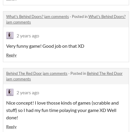
What's Behind Doors? jam comments
·
Posted in
What's Behind Doors?
jam comments
2 years ago
Very funny game! Good job on that XD
Reply
Behind The Red Door jam comments
·
Posted in
Behind The Red Door
jam comments
2 years ago
Nice concept! I love thosse kinds of games (scrabble and
stuff) so I had my fun time polaying your game XD Well
done!
Reply