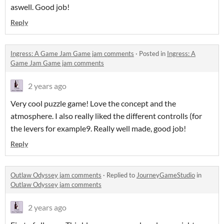
aswell. Good job!
Reply
Ingress: A Game Jam Game jam comments
·
Posted in
Ingress: A
Game Jam Game jam comments
2 years ago
Very cool puzzle game! Love the concept and the
atmosphere. I also really liked the different controlls (for
the levers for example9. Really well made, good job!
Reply
Outlaw Odyssey jam comments
·
Replied to
JourneyGameStudio
in
Outlaw Odyssey jam comments
2 years ago