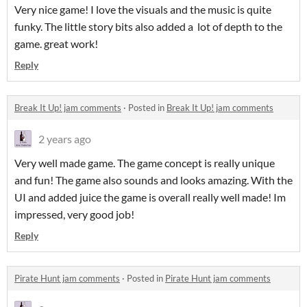
Very nice game! I love the visuals and the music is quite
funky. The little story bits also added a lot of depth to the
game. great work!
Reply
Break It Up! jam comments
·
Posted in
Break It Up! jam comments
2 years ago
Very well made game. The game concept is really unique
and fun! The game also sounds and looks amazing. With the
UI and added juice the game is overall really well made! Im
impressed, very good job!
Reply
Pirate Hunt jam comments
·
Posted in
Pirate Hunt jam comments