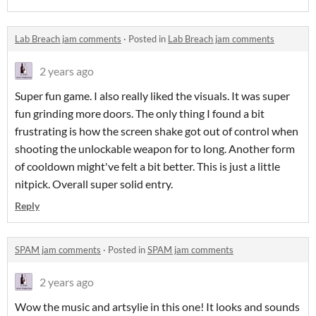
Lab Breach jam comments
·
Posted in
Lab Breach jam comments
2 years ago
Super fun game. I also really liked the visuals. It was super
fun grinding more doors. The only thing I found a bit
frustrating is how the screen shake got out of control when
shooting the unlockable weapon for to long. Another form
of cooldown might've felt a bit better. This is just a little
nitpick. Overall super solid entry.
Reply
SPAM jam comments
·
Posted in
SPAM jam comments
2 years ago
Wow the music and artsylie in this one! It looks and sounds