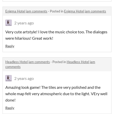
Enigma Hotel jam comments
·
Posted in
Enigma Hotel jam comments
2 years ago
Very cute artstyle! I love the music choice too. The dialoges
were hilarious! Great work!
Reply
Headless Hotel jam comments
·
Posted in
Headless Hotel jam
comments
2 years ago
Amazing look game! The tiles are very polished and the
whole map felt very atmospheric due to the light. VEry well
done!
Reply