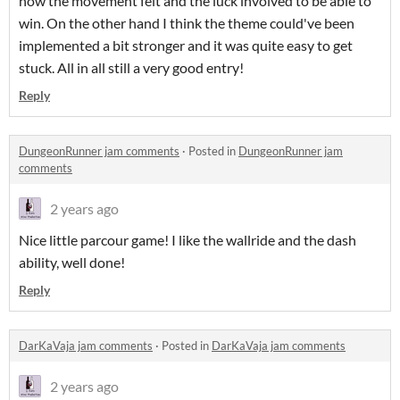
how the movement felt and the luck involved to be able to
win. On the other hand I think the theme could've been
implemented a bit stronger and it was quite easy to get
stuck. All in all still a very good entry!
Reply
DungeonRunner jam comments
·
Posted in
DungeonRunner jam
comments
2 years ago
Nice little parcour game! I like the wallride and the dash
ability, well done!
Reply
DarKaVaja jam comments
·
Posted in
DarKaVaja jam comments
2 years ago