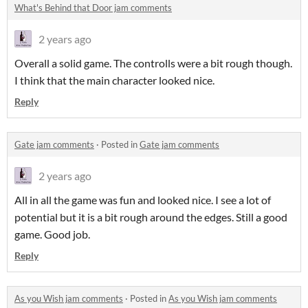
What's Behind that Door jam comments
2 years ago
Overall a solid game. The controlls were a bit rough though.
I think that the main character looked nice.
Reply
Gate jam comments
·
Posted in
Gate jam comments
2 years ago
All in all the game was fun and looked nice. I see a lot of
potential but it is a bit rough around the edges. Still a good
game. Good job.
Reply
As you Wish jam comments
·
Posted in
As you Wish jam comments