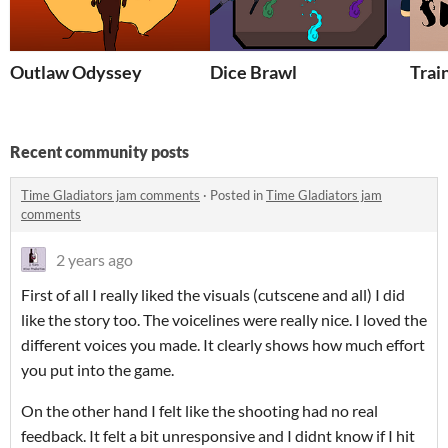
Outlaw Odyssey
Dice Brawl
Trai
Recent community posts
Time Gladiators jam comments
·
Posted in
Time Gladiators jam
comments
2 years ago
First of all I really liked the visuals (cutscene and all) I did
like the story too. The voicelines were really nice. I loved the
different voices you made. It clearly shows how much effort
you put into the game.
On the other hand I felt like the shooting had no real
feedback. It felt a bit unresponsive and I didnt know if I hit