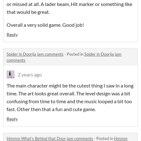
or missed at all. A lader beam, Hit marker or something like
that would be great.
Overall a very solid game. Good job!
Reply
Spider in Doorija jam comments
·
Posted in
Spider in Doorija jam
comments
2 years ago
The main character might be the cutest thing I saw in a long
time. The art looks great overall. The level design was a bit
confusing from time to time and the music looped a bit too
fast. Other then that a fun and cute game.
Reply
Hmmm What's Behind that Door jam comments
·
Posted in
Hmmm