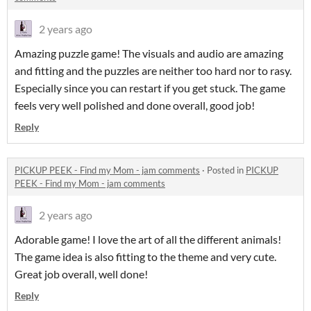
2 years ago
Amazing puzzle game! The visuals and audio are amazing
and fitting and the puzzles are neither too hard nor to rasy.
Especially since you can restart if you get stuck. The game
feels very well polished and done overall, good job!
Reply
PICKUP PEEK - Find my Mom - jam comments
·
Posted in
PICKUP
PEEK - Find my Mom - jam comments
2 years ago
Adorable game! I love the art of all the different animals!
The game idea is also fitting to the theme and very cute.
Great job overall, well done!
Reply