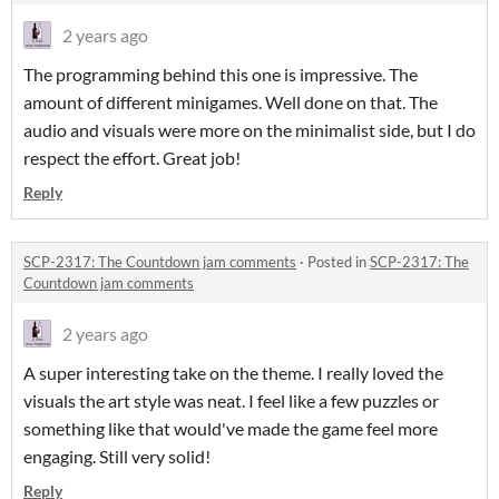
2 years ago
The programming behind this one is impressive. The
amount of different minigames. Well done on that. The
audio and visuals were more on the minimalist side, but I do
respect the effort. Great job!
Reply
SCP-2317: The Countdown jam comments
·
Posted in
SCP-2317: The
Countdown jam comments
2 years ago
A super interesting take on the theme. I really loved the
visuals the art style was neat. I feel like a few puzzles or
something like that would've made the game feel more
engaging. Still very solid!
Reply