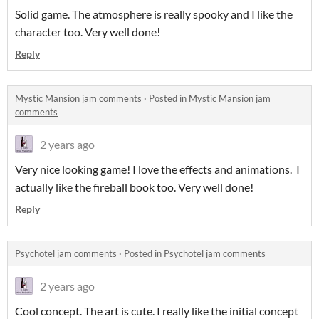
Solid game. The atmosphere is really spooky and I like the
character too. Very well done!
Reply
Mystic Mansion jam comments
·
Posted in
Mystic Mansion jam
comments
2 years ago
Very nice looking game! I love the effects and animations. I
actually like the fireball book too. Very well done!
Reply
Psychotel jam comments
·
Posted in
Psychotel jam comments
2 years ago
Cool concept. The art is cute. I really like the initial concept