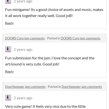
2 years ago
Fun minigame! Its a good choice of assets and music, makes
it all work together really well. Good joB!
Reply
DOORS Corp jam comments
·
Posted in
DOORS Corp jam comments
2 years ago
Fun submission for the jam. I love the concept and the
art/sound is very cute. Good job!
Reply
DoorSweeper jam comments
·
Posted in
DoorSweeper jam comments
2 years ago
Very cute game! It feels very nice due to the little