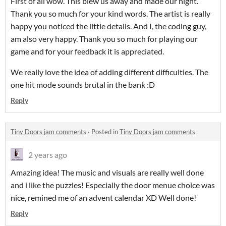
First of all wow. This blew us away and made our night.
Thank you so much for your kind words. The artist is really
happy you noticed the little details. And I, the coding guy,
am also very happy. Thank you so much for playing our
game and for your feedback it is appreciated.
We really love the idea of adding different difficulties. The
one hit mode sounds brutal in the bank :D
Reply
Tiny Doors jam comments
·
Posted in
Tiny Doors jam comments
2 years ago
Amazing idea! The music and visuals are really well done
and i like the puzzles! Especially the door menue choice was
nice, remined me of an advent calendar XD Well done!
Reply