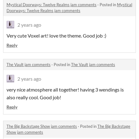
Mystical Doorways: Twelve Realms jam comments
·
Posted in
Mystical
Doorways: Twelve Realms jam comments
2 years ago
Very cute Voxel art! love the theme. Good job :)
Reply
The Vault jam comments
·
Posted in
The Vault jam comments
2 years ago
very nice atmosphere all together! having 3 wendings is
also really cool. Good job!
Reply
The Big Backstage Show jam comments
·
Posted in
The Big Backstage
Show jam comments