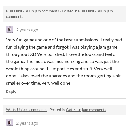
BUILDING 3008 jam comments
·
Posted in
BUILDING 3008 jam
comments
2 years ago
Very fun game and one of the best submissions! I really had
fun playing the game and forgot I was playing a jam game
throughout XD Very polished, I love the looks and feel of
the game. The music was mesmerizing and so was just the
whole thing around it like particles and stuff. Very well
done! i also loved the upgrades and the rooms getting a bit
smaller over time, very well done!
Reply
Watts Up jam comments
·
Posted in
Watts Up jam comments
2 years ago