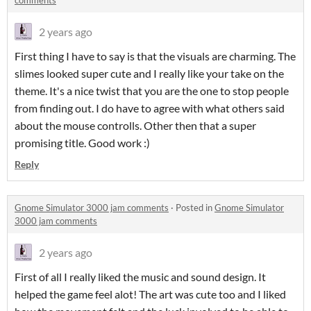
comments
2 years ago
First thing I have to say is that the visuals are charming. The
slimes looked super cute and I really like your take on the
theme. It's a nice twist that you are the one to stop people
from finding out. I do have to agree with what others said
about the mouse controlls. Other then that a super
promising title. Good work :)
Reply
Gnome Simulator 3000 jam comments
·
Posted in
Gnome Simulator
3000 jam comments
2 years ago
First of all I really liked the music and sound design. It
helped the game feel alot! The art was cute too and I liked