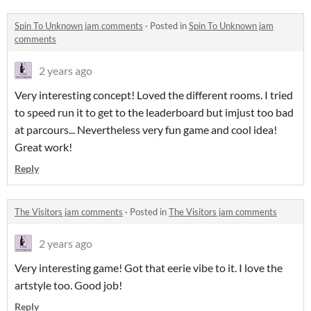
Spin To Unknown jam comments
·
Posted in
Spin To Unknown jam
comments
2 years ago
Very interesting concept! Loved the different rooms. I tried
to speed run it to get to the leaderboard but imjust too bad
at parcours... Nevertheless very fun game and cool idea!
Great work!
Reply
The Visitors jam comments
·
Posted in
The Visitors jam comments
2 years ago
Very interesting game! Got that eerie vibe to it. I love the
artstyle too. Good job!
Reply