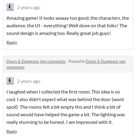
2 years ago
Amazing game! It looks waaay too good, the characters, the
audience, the UI - everything! Well done on that folks! The
sound design is amazing too. Really great job guys!
Reply
Doors & Dungeons jam comments
·
Posted in
Doors & Dungeons jam
comments
2 years ago
I laughed when I collected the first room. This idea is so
cool. I also didn't expect what was behind the door (wont
spoil) The rooms felt a bit empty tho and I think a bit of
sound would have helped the game a bit. The lighting was
really stunning to be honest. I am impressed with it.
Reply