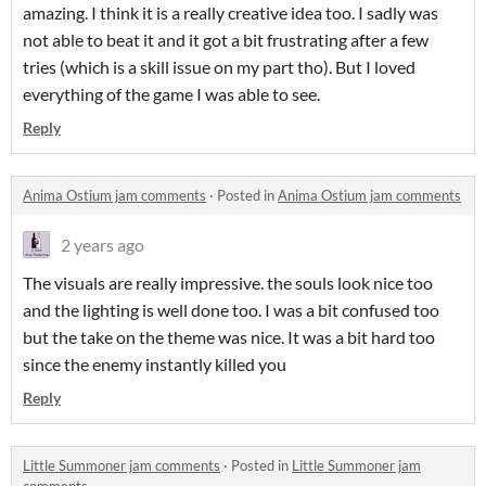
amazing. I think it is a really creative idea too. I sadly was
not able to beat it and it got a bit frustrating after a few
tries (which is a skill issue on my part tho). But I loved
everything of the game I was able to see.
Reply
Anima Ostium jam comments
·
Posted in
Anima Ostium jam comments
2 years ago
The visuals are really impressive. the souls look nice too
and the lighting is well done too. I was a bit confused too
but the take on the theme was nice. It was a bit hard too
since the enemy instantly killed you
Reply
Little Summoner jam comments
·
Posted in
Little Summoner jam