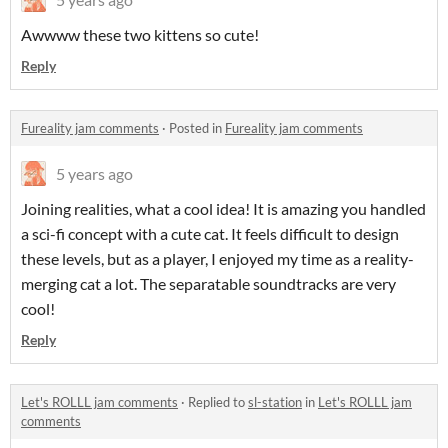
Awwww these two kittens so cute!
Reply
Fureality jam comments
·
Posted in
Fureality jam comments
5 years ago
Joining realities, what a cool idea! It is amazing you handled
a sci-fi concept with a cute cat. It feels difficult to design
these levels, but as a player, I enjoyed my time as a reality-
merging cat a lot. The separatable soundtracks are very
cool!
Reply
Let's ROLLL jam comments
·
Replied to
sl-station
in
Let's ROLLL jam
comments