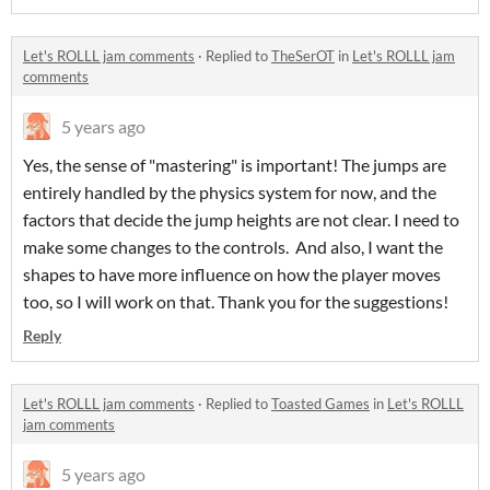
Let's ROLLL jam comments
·
Replied to
TheSerOT
in
Let's ROLLL jam
comments
5 years ago
Yes, the sense of "mastering" is important! The jumps are
entirely handled by the physics system for now, and the
factors that decide the jump heights are not clear. I need to
make some changes to the controls. And also, I want the
shapes to have more influence on how the player moves
too, so I will work on that. Thank you for the suggestions!
Reply
Let's ROLLL jam comments
·
Replied to
Toasted Games
in
Let's ROLLL
jam comments
5 years ago