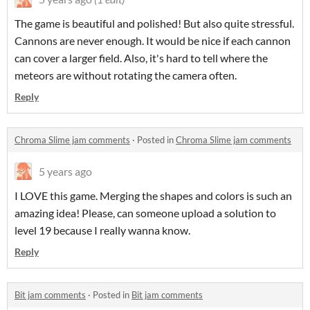
The game is beautiful and polished! But also quite stressful.
Cannons are never enough. It would be nice if each cannon
can cover a larger field. Also, it's hard to tell where the
meteors are without rotating the camera often.
Reply
Chroma Slime jam comments
·
Posted in
Chroma Slime jam comments
5 years ago
I LOVE this game. Merging the shapes and colors is such an
amazing idea! Please, can someone upload a solution to
level 19 because I really wanna know.
Reply
Bit jam comments
·
Posted in
Bit jam comments