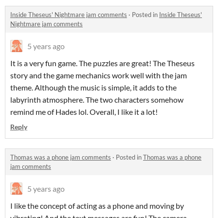
Inside Theseus' Nightmare jam comments
·
Posted in
Inside Theseus'
Nightmare jam comments
5 years ago
It is a very fun game. The puzzles are great! The Theseus
story and the game mechanics work well with the jam
theme. Although the music is simple, it adds to the
labyrinth atmosphere. The two characters somehow
remind me of Hades lol. Overall, I like it a lot!
Reply
Thomas was a phone jam comments
·
Posted in
Thomas was a phone
jam comments
5 years ago
I like the concept of acting as a phone and moving by
vibrating! And the text messages are fun! The camera