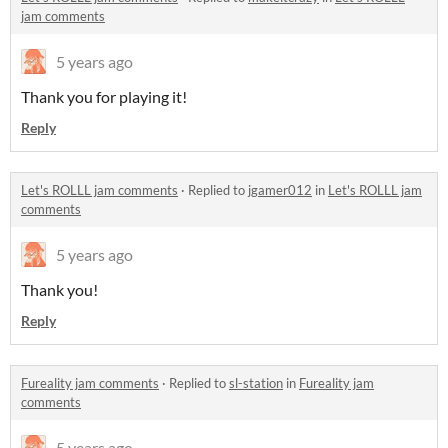
jam comments
5 years ago
Thank you for playing it!
Reply
Let's ROLLL jam comments
·
Replied to
jgamer012
in
Let's ROLLL jam
comments
5 years ago
Thank you!
Reply
Fureality jam comments
·
Replied to
sl-station
in
Fureality jam
comments
5 years ago