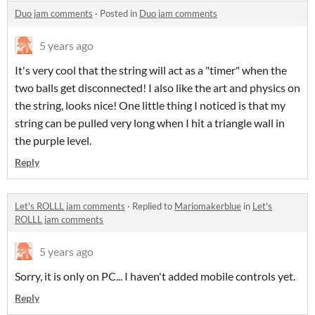
Duo jam comments
·
Posted in
Duo jam comments
5 years ago
It's very cool that the string will act as a "timer" when the
two balls get disconnected! I also like the art and physics on
the string, looks nice! One little thing I noticed is that my
string can be pulled very long when I hit a triangle wall in
the purple level.
Reply
Let's ROLLL jam comments
·
Replied to
Mariomakerblue
in
Let's
ROLLL jam comments
5 years ago
Sorry, it is only on PC... I haven't added mobile controls yet.
Reply