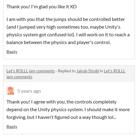
Thank you! I'm glad you like it XD
I am with you that the jumps should be controlled better
(and I jumped very high sometimes too, maybe Unity's
physics system got confused lol). I will work on it to reach a
balance between the physics and player's control.
Reply
Let's ROLLL jam comments
·
Replied to
Jakob-Strobl
in
Let's ROLLL
jam comments
5 years ago
Thank you! I agree with you, the controls completely
depend on the Unity physics system. I should make it more
forgiving, but I haven't figured out a way though lol...
Reply