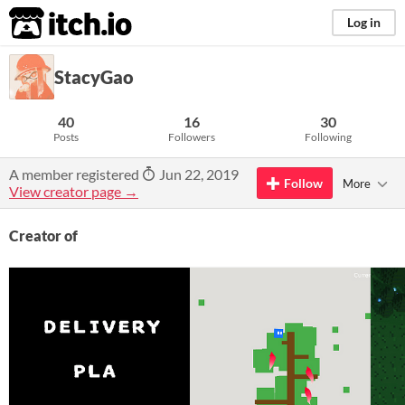
itch.io
Log in
StacyGao
40
16
30
Posts
Followers
Following
A member registered
Jun 22, 2019
Follow
More
View creator page →
Creator of