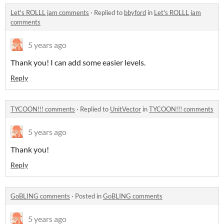
Let's ROLLL jam comments
·
Replied to
bbyford
in
Let's ROLLL jam
comments
5 years ago
Thank you! I can add some easier levels.
Reply
TYCOON!!! comments
·
Replied to
UnitVector
in
TYCOON!!! comments
5 years ago
Thank you!
Reply
GoBLING comments
·
Posted in
GoBLING comments
5 years ago