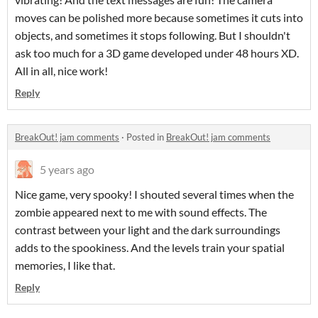
moves can be polished more because sometimes it cuts into
objects, and sometimes it stops following. But I shouldn't
ask too much for a 3D game developed under 48 hours XD.
All in all, nice work!
Reply
BreakOut! jam comments
·
Posted in
BreakOut! jam comments
5 years ago
Nice game, very spooky! I shouted several times when the
zombie appeared next to me with sound effects. The
contrast between your light and the dark surroundings
adds to the spookiness. And the levels train your spatial
memories, I like that.
Reply