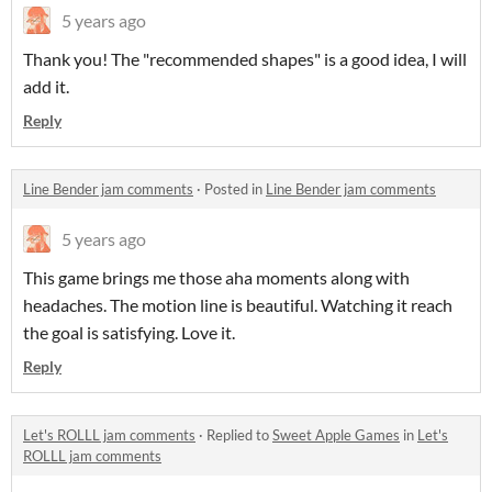
5 years ago
Thank you! The "recommended shapes" is a good idea, I will
add it.
Reply
Line Bender jam comments
·
Posted in
Line Bender jam comments
5 years ago
This game brings me those aha moments along with
headaches. The motion line is beautiful. Watching it reach
the goal is satisfying. Love it.
Reply
Let's ROLLL jam comments
·
Replied to
Sweet Apple Games
in
Let's
ROLLL jam comments