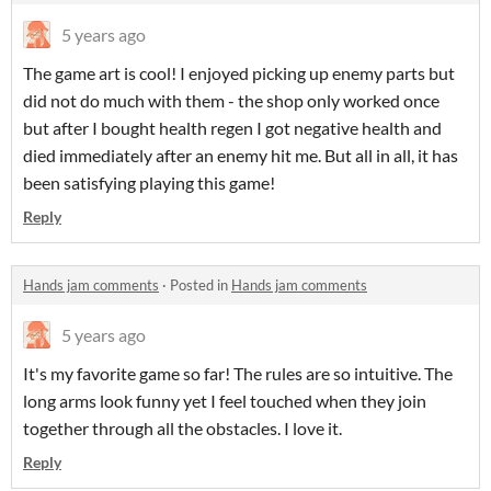
5 years ago
The game art is cool! I enjoyed picking up enemy parts but
did not do much with them - the shop only worked once
but after I bought health regen I got negative health and
died immediately after an enemy hit me. But all in all, it has
been satisfying playing this game!
Reply
Hands jam comments
·
Posted in
Hands jam comments
5 years ago
It's my favorite game so far! The rules are so intuitive. The
long arms look funny yet I feel touched when they join
together through all the obstacles. I love it.
Reply