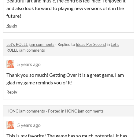
Beautiful art and music, the controls feel nice! I enjoyed it
and also look forward to playing new versions of it in the
future!
Reply
Let's ROLLL jam comments
·
Replied to
Ideas Per Second
in
Let's
ROLLL jam comments
5 years ago
Thank you so much! Getting Over It is a great game, I am
glad my game reminds you of it!
Reply
HONC jam comments
·
Posted in
HONC jam comments
5 years ago
This is my favorite! The game has so much potential. It has