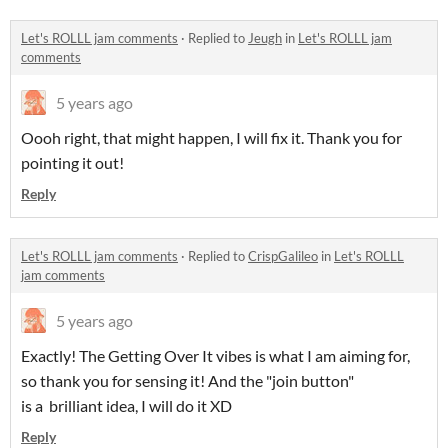
Let's ROLLL jam comments
·
Replied to
Jeugh
in
Let's ROLLL jam
comments
5 years ago
Oooh right, that might happen, I will fix it. Thank you for
pointing it out!
Reply
Let's ROLLL jam comments
·
Replied to
CrispGalileo
in
Let's ROLLL
jam comments
5 years ago
Exactly! The Getting Over It vibes is what I am aiming for,
so thank you for sensing it! And the "join button"
is a brilliant idea, I will do it XD
Reply