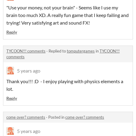
"Use your money, not your brain" - Seems like I use my
brain too much XD. A really fun game that I keep failing and
trying! Very satisfying art and sound FX!
Reply
TYCOON!!! comments
·
Replied to
tomputergames
in
TYCOON!!!
comments
5 years ago
Thank you!!! :D - I enjoy playing with physics elements a
lot.
Reply
come over? comments
·
Posted in
come over? comments
5 years ago