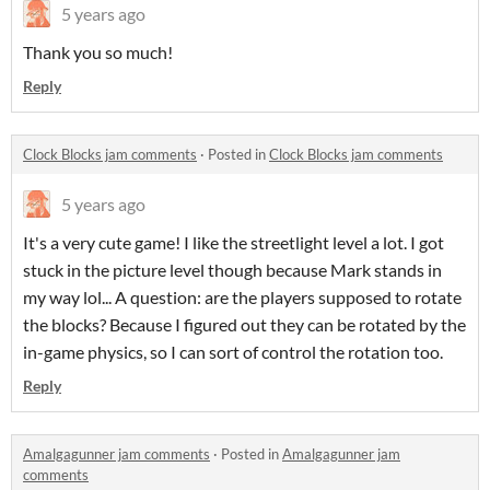
5 years ago
Thank you so much!
Reply
Clock Blocks jam comments
·
Posted in
Clock Blocks jam comments
5 years ago
It's a very cute game! I like the streetlight level a lot. I got
stuck in the picture level though because Mark stands in
my way lol... A question: are the players supposed to rotate
the blocks? Because I figured out they can be rotated by the
in-game physics, so I can sort of control the rotation too.
Reply
Amalgagunner jam comments
·
Posted in
Amalgagunner jam
comments