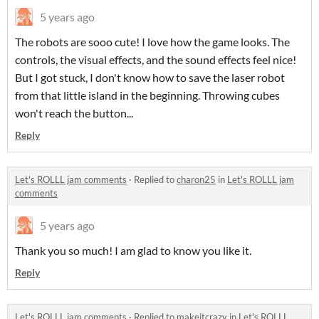
5 years ago
The robots are sooo cute! I love how the game looks. The
controls, the visual effects, and the sound effects feel nice!
But I got stuck, I don't know how to save the laser robot
from that little island in the beginning. Throwing cubes
won't reach the button...
Reply
Let's ROLLL jam comments
·
Replied to
charon25
in
Let's ROLLL jam
comments
5 years ago
Thank you so much! I am glad to know you like it.
Reply
Let's ROLLL jam comments
·
Replied to
makeitcrazy
in
Let's ROLLL