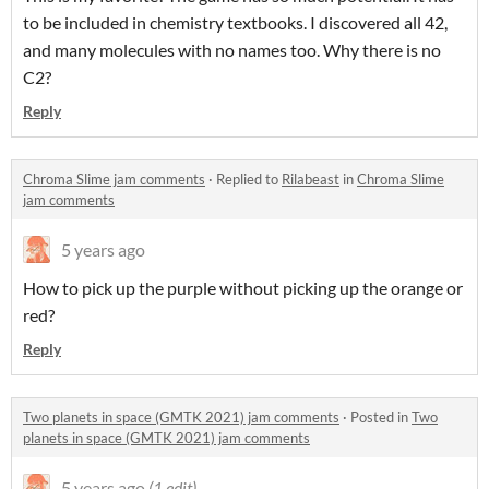
to be included in chemistry textbooks. I discovered all 42,
and many molecules with no names too. Why there is no
C2?
Reply
Chroma Slime jam comments
·
Replied to
Rilabeast
in
Chroma Slime
jam comments
5 years ago
How to pick up the purple without picking up the orange or
red?
Reply
Two planets in space (GMTK 2021) jam comments
·
Posted in
Two
planets in space (GMTK 2021) jam comments
5 years ago
(1 edit)