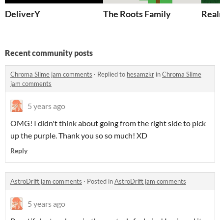
DeliverY
The Roots Family
Real
Recent community posts
Chroma Slime jam comments
·
Replied to
hesamzkr
in
Chroma Slime
jam comments
5 years ago
OMG! I didn't think about going from the right side to pick
up the purple. Thank you so so much! XD
Reply
AstroDrift jam comments
·
Posted in
AstroDrift jam comments
5 years ago