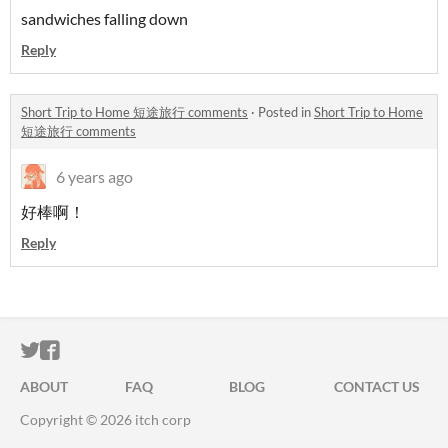
sandwiches falling down
Reply
Short Trip to Home 短途旅行 comments
·
Posted in
Short Trip to Home
短途旅行 comments
6 years ago
好棒啊！
Reply
ITCH.IO ON TWITTER
ITCH.IO ON FACEBOOK
ABOUT
FAQ
BLOG
CONTACT US
Copyright © 2026 itch corp