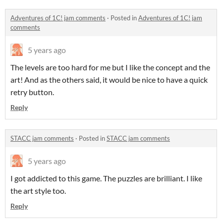
Adventures of 1C! jam comments
·
Posted in
Adventures of 1C! jam
comments
5 years ago
The levels are too hard for me but I like the concept and the
art! And as the others said, it would be nice to have a quick
retry button.
Reply
STACC jam comments
·
Posted in
STACC jam comments
5 years ago
I got addicted to this game. The puzzles are brilliant. I like
the art style too.
Reply