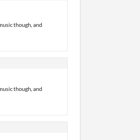
 music though, and
 music though, and