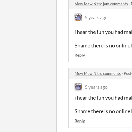
Mew Mew Nitro jam comments
·
5 years ago
i hear the fun you had mak
Shame there is no online
Reply
Mew Mew Nitro comments
·
Post
5 years ago
i hear the fun you had mak
Shame there is no online
Reply