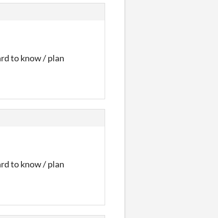
ard to know / plan
ard to know / plan