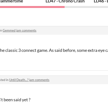
ammertime
LD47 - Chrono Crash
LD46 -
in
Gemmed jam comments
the classic 3 connect game. As said before, some extra eye
sted in
Until Death...? jam comments
t been said yet ?