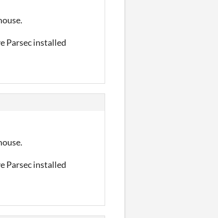
 mouse.
ve Parsec installed
 mouse.
ve Parsec installed