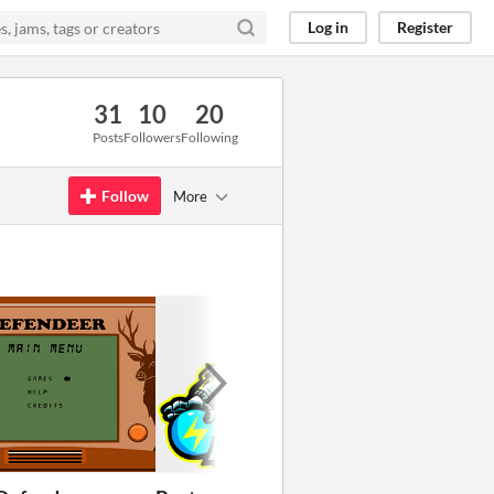
Log in
Register
31
10
20
Posts
Followers
Following
Follow
More
GIF