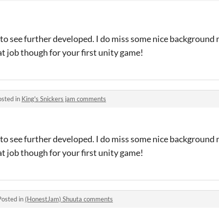
 to see further developed. I do miss some nice background
t job though for your first unity game!
osted in
King's Snickers jam comments
 to see further developed. I do miss some nice background
t job though for your first unity game!
Posted in
(HonestJam) Shuuta comments