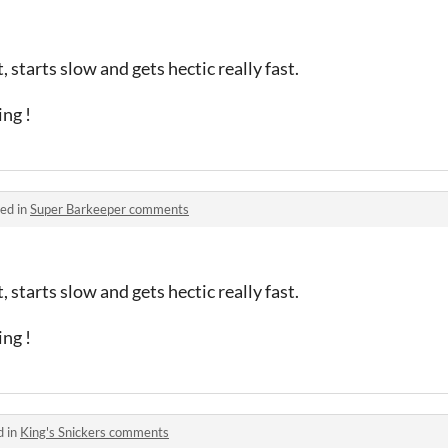
, starts slow and gets hectic really fast.
ing !
ed in
Super Barkeeper comments
, starts slow and gets hectic really fast.
ing !
d in
King's Snickers comments