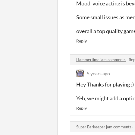
Mood, voice acting is bey
Some small issues as men
overall a top quality gam
Reply
Hammertime jam comments
·
Rep
5 years ago
Hey Thanks for playing :)
Yeh, we might add a optio
Reply
Super Barkeeper jam comments
·