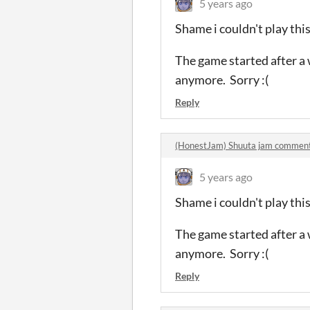
5 years ago
Shame i couldn't play this
The game started after a w
anymore. Sorry :(
Reply
(HonestJam) Shuuta jam commen
5 years ago
Shame i couldn't play this
The game started after a w
anymore. Sorry :(
Reply