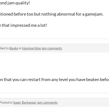
ond jam quality!
tioned before too but nothing abnormal for a gamejam.
e that impressed me a lot!
lied to
Bauke
in
Hammertime jam comments
n that you can restart from any level you have beaten befo
Posted in
Super Barkeeper jam comments