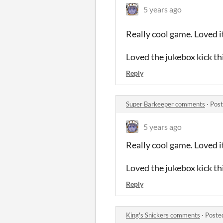
5 years ago
Really cool game. Loved it
Loved the jukebox kick th
Reply
Super Barkeeper comments
·
Post
5 years ago
Really cool game. Loved it
Loved the jukebox kick th
Reply
King's Snickers comments
·
Poste