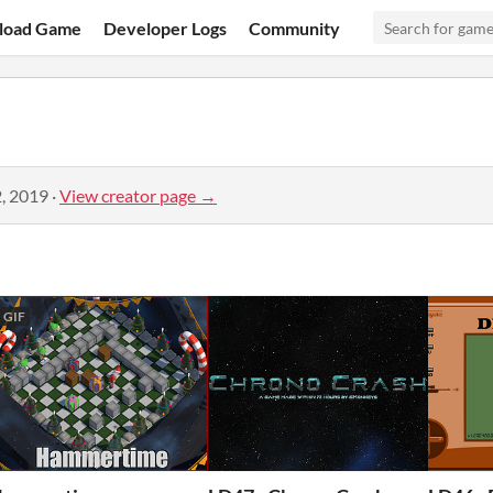
load Game
Developer Logs
Community
, 2019
·
View creator page →
GIF