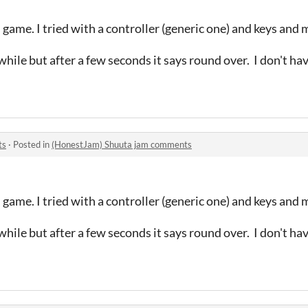
 game. I tried with a controller (generic one) and keys and
hile but after a few seconds it says round over. I don't ha
ts
·
Posted in
(HonestJam) Shuuta jam comments
 game. I tried with a controller (generic one) and keys and
hile but after a few seconds it says round over. I don't ha