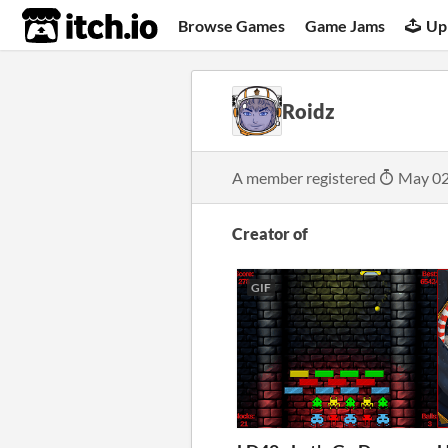
itch.io
Browse Games
Game Jams
Up
Roidz
A member registered
May 02
Creator of
GIF