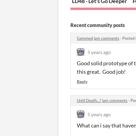
LD48 - Let's Go Deeper
H
Recent community posts
Gemmed jam comments
·
Posted 
5 years ago
Good solid prototype of 
this great. Good job!
Reply
Until Death...? jam comments
·
Po
5 years ago
What can i say that haven'