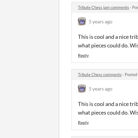
Tribute Chess jam comments
·
Pos
5 years ago
This is cool and a nice t
what pieces could do. Wis
Reply
Tribute Chess comments
·
Posted
5 years ago
This is cool and a nice t
what pieces could do. Wis
Reply