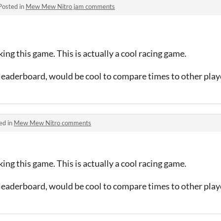
Posted in
Mew Mew Nitro jam comments
ing this game. This is actually a cool racing game.
 leaderboard, would be cool to compare times to other play
ed in
Mew Mew Nitro comments
ing this game. This is actually a cool racing game.
 leaderboard, would be cool to compare times to other play