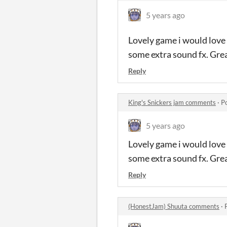
5 years ago
Lovely game i would love
some extra sound fx. Grea
Reply
King's Snickers jam comments
·
P
5 years ago
Lovely game i would love
some extra sound fx. Grea
Reply
(HonestJam) Shuuta comments
·