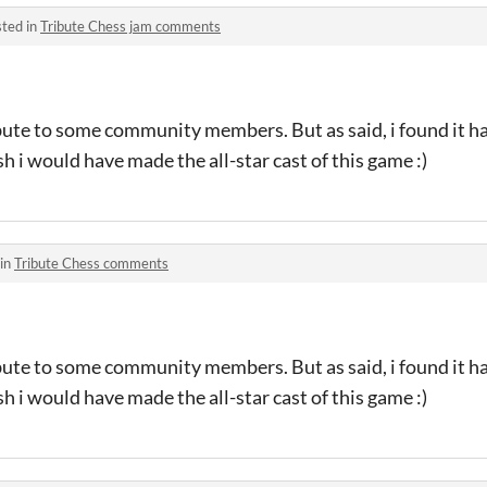
ted in
Tribute Chess jam comments
ribute to some community members. But as said, i found it h
h i would have made the all-star cast of this game :)
 in
Tribute Chess comments
ribute to some community members. But as said, i found it h
h i would have made the all-star cast of this game :)