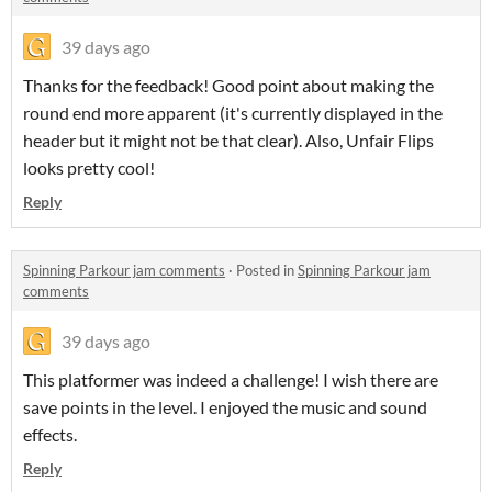
39 days ago
Thanks for the feedback! Good point about making the
round end more apparent (it's currently displayed in the
header but it might not be that clear). Also, Unfair Flips
looks pretty cool!
Reply
Spinning Parkour jam comments
·
Posted in
Spinning Parkour jam
comments
39 days ago
This platformer was indeed a challenge! I wish there are
save points in the level. I enjoyed the music and sound
effects.
Reply