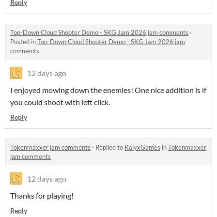
Reply
Top-Down Cloud Shooter Demo - SKG Jam 2026 jam comments
·
Posted in
Top-Down Cloud Shooter Demo - SKG Jam 2026 jam
comments
12 days ago
I enjoyed mowing down the enemies! One nice addition is if
you could shoot with left click.
Reply
Tokenmaxxer jam comments
·
Replied to
KalyxGames
in
Tokenmaxxer
jam comments
12 days ago
Thanks for playing!
Reply