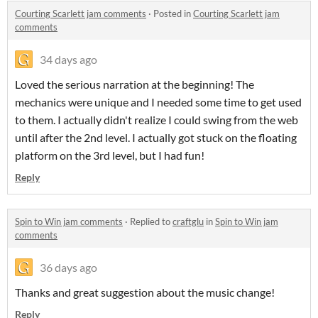
Courting Scarlett jam comments
·
Posted in
Courting Scarlett jam
comments
34 days ago
Loved the serious narration at the beginning! The
mechanics were unique and I needed some time to get used
to them. I actually didn't realize I could swing from the web
until after the 2nd level. I actually got stuck on the floating
platform on the 3rd level, but I had fun!
Reply
Spin to Win jam comments
·
Replied to
craftglu
in
Spin to Win jam
comments
36 days ago
Thanks and great suggestion about the music change!
Reply