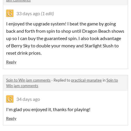
jam comments
33 days ago
(1 edit)
I enjoyed the upgrade system! I beat the game by going
back and forth from spin to shop until Dragon Beach shows
up so I can buy the guaranteed spin. I also took advantage
of Berry Sky to double your money and Starlight Slush to
reset drink prices.
Reply
Spin to Win jam comments
·
Replied to
practical-manatee
in
Spin to
Win jam comments
34 days ago
I'm glad you enjoyed it, thanks for playing!
Reply