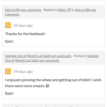
Spin to Win jam comments
·
Replied to
Diego_PP
in
Spin to Win jam
comments
39 days ago
Thanks for the feedback!
Reply
Spinning Out of (World Cup) Debt jam comments
·
Posted in
Spinning
Out of (World Cup) Debt jam comments
39 days ago
I enjoyed spinning the wheel and getting out of debt! I wish
there were more smacks 😆
Reply