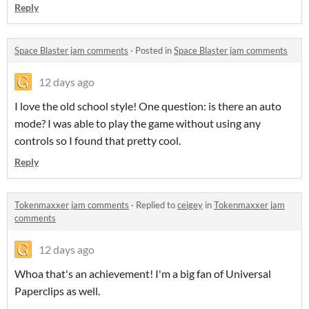
Reply
Space Blaster jam comments
·
Posted in
Space Blaster jam comments
12 days ago
I love the old school style! One question: is there an auto
mode? I was able to play the game without using any
controls so I found that pretty cool.
Reply
Tokenmaxxer jam comments
·
Replied to
ceigey
in
Tokenmaxxer jam
comments
12 days ago
Whoa that's an achievement! I'm a big fan of Universal
Paperclips as well.