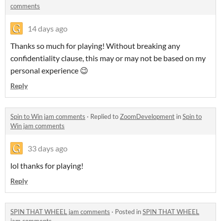
comments
14 days ago
Thanks so much for playing! Without breaking any
confidentiality clause, this may or may not be based on my
personal experience 😉
Reply
Spin to Win jam comments
·
Replied to
ZoomDevelopment
in
Spin to
Win jam comments
33 days ago
lol thanks for playing!
Reply
SPIN THAT WHEEL jam comments
·
Posted in
SPIN THAT WHEEL