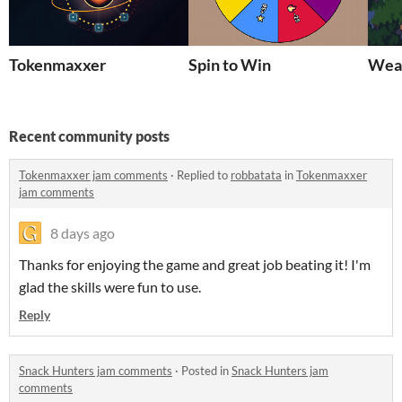
Tokenmaxxer
Spin to Win
Weat
Recent community posts
Tokenmaxxer jam comments
·
Replied to
robbatata
in
Tokenmaxxer
jam comments
8 days ago
Thanks for enjoying the game and great job beating it! I'm
glad the skills were fun to use.
Reply
Snack Hunters jam comments
·
Posted in
Snack Hunters jam
comments