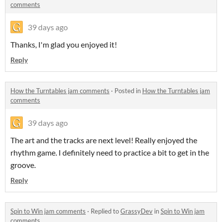
comments
39 days ago
Thanks, I'm glad you enjoyed it!
Reply
How the Turntables jam comments
·
Posted in
How the Turntables jam
comments
39 days ago
The art and the tracks are next level! Really enjoyed the
rhythm game. I definitely need to practice a bit to get in the
groove.
Reply
Spin to Win jam comments
·
Replied to
GrassyDev
in
Spin to Win jam
comments