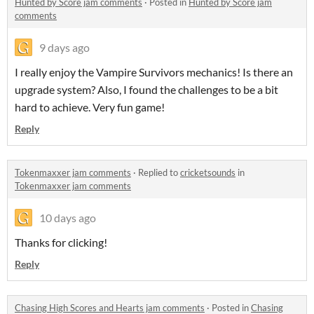
Hunted by Score jam comments
·
Posted in
Hunted by Score jam
comments
9 days ago
I really enjoy the Vampire Survivors mechanics! Is there an
upgrade system? Also, I found the challenges to be a bit
hard to achieve. Very fun game!
Reply
Tokenmaxxer jam comments
·
Replied to
cricketsounds
in
Tokenmaxxer jam comments
10 days ago
Thanks for clicking!
Reply
Chasing High Scores and Hearts jam comments
·
Posted in
Chasing