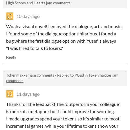
High Scores and Hearts jam comments
10 days ago
Woah a visual novel! I enjoyed the dialogue, art, and music.
I found some of the dialogue options hilarious. I found a
bug where the first dialogue option with Yusef is always
"I was hired to talk to losers."
Reply
Tokenmaxxer jam comments
·
Replied to
PGad
in
Tokenmaxxer jam
comments
11 days ago
Thanks for the feedback! The "outperform your colleague"
is more of a metaphor but I could improve the wording.
I made upgrades spend your tokens so it's similar to most
incremental games, while your lifetime tokens show your