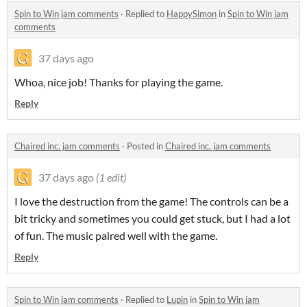
Spin to Win jam comments
·
Replied to
HappySimon
in
Spin to Win jam
comments
37 days ago
Whoa, nice job! Thanks for playing the game.
Reply
Chaired inc. jam comments
·
Posted in
Chaired inc. jam comments
37 days ago
(1 edit)
I love the destruction from the game! The controls can be a
bit tricky and sometimes you could get stuck, but I had a lot
of fun. The music paired well with the game.
Reply
Spin to Win jam comments
·
Replied to
Lupin
in
Spin to Win jam