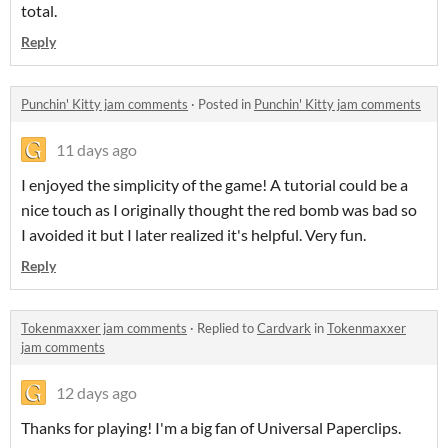
total.
Reply
Punchin' Kitty jam comments
·
Posted in
Punchin' Kitty jam comments
11 days ago
I enjoyed the simplicity of the game! A tutorial could be a
nice touch as I originally thought the red bomb was bad so
I avoided it but I later realized it's helpful. Very fun.
Reply
Tokenmaxxer jam comments
·
Replied to
Cardvark
in
Tokenmaxxer
jam comments
12 days ago
Thanks for playing! I'm a big fan of Universal Paperclips.