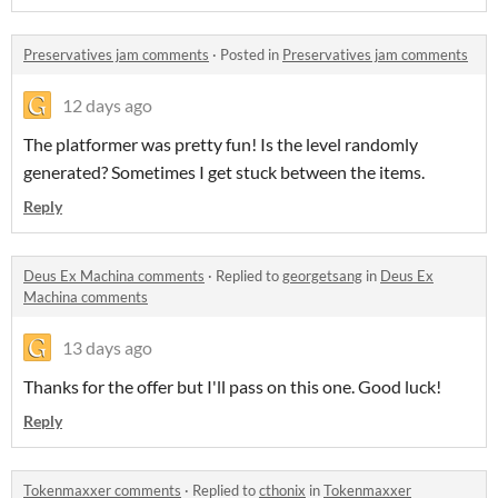
Preservatives jam comments
·
Posted in
Preservatives jam comments
12 days ago
The platformer was pretty fun! Is the level randomly
generated? Sometimes I get stuck between the items.
Reply
Deus Ex Machina comments
·
Replied to
georgetsang
in
Deus Ex
Machina comments
13 days ago
Thanks for the offer but I'll pass on this one. Good luck!
Reply
Tokenmaxxer comments
·
Replied to
cthonix
in
Tokenmaxxer