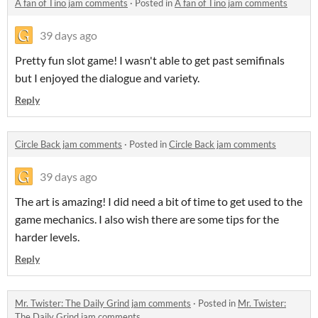
A fan of Tino jam comments
·
Posted in
A fan of Tino jam comments
39 days ago
Pretty fun slot game! I wasn't able to get past semifinals
but I enjoyed the dialogue and variety.
Reply
Circle Back jam comments
·
Posted in
Circle Back jam comments
39 days ago
The art is amazing! I did need a bit of time to get used to the
game mechanics. I also wish there are some tips for the
harder levels.
Reply
Mr. Twister: The Daily Grind jam comments
·
Posted in
Mr. Twister:
The Daily Grind jam comments