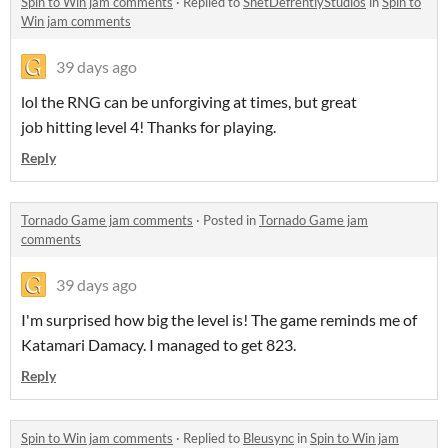
Spin to Win jam comments
·
Replied to
ShetDefrentlyStudios
in
Spin to
Win jam comments
39 days ago
lol the RNG can be unforgiving at times, but great
job hitting level 4! Thanks for playing.
Reply
Tornado Game jam comments
·
Posted in
Tornado Game jam
comments
39 days ago
I'm surprised how big the level is! The game reminds me of
Katamari Damacy. I managed to get 823.
Reply
Spin to Win jam comments
·
Replied to
Bleusync
in
Spin to Win jam