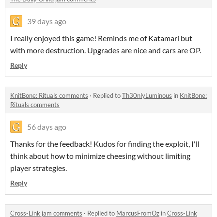
39 days ago
I really enjoyed this game! Reminds me of Katamari but
with more destruction. Upgrades are nice and cars are OP.
Reply
KnitBone: Rituals comments
·
Replied to
Th30nlyLuminous
in
KnitBone:
Rituals comments
56 days ago
Thanks for the feedback! Kudos for finding the exploit, I'll
think about how to minimize cheesing without limiting
player strategies.
Reply
Cross-Link jam comments
·
Replied to
MarcusFromOz
in
Cross-Link