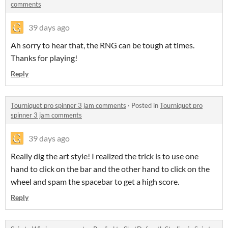
comments
39 days ago
Ah sorry to hear that, the RNG can be tough at times.
Thanks for playing!
Reply
Tourniquet pro spinner 3 jam comments
·
Posted in
Tourniquet pro
spinner 3 jam comments
39 days ago
Really dig the art style! I realized the trick is to use one
hand to click on the bar and the other hand to click on the
wheel and spam the spacebar to get a high score.
Reply