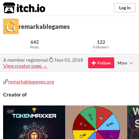
itch.io
Log in
remarkablegames
642
122
Posts
Followers
A member registered
Nov 01, 2018
Follow
More
View creator page →
remarkablegames.org
Creator of
GIF