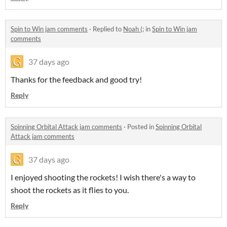
Spin to Win jam comments
·
Replied to
Noah (;
in
Spin to Win jam
comments
37 days ago
Thanks for the feedback and good try!
Reply
Spinning Orbital Attack jam comments
·
Posted in
Spinning Orbital
Attack jam comments
37 days ago
I enjoyed shooting the rockets! I wish there's a way to
shoot the rockets as it flies to you.
Reply