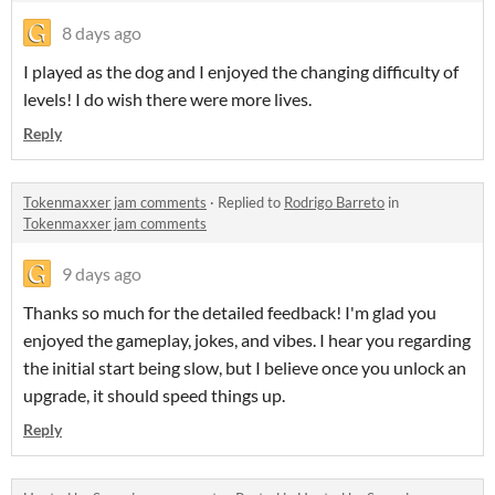
8 days ago
I played as the dog and I enjoyed the changing difficulty of
levels! I do wish there were more lives.
Reply
Tokenmaxxer jam comments
·
Replied to
Rodrigo Barreto
in
Tokenmaxxer jam comments
9 days ago
Thanks so much for the detailed feedback! I'm glad you
enjoyed the gameplay, jokes, and vibes. I hear you regarding
the initial start being slow, but I believe once you unlock an
upgrade, it should speed things up.
Reply