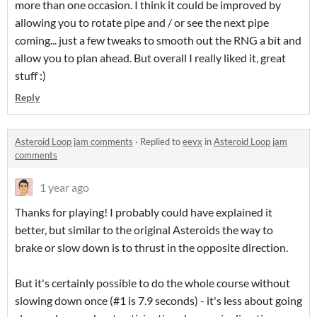
more than one occasion. I think it could be improved by
allowing you to rotate pipe and / or see the next pipe
coming... just a few tweaks to smooth out the RNG a bit and
allow you to plan ahead. But overall I really liked it, great
stuff :)
Reply
Asteroid Loop jam comments
·
Replied to
eevx
in
Asteroid Loop jam
comments
1 year ago
Thanks for playing! I probably could have explained it
better, but similar to the original Asteroids the way to
brake or slow down is to thrust in the opposite direction.
But it's certainly possible to do the whole course without
slowing down once (#1 is 7.9 seconds) - it's less about going