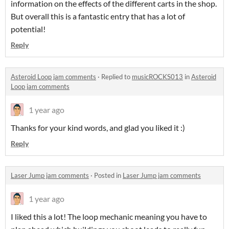
information on the effects of the different carts in the shop.
But overall this is a fantastic entry that has a lot of
potential!
Reply
Asteroid Loop jam comments
·
Replied to
musicROCKS013
in
Asteroid
Loop jam comments
1 year ago
Thanks for your kind words, and glad you liked it :)
Reply
Laser Jump jam comments
·
Posted in
Laser Jump jam comments
1 year ago
I liked this a lot! The loop mechanic meaning you have to