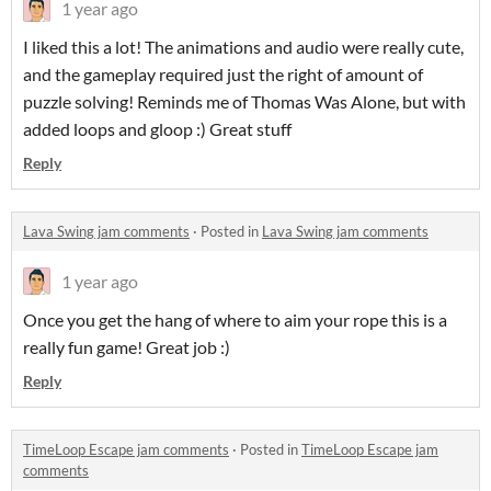
1 year ago
I liked this a lot! The animations and audio were really cute,
and the gameplay required just the right of amount of
puzzle solving! Reminds me of Thomas Was Alone, but with
added loops and gloop :) Great stuff
Reply
Lava Swing jam comments
·
Posted in
Lava Swing jam comments
1 year ago
Once you get the hang of where to aim your rope this is a
really fun game! Great job :)
Reply
TimeLoop Escape jam comments
·
Posted in
TimeLoop Escape jam
comments