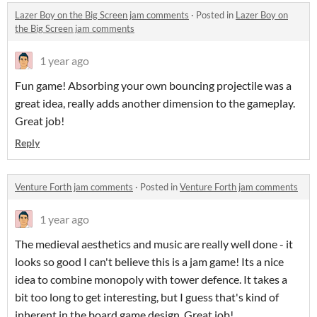
Lazer Boy on the Big Screen jam comments
·
Posted in
Lazer Boy on
the Big Screen jam comments
1 year ago
Fun game! Absorbing your own bouncing projectile was a
great idea, really adds another dimension to the gameplay.
Great job!
Reply
Venture Forth jam comments
·
Posted in
Venture Forth jam comments
1 year ago
The medieval aesthetics and music are really well done - it
looks so good I can't believe this is a jam game! Its a nice
idea to combine monopoly with tower defence. It takes a
bit too long to get interesting, but I guess that's kind of
inherent in the board game design. Great job!