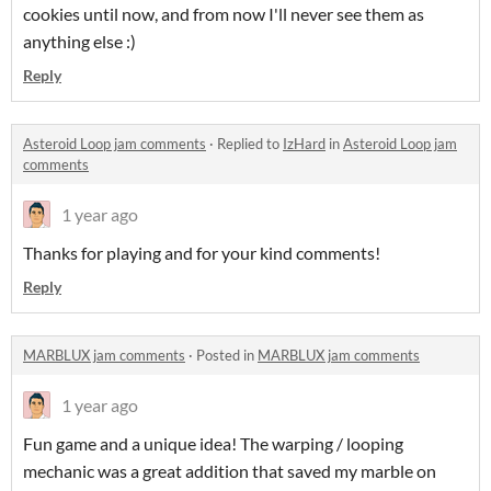
cookies until now, and from now I'll never see them as
anything else :)
Reply
Asteroid Loop jam comments
·
Replied to
IzHard
in
Asteroid Loop jam
comments
1 year ago
Thanks for playing and for your kind comments!
Reply
MARBLUX jam comments
·
Posted in
MARBLUX jam comments
1 year ago
Fun game and a unique idea! The warping / looping
mechanic was a great addition that saved my marble on