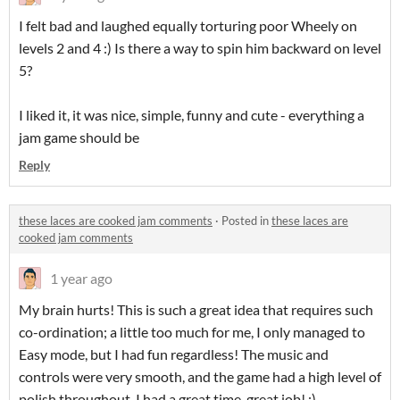
I felt bad and laughed equally torturing poor Wheely on
levels 2 and 4 :) Is there a way to spin him backward on level
5?
I liked it, it was nice, simple, funny and cute - everything a
jam game should be
Reply
these laces are cooked jam comments
·
Posted in
these laces are
cooked jam comments
1 year ago
My brain hurts! This is such a great idea that requires such
co-ordination; a little too much for me, I only managed to
Easy mode, but I had fun regardless! The music and
controls were very smooth, and the game had a high level of
polish throughout. I had a great time, great job! :)