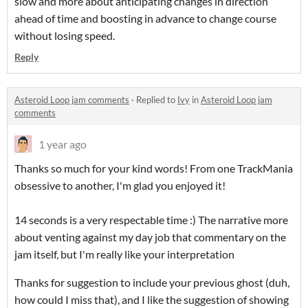
slow and more about anticipating changes in direction
ahead of time and boosting in advance to change course
without losing speed.
Reply
Asteroid Loop jam comments
·
Replied to
Ivy
in
Asteroid Loop jam
comments
1 year ago
Thanks so much for your kind words! From one TrackMania
obsessive to another, I'm glad you enjoyed it!
14 seconds is a very respectable time :) The narrative more
about venting against my day job that commentary on the
jam itself, but I'm really like your interpretation
Thanks for suggestion to include your previous ghost (duh,
how could I miss that), and I like the suggestion of showing