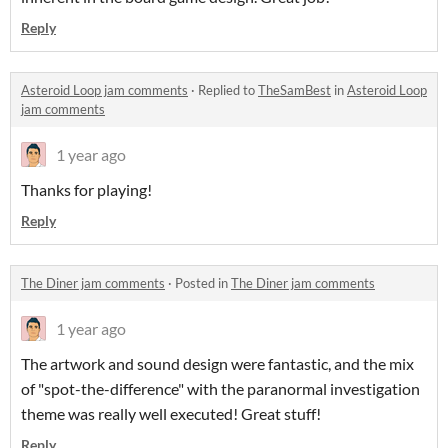
Reply
Asteroid Loop jam comments
·
Replied to
TheSamBest
in
Asteroid Loop
jam comments
1 year ago
Thanks for playing!
Reply
The Diner jam comments
·
Posted in
The Diner jam comments
1 year ago
The artwork and sound design were fantastic, and the mix
of "spot-the-difference" with the paranormal investigation
theme was really well executed! Great stuff!
Reply