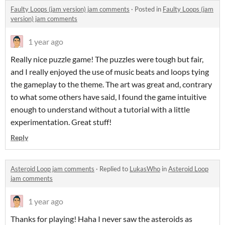
Faulty Loops (jam version) jam comments
·
Posted in
Faulty Loops (jam
version) jam comments
1 year ago
Really nice puzzle game! The puzzles were tough but fair,
and I really enjoyed the use of music beats and loops tying
the gameplay to the theme. The art was great and, contrary
to what some others have said, I found the game intuitive
enough to understand without a tutorial with a little
experimentation. Great stuff!
Reply
Asteroid Loop jam comments
·
Replied to
LukasWho
in
Asteroid Loop
jam comments
1 year ago
Thanks for playing! Haha I never saw the asteroids as