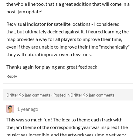
the whole line too, that's a great addition that will come in a
post-jam update!
Re: visual indicator for satellite locations - I considered
that, but ultimately decided against it. I figured learning the
map provides a way for all players to improve their time,
even if they are unable to improve their time "mechanically"
they will natural improve over a few runs.
Thanks again for playing and great feedback!
Reply
Drifter 96 jam comments
·
Posted in
Drifter 96 jam comments
1 year ago
This was so much fun! The idea to theme each track with
the jam theme of the corresponding year was inspired! The
music was incredible, and the artwork was simple yet very