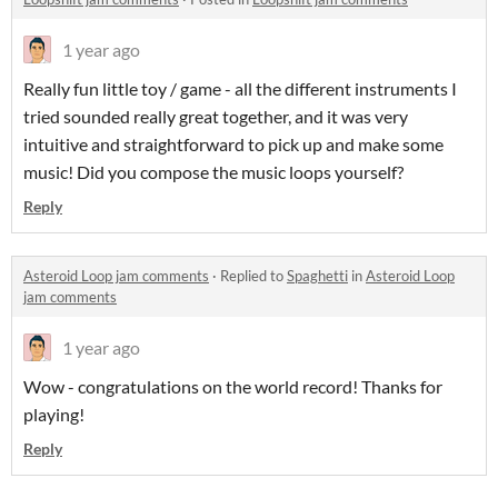
1 year ago
Really fun little toy / game - all the different instruments I
tried sounded really great together, and it was very
intuitive and straightforward to pick up and make some
music! Did you compose the music loops yourself?
Reply
Asteroid Loop jam comments
·
Replied to
Spaghetti
in
Asteroid Loop
jam comments
1 year ago
Wow - congratulations on the world record! Thanks for
playing!
Reply