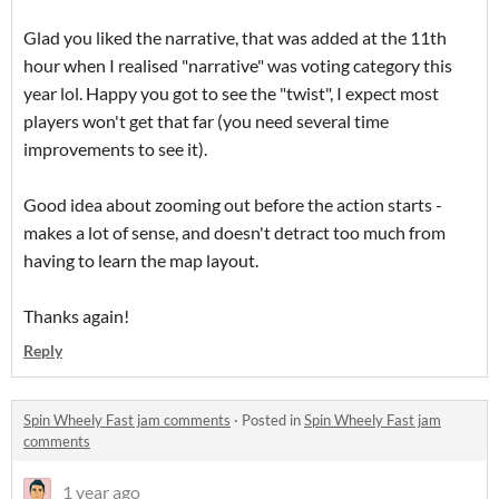
Glad you liked the narrative, that was added at the 11th
hour when I realised "narrative" was voting category this
year lol. Happy you got to see the "twist", I expect most
players won't get that far (you need several time
improvements to see it).
Good idea about zooming out before the action starts -
makes a lot of sense, and doesn't detract too much from
having to learn the map layout.
Thanks again!
Reply
Spin Wheely Fast jam comments
·
Posted in
Spin Wheely Fast jam
comments
1 year ago