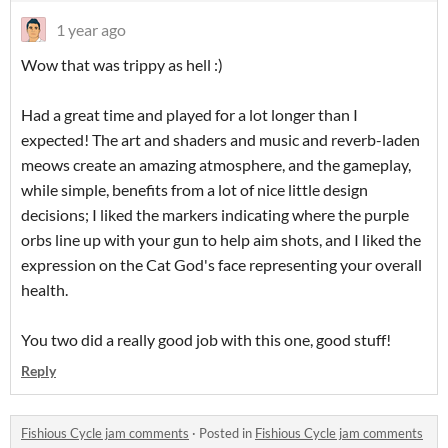
1 year ago
Wow that was trippy as hell :)
Had a great time and played for a lot longer than I
expected! The art and shaders and music and reverb-laden
meows create an amazing atmosphere, and the gameplay,
while simple, benefits from a lot of nice little design
decisions; I liked the markers indicating where the purple
orbs line up with your gun to help aim shots, and I liked the
expression on the Cat God's face representing your overall
health.
You two did a really good job with this one, good stuff!
Reply
Fishious Cycle jam comments
·
Posted in
Fishious Cycle jam comments