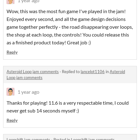
1 year ago
Wow, this was the most fun game I've played in the jam!
Enjoyed every second, and all the game design decisions
game together perfectly - the road disappearing over loops,
the shop at each loop, the controls! You could release this
as a finished product today! Great job :)
Reply
Asteroid Loop jam comments
·
Replied to
lancelot1106
in
Asteroid
Loop jam comments
1 year ago
Thanks for playing! 11.6 is a very respectable time, I could
never get sub 14 seconds myself :)
Reply
Loopshift jam comments
·
Posted in
Loopshift jam comments