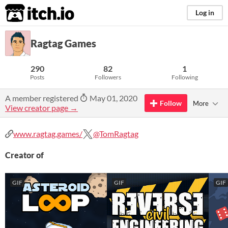
itch.io
Log in
Ragtag Games
290
82
1
Posts
Followers
Following
A member registered
May 01, 2020
Follow
More
View creator page →
www.ragtag.games/
@TomRagtag
Creator of
GIF
GIF
GIF