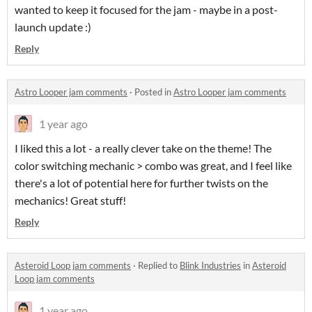
wanted to keep it focused for the jam - maybe in a post-
launch update :)
Reply
Astro Looper jam comments
·
Posted in
Astro Looper jam comments
1 year ago
I liked this a lot - a really clever take on the theme! The
color switching mechanic > combo was great, and I feel like
there's a lot of potential here for further twists on the
mechanics! Great stuff!
Reply
Asteroid Loop jam comments
·
Replied to
Blink Industries
in
Asteroid
Loop jam comments
1 year ago