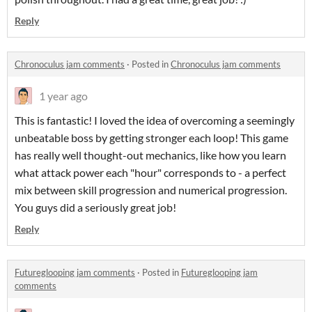
Reply
Chronoculus jam comments
·
Posted in
Chronoculus jam comments
1 year ago
This is fantastic! I loved the idea of overcoming a seemingly
unbeatable boss by getting stronger each loop! This game
has really well thought-out mechanics, like how you learn
what attack power each "hour" corresponds to - a perfect
mix between skill progression and numerical progression.
You guys did a seriously great job!
Reply
Futureglooping jam comments
·
Posted in
Futureglooping jam
comments