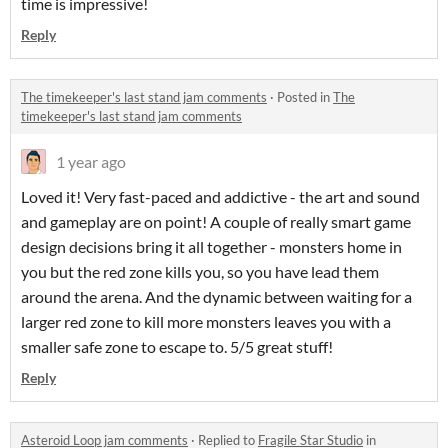
time is impressive!
Reply
The timekeeper's last stand jam comments
·
Posted in
The
timekeeper's last stand jam comments
1 year ago
Loved it! Very fast-paced and addictive - the art and sound
and gameplay are on point! A couple of really smart game
design decisions bring it all together - monsters home in
you but the red zone kills you, so you have lead them
around the arena. And the dynamic between waiting for a
larger red zone to kill more monsters leaves you with a
smaller safe zone to escape to. 5/5 great stuff!
Reply
Asteroid Loop jam comments
·
Replied to
Fragile Star Studio
in