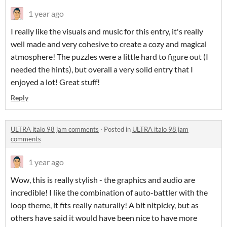
1 year ago
I really like the visuals and music for this entry, it's really
well made and very cohesive to create a cozy and magical
atmosphere! The puzzles were a little hard to figure out (I
needed the hints), but overall a very solid entry that I
enjoyed a lot! Great stuff!
Reply
ULTRA italo 98 jam comments
·
Posted in
ULTRA italo 98 jam
comments
1 year ago
Wow, this is really stylish - the graphics and audio are
incredible! I like the combination of auto-battler with the
loop theme, it fits really naturally! A bit nitpicky, but as
others have said it would have been nice to have more