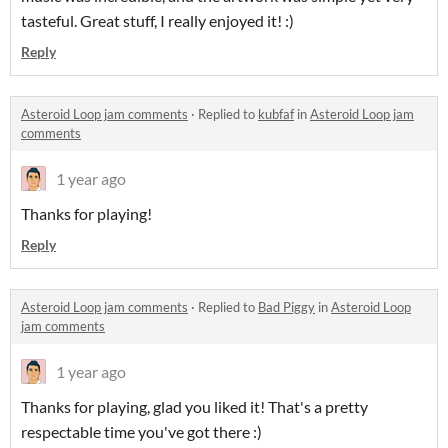
tasteful. Great stuff, I really enjoyed it! :)
Reply
Asteroid Loop jam comments
·
Replied to
kubfaf
in
Asteroid Loop jam
comments
1 year ago
Thanks for playing!
Reply
Asteroid Loop jam comments
·
Replied to
Bad Piggy
in
Asteroid Loop
jam comments
1 year ago
Thanks for playing, glad you liked it! That's a pretty
respectable time you've got there :)