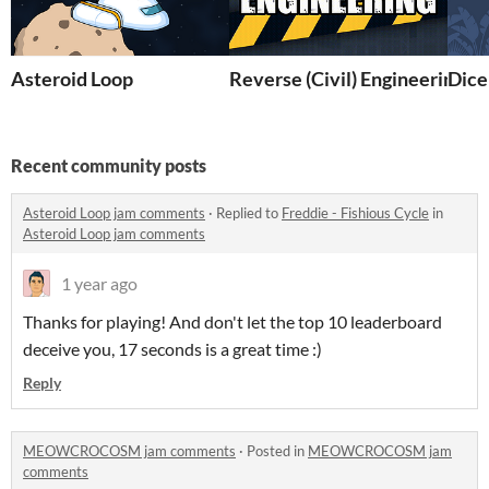
Asteroid Loop
Reverse (Civil) Engineering
Dice
Recent community posts
Asteroid Loop jam comments
·
Replied to
Freddie - Fishious Cycle
in
Asteroid Loop jam comments
1 year ago
Thanks for playing! And don't let the top 10 leaderboard
deceive you, 17 seconds is a great time :)
Reply
MEOWCROCOSM jam comments
·
Posted in
MEOWCROCOSM jam
comments