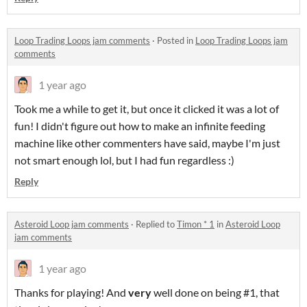
Loop Trading Loops jam comments
·
Posted in
Loop Trading Loops jam
comments
1 year ago
Took me a while to get it, but once it clicked it was a lot of
fun! I didn't figure out how to make an infinite feeding
machine like other commenters have said, maybe I'm just
not smart enough lol, but I had fun regardless :)
Reply
Asteroid Loop jam comments
·
Replied to
Timon * 1
in
Asteroid Loop
jam comments
1 year ago
Thanks for playing! And
very
well done on being #1, that