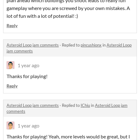
plan ahead which buildings you shoot leads to really fun
gameplay where you are screwed by your own mistakes. A
lot of fun with a lot of potential! :)
Reply
Asteroid Loop jam comments
·
Replied to
pincushionx
in
Asteroid Loop
jam comments
1 year ago
Thanks for playing!
Reply
Asteroid Loop jam comments
·
Replied to
IChiu
in
Asteroid Loop jam
comments
1 year ago
Thanks for playing! Yeah, more levels would be great, but I