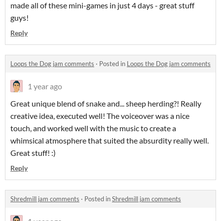
made all of these mini-games in just 4 days - great stuff
guys!
Reply
Loops the Dog jam comments
·
Posted in
Loops the Dog jam comments
1 year ago
Great unique blend of snake and... sheep herding?! Really
creative idea, executed well! The voiceover was a nice
touch, and worked well with the music to create a
whimsical atmosphere that suited the absurdity really well.
Great stuff! :)
Reply
Shredmill jam comments
·
Posted in
Shredmill jam comments