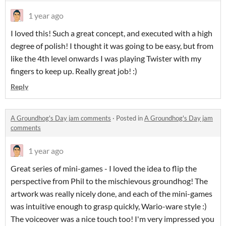
1 year ago
I loved this! Such a great concept, and executed with a high
degree of polish! I thought it was going to be easy, but from
like the 4th level onwards I was playing Twister with my
fingers to keep up. Really great job! :)
Reply
A Groundhog's Day jam comments
·
Posted in
A Groundhog's Day jam
comments
1 year ago
Great series of mini-games - I loved the idea to flip the
perspective from Phil to the mischievous groundhog! The
artwork was really nicely done, and each of the mini-games
was intuitive enough to grasp quickly, Wario-ware style :)
The voiceover was a nice touch too! I'm very impressed you