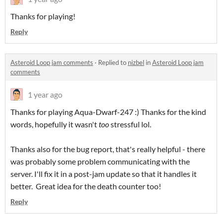
Thanks for playing!
Reply
Asteroid Loop jam comments
·
Replied to
nizbel
in
Asteroid Loop jam
comments
1 year ago
Thanks for playing Aqua-Dwarf-247 :) Thanks for the kind
words, hopefully it wasn't
too
stressful lol.
Thanks also for the bug report, that's really helpful - there
was probably some problem communicating with the
server. I'll fix it in a post-jam update so that it handles it
better. Great idea for the death counter too!
Reply