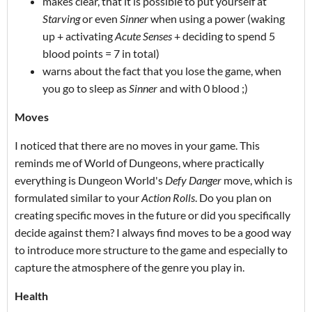
makes clear, that it is possible to put yourself at
Starving
or even
Sinner
when using a power (waking
up + activating
Acute Senses
+ deciding to spend 5
blood points = 7 in total)
warns about the fact that you lose the game, when
you go to sleep as
Sinner
and with 0 blood ;)
Moves
I noticed that there are no moves in your game. This
reminds me of World of Dungeons, where practically
everything is Dungeon World's
Defy Danger
move, which is
formulated similar to your
Action Rolls
. Do you plan on
creating specific moves in the future or did you specifically
decide against them? I always find moves to be a good way
to introduce more structure to the game and especially to
capture the atmosphere of the genre you play in.
Health