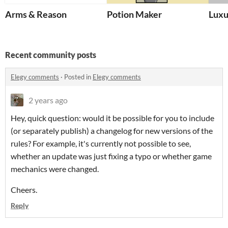
Arms & Reason
Potion Maker
Luxu
Recent community posts
Elegy comments
·
Posted in
Elegy comments
2 years ago
Hey, quick question: would it be possible for you to include
(or separately publish) a changelog for new versions of the
rules? For example, it's currently not possible to see,
whether an update was just fixing a typo or whether game
mechanics were changed.
Cheers.
Reply