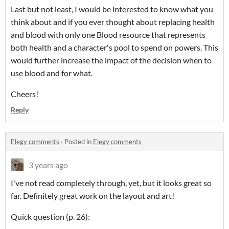
Last but not least, I would be interested to know what you
think about and if you ever thought about replacing health
and blood with only one Blood resource that represents
both health and a character's pool to spend on powers. This
would further increase the impact of the decision when to
use blood and for what.
Cheers!
Reply
Elegy comments
·
Posted in
Elegy comments
3 years ago
I've not read completely through, yet, but it looks great so
far. Definitely great work on the layout and art!
Quick question (p. 26):