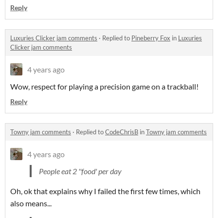
Reply
Luxuries Clicker jam comments
·
Replied to
Pineberry Fox
in
Luxuries
Clicker jam comments
4 years ago
Wow, respect for playing a precision game on a trackball!
Reply
Towny jam comments
·
Replied to
CodeChrisB
in
Towny jam comments
4 years ago
People eat 2 ''food' per day
Oh, ok that explains why I failed the first few times, which
also means...