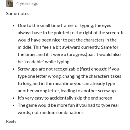
4 years ago
Some notes:
Due to the small time frame for typing, the eyes
always have to be pointed to the right of the screen. It
would have been nicer to put the characters in the
middle. This feels a bit awkward currently. Same for
the timer, and if it were a (progress)bar, it would also
be "readable" while typing.
Screw ups are not recognizable (fast) enough: if you
type one letter wrong, changing the characters takes
to long and in the meantime you can already type
another wrong letter, leading to another screw up
It's very easy to accidentally skip the end screen
The game would be more fun if you had to type real
words, not random combinations
Reply