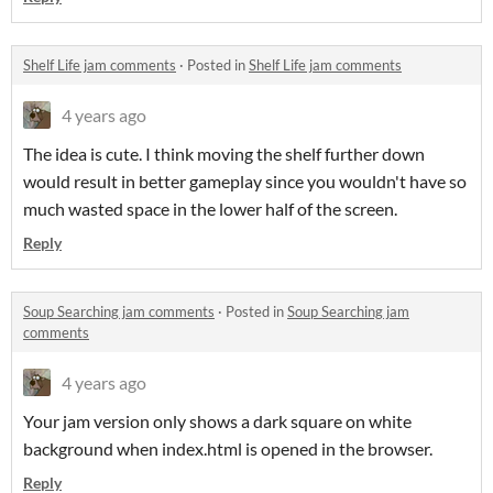
Shelf Life jam comments
·
Posted in
Shelf Life jam comments
4 years ago
The idea is cute. I think moving the shelf further down
would result in better gameplay since you wouldn't have so
much wasted space in the lower half of the screen.
Reply
Soup Searching jam comments
·
Posted in
Soup Searching jam
comments
4 years ago
Your jam version only shows a dark square on white
background when index.html is opened in the browser.
Reply