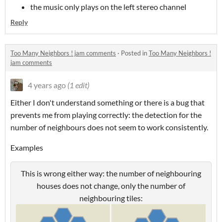
the music only plays on the left stereo channel
Reply
Too Many Neighbors ! jam comments
·
Posted in
Too Many Neighbors !
jam comments
4 years ago
(1 edit)
Either I don't understand something or there is a bug that
prevents me from playing correctly: the detection for the
number of neighbours does not seem to work consistently.
Examples
This is wrong either way: the number of neighbouring
houses does not change, only the number of
neighbouring tiles: