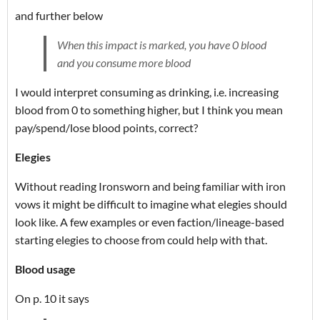
and further below
When this impact is marked, you have 0 blood
and you consume more blood
I would interpret consuming as drinking, i.e. increasing
blood from 0 to something higher, but I think you mean
pay/spend/lose blood points, correct?
Elegies
Without reading Ironsworn and being familiar with iron
vows it might be difficult to imagine what elegies should
look like. A few examples or even faction/lineage-based
starting elegies to choose from could help with that.
Blood usage
On p. 10 it says