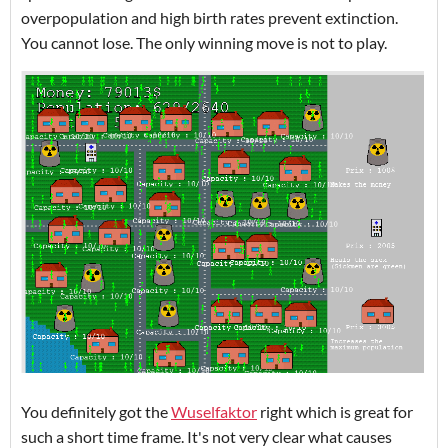
overpopulation and high birth rates prevent extinction.
You cannot lose. The only winning move is not to play.
You definitely got the
Wuselfaktor
right which is great for
such a short time frame. It's not very clear what causes