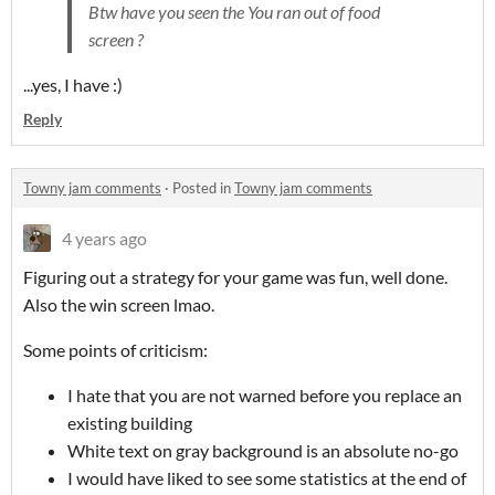
Btw have you seen the You ran out of food
screen ?
...yes, I have :)
Reply
Towny jam comments
·
Posted in
Towny jam comments
4 years ago
Figuring out a strategy for your game was fun, well done.
Also the win screen lmao.
Some points of criticism:
I hate that you are not warned before you replace an
existing building
White text on gray background is an absolute no-go
I would have liked to see some statistics at the end of