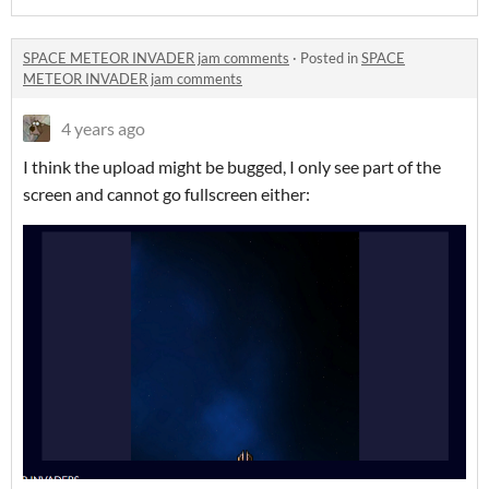
SPACE METEOR INVADER jam comments
·
Posted in
SPACE
METEOR INVADER jam comments
4 years ago
I think the upload might be bugged, I only see part of the
screen and cannot go fullscreen either: