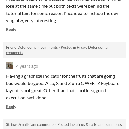
lose at the same time but both texts were behind the
tutorial text for some reason. Nice idea to include the dev
vlog btw, very interesting.
Reply
Fridge Defender jam comments
·
Posted in
Fridge Defender jam
comments
4 years ago
Having a graphical indicator for the fruits that are going
bad would be good. Also, X and Z on a QWERTZ keyboard
layout is not great. Other than that, cool idea, good
execution, well done.
Reply
Strings & nails jam comments
·
Posted in
Strings & nails jam comments