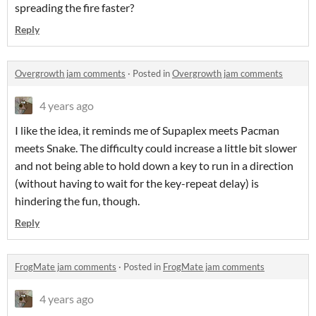
spreading the fire faster?
Reply
Overgrowth jam comments
·
Posted in
Overgrowth jam comments
4 years ago
I like the idea, it reminds me of Supaplex meets Pacman
meets Snake. The difficulty could increase a little bit slower
and not being able to hold down a key to run in a direction
(without having to wait for the key-repeat delay) is
hindering the fun, though.
Reply
FrogMate jam comments
·
Posted in
FrogMate jam comments
4 years ago