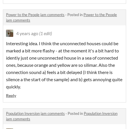
Power to the People jam comments
·
Posted in
Power to the People
jam comments
4 years ago
(1 edit)
Interesting idea. I think the unconnected houses could be
marked a bit more flashy - at the moment it's a bit hard to
identiy just one unconnected house in a sea of connected
ones, because orange and yellow are so silimar. Also the
connection sound a) feels a bit delayed (I think there is
silence a the start of the sample) and b) gets annoying quite
quickly.
Reply
Population Inversion jam comments
·
Posted in
Population Inversion
jam comments