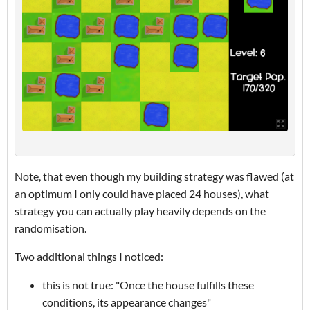
Note, that even though my building strategy was flawed (at
an optimum I only could have placed 24 houses), what
strategy you can actually play heavily depends on the
randomisation.
Two additional things I noticed:
this is not true: "Once the house fulfills these
conditions, its appearance changes"