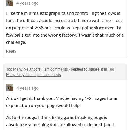
4 years ago
I like the minimalistic graphics and controlling the flows is
fun. The difficulty could increase a bit more with time. I lost
on purpose at 7:58 but I could've kept going since even if a
few balls get into the wrong factory, it wasn't that much of a
challenge.
Reply
Too Many Neighbors ! jam comments
·
Replied to
square_it
in
Too
Many Neighbors ! jam comments
4 years ago
Ah, ok I get it, thank you. Maybe having 1-2 images for an
explanation on your page would help.
As for the bugs: I think fixing game breaking bugs is
absolutely something you are allowed to do post-jam. I