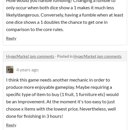
How would you handle fumbling? Changing a fumble to
only occur when both dice show a 1 makes it much less
likely/dangerous. Conversely, having a fumble when at least
one dice shows a 1 doubles the chance to get one in
comparison to the core rules.
Reply
HyperMarket jam comments
·
Posted in
HyperMarket jam comments
4 years ago
I think this game needs another mechanic in order to
produce more enjoyable gameplay. Maybe requiring a
specific type of item to buy (1 fruit, 1 furniture etc) would
be an improvement. At the moment it's too easy to just
choose x items with the lowest price. Nevertheless, well
done for finishing in 3 hours!
Reply