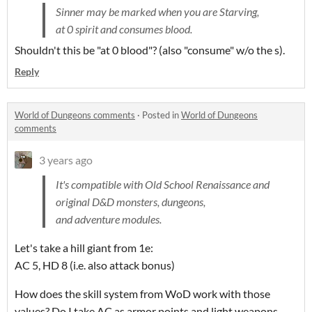
Sinner may be marked when you are Starving,
at 0 spirit and consumes blood.
Shouldn't this be "at 0 blood"? (also "consume" w/o the s).
Reply
World of Dungeons comments
·
Posted in
World of Dungeons
comments
3 years ago
It's compatible with Old School Renaissance and
original D&D monsters, dungeons,
and adventure modules.
Let's take a hill giant from 1e:
AC 5, HD 8 (i.e. also attack bonus)
How does the skill system from WoD work with those
values? Do I take AC as armor points and light weapons