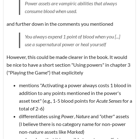
Power assets are vampiric abilities that always
consume blood when used.
and further down in the comments you mentioned
You always expend 1 point of blood when you [...]
use a supernatural power or heal yourself
However, this could be made clearer in the book. It would
be nice to have a short section "Using powers" in chapter 3
("Playing the Game") that explicitely
mentions "Activating a power always costs 1 blood in
addition to any points mentioned in the power's
asset text" (e.g., 1-5 blood points for
Acute Senses
for a
total of 2-6)
differentiates using
Power
,
Nature
and "other" assets
(I believe there is no category name for non-power
non-nature assets like
Marked
)