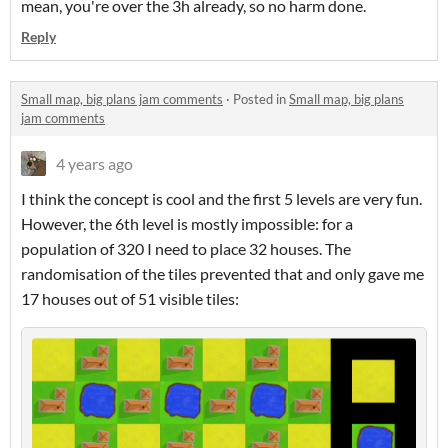
mean, you're over the 3h already, so no harm done.
Reply
Small map, big plans jam comments
·
Posted in
Small map, big plans
jam comments
4 years ago
I think the concept is cool and the first 5 levels are very fun.
However, the 6th level is mostly impossible: for a
population of 320 I need to place 32 houses. The
randomisation of the tiles prevented that and only gave me
17 houses out of 51 visible tiles: