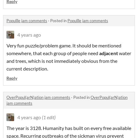
Reply
Populîle jam comments
·
Posted in
Populîle jam comments
4 years ago
Very fun puzzle/problem game. It should be mentioned
somewhere, that each group of people need
adjacent
water
and trees, which is not immediately obvious from the
current description.
Reply
OverPopul(arN)ation jam comments
·
Posted in
OverPopul(arN)ation
jam comments
4 years ago
(1 edit)
The year is 3128. Humanity has built on every free available
space. Recurring outbreaks of the sickman virus prevent