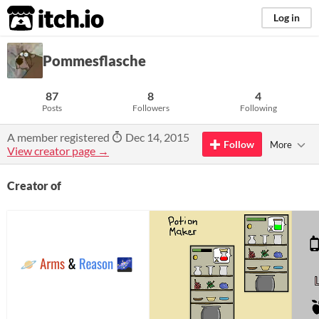
itch.io
Log in
Pommesflasche
87
8
4
Posts
Followers
Following
A member registered
Dec 14, 2015
Follow
More
View creator page →
Creator of