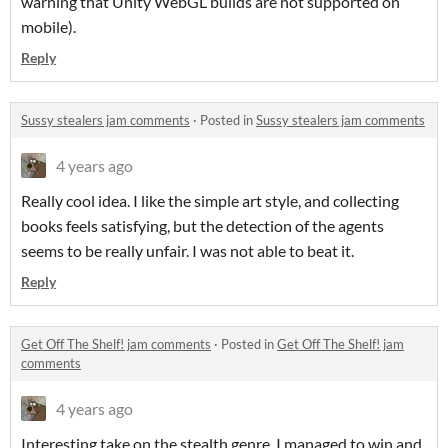
warning that Unity WebGL builds are not supported on
mobile).
Reply
Sussy stealers jam comments
·
Posted in
Sussy stealers jam comments
4 years ago
Really cool idea. I like the simple art style, and collecting
books feels satisfying, but the detection of the agents
seems to be really unfair. I was not able to beat it.
Reply
Get Off The Shelf! jam comments
·
Posted in
Get Off The Shelf! jam
comments
4 years ago
Interesting take on the stealth genre. I managed to win and