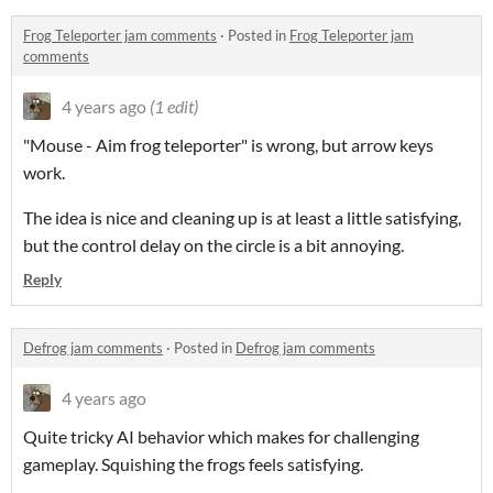
Frog Teleporter jam comments
·
Posted in
Frog Teleporter jam
comments
4 years ago
(1 edit)
"Mouse - Aim frog teleporter" is wrong, but arrow keys
work.
The idea is nice and cleaning up is at least a little satisfying,
but the control delay on the circle is a bit annoying.
Reply
Defrog jam comments
·
Posted in
Defrog jam comments
4 years ago
Quite tricky AI behavior which makes for challenging
gameplay. Squishing the frogs feels satisfying.