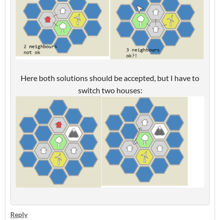
Here both solutions should be accepted, but I have to
switch two houses:
Reply