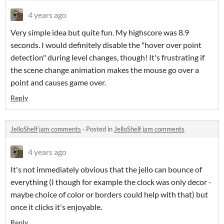
4 years ago
Very simple idea but quite fun. My highscore was 8.9
seconds. I would definitely disable the "hover over point
detection" during level changes, though! It's frustrating if
the scene change animation makes the mouse go over a
point and causes game over.
Reply
JelloShelf jam comments
·
Posted in
JelloShelf jam comments
4 years ago
It's not immediately obvious that the jello can bounce of
everything (I though for example the clock was only decor -
maybe choice of color or borders could help with that) but
once it clicks it's enjoyable.
Reply