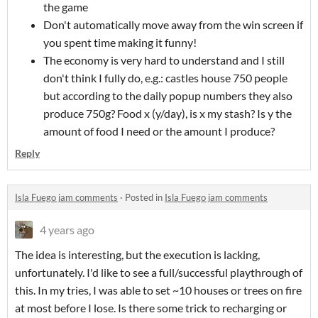
the game
Don't automatically move away from the win screen if
you spent time making it funny!
The economy is very hard to understand and I still
don't think I fully do, e.g.: castles house 750 people
but according to the daily popup numbers they also
produce 750g? Food x (y/day), is x my stash? Is y the
amount of food I need or the amount I produce?
Reply
Isla Fuego jam comments
·
Posted in
Isla Fuego jam comments
4 years ago
The idea is interesting, but the execution is lacking,
unfortunately. I'd like to see a full/successful playthrough of
this. In my tries, I was able to set ~10 houses or trees on fire
at most before I lose. Is there some trick to recharging or