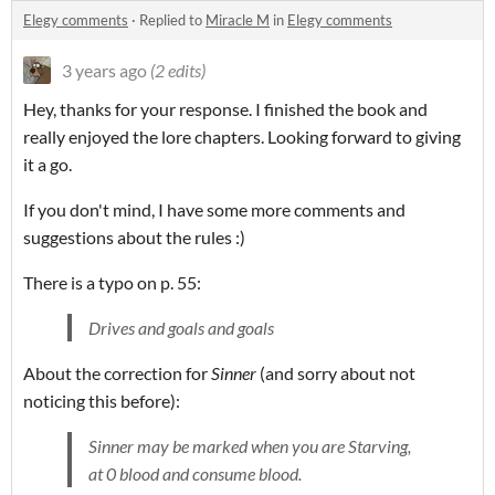
Elegy comments
·
Replied to
Miracle M
in
Elegy comments
3 years ago
(2 edits)
Hey, thanks for your response. I finished the book and
really enjoyed the lore chapters. Looking forward to giving
it a go.
If you don't mind, I have some more comments and
suggestions about the rules :)
There is a typo on p. 55:
Drives and goals and goals
About the correction for
Sinner
(and sorry about not
noticing this before):
Sinner may be marked when you are Starving,
at 0 blood and consume blood.