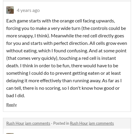
4 years ago
Each game starts with the orange cell facing upwards,
forcing you to make a very wide turn (the controls could be
more snappy, I think). Meanwhile the red cell directly goes
for you and starts with perfect direction. All cells grow even
without eating, which I found confusing. And at some point
(that comes very quickly), touching a red cell is instant
death. I think in order to be fun, there would have to be
something I could do to prevent getting eaten or at least
delaying it more effectively than running away. As far as I
can tell, there is no scoring, so I don't know how good or
bad I did.
Reply
Rush Hour jam comments
·
Posted in
Rush Hour jam comments