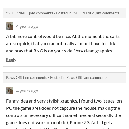
"SHOPPING" jam comments
·
Posted in
"SHOPPING" jam comments
4 years ago
A bit more control would be nice. At the moment the carts
are so quick, that you cannot really aim but have to click
and pray that RNG is on your side. Very clean graphics!
Reply
Paws Off! jam comments
·
Posted in
Paws Off! jam comments
4 years ago
Funny idea and very stylish graphics. I found two issues: on
PC the game area does not capture the mouse, making the
controls unnecessary difficult sometimes and secondly the
game does not work on mobile (iPhone 7 Safari - I get a