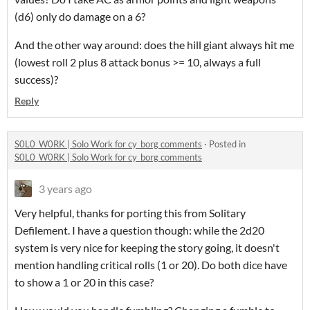
(d6) only do damage on a 6?
And the other way around: does the hill giant always hit me
(lowest roll 2 plus 8 attack bonus >= 10, always a full
success)?
Reply
S0L0_W0RK | Solo Work for cy_borg comments
·
Posted in
S0L0_W0RK | Solo Work for cy_borg comments
3 years ago
Very helpful, thanks for porting this from Solitary
Defilement. I have a question though: while the 2d20
system is very nice for keeping the story going, it doesn't
mention handling critical rolls (1 or 20). Do both dice have
to show a 1 or 20 in this case?