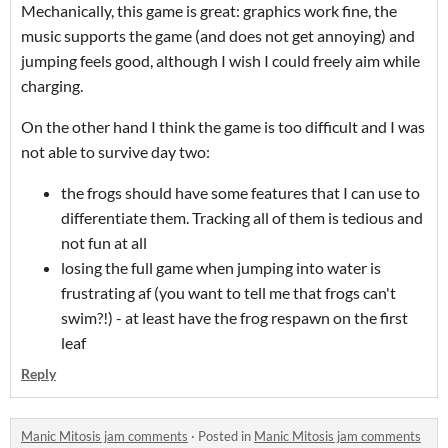
Mechanically, this game is great: graphics work fine, the
music supports the game (and does not get annoying) and
jumping feels good, although I wish I could freely aim while
charging.
On the other hand I think the game is too difficult and I was
not able to survive day two:
the frogs should have some features that I can use to
differentiate them. Tracking all of them is tedious and
not fun at all
losing the full game when jumping into water is
frustrating af (you want to tell me that frogs can't
swim?!) - at least have the frog respawn on the first
leaf
Reply
Manic Mitosis jam comments
·
Posted in
Manic Mitosis jam comments