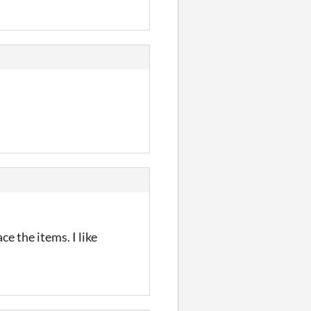
e the items. I like