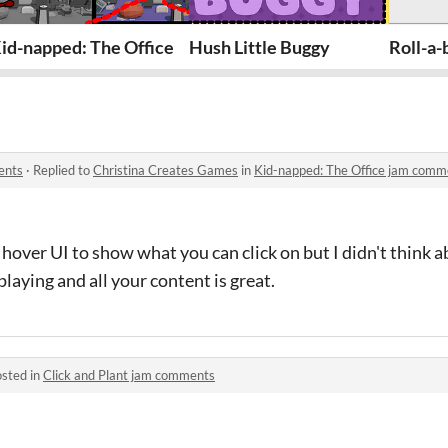
id-napped: The Office
Hush Little Buggy
Roll-a-
ents
·
Replied to
Christina Creates Games
in
Kid-napped: The Office jam comm
hover UI to show what you can click on but I didn't think ab
playing and all your content is great.
sted in
Click and Plant jam comments