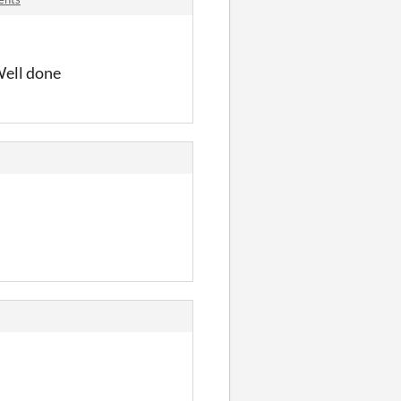
 Well done