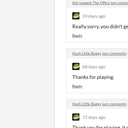
Kid-napped: The Office jam comm
24 days ago
Really sorry, you didn't 
Reply
Hush Little Buggy jam comments
68 days ago
Thanks for playing.
Reply
Hush Little Buggy jam comments
72 days ago
Thank you for playing, it