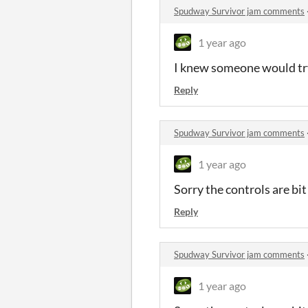
Spudway Survivor jam comments
1 year ago
I knew someone would try
Reply
Spudway Survivor jam comments
1 year ago
Sorry the controls are bi
Reply
Spudway Survivor jam comments
1 year ago