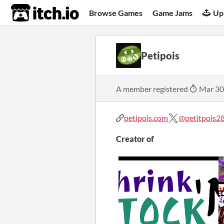
itch.io
Browse Games
Game Jams
Up
Petipois
A member registered
Mar 30
petipois.com
@petitpois2
Creator of