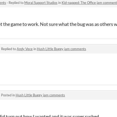
ents
·
Replied to
Moral Support Studios
in
Kid-napped: The Office jam comment
get the game to work. Not sure what the bug was as others w
·
Replied to
Andy Vece
in
Hush Little Buggy jam comments
·
Posted in
Hush Little Buggy jam comments
 did turn out how I wanted and it was super rushed.