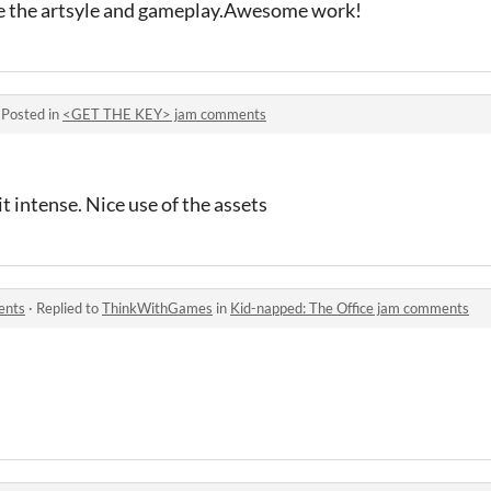
ike the artsyle and gameplay.Awesome work!
·
Posted in
<GET THE KEY> jam comments
t intense. Nice use of the assets
ents
·
Replied to
ThinkWithGames
in
Kid-napped: The Office jam comments