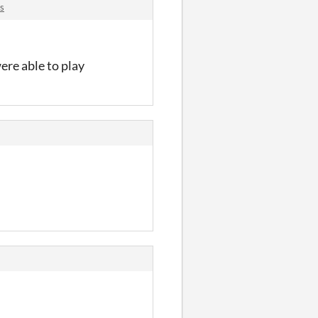
s
ere able to play