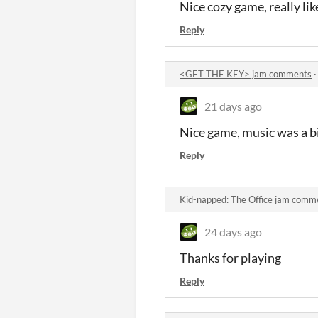
Nice cozy game, really l
Reply
<GET THE KEY> jam comments
21 days ago
Nice game, music was a bi
Reply
Kid-napped: The Office jam comm
24 days ago
Thanks for playing
Reply