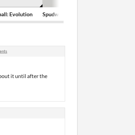
ball: Evolution
Spudway Survivor
Crawl and Co
ents
out it until after the