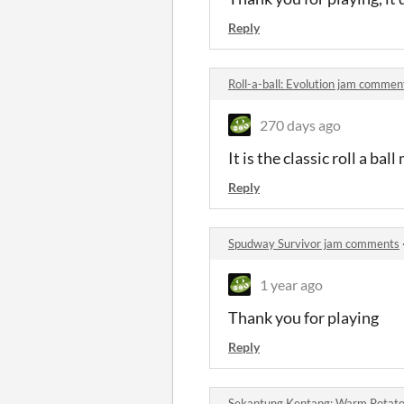
Reply
Roll-a-ball: Evolution jam commen
270 days ago
It is the classic roll a ba
Reply
Spudway Survivor jam comments
1 year ago
Thank you for playing
Reply
Sekantung Kentang: Warm Potat