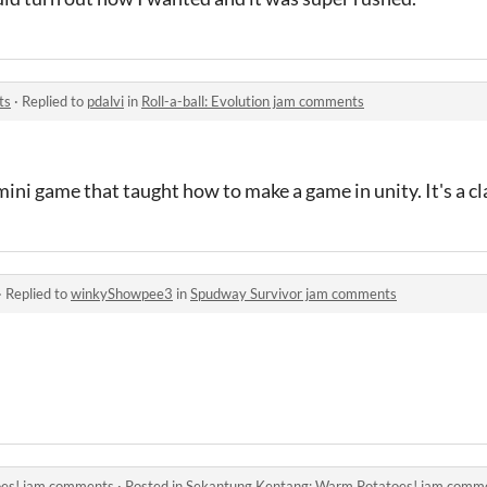
ts
·
Replied to
pdalvi
in
Roll-a-ball: Evolution jam comments
ll mini game that taught how to make a game in unity. It's a cla
·
Replied to
winkyShowpee3
in
Spudway Survivor jam comments
oes! jam comments
·
Posted in
Sekantung Kentang: Warm Potatoes! jam comm