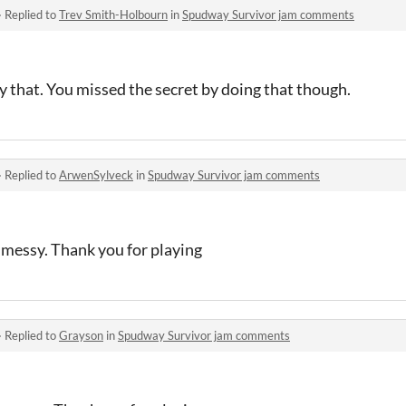
·
Replied to
Trev Smith-Holbourn
in
Spudway Survivor jam comments
 that. You missed the secret by doing that though.
·
Replied to
ArwenSylveck
in
Spudway Survivor jam comments
t messy. Thank you for playing
·
Replied to
Grayson
in
Spudway Survivor jam comments