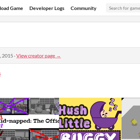
load Game
Developer Logs
Community
, 2015
·
View creator page →
8