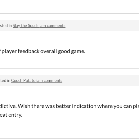
sted in
Slay the Spuds jam comments
of player feedback overall good game.
ted in
Couch Potato jam comments
dictive. Wish there was better indication where you can plac
eat entry.