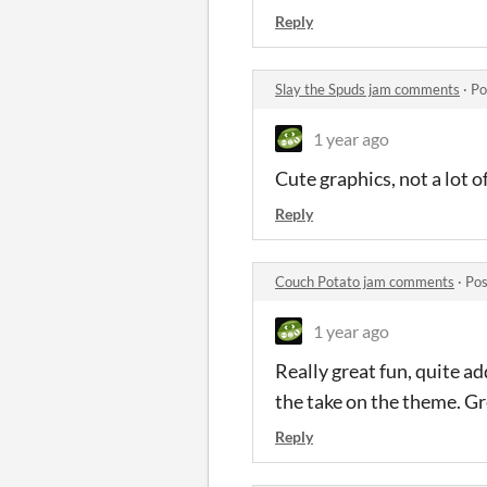
Reply
Slay the Spuds jam comments
·
Po
1 year ago
Cute graphics, not a lot 
Reply
Couch Potato jam comments
·
Pos
1 year ago
Really great fun, quite ad
the take on the theme. Gr
Reply