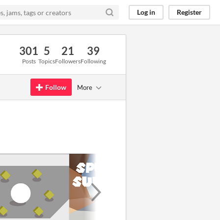
Log in
Register
301
5
21
39
Posts
Topics
Followers
Following
Follow
More