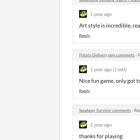
1 year ago
Art style is incredible, r
Reply
Potato Delivery jam comments
·
P
1 year ago
(1 edit)
Nice fun game, only got t
Reply
Spudway Survivor comments
·
Rep
1 year ago
thanks for playing