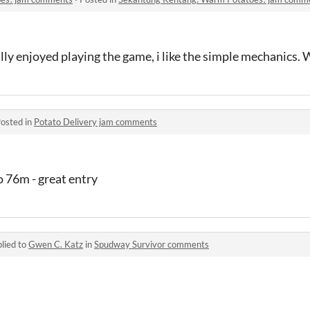
eally enjoyed playing the game, i like the simple mechanics.
osted in
Potato Delivery jam comments
o 76m - great entry
lied to
Gwen C. Katz
in
Spudway Survivor comments