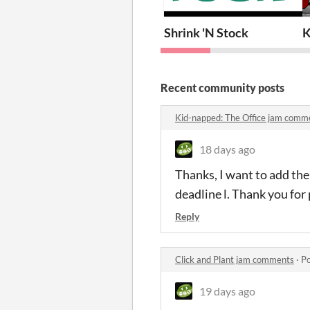
Shrink 'N Stock
K
Recent community posts
Kid-napped: The Office jam comm
18 days ago
Thanks, I want to add the 
deadline l. Thank you for 
Reply
Click and Plant jam comments
·
Po
19 days ago