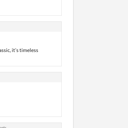
ssic, it's timeless
ents