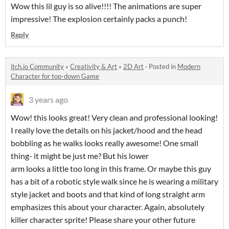
Wow this lil guy is so alive!!!! The animations are super
impressive! The explosion certainly packs a punch!
Reply
itch.io Community
»
Creativity & Art
»
2D Art
·
Posted in
Modern
Character for top-down Game
3 years ago
Wow! this looks great! Very clean and professional looking!
I really love the details on his jacket/hood and the head
bobbling as he walks looks really awesome! One small
thing- it might be just me? But his lower
arm looks a little too long in this frame. Or maybe this guy
has a bit of a robotic style walk since he is wearing a military
style jacket and boots and that kind of long straight arm
emphasizes this about your character. Again, absolutely
killer character sprite! Please share your other future