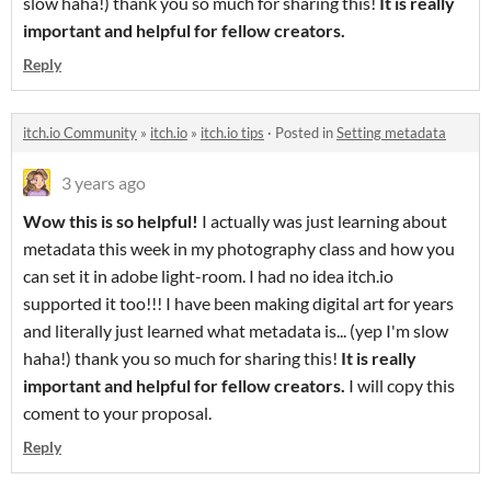
slow haha!) thank you so much for sharing this!
It is really
important and helpful for fellow creators.
Reply
itch.io Community
»
itch.io
»
itch.io tips
·
Posted in
Setting metadata
3 years ago
Wow this is so helpful!
I actually was just learning about
metadata this week in my photography class and how you
can set it in adobe light-room. I had no idea itch.io
supported it too!!! I have been making digital art for years
and literally just learned what metadata is... (yep I'm slow
haha!) thank you so much for sharing this!
It is really
important and helpful for fellow creators.
I will copy this
coment to your proposal.
Reply