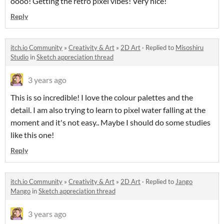
oooo! Getting the retro pixel vibes! Very nice!
Reply
itch.io Community
»
Creativity & Art
»
2D Art
·
Replied to
Misoshiru
Studio
in
Sketch appreciation thread
3 years ago
This is so incredible! I love the colour palettes and the
detail. I am also trying to learn to pixel water falling at the
moment and it's not easy.. Maybe I should do some studies
like this one!
Reply
itch.io Community
»
Creativity & Art
»
2D Art
·
Replied to
Jango
Mango
in
Sketch appreciation thread
3 years ago