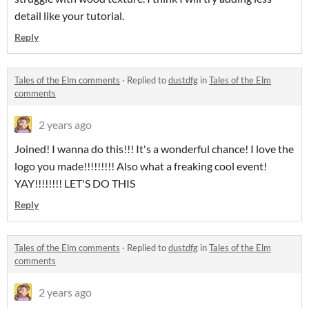
detail like your tutorial.
Reply
Tales of the Elm comments
·
Replied to
dustdfg
in
Tales of the Elm
comments
2 years ago
Joined! I wanna do this!!! It's a wonderful chance! I love the
logo you made!!!!!!!!! Also what a freaking cool event!
YAY!!!!!!!! LET'S DO THIS
Reply
Tales of the Elm comments
·
Replied to
dustdfg
in
Tales of the Elm
comments
2 years ago