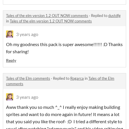
Tales of the elm version 1.2 OUT NOW comments
·
Replied to
dustdfg
in
Tales of the elm version 1.2 OUT NOW comments
3 years ago
Oh my goodness this pack is super awesome!!!!!! :D Thanks
for sharing!
Reply
Tales of the Elm comments
·
Replied to
Rogarca
in
Tales of the Elm
comments
3 years ago
Aww thank you so much ^_^ I really enjoy making building
sprites and want to do more again in future! It means a lot
that you said you like the roof- :D I tried a different style to
usual after watching "adamcyounis" and his video critiquing