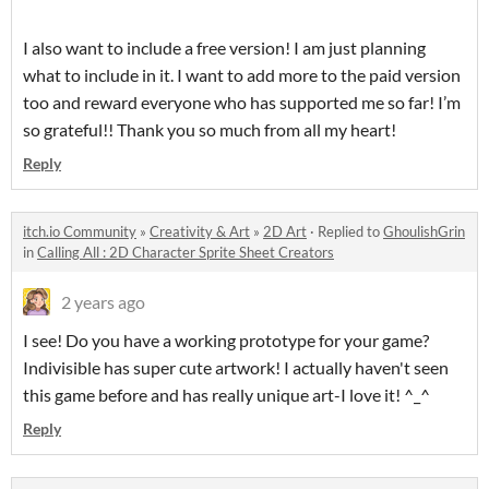
I also want to include a free version! I am just planning
what to include in it. I want to add more to the paid version
too and reward everyone who has supported me so far! I’m
so grateful!! Thank you so much from all my heart!
Reply
itch.io Community
»
Creativity & Art
»
2D Art
·
Replied to
GhoulishGrin
in
Calling All : 2D Character Sprite Sheet Creators
2 years ago
I see! Do you have a working prototype for your game?
Indivisible has super cute artwork! I actually haven't seen
this game before and has really unique art-I love it! ^_^
Reply