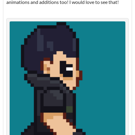
animations and additions too! I would love to see that!