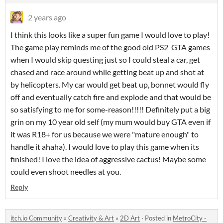
2 years ago
I think this looks like a super fun game I would love to play!
The game play reminds me of the good old PS2 GTA games
when I would skip questing just so I could steal a car, get
chased and race around while getting beat up and shot at
by helicopters. My car would get beat up, bonnet would fly
off and eventually catch fire and explode and that would be
so satisfying to me for some-reason!!!!! Definitely put a big
grin on my 10 year old self (my mum would buy GTA even if
it was R18+ for us because we were "mature enough" to
handle it ahaha). I would love to play this game when its
finished! I love the idea of aggressive cactus! Maybe some
could even shoot needles at you.
Reply
itch.io Community
»
Creativity & Art
»
2D Art
·
Posted in
MetroCity -