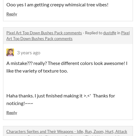
Ooo yes I am getting creepy whimsical tree vibes!
Reply
Pixel Art Top Down Bushes Pack comments
·
Replied to
dustdfg
in
Pixel
Art Top Down Bushes Pack comments
3 years ago
A mistake??? really? These different colors look awesome! I
like the variety of texture too.
Haha thanks. I just finished making it >.<' Thanks for
noticing!~~~
Reply
Characters Sprites and Their Weapons - Idle, Run, Zoom, Hurt, Attack