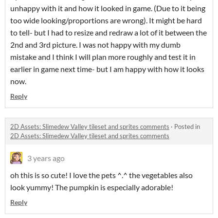
unhappy with it and how it looked in game. (Due to it being
too wide looking/proportions are wrong). It might be hard
to tell- but I had to resize and redraw a lot of it between the
2nd and 3rd picture. I was not happy with my dumb
mistake and I think I will plan more roughly and test it in
earlier in game next time- but I am happy with how it looks
now.
Reply
2D Assets: Slimedew Valley tileset and sprites comments
·
Posted in
2D Assets: Slimedew Valley tileset and sprites comments
3 years ago
oh this is so cute! I love the pets ^.^ the vegetables also
look yummy! The pumpkin is especially adorable!
Reply