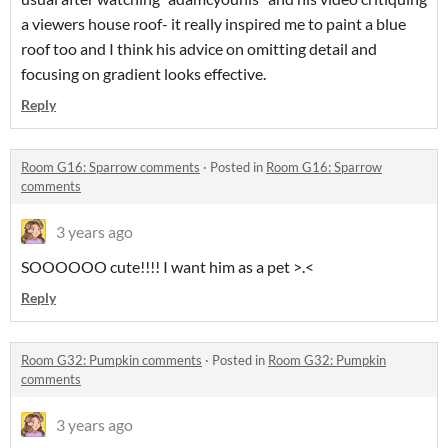
a viewers house roof- it really inspired me to paint a blue
roof too and I think his advice on omitting detail and
focusing on gradient looks effective.
Reply
Room G16: Sparrow comments
·
Posted in
Room G16: Sparrow
comments
3 years ago
SOOOOOO cute!!!! I want him as a pet >.<
Reply
Room G32: Pumpkin comments
·
Posted in
Room G32: Pumpkin
comments
3 years ago