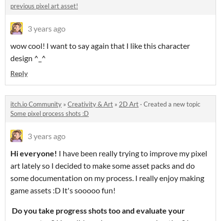
previous pixel art asset!
3 years ago
wow cool! I want to say again that I like this character
design ^_^
Reply
itch.io Community
»
Creativity & Art
»
2D Art
·
Created a new topic
Some pixel process shots :D
3 years ago
Hi everyone!
I have been really trying to improve my pixel
art lately so I decided to make some asset packs and do
some documentation on my process. I really enjoy making
game assets :D It's sooooo fun!
Do you take progress shots too and evaluate your