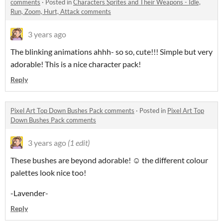
comments
·
Posted in
Characters Sprites and Their Weapons - Idle,
Run, Zoom, Hurt, Attack comments
3 years ago
The blinking animations ahhh- so so, cute!!! Simple but very
adorable! This is a nice character pack!
Reply
Pixel Art Top Down Bushes Pack comments
·
Posted in
Pixel Art Top
Down Bushes Pack comments
3 years ago
(1 edit)
These bushes are beyond adorable! ☺️ the different colour
palettes look nice too!
-Lavender-
Reply