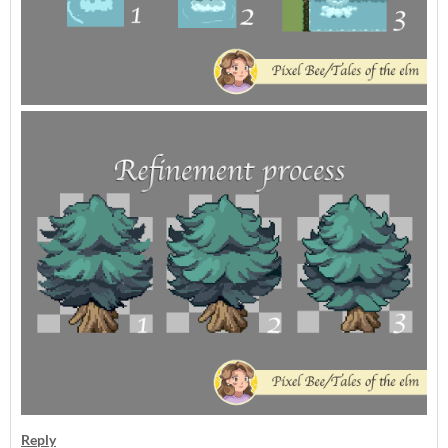
Reply