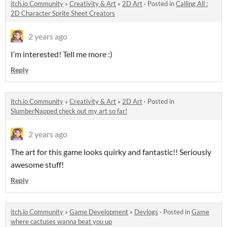
itch.io Community
»
Creativity & Art
»
2D Art
·
Posted in
Calling All :
2D Character Sprite Sheet Creators
2 years ago
I’m interested! Tell me more :)
Reply
itch.io Community
»
Creativity & Art
»
2D Art
·
Posted in
SlumberNapped check out my art so far!
2 years ago
The art for this game looks quirky and fantastic!! Seriously
awesome stuff!
Reply
itch.io Community
»
Game Development
»
Devlogs
·
Posted in
Game
where cactuses wanna beat you up