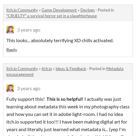
itch.io Community
»
Game Development
»
Devlogs
·
Posted in
"CRUELTY" a survival horror set in a slaughterhouse
3 years ago
This looks... absolutely terrifying XD chills activated.
Reply
itch.io Community
»
itch.io
»
Ideas & Feedback
·
Posted in
Metadata
encouragement
3 years ago
Fully support this!
This is so helpful!
I actually was just
learning about metadata this week in my photography class
and how you can set it in adobe light-room. I had no idea
itch.io supported it too!!! I have been making digital art for
years and literally just learned what metadata is... (yep I'm