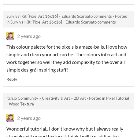
Survival Kit [Pixel Art 16x16] - Eduardo Scarpato comments
·
Posted
in
Survival Kit [Pixel Art 16x16] - Eduardo Scarpato comments
2 years ago
This colour palette for the pixels is amaze-balls. I love how
simple and clean your art can be! The colours interact and
work together so well they add complexity to the over all
simple design! inspiring stuff!
Reply
itch.io Community
»
Creativity & Art
»
2D Art
·
Posted in
Pixel Tutorial
- Wood Texture
2 years ago
Wonderful tutorial.. I don't know why but I always really
struggle with wood texture. I think I will try adding less