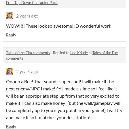
Free Top Down Character Pack
2 years ago
WOW!!!! These look so awesome! :D wonderful work!
Reply
Tales of the Elm comments
·
Replied to
Leo Kdude
in
Tales of the Elm
comments
2 years ago
Ooooo a Bee! That sounds super cool! I will make it the
next enemy/NPC I make! ^^ I made a slime so I feel like it
will be an appropriate step up from that so very excited to
make it. I can also make honey! (but the wall/gameplay will
be completely up to you if you put it in your game!) I will try
and make it so it matches your description!
Reply