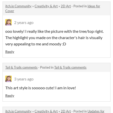
itch.io Community
»
Creativity & Art
»
2D Art
·
Posted in
Ideas for
Cover
2 years ago
ooo lovely! I really like the picture with the tree/top right.
The highlight you made on the character's hair is visually
very appealing to me and moody :D
Reply
Tail & Trails comments
·
Posted in
Tail & Trails comments
3 years ago
This art style is sooooo cute! I am in love!
Reply
itch.io Community
»
Creativity & Art
»
2D Art
·
Posted in
Updates for