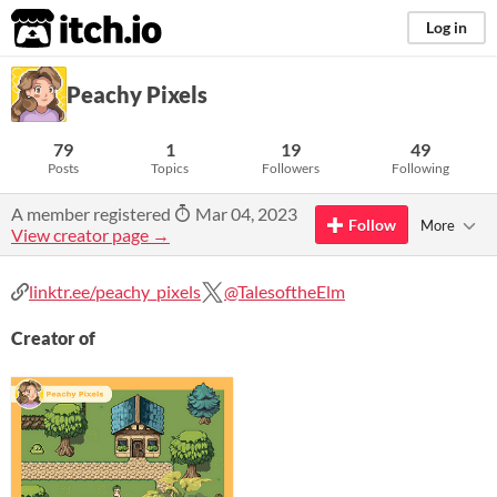
itch.io
Log in
Peachy Pixels
79
1
19
49
Posts
Topics
Followers
Following
A member registered
Mar 04, 2023
Follow
More
View creator page →
linktr.ee/peachy_pixels
@TalesoftheElm
Creator of