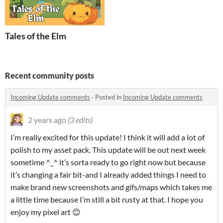
Tales of the Elm
Recent community posts
Incoming Update comments
·
Posted in
Incoming Update comments
2 years ago
(3 edits)
I’m really excited for this update! I think it will add a lot of
polish to my asset pack. This update will be out next week
sometime ^_^ it’s sorta ready to go right now but because
it’s changing a fair bit-and I already added things I need to
make brand new screenshots and gifs/maps which takes me
a little time because I’m still a bit rusty at that. I hope you
enjoy my pixel art 😊