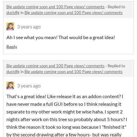
Big update coming soon and 100 Page views! comments
·
Replied to
dustdfg
in
Big update coming soon and 100 Page views! comments
3 years ago
Ah I see what you mean! That would be a great idea!
Reply
Big update coming soon and 100 Page views! comments
·
Replied to
dustdfg
in
Big update coming soon and 100 Page views! comments
3 years ago
That's a great idea! Like release it as an addon content? I
have never made a full GUI before so I think releasing it
separate to my other work might be wise haha. I spent 2
nights after work on this tree so probably about 5 hours? I
think the reason it took so long was because I "finished it"
by the second drawing after a few hours- but was really