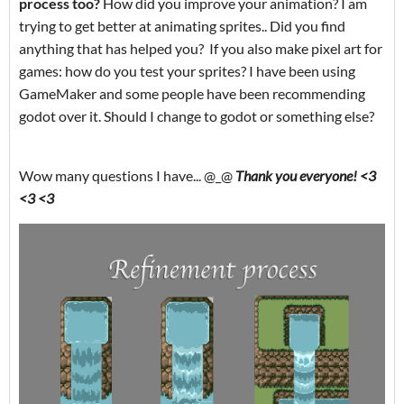
process too?
How did you improve your animation? I am
trying to get better at animating sprites.. Did you find
anything that has helped you? If you also make pixel art for
games: how do you test your sprites? I have been using
GameMaker and some people have been recommending
godot over it. Should I change to godot or something else?
Wow many questions I have... @_@
Thank you everyone! <3
<3 <3