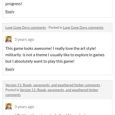
progress!
Reply
Long Gone Days comments
·
Posted in
Long Gone Days comments
3 years ago
This game looks awesome! I really love the art style!
militarily is not a theme I usually like to explore in games
but I absolutely want to play this game!
Reply
Version 11: Roads, pavements, and weathered timber comments
·
Posted in
Version 11: Roads, pavements, and weathered timber
comments
3 years ago