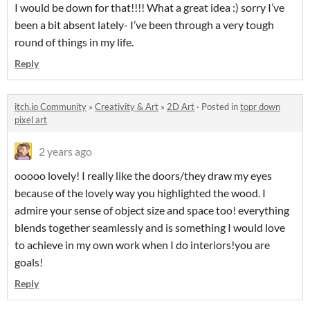
I would be down for that!!!! What a great idea :) sorry I’ve
been a bit absent lately- I’ve been through a very tough
round of things in my life.
Reply
itch.io Community
»
Creativity & Art
»
2D Art
·
Posted in
topr down
pixel art
2 years ago
ooooo lovely! I really like the doors/they draw my eyes
because of the lovely way you highlighted the wood. I
admire your sense of object size and space too! everything
blends together seamlessly and is something I would love
to achieve in my own work when I do interiors!you are
goals!
Reply