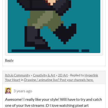
Reply
itch.io Community
»
Creativity & Art
»
2D Art
·
Replied to
Hyperlink
Your Heart
in
Drawing / animating live? Post your channels here.
3 years ago
Awesome! I really like your style! Will have to try and catch
one of your live streams :D I love watching pixel art