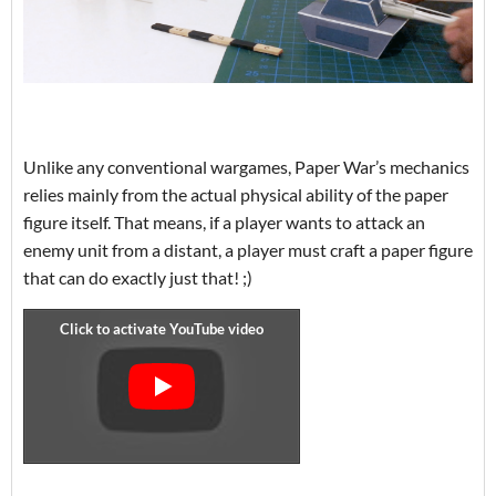
Unlike any conventional wargames, Paper War’s mechanics
relies mainly from the actual physical ability of the paper
figure itself. That means, if a player wants to attack an
enemy unit from a distant, a player must craft a paper figure
that can do exactly just that! ;)