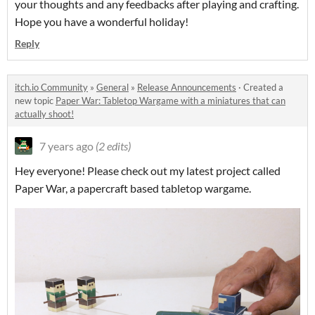
your thoughts and any feedbacks after playing and crafting.
Hope you have a wonderful holiday!
Reply
itch.io Community
»
General
»
Release Announcements
·
Created a
new topic
Paper War: Tabletop Wargame with a miniatures that can
actually shoot!
7 years ago
(2 edits)
Hey everyone! Please check out my latest project called
Paper War, a papercraft based tabletop wargame.