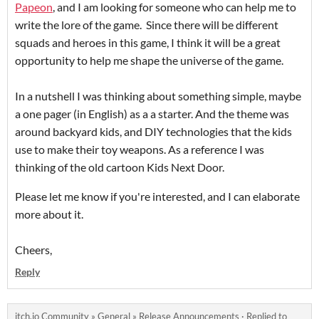
Papeon
, and I am looking for someone who can help me to
write the lore of the game. Since there will be different
squads and heroes in this game, I think it will be a great
opportunity to help me shape the universe of the game.
In a nutshell I was thinking about something simple, maybe
a one pager (in English) as a a starter. And the theme was
around backyard kids, and DIY technologies that the kids
use to make their toy weapons. As a reference I was
thinking of the old cartoon Kids Next Door.
Please let me know if you're interested, and I can elaborate
more about it.
Cheers,
Reply
itch.io Community
»
General
»
Release Announcements
·
Replied to