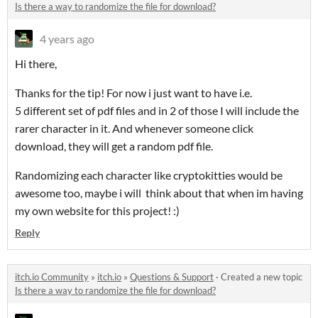
Is there a way to randomize the file for download?
4 years ago
Hi there,
Thanks for the tip! For now i just want to have i.e.
5 different set of pdf files and in 2 of those I will include the
rarer character in it. And whenever someone click
download, they will get a random pdf file.
Randomizing each character like cryptokitties would be
awesome too, maybe i will think about that when im having
my own website for this project! :)
Reply
itch.io Community
»
itch.io
»
Questions & Support
·
Created a new topic
Is there a way to randomize the file for download?