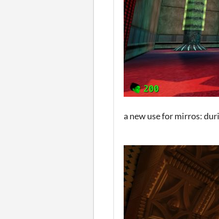
a new use for mirros: dur