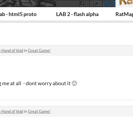
ab - html5 proto
LAB 2 - flash alpha
RatMag
 Hand of Void
in
Great Game!
 me at all - dont worry about it 🙂
 Hand of Void
in
Great Game!