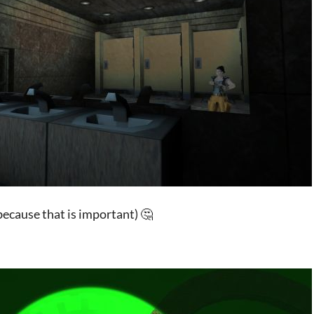
(because that is important) 🤔