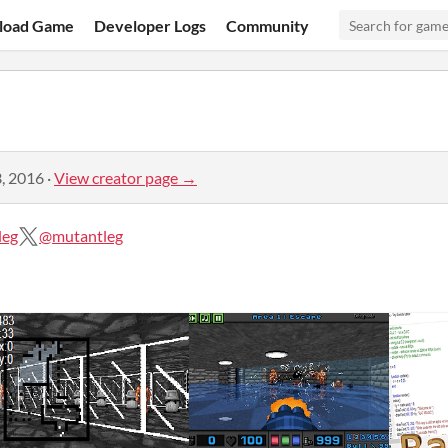
load Game
Developer Logs
Community
, 2016
·
View creator page →
leg
@mutantleg