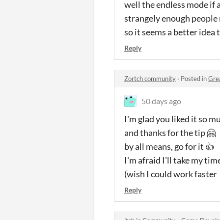
well the endless mode if 
strangely enough people 
so it seems a better idea t
Reply
Zortch community
·
Posted in
Gre
50 days ago
I'm glad you liked it so m
and thanks for the tip 🤗
by all means, go for it 👍
I'm afraid I'll take my tim
(wish I could work faster
Reply