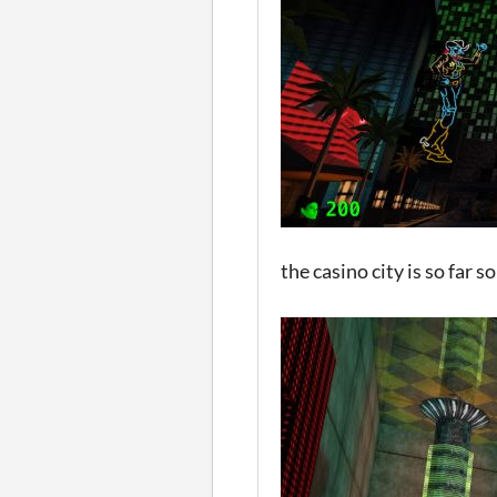
the casino city is so far 