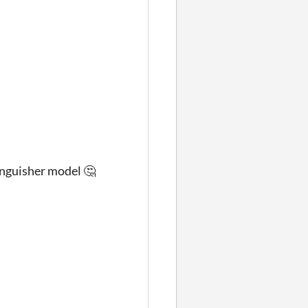
tinguisher model 🤔