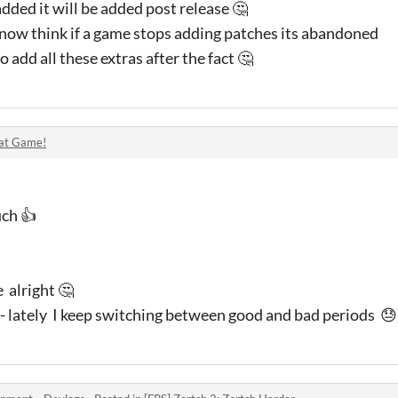
added it will be added post release 🤔
now think if a game stops adding patches its abandoned
o add all these extras after the fact 🤔
at Game!
uch 👍
e alright 🤔
 - lately I keep switching between good and bad periods 😓