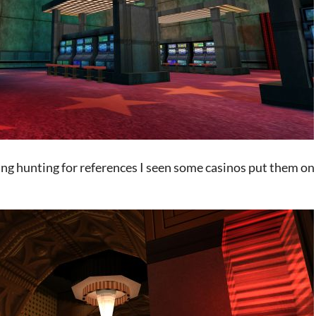
ing hunting for references I seen some casinos put them on