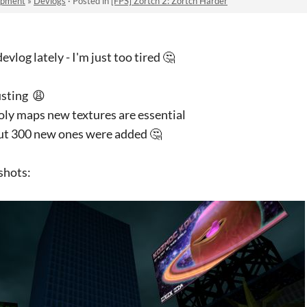
opment
»
Devlogs
·
Posted in
[FPS] Zortch 2: Zortch Harder
evlog lately - I'm just too tired 🤔
usting 😩
poly maps new textures are essential
out 300 new ones were added 🤔
shots: