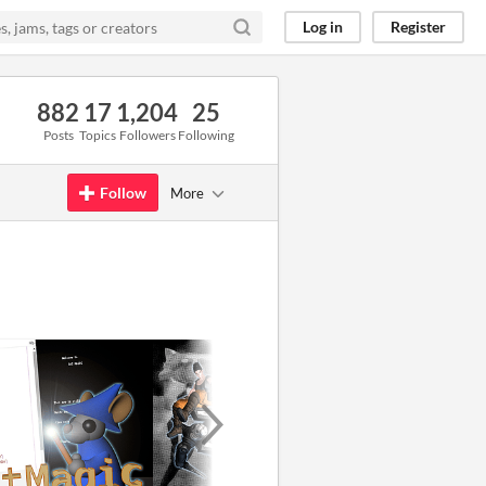
Log in
Register
882
17
1,204
25
Posts
Topics
Followers
Following
Follow
More