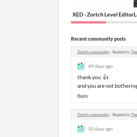
XED - Zortch Level Editor
L
Recent community posts
Zortch community
·
Replied to
The
49 days ago
thank you 👍
and you are not bothering
Reply
Zortch community
·
Replied to
The
50 days ago