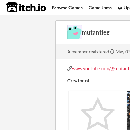
itch.io
Browse Games
Game Jams
Up
mutantleg
A member registered
May 03
www.youtube.com/@mutant
Creator of