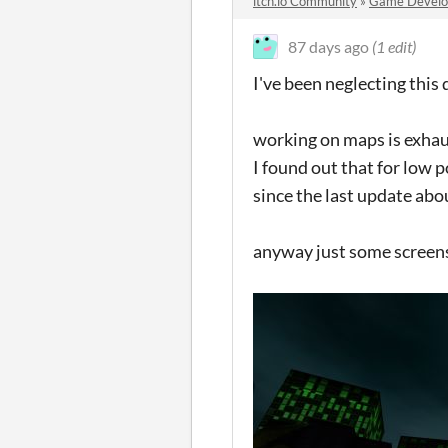
itch.io Community
»
Game Devel
87 days ago
(1 edit)
I've been neglecting this d
working on maps is exha
I found out that for low 
since the last update ab
anyway just some screen