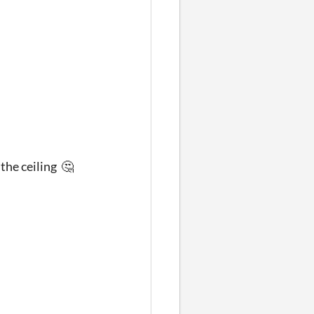
 the ceiling 🤔