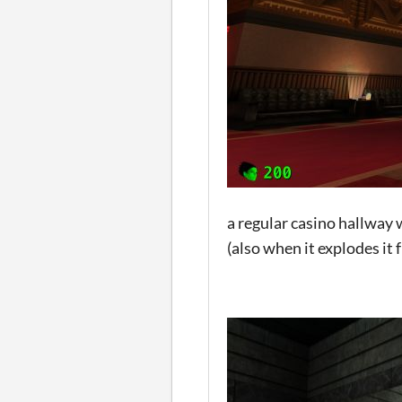
a regular casino hallway 
(also when it explodes it