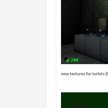
new textures for toilets 