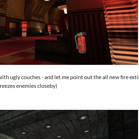
with ugly couches - and let me point out the all new fire ex
 freezes enemies closeby)