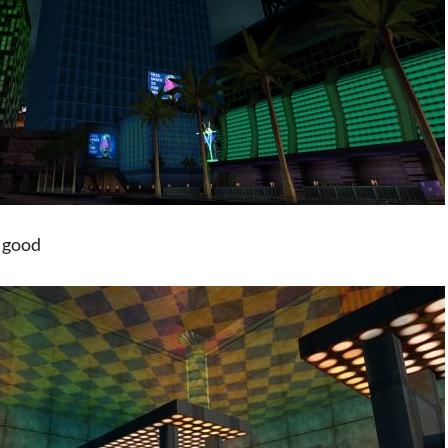
so good