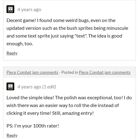
4 years ago
Decent game! I found some weird bugs, even on the
updated version such as the bush sprites being minuscule
and some text sprite just saying "text". The idea is good
enough, too.
Reply
Piece Combat jam comments
·
Posted in
Piece Combat jam comments
4 years ago
(1 edit)
Loved the simple idea! The polish was exceptional, too! I do
wish there was an easier way to roll the die instead of
clicking it every time! Still, amazing entry!
PS: I'm your 100th rater!
Reply