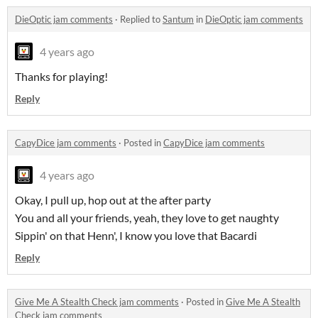
DieOptic jam comments
·
Replied to
Santum
in
DieOptic jam comments
4 years ago
Thanks for playing!
Reply
CapyDice jam comments
·
Posted in
CapyDice jam comments
4 years ago
Okay, I pull up, hop out at the after party
You and all your friends, yeah, they love to get naughty
Sippin' on that Henn', I know you love that Bacardi
Reply
Give Me A Stealth Check jam comments
·
Posted in
Give Me A Stealth
Check jam comments