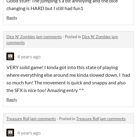
Good stuff! The jumping's a bit annoying and the dice
changing is HARD but I still had fun1
Reply
Dice N' Zombies jam comments
·
Posted in
Dice N' Zombies jam
comments
4 years ago
VERY solid game! I kinda got into this state of playing
where everything else around me kinda slowed down. I had
so much fun! The movement is quick and snappy and also
the SFX is nice too! Amazing entry ^^
Reply
Treasure Roll jam comments
·
Posted in
Treasure Roll jam comments
4 years ago