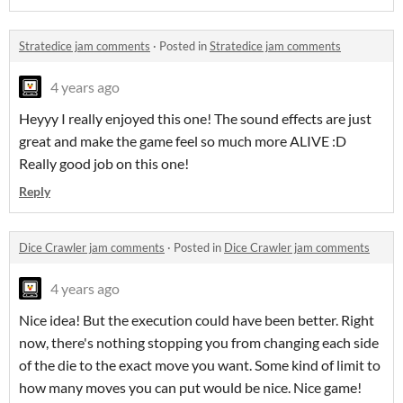
Stratedice jam comments
·
Posted in
Stratedice jam comments
4 years ago
Heyyy I really enjoyed this one! The sound effects are just
great and make the game feel so much more ALIVE :D
Really good job on this one!
Reply
Dice Crawler jam comments
·
Posted in
Dice Crawler jam comments
4 years ago
Nice idea! But the execution could have been better. Right
now, there's nothing stopping you from changing each side
of the die to the exact move you want. Some kind of limit to
how many moves you can put would be nice. Nice game!