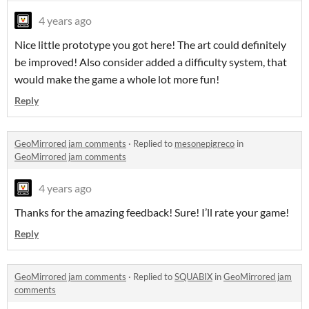
4 years ago
Nice little prototype you got here! The art could definitely
be improved! Also consider added a difficulty system, that
would make the game a whole lot more fun!
Reply
GeoMirrored jam comments
·
Replied to
mesonepigreco
in
GeoMirrored jam comments
4 years ago
Thanks for the amazing feedback! Sure! I’ll rate your game!
Reply
GeoMirrored jam comments
·
Replied to
SQUABIX
in
GeoMirrored jam
comments