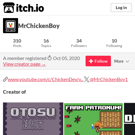
itch.io
Log in
MrChickenBoy
310
16
34
10
Posts
Topics
Followers
Following
A member registered
Oct 05, 2020
Follow
More
View creator page →
www.youtube.com/c/ChickenDev/v...
@MrChickenBoy1
Creator of