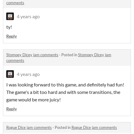
comments
4 years ago
ty!
Reply
Stompey Dicey jam comments
·
Posted in
Stompey Dicey jam
comments
4 years ago
I was looking forward to this game, and definitely had fun!
The game's a bit too hard and with some transitions, the
game would be more juicy!
Reply
Rogue Dice jam comments
·
Posted in
Rogue Dice jam comments