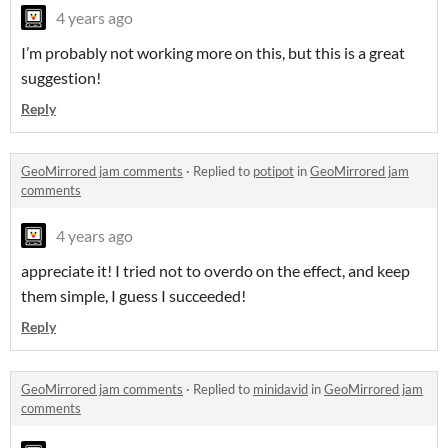
4 years ago
I’m probably not working more on this, but this is a great
suggestion!
Reply
GeoMirrored jam comments
·
Replied to
potipot
in
GeoMirrored jam
comments
4 years ago
appreciate it! I tried not to overdo on the effect, and keep
them simple, I guess I succeeded!
Reply
GeoMirrored jam comments
·
Replied to
minidavid
in
GeoMirrored jam
comments