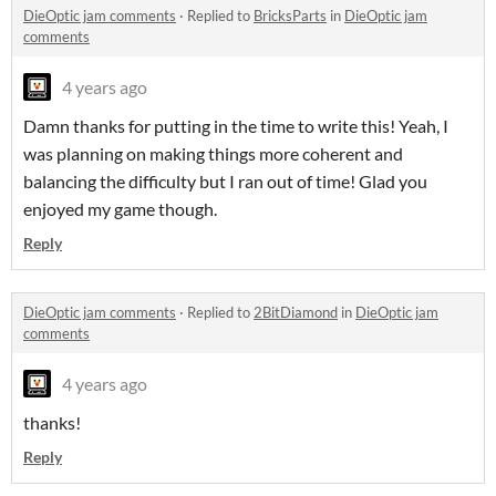
DieOptic jam comments
·
Replied to
BricksParts
in
DieOptic jam
comments
4 years ago
Damn thanks for putting in the time to write this! Yeah, I
was planning on making things more coherent and
balancing the difficulty but I ran out of time! Glad you
enjoyed my game though.
Reply
DieOptic jam comments
·
Replied to
2BitDiamond
in
DieOptic jam
comments
4 years ago
thanks!
Reply