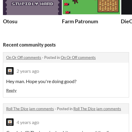
Otosu
Farm Patronum
DieO
Recent community posts
On Or Off comments
·
Posted in
On Or Off comments
2 years ago
Hey man. Hope you're doing good?
Reply
Roll The Dice jam comments
·
Posted in
Roll The Dice jam comments
4 years ago