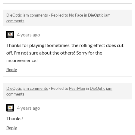
DieOptic jam comments
·
Replied to
No Face
in
DieOptic jam
comments
4 years ago
Thanks for playing! Sometimes the rolling effect does cut
off, I'm not sure about the others! Sorry for the
inconvenience!
Reply
DieOptic jam comments
·
Replied to
PearMan
in
DieOptic jam
comments
4 years ago
Thanks!
Reply