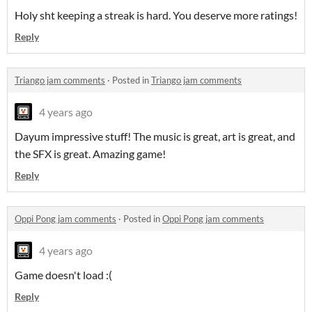
Holy sht keeping a streak is hard. You deserve more ratings!
Reply
Triango jam comments
·
Posted in
Triango jam comments
4 years ago
Dayum impressive stuff! The music is great, art is great, and
the SFX is great. Amazing game!
Reply
Oppi Pong jam comments
·
Posted in
Oppi Pong jam comments
4 years ago
Game doesn't load :(
Reply