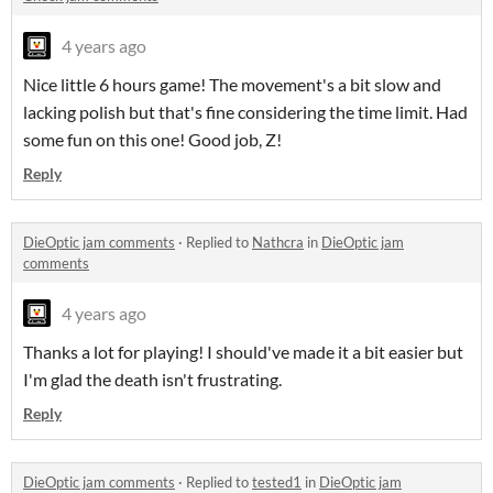
4 years ago
Nice little 6 hours game! The movement's a bit slow and
lacking polish but that's fine considering the time limit. Had
some fun on this one! Good job, Z!
Reply
DieOptic jam comments
·
Replied to
Nathcra
in
DieOptic jam
comments
4 years ago
Thanks a lot for playing! I should've made it a bit easier but
I'm glad the death isn't frustrating.
Reply
DieOptic jam comments
·
Replied to
tested1
in
DieOptic jam