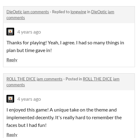
DieOptic jam comments
·
Replied to
longwing
in
DieOptic jam
comments
4 years ago
Thanks for playing! Yeah, I agree. I had so many things in
plan but time gave in!
Reply
ROLL THE DICE jam comments
·
Posted in
ROLL THE DICE jam
comments
4 years ago
I enjoyed this game! A unique take on the theme and
implemented decently. It's really hard to remember the
faces but I had fun!
Reply