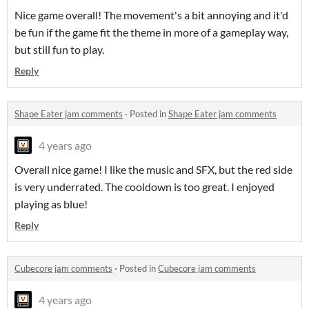
Nice game overall! The movement's a bit annoying and it'd
be fun if the game fit the theme in more of a gameplay way,
but still fun to play.
Reply
Shape Eater jam comments
·
Posted in
Shape Eater jam comments
4 years ago
Overall nice game! I like the music and SFX, but the red side
is very underrated. The cooldown is too great. I enjoyed
playing as blue!
Reply
Cubecore jam comments
·
Posted in
Cubecore jam comments
4 years ago