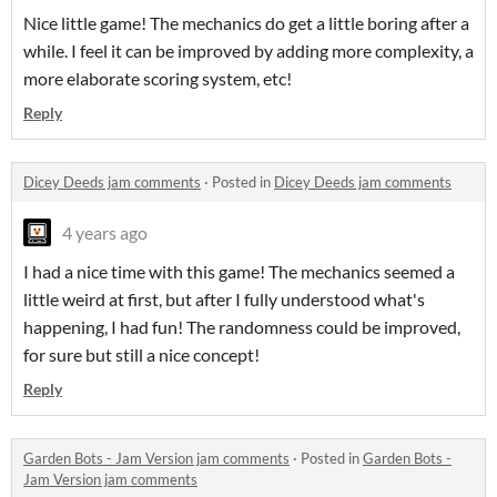
Nice little game! The mechanics do get a little boring after a
while. I feel it can be improved by adding more complexity, a
more elaborate scoring system, etc!
Reply
Dicey Deeds jam comments
·
Posted in
Dicey Deeds jam comments
4 years ago
I had a nice time with this game! The mechanics seemed a
little weird at first, but after I fully understood what's
happening, I had fun! The randomness could be improved,
for sure but still a nice concept!
Reply
Garden Bots - Jam Version jam comments
·
Posted in
Garden Bots -
Jam Version jam comments