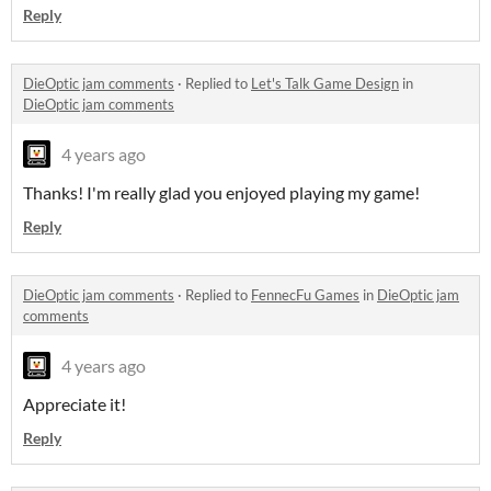
Reply
DieOptic jam comments
·
Replied to
Let's Talk Game Design
in
DieOptic jam comments
4 years ago
Thanks! I'm really glad you enjoyed playing my game!
Reply
DieOptic jam comments
·
Replied to
FennecFu Games
in
DieOptic jam
comments
4 years ago
Appreciate it!
Reply