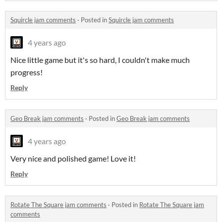
Squircle jam comments
·
Posted in
Squircle jam comments
4 years ago
Nice little game but it's so hard, I couldn't make much
progress!
Reply
Geo Break jam comments
·
Posted in
Geo Break jam comments
4 years ago
Very nice and polished game! Love it!
Reply
Rotate The Square jam comments
·
Posted in
Rotate The Square jam
comments