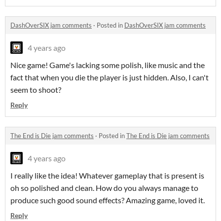
DashOverSIX jam comments
·
Posted in
DashOverSIX jam comments
4 years ago
Nice game! Game's lacking some polish, like music and the
fact that when you die the player is just hidden. Also, I can't
seem to shoot?
Reply
The End is Die jam comments
·
Posted in
The End is Die jam comments
4 years ago
I really like the idea! Whatever gameplay that is present is
oh so polished and clean. How do you always manage to
produce such good sound effects? Amazing game, loved it.
Reply