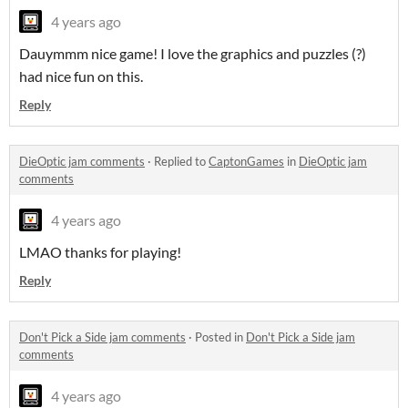
4 years ago
Dauymmm nice game! I love the graphics and puzzles (?)
had nice fun on this.
Reply
DieOptic jam comments
·
Replied to
CaptonGames
in
DieOptic jam
comments
4 years ago
LMAO thanks for playing!
Reply
Don't Pick a Side jam comments
·
Posted in
Don't Pick a Side jam
comments
4 years ago