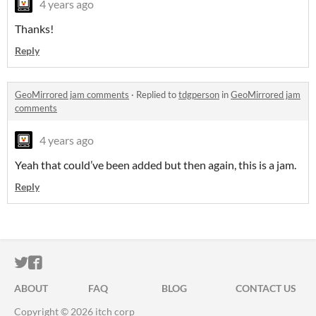
4 years ago
Thanks!
Reply
GeoMirrored jam comments
·
Replied to
tdgperson
in
GeoMirrored jam
comments
4 years ago
Yeah that could’ve been added but then again, this is a jam.
Reply
ITCH.IO ON TWITTER
ITCH.IO ON FACEBOOK
ABOUT
FAQ
BLOG
CONTACT US
Copyright © 2026 itch corp