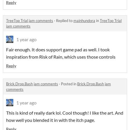
Reply
TreeTop Trial jam comments
·
Replied to
mainhundora
in
TreeTop Trial
jam comments
1 year ago
Fair enough. It does support game pad as well. I took
inspiration from Risk of Rain, which uses those controls
Reply
Brick.Drop.Bash jam comments
·
Posted in
Brick.Drop.Bash jam
comments
1 year ago
This is kind of really dark lol. Cool though! I like the art. And
how well you blended it in with the itch page.
Reply