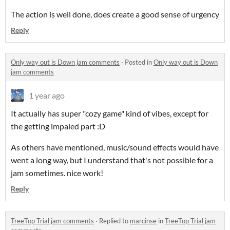
The action is well done, does create a good sense of urgency
Reply
Only way out is Down jam comments
·
Posted in
Only way out is Down
jam comments
1 year ago
It actually has super "cozy game" kind of vibes, except for
the getting impaled part :D
As others have mentioned, music/sound effects would have
went a long way, but I understand that's not possible for a
jam sometimes. nice work!
Reply
TreeTop Trial jam comments
·
Replied to
marcinse
in
TreeTop Trial jam