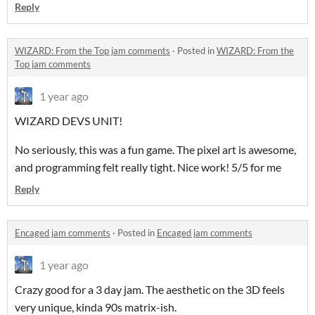
Reply
WIZARD: From the Top jam comments
·
Posted in
WIZARD: From the
Top jam comments
1 year ago
WIZARD DEVS UNIT!
No seriously, this was a fun game. The pixel art is awesome,
and programming felt really tight. Nice work! 5/5 for me
Reply
Encaged jam comments
·
Posted in
Encaged jam comments
1 year ago
Crazy good for a 3 day jam. The aesthetic on the 3D feels
very unique, kinda 90s matrix-ish.