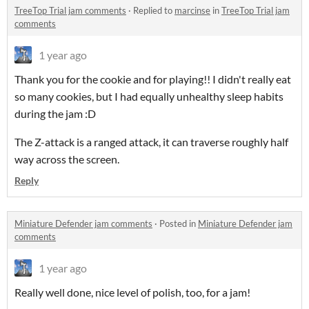
TreeTop Trial jam comments
·
Replied to
marcinse
in
TreeTop Trial jam
comments
1 year ago
Thank you for the cookie and for playing!! I didn't really eat
so many cookies, but I had equally unhealthy sleep habits
during the jam :D
The Z-attack is a ranged attack, it can traverse roughly half
way across the screen.
Reply
Miniature Defender jam comments
·
Posted in
Miniature Defender jam
comments
1 year ago
Really well done, nice level of polish, too, for a jam!