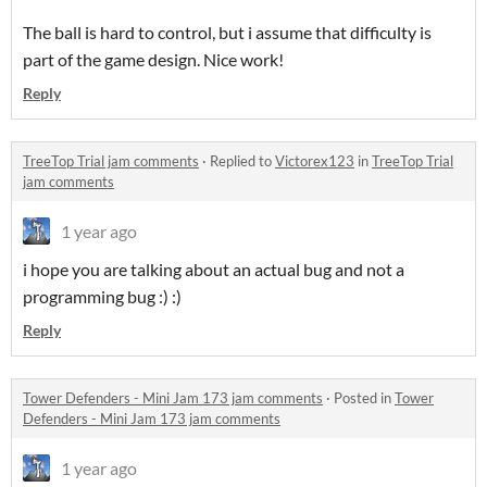
The ball is hard to control, but i assume that difficulty is
part of the game design. Nice work!
Reply
TreeTop Trial jam comments
·
Replied to
Victorex123
in
TreeTop Trial
jam comments
1 year ago
i hope you are talking about an actual bug and not a
programming bug :) :)
Reply
Tower Defenders - Mini Jam 173 jam comments
·
Posted in
Tower
Defenders - Mini Jam 173 jam comments
1 year ago