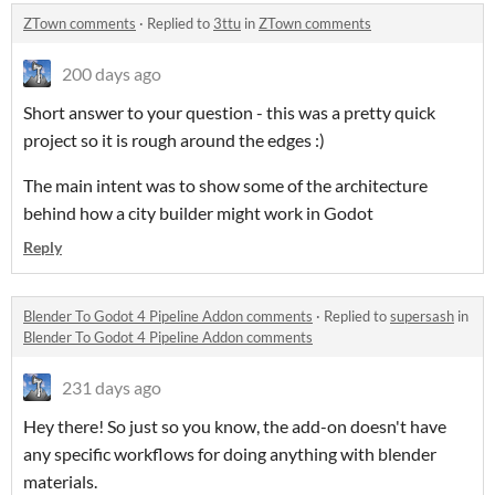
ZTown comments
·
Replied to
3ttu
in
ZTown comments
200 days ago
Short answer to your question - this was a pretty quick
project so it is rough around the edges :)
The main intent was to show some of the architecture
behind how a city builder might work in Godot
Reply
Blender To Godot 4 Pipeline Addon comments
·
Replied to
supersash
in
Blender To Godot 4 Pipeline Addon comments
231 days ago
Hey there! So just so you know, the add-on doesn't have
any specific workflows for doing anything with blender
materials.