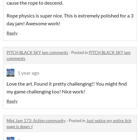
cause the rope to descend.
Rope physics is super nice. This is extremely polished for a 3
day jam! Awesome work!
Reply
PITCH BLACK SKY jam comments
·
Posted in
PITCH BLACK SKY jam
comments
1 year ago
Love the art. Found it pretty challenging!! You might find
my game challenging too! Nice work!
Reply
Mini Jam 173: Action community
·
Posted in
Just notice my entire itch
page is down :(