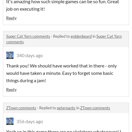
It's amazing how such simple games can be so fun. Great
job on executing it!
Reply
Super Cat Yarn comments
·
Replied to
goldenbeard
in
Super Cat Yarn
comments
340 days ago
Thank you! We should have worked that in there - only
would have taken a minute. Easy to forget some basic
things during a jam!
Reply
ZTown comments
·
Replied to
peterpants
in
ZTown comments
356 days ago
Yeah so in this game there are no skeletons whatsoever! I