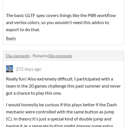
The basic GLTF spec covers things like the PBR workflow
and vertex colors, so you wouldn't need this addon to
export to do that.
Reply
Elia comments
·
Posted in
Elia comments
272 days ago
Really fun! Also extremely difficult. I participated with a
team in the 20 games challenge this past summer and never
got a chance to play this one.
I would honestly be curious if this plays better if the Dash
mechanic were controlled with the same button as jump
(C). In theory it's just a special kind of double jump and
having it as a separate button might impose some extra