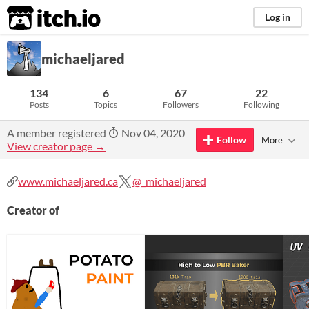
itch.io
Log in
michaeljared
134
6
67
22
Posts
Topics
Followers
Following
A member registered
Nov 04, 2020
Follow
More
View creator page →
www.michaeljared.ca
@_michaeljared
Creator of