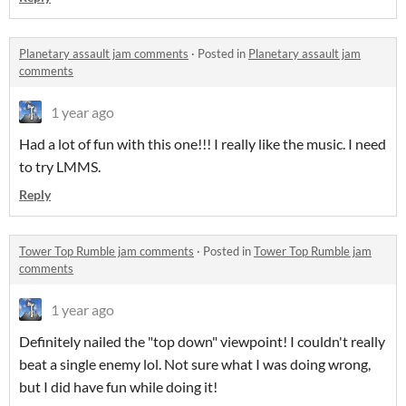
Planetary assault jam comments
·
Posted in
Planetary assault jam
comments
1 year ago
Had a lot of fun with this one!!! I really like the music. I need
to try LMMS.
Reply
Tower Top Rumble jam comments
·
Posted in
Tower Top Rumble jam
comments
1 year ago
Definitely nailed the "top down" viewpoint! I couldn't really
beat a single enemy lol. Not sure what I was doing wrong,
but I did have fun while doing it!