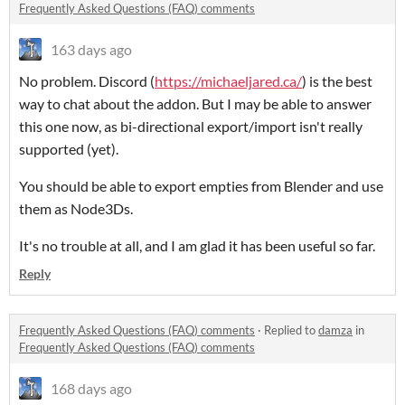
Frequently Asked Questions (FAQ) comments
163 days ago
No problem. Discord (
https://michaeljared.ca/
) is the best
way to chat about the addon. But I may be able to answer
this one now, as bi-directional export/import isn't really
supported (yet).
You should be able to export empties from Blender and use
them as Node3Ds.
It's no trouble at all, and I am glad it has been useful so far.
Reply
Frequently Asked Questions (FAQ) comments
·
Replied to
damza
in
Frequently Asked Questions (FAQ) comments
168 days ago