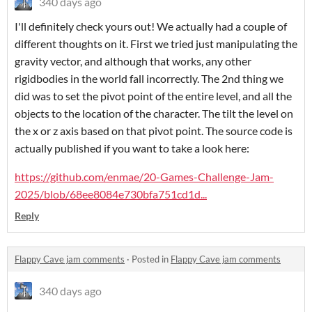
340 days ago
I'll definitely check yours out! We actually had a couple of
different thoughts on it. First we tried just manipulating the
gravity vector, and although that works, any other
rigidbodies in the world fall incorrectly. The 2nd thing we
did was to set the pivot point of the entire level, and all the
objects to the location of the character. The tilt the level on
the x or z axis based on that pivot point. The source code is
actually published if you want to take a look here:
https://github.com/enmae/20-Games-Challenge-Jam-
2025/blob/68ee8084e730bfa751cd1d...
Reply
Flappy Cave jam comments
·
Posted in
Flappy Cave jam comments
340 days ago