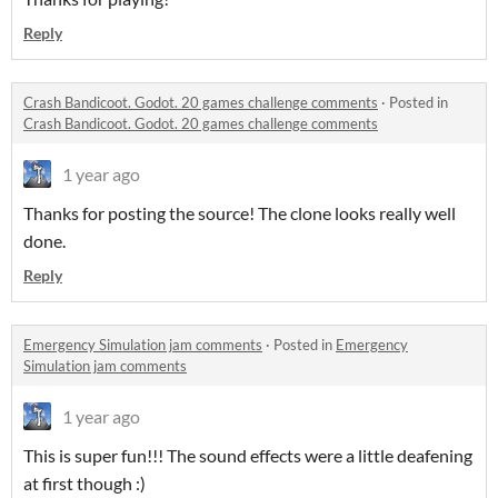
Reply
Crash Bandicoot. Godot. 20 games challenge comments
·
Posted in
Crash Bandicoot. Godot. 20 games challenge comments
1 year ago
Thanks for posting the source! The clone looks really well
done.
Reply
Emergency Simulation jam comments
·
Posted in
Emergency
Simulation jam comments
1 year ago
This is super fun!!! The sound effects were a little deafening
at first though :)