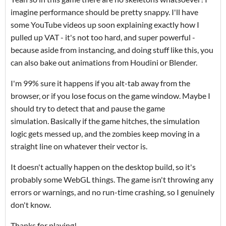
imagine performance should be pretty snappy. I'll have
some YouTube videos up soon explaining exactly how I
pulled up VAT - it's not too hard, and super powerful -
because aside from instancing, and doing stuff like this, you
can also bake out animations from Houdini or Blender.
I'm 99% sure it happens if you alt-tab away from the
browser, or if you lose focus on the game window. Maybe I
should try to detect that and pause the game
simulation. Basically if the game hitches, the simulation
logic gets messed up, and the zombies keep moving in a
straight line on whatever their vector is.
It doesn't actually happen on the desktop build, so it's
probably some WebGL things. The game isn't throwing any
errors or warnings, and no run-time crashing, so I genuinely
don't know.
Thanks for playing!