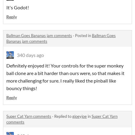
It's Godot!
Reply
Ballman Goes Bananas jam comments
·
Posted in
Ballman Goes
Bananas jam comments
340 days ago
Definitely enjoyed it! Your controls for the super monkey
ball clone are a bit harder than ours were, so that makes it
more challenging for sure. I really liked the pinball like
bouncy things!
Reply
Super Cat Yarn comments
·
Replied to
gjoeyjoe
in
Super Cat Yarn
comments