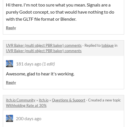
Hi there. I'm not too sure what you mean. Signals are a
purely Godot concept, so that would have nothing to do
with the GLTF file format or Blender.
Reply
UVR Baker (multi object PBR baker) comments
·
Replied to
tobique
in
UVR Baker (multi object PBR baker) comments
181 days ago
(1 edit)
Awesome, glad to hear it's working.
Reply
itch.io Community
»
itch.io
»
Questions & Support
·
Created a new topic
Withholding Rate at 30%
200 days ago