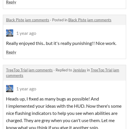
Reply
Black Piste jam comments
·
Posted in
Black Piste jam comments
1 year ago
Really enjoyed this.. but it's really punishing!! Nice work.
Reply
TreeTop Trial jam comments
·
Replied to
Jenislav
in
TreeTop Trial jam
comments
1 year ago
Heads up, I fixed as many bugs as possible! And
I implemented your ideas with the HUD. Now there's some
nice flashing indicators to help you see when abilities are
charged. They are grey when you can't use them. Let me
know what you think if you give it another spin.