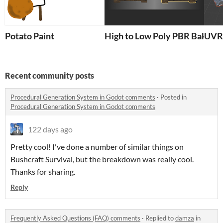
Potato Paint
High to Low Poly PBR Baker
UVR 
Recent community posts
Procedural Generation System in Godot comments
·
Posted in
Procedural Generation System in Godot comments
122 days ago
Pretty cool! I've done a number of similar things on
Bushcraft Survival, but the breakdown was really cool.
Thanks for sharing.
Reply
Frequently Asked Questions (FAQ) comments
·
Replied to
damza
in