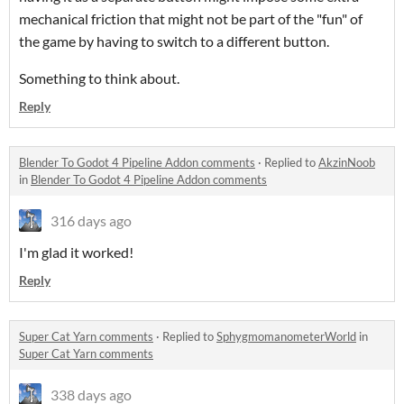
mechanical friction that might not be part of the "fun" of
the game by having to switch to a different button.
Something to think about.
Reply
Blender To Godot 4 Pipeline Addon comments
·
Replied to
AkzinNoob
in
Blender To Godot 4 Pipeline Addon comments
316 days ago
I'm glad it worked!
Reply
Super Cat Yarn comments
·
Replied to
SphygmomanometerWorld
in
Super Cat Yarn comments
338 days ago