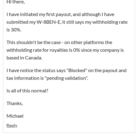
Hi there,
I have initiated my first payout, and although I have
submitted my W-8BEN-E, it still says my withholding rate
is 30%.
This shouldn't be the case - on other platforms the
withholding rate for royalties is 0% since my company is
based in Canada.
I have notice the status says "Blocked" on the payout and
tax information is "pending validation".
Is all of this normal?
Thanks,
Michael
Reply