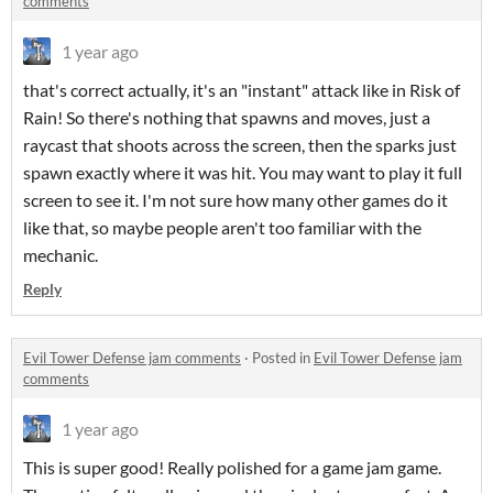
comments
1 year ago
that's correct actually, it's an "instant" attack like in Risk of
Rain! So there's nothing that spawns and moves, just a
raycast that shoots across the screen, then the sparks just
spawn exactly where it was hit. You may want to play it full
screen to see it. I'm not sure how many other games do it
like that, so maybe people aren't too familiar with the
mechanic.
Reply
Evil Tower Defense jam comments
·
Posted in
Evil Tower Defense jam
comments
1 year ago
This is super good! Really polished for a game jam game.