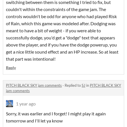
switching between them is something I tried to fix, but
couldn't within the constraints of the game jam. The
controls wouldn't be odd for anyone who had played Risk
of Rain, which this game was modeled after. Dodging was
meant to have a bit of weight - if you were able to
successfully dodge, you'd get a "dodge" text that appears
above the player, and if you have the dodge powerup, you
get a nice little sound effect and an HP increase. So at least
that part was intentional!
Reply
PITCH BLACK SKY jam comments
·
Replied to
SJ
in
PITCH BLACK SKY
jam comments
1 year ago
Sorry, it was earlier and I forget! I might play it again
tomorrow and I'll let ya know