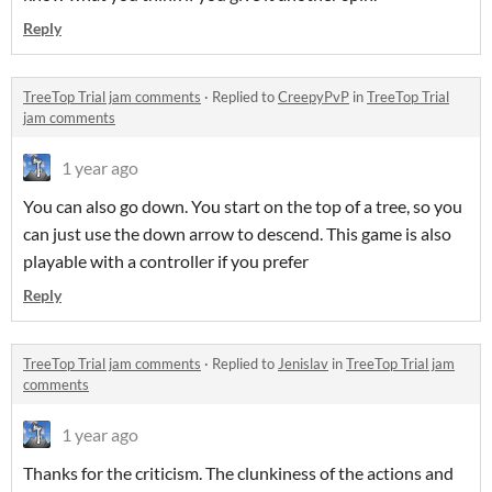
Reply
TreeTop Trial jam comments
·
Replied to
CreepyPvP
in
TreeTop Trial
jam comments
1 year ago
You can also go down. You start on the top of a tree, so you
can just use the down arrow to descend. This game is also
playable with a controller if you prefer
Reply
TreeTop Trial jam comments
·
Replied to
Jenislav
in
TreeTop Trial jam
comments
1 year ago
Thanks for the criticism. The clunkiness of the actions and