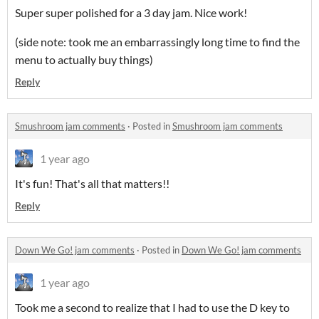
Super super polished for a 3 day jam. Nice work!
(side note: took me an embarrassingly long time to find the
menu to actually buy things)
Reply
Smushroom jam comments
·
Posted in
Smushroom jam comments
1 year ago
It's fun! That's all that matters!!
Reply
Down We Go! jam comments
·
Posted in
Down We Go! jam comments
1 year ago
Took me a second to realize that I had to use the D key to