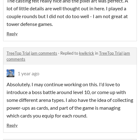
The casting felt really nice and the pixel art was perfect. A
lot of little details are well thought out in here. I played a
couple rounds but I did not do too well - I am not great at
tower defense games.
Reply
TreeTop Trial jam comments
·
Replied to
kwikrick
in
TreeTop Trial jam
comments
1 year ago
Absolutely. I may continue working on this. I'd love to
introduce a boss battle around level 10, or come up with
some different arena types. I also have the idea of collecting
power-ups as cards, and part of the game is managing
which cards you equip for each round.
Reply