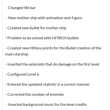
- Changed life bar
- New mother ship with animation and 4 guns
- Created new bullet for mother ship
* Problem to be solved with HITBOX bullets
- Created new Hitbox points for the Bullet creation of the
main starship.
- Inserted the asteroids that do damage on the first level
- Configured Level 6
- Entered the updated statistic in a correct manner
- Corrected the number of enemies
- Inserted background music for the level credits