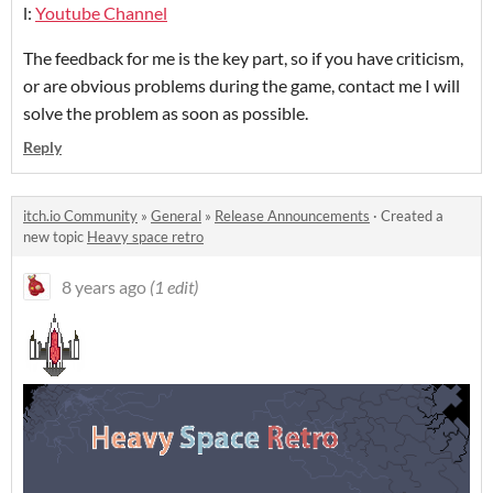
l:
Youtube Channel
The feedback for me is the key part, so if you have criticism,
or are obvious problems during the game, contact me I will
solve the problem as soon as possible.
Reply
itch.io Community
»
General
»
Release Announcements
·
Created a
new topic
Heavy space retro
8 years ago
(1 edit)