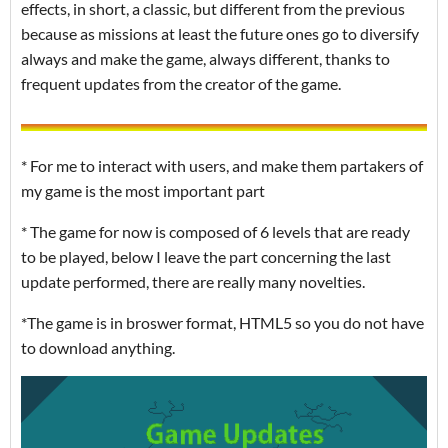
effects, in short, a classic, but different from the previous
because as missions at least the future ones go to diversify
always and make the game, always different, thanks to
frequent updates from the creator of the game.
* For me to interact with users, and make them partakers of
my game is the most important part
* The game for now is composed of 6 levels that are ready
to be played, below I leave the part concerning the last
update performed, there are really many novelties.
*The game is in broswer format, HTML5 so you do not have
to download anything.