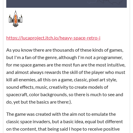
https://lucaproject.itch.io/heavy-space-retro-i
As you know there are thousands of these kinds of games,
but I'm a fan of the genre, although I'm not a programmer,
for me space games are the most fun are the most intuitive,
and almost always rewards the skill of the player who must
kill all enemies, all this on a game, classic, pixel art style,
sound effects, music, creativity to create models of
spacecraft, color backgrounds, so there is much to see and
do, yet but the basics are there:).
The game was created with the aim not to emulate the
classic space invaders, but a basic idea, equal but different
on the content, that being said I hope to receive positive