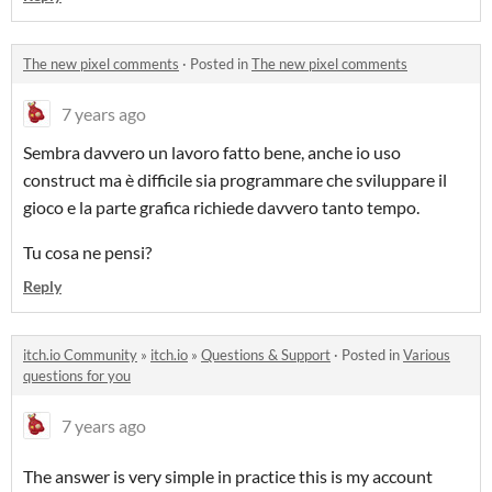
The new pixel comments
·
Posted in
The new pixel comments
7 years ago
Sembra davvero un lavoro fatto bene, anche io uso
construct ma è difficile sia programmare che sviluppare il
gioco e la parte grafica richiede davvero tanto tempo.
Tu cosa ne pensi?
Reply
itch.io Community
»
itch.io
»
Questions & Support
·
Posted in
Various
questions for you
7 years ago
The answer is very simple in practice this is my account