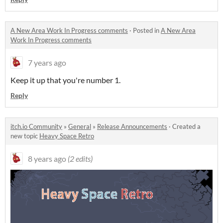
A New Area Work In Progress comments
·
Posted in
A New Area
Work In Progress comments
7 years ago
Keep it up that you're number 1.
Reply
itch.io Community
»
General
»
Release Announcements
·
Created a
new topic
Heavy Space Retro
8 years ago
(2 edits)