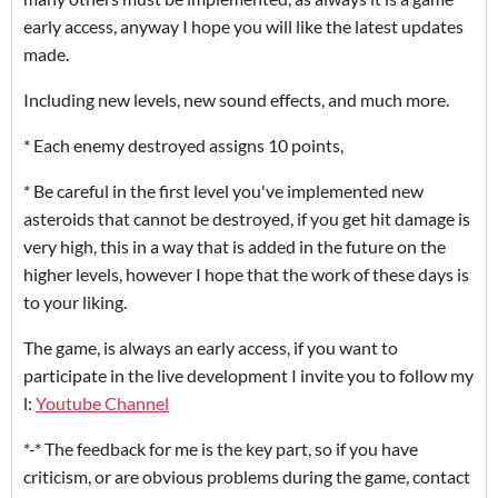
early access, anyway I hope you will like the latest updates
made.
Including new levels, new sound effects, and much more.
* Each enemy destroyed assigns 10 points,
* Be careful in the first level you've implemented new
asteroids that cannot be destroyed, if you get hit damage is
very high, this in a way that is added in the future on the
higher levels, however I hope that the work of these days is
to your liking.
The game, is always an early access, if you want to
participate in the live development I invite you to follow my
l:
Youtube Channel
*-* The feedback for me is the key part, so if you have
criticism, or are obvious problems during the game, contact