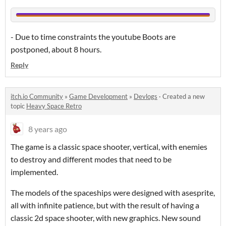
- Due to time constraints the youtube Boots are
postponed, about 8 hours.
Reply
itch.io Community
»
Game Development
»
Devlogs
·
Created a new
topic
Heavy Space Retro
8 years ago
The game is a classic space shooter, vertical, with enemies
to destroy and different modes that need to be
implemented.
The models of the spaceships were designed with asesprite,
all with infinite patience, but with the result of having a
classic 2d space shooter, with new graphics. New sound