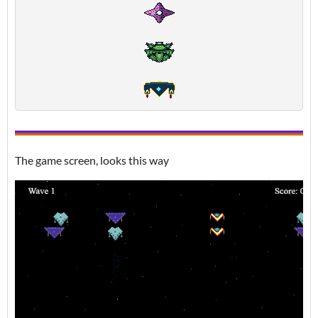
The game screen, looks this way