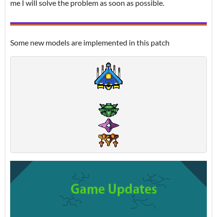
me I will solve the problem as soon as possible.
Some new models are implemented in this patch