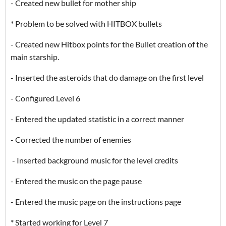
- Created new bullet for mother ship
* Problem to be solved with HITBOX bullets
- Created new Hitbox points for the Bullet creation of the
main starship.
- Inserted the asteroids that do damage on the first level
- Configured Level 6
- Entered the updated statistic in a correct manner
- Corrected the number of enemies
- Inserted background music for the level credits
- Entered the music on the page pause
- Entered the music page on the instructions page
* Started working for Level 7