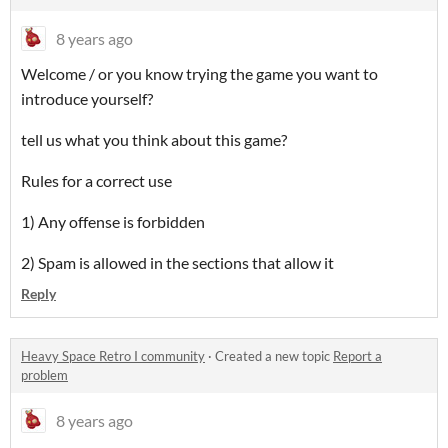
8 years ago
Welcome / or you know trying the game you want to
introduce yourself?
tell us what you think about this game?
Rules for a correct use
1) Any offense is forbidden
2) Spam is allowed in the sections that allow it
Reply
Heavy Space Retro I community
·
Created a new topic
Report a
problem
8 years ago