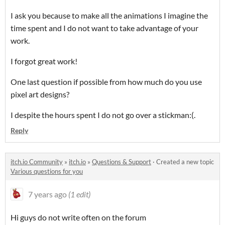
I ask you because to make all the animations I imagine the
time spent and I do not want to take advantage of your
work.
I forgot great work!
One last question if possible from how much do you use
pixel art designs?
I despite the hours spent I do not go over a stickman:(.
Reply
itch.io Community
»
itch.io
»
Questions & Support
·
Created a new topic
Various questions for you
7 years ago
(1 edit)
Hi guys do not write often on the forum