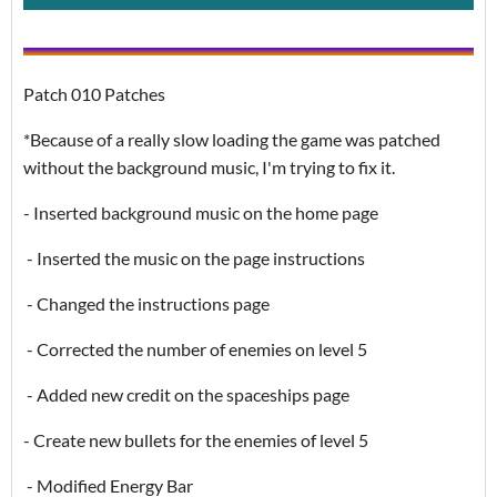
Patch 010 Patches
*Because of a really slow loading the game was patched
without the background music, I'm trying to fix it.
- Inserted background music on the home page
- Inserted the music on the page instructions
- Changed the instructions page
- Corrected the number of enemies on level 5
- Added new credit on the spaceships page
- Create new bullets for the enemies of level 5
- Modified Energy Bar