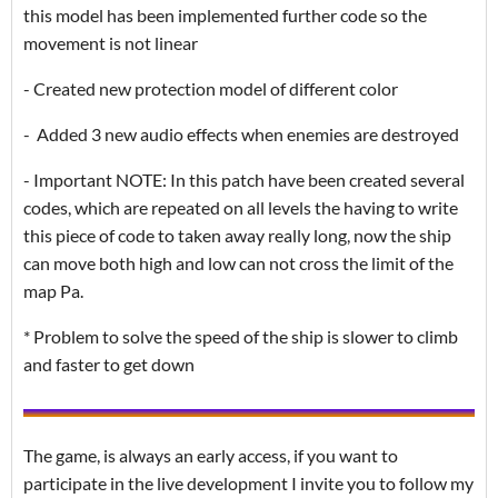
this model has been implemented further code so the
movement is not linear
- Created new protection model of different color
- Added 3 new audio effects when enemies are destroyed
- Important NOTE: In this patch have been created several
codes, which are repeated on all levels the having to write
this piece of code to taken away really long, now the ship
can move both high and low can not cross the limit of the
map Pa.
* Problem to solve the speed of the ship is slower to climb
and faster to get down
The game, is always an early access, if you want to
participate in the live development I invite you to follow my