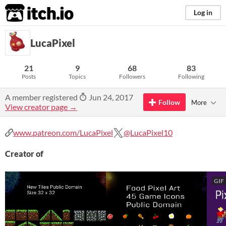
itch.io
Log in
LucaPixel
21
9
68
83
Posts
Topics
Followers
Following
A member registered
Jun 24, 2017
Follow
More
View creator page →
www.patreon.com/LucaPixel
@LucaPixel10
Creator of
GIF