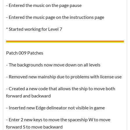
- Entered the music on the page pause
- Entered the music page on the instructions page
* Started working for Level 7
Patch 009 Patches
- The backgrounds now move down on all levels
- Removed new mainship due to problems with license use
- Created a new code that allows the ship to move both
forward and backward
- Inserted new Edge delineator not visible in game
- Enter 2 new keys to move the spaceship W to move
forward S to move backward