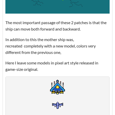
The most important passage of these 2 patches is that the
ship can move both forward and backward.
In addition to this the mother ship was,
recreated completely with a new model, colors very
different from the previous one,
Here I leave some models in pixel art style released in
game-size original.