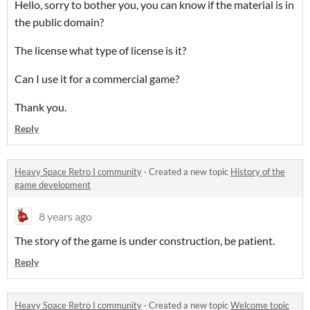
Hello, sorry to bother you, you can know if the material is in
the public domain?
The license what type of license is it?
Can I use it for a commercial game?
Thank you.
Reply
Heavy Space Retro I community
·
Created a new topic
History of the
game development
8 years ago
The story of the game is under construction, be patient.
Reply
Heavy Space Retro I community
·
Created a new topic
Welcome topic