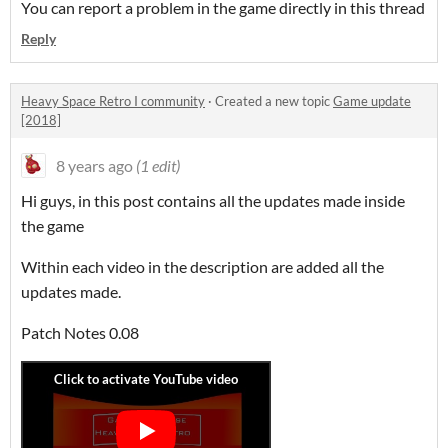
You can report a problem in the game directly in this thread
Reply
Heavy Space Retro I community
·
Created a new topic
Game update
[2018]
8 years ago
(1 edit)
Hi guys, in this post contains all the updates made inside
the game
Within each video in the description are added all the
updates made.
Patch Notes 0.08