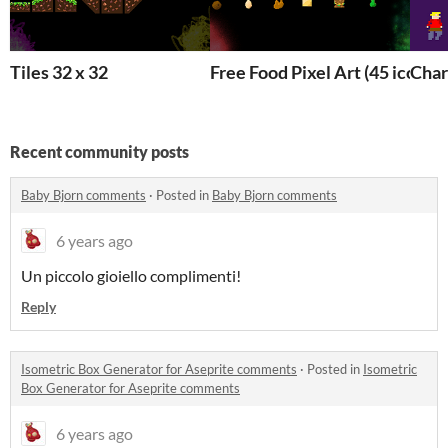
Tiles 32 x 32
Free Food Pixel Art (45 icons)
Char
Recent community posts
Baby Bjorn comments
·
Posted in
Baby Bjorn comments
6 years ago
Un piccolo gioiello complimenti!
Reply
Isometric Box Generator for Aseprite comments
·
Posted in
Isometric
Box Generator for Aseprite comments
6 years ago