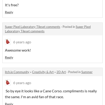
It's free?
Reply
Super Pixel Laboratory Tileset comments
·
Posted in
Super Pixel
Laboratory Tileset comments
6 years ago
Awesome work!
Reply
itch.io Community
»
Creativity & Art
»
2D Art
·
Posted in
Summer
6 years ago
So by eye it looks like a Cane Corso. compliments is really
the same. I'm an avid fan of that race.
Reply