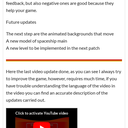
feedback, but also negative ones are good because they
help your game.
Future updates
The next step are the animated backgrounds that move
A new model of spaceship main
A new level to be implemented in the next patch
Here the last video update done, as you can see I always try
to improve the game, however, requires much time, if you
have trouble understanding the language of the video in
the video you can find an accurate description of the
updates carried out.