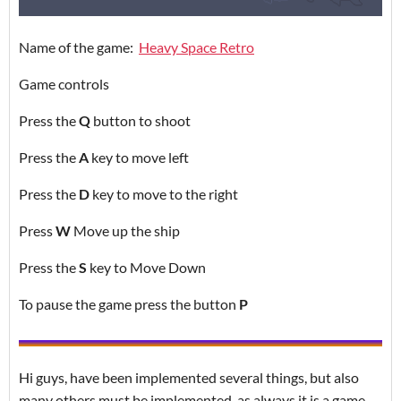
Name of the game:
Heavy Space Retro
Game controls
Press the
Q
button to shoot
Press the
A
key to move left
Press the
D
key to move to the right
Press
W
Move up the ship
Press the
S
key to Move Down
To pause the game press the button
P
Hi guys, have been implemented several things, but also
many others must be implemented, as always it is a game