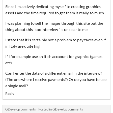
Since I'm actively dedicating myself to creating graphics
assets and the time required to get them is really so much.
I was planning to sell the images through this site but the
thing about this ' tax interview ' is unclear to me.
I state that it is certainly not a problem to pay taxes even if
in Italy are quite high.
If I for example use an Itich accaount for graphics (games
etc).
Can I enter the data of a different email in the interview?
(The one where I receive payments?) Or do you have to use
a single mail?
Reply
GDevelop comments
·
Posted in
GDevelop comments