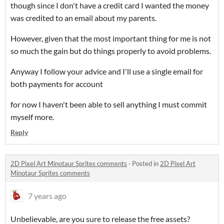
though since I don't have a credit card I wanted the money
was credited to an email about my parents.
However, given that the most important thing for me is not
so much the gain but do things properly to avoid problems.
Anyway I follow your advice and I'll use a single email for
both payments for account
for now I haven't been able to sell anything I must commit
myself more.
Reply
2D Pixel Art Minotaur Sprites comments
·
Posted in
2D Pixel Art
Minotaur Sprites comments
7 years ago
Unbelievable, are you sure to release the free assets?