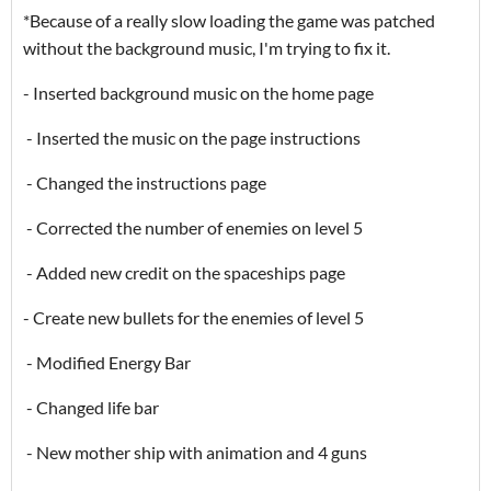
*Because of a really slow loading the game was patched
without the background music, I'm trying to fix it.
- Inserted background music on the home page
- Inserted the music on the page instructions
- Changed the instructions page
- Corrected the number of enemies on level 5
- Added new credit on the spaceships page
- Create new bullets for the enemies of level 5
- Modified Energy Bar
- Changed life bar
- New mother ship with animation and 4 guns