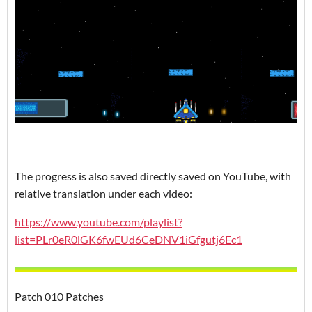
The progress is also saved directly saved on YouTube, with
relative translation under each video:
https://www.youtube.com/playlist?
list=PLr0eR0lGK6fwEUd6CeDNV1iGfgutj6Ec1
Patch 010 Patches