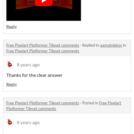
Reply
Free Pixelart Platformer Tileset comments
·
Replied to
aamatniekss
in
Free Pixelart Platformer Tileset comments
8 years ago
Thanks for the clear answer
Reply
Free Pixelart Platformer Tileset comments
·
Posted in
Free Pixelart
Platformer Tileset comments
8 years ago