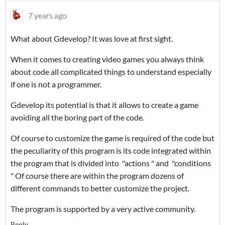
7 years ago
What about Gdevelop? It was love at first sight.
When it comes to creating video games you always think
about code all complicated things to understand especially
if one is not a programmer.
Gdevelop its potential is that it allows to create a game
avoiding all the boring part of the code.
Of course to customize the game is required of the code but
the peculiarity of this program is its code integrated within
the program that is divided into "actions " and "conditions
" Of course there are within the program dozens of
different commands to better customize the project.
The program is supported by a very active community.
Reply