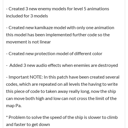
- Created 3 new enemy models for level 5 animations
included for 3 models
- Created new kamikaze model with only one animation
this model has been implemented further code so the
movement is not linear
- Created new protection model of different color
- Added 3 new audio effects when enemies are destroyed
- Important NOTE: In this patch have been created several
codes, which are repeated on all levels the having to write
this piece of code to taken away really long, now the ship
can move both high and low can not cross the limit of the
map Pa.
* Problem to solve the speed of the ship is slower to climb
and faster to get down