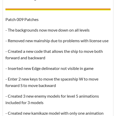
Patch 009 Patches
- The backgrounds now move down on all levels
- Removed new mainship due to problems with license use
- Created a new code that allows the ship to move both
forward and backward
- Inserted new Edge delineator not visible in game
- Enter 2 new keys to move the spaceship W to move
forward S to move backward
- Created 3 new enemy models for level 5 animations
included for 3 models
- Created new kamikaze model with only one animation