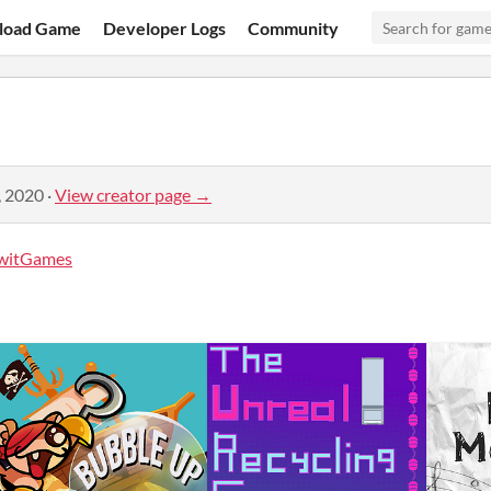
load Game
Developer Logs
Community
, 2020
·
View creator page →
witGames