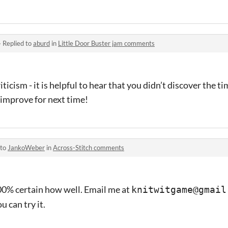
·
Replied to
aburd
in
Little Door Buster jam comments
ticism - it is helpful to hear that you didn’t discover the ti
improve for next time!
 to
JankoWeber
in
Across-Stitch comments
 100% certain how well. Email me at
knitwitgame@gmail
 can try it.