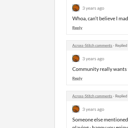
3 years ago
Whoa, can’t believe I mad
Reply
Across-Stitch comments
·
Replied
3 years ago
Community really wants t
Reply
Across-Stitch comments
·
Replied
3 years ago
Someone else mentioned th
playing - happy you enjoy