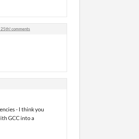
r 25th! comments
cies - I think you
with GCC into a