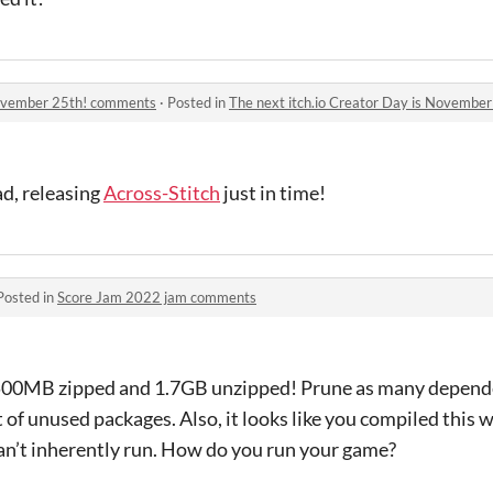
 November 25th! comments
·
Posted in
The next itch.io Creator Day is Novembe
ad, releasing
Across-Stitch
just in time!
Posted in
Score Jam 2022 jam comments
00MB zipped and 1.7GB unzipped! Prune as many dependen
t of unused packages. Also, it looks like you compiled this 
n’t inherently run. How do you run your game?