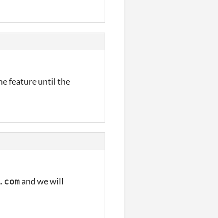
me feature until the
and we will
.com