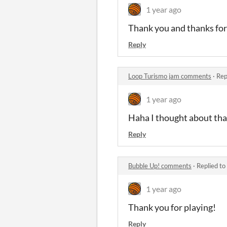
1 year ago
Thank you and thanks for 
Reply
Loop Turismo jam comments
·
Rep
1 year ago
Haha I thought about that 
Reply
Bubble Up! comments
·
Replied to
1 year ago
Thank you for playing!
Reply