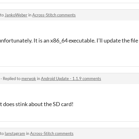
 to
JankoWeber
in
Across-Stitch comments
nfortunately. It is an x86_64 executable. I’ll update the fil
·
Replied to
merwok
in
Android Update - 1.1.9 comments
hat does stink about the SD card!
 to
Ianstagram
in
Across-Stitch comments