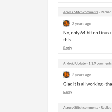
Across-Stitch comments
·
Replied
3 years ago
No, only 64-bit on Linux u
this.
Reply
Android Update - 1.1.9 comments
3 years ago
Glad it is all working - t
Reply
Across-Stitch comments
·
Replied