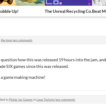
ubble Up!
The Unreal Recycling Co.
Beat M
n
the loop jam comments
 question how this was released 19 hours into the jam, and
de SIX games since this was released.
re a game making machine!
lied to
Pickle Jar Games
in
Loop Turismo jam comments