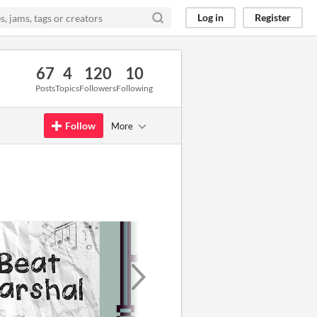
Log in
Register
67
4
120
10
Posts
Topics
Followers
Following
Follow
More