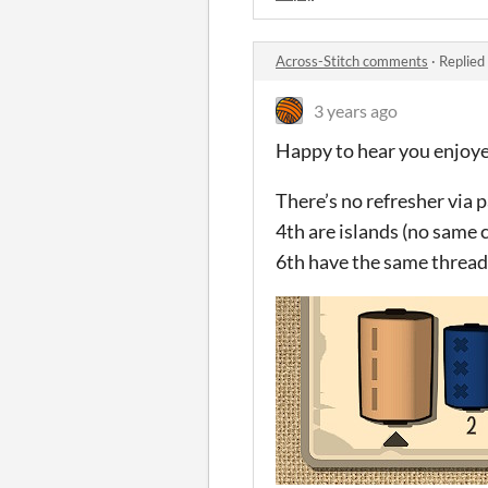
Across-Stitch comments
·
Replied
3 years ago
Happy to hear you enjoye
There’s no refresher via 
4th are islands (no same 
6th have the same thread