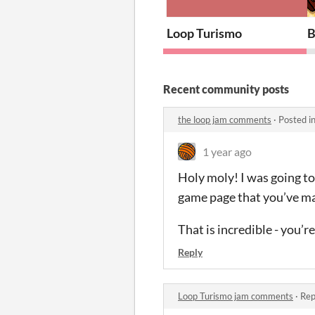
Loop Turismo
B
Recent community posts
the loop jam comments
·
Posted i
1 year ago
Holy moly! I was going to
game page that you’ve ma
That is incredible - you’
Reply
Loop Turismo jam comments
·
Rep