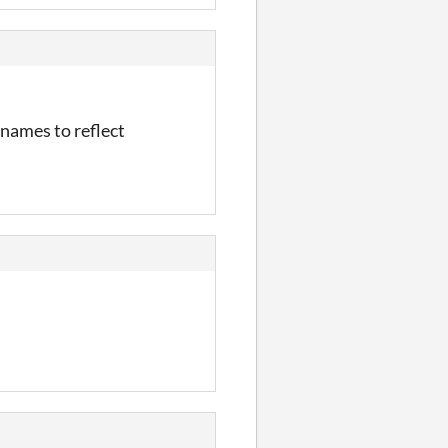
e names to reflect