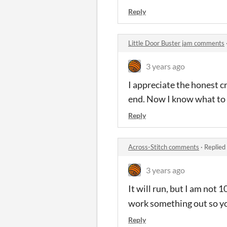
Reply
Little Door Buster jam comments
3 years ago
I appreciate the honest cri
end. Now I know what to 
Reply
Across-Stitch comments
·
Replied
3 years ago
It will run, but I am not
work something out so you
Reply