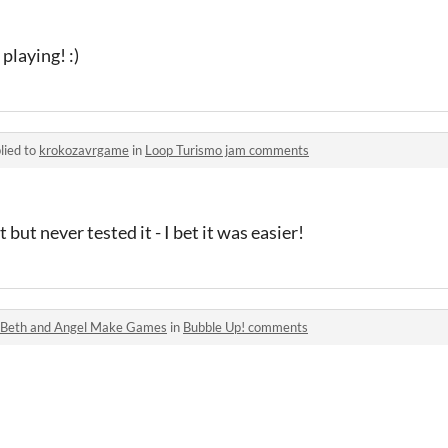
playing! :)
lied to
krokozavrgame
in
Loop Turismo jam comments
but never tested it - I bet it was easier!
Beth and Angel Make Games
in
Bubble Up! comments