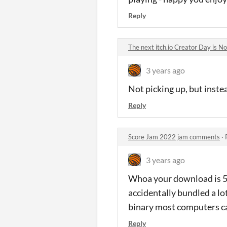
Reply
The next itch.io Creator Day is
3 years ago
Not picking up, but inste
Reply
Score Jam 2022 jam comments
·
3 years ago
Whoa your download is 5
accidentally bundled a lo
binary most computers ca
Reply