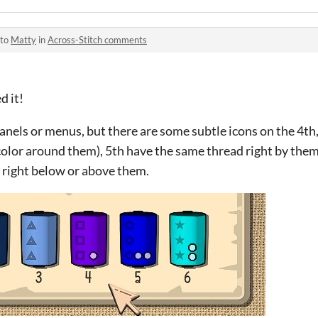
 to
Matty
in
Across-Stitch comments
d it!
panels or menus, but there are some subtle icons on the 4th,
color around them), 5th have the same thread right by them 
 right below or above them.