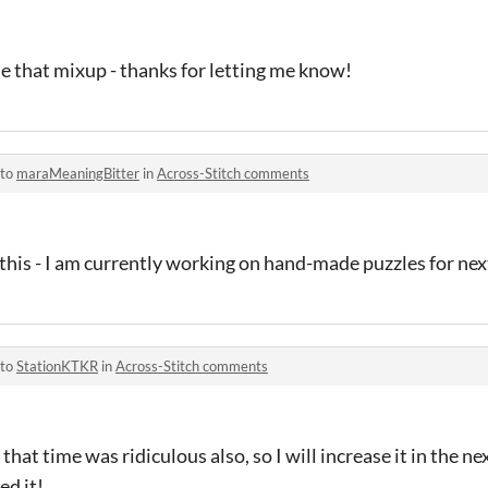
e that mixup - thanks for letting me know!
 to
maraMeaningBitter
in
Across-Stitch comments
his - I am currently working on hand-made puzzles for nex
 to
StationKTKR
in
Across-Stitch comments
at time was ridiculous also, so I will increase it in the ne
ed it!