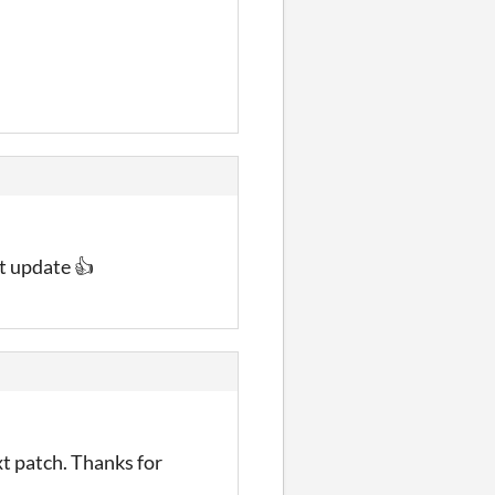
t update 👍
xt patch. Thanks for