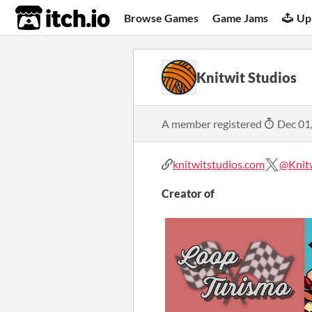
itch.io
Browse Games
Game Jams
Up
Knitwit Studios
A member registered
Dec 01
knitwitstudios.com
@Knit
Creator of