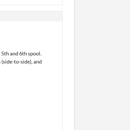
 5th and 6th spool.
(side-to-side), and