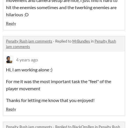
movement and camera setup are nice, I just find it hard to
hit the enemies sometimes and the twerking enemies are
hilarious :D
Reply
Penalty Rush jam comments
·
Replied to
MrBundles
in
Penalty Rush
jam comments
4 years ago
Hi, I am working alone :)
For me it was the most important task the "feel" of the
player movement
Thanks for letting me know that you enjoyed!
Reply
Penalty Rush jam comments
·
Replied to
BlackOpsBen
in
Penalty Rush