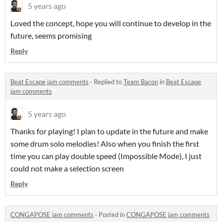
5 years ago
Loved the concept, hope you will continue to develop in the
future, seems promising
Reply
Beat Escape jam comments
·
Replied to
Team Bacon
in
Beat Escape
jam comments
5 years ago
Thanks for playing! I plan to update in the future and make
some drum solo melodies! Also when you finish the first
time you can play double speed (Impossible Mode), I just
could not make a selection screen
Reply
CONGAPOSE jam comments
·
Posted in
CONGAPOSE jam comments