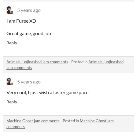
5 years ago
I am Furee XD
Great game, good job!
Reply
Animals (un)leashed jam comments
·
Posted in
Animals (un)leashed
jam comments
5 years ago
Very cool, I just wish a faster game pace
Reply
Machine Ghost jam comments
·
Posted in
Machine Ghost jam
comments