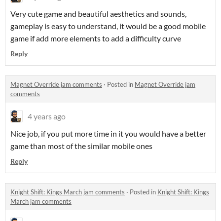
Very cute game and beautiful aesthetics and sounds,
gameplay is easy to understand, it would be a good mobile
game if add more elements to add a difficulty curve
Reply
Magnet Override jam comments
·
Posted in
Magnet Override jam
comments
4 years ago
Nice job, if you put more time in it you would have a better
game than most of the similar mobile ones
Reply
Knight Shift: Kings March jam comments
·
Posted in
Knight Shift: Kings
March jam comments