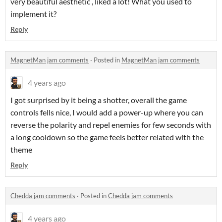
very beautiful aesthetic , liked a lot! What you used to
implement it?
Reply
MagnetMan jam comments
·
Posted in
MagnetMan jam comments
4 years ago
I got surprised by it being a shotter, overall the game
controls fells nice, I would add a power-up where you can
reverse the polarity and repel enemies for few seconds with
a long cooldown so the game feels better related with the
theme
Reply
Chedda jam comments
·
Posted in
Chedda jam comments
4 years ago