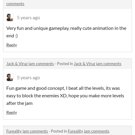
comments
5 years ago
Very fun and unique gameplay, really cute animation in the
end :)
Reply
Jack & Viruz jam comments
·
Posted in
Jack & Viruz jam comments
5 years ago
Fun game and good concept, I beat all the levels, its was
easy to block the enemies XD, hope you make more levels
after the jam
Reply
Fureality jam comments
·
Posted in
Fureality jam comments