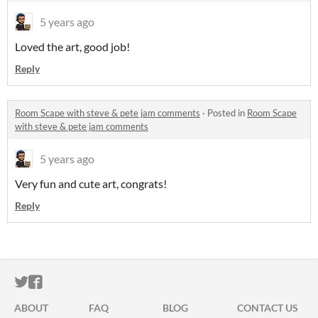
5 years ago
Loved the art, good job!
Reply
Room Scape with steve & pete jam comments
·
Posted in
Room Scape
with steve & pete jam comments
5 years ago
Very fun and cute art, congrats!
Reply
ITCH.IO ON TWITTER
ITCH.IO ON FACEBOOK
ABOUT
FAQ
BLOG
CONTACT US