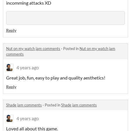
incomming attacks XD
Reply
Nut on my watch jam comments
·
Posted in
Nut on my watch jam
comments
4 years ago
Great job, fun, easy to play and quality aesthetics!
Reply
Shade jam comments
·
Posted in
Shade jam comments
4 years ago
Loved all about this game.