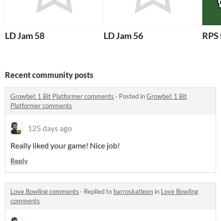
LD Jam 58
LD Jam 56
RPS 
Recent community posts
Growbel: 1 Bit Platformer comments
·
Posted in
Growbel: 1 Bit
Platformer comments
125 days ago
Really liked your game! Nice job!
Reply
Love Bowling comments
·
Replied to
barroskatleen
in
Love Bowling
comments