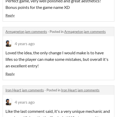
Perfect game, very well polished and great aesthetics!
Bonus points for the game name XD
Reply
Armagneton jam comments
·
Posted in
Armagneton jam comments
4 years ago
Loved the idea, the only change I would make is to have
lifes so the player can make some mistakes, but overall it's
an excellent entry!
Reply
Iron Heart jam comments
·
Posted in
Iron Heart jam comments
4 years ago
Like the last comment said, it's a very unique mechanic and