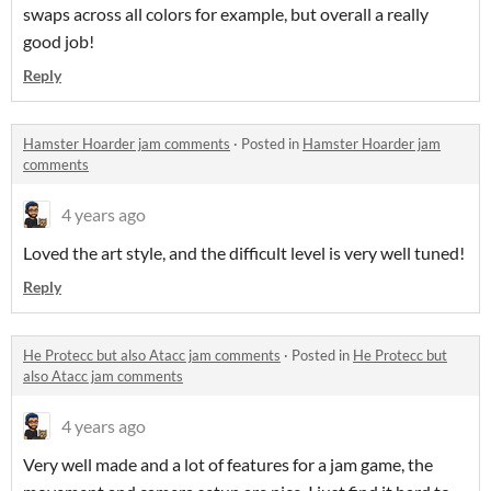
swaps across all colors for example, but overall a really
good job!
Reply
Hamster Hoarder jam comments
·
Posted in
Hamster Hoarder jam
comments
4 years ago
Loved the art style, and the difficult level is very well tuned!
Reply
He Protecc but also Atacc jam comments
·
Posted in
He Protecc but
also Atacc jam comments
4 years ago
Very well made and a lot of features for a jam game, the