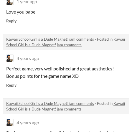
1 year ago
Love you babe
Reply
Kawaii School Girl is a Dude Magnet! jam comments
·
Posted in
Kawaii
School Girl is a Dude Magnet! jam comments
4 years ago
Perfect game, very well polished and great aesthetics!
Bonus points for the game name XD
Reply
Kawaii School Girl is a Dude Magnet! jam comments
·
Posted in
Kawaii
School Girl is a Dude Magnet! jam comments
4 years ago