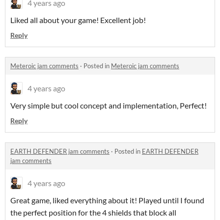
4 years ago
Liked all about your game! Excellent job!
Reply
Meteroic jam comments
·
Posted in
Meteroic jam comments
4 years ago
Very simple but cool concept and implementation, Perfect!
Reply
EARTH DEFENDER jam comments
·
Posted in
EARTH DEFENDER
jam comments
4 years ago
Great game, liked everything about it! Played until I found
the perfect position for the 4 shields that block all