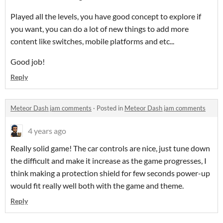
Played all the levels, you have good concept to explore if
you want, you can do a lot of new things to add more
content like switches, mobile platforms and etc...
Good job!
Reply
Meteor Dash jam comments
·
Posted in
Meteor Dash jam comments
4 years ago
Really solid game! The car controls are nice, just tune down
the difficult and make it increase as the game progresses, I
think making a protection shield for few seconds power-up
would fit really well both with the game and theme.
Reply