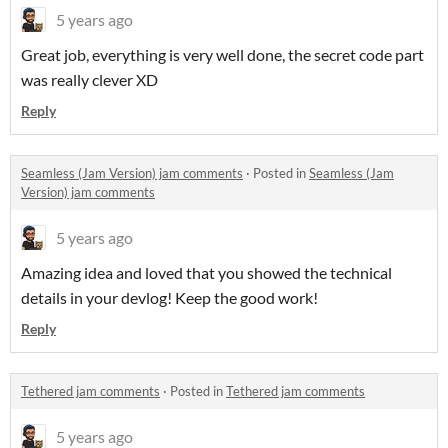
5 years ago
Great job, everything is very well done, the secret code part
was really clever XD
Reply
Seamless (Jam Version) jam comments
·
Posted in
Seamless (Jam
Version) jam comments
5 years ago
Amazing idea and loved that you showed the technical
details in your devlog! Keep the good work!
Reply
Tethered jam comments
·
Posted in
Tethered jam comments
5 years ago