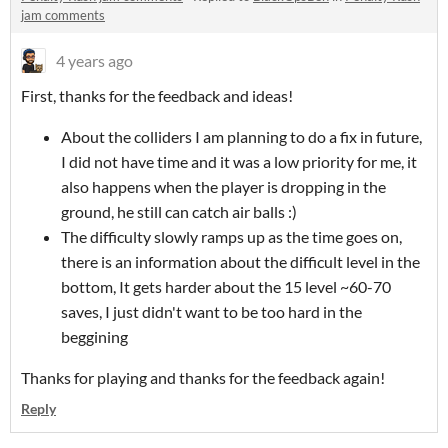
jam comments
4 years ago
First, thanks for the feedback and ideas!
About the colliders I am planning to do a fix in future,
I did not have time and it was a low priority for me, it
also happens when the player is dropping in the
ground, he still can catch air balls :)
The difficulty slowly ramps up as the time goes on,
there is an information about the difficult level in the
bottom, It gets harder about the 15 level ~60-70
saves, I just didn't want to be too hard in the
beggining
Thanks for playing and thanks for the feedback again!
Reply