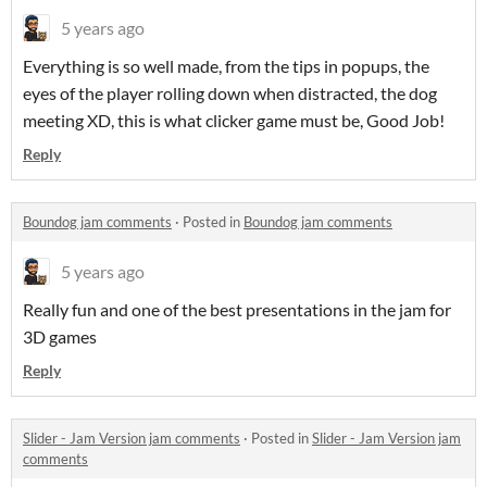
5 years ago
Everything is so well made, from the tips in popups, the
eyes of the player rolling down when distracted, the dog
meeting XD, this is what clicker game must be, Good Job!
Reply
Boundog jam comments
·
Posted in
Boundog jam comments
5 years ago
Really fun and one of the best presentations in the jam for
3D games
Reply
Slider - Jam Version jam comments
·
Posted in
Slider - Jam Version jam
comments