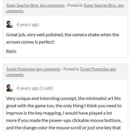
Super Spartan Bros. jam comments
·
Posted in
Super Spartan Bros. jam
comments
4 years ago
Great job, very well polished, the camera shake when the
arrows comes is perfect!
Reply
Turret Protection jam comments
·
Posted in
Turret Protection jam
comments
4 years ago
(1 edit)
Very unique and intersting concept, the minimalist art fits
great with the game too, the only thing I think you need to
improve is the key mapping, I would have played a lot
more if you made the power-ups clickable mouse buttons,
and the change color the mouse scroll or just one key that