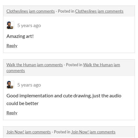
Clotheslines jam comments
·
Posted in
Clotheslines jam comments
5 years ago
Amazing art!
Reply
Walk the Human jam comments
·
Posted in
Walk the Human jam
comments
5 years ago
Good implementation and cute drawing, just the audio
could be better
Reply
Join Now! jam comments
·
Posted in
Join Now! jam comments