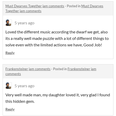
Must Dwarves Together jam comments
·
Posted in
Must Dwarves
Together jam comments
5 years ago
Loved the different music according the dwarf we get, also
its a really well made puzzle with a lot of different things to
solve even with the limited actions we have, Good Job!
Reply
Frankensteiner jam comments
·
Posted in
Frankensteiner jam
comments
5 years ago
Very well made man, my daughter loved it, very glad I found
this hidden gem.
Reply