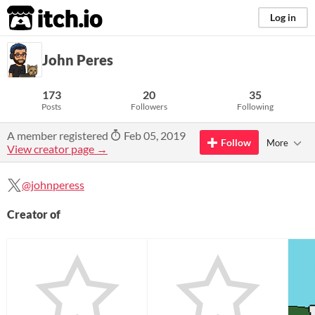
itch.io
Log in
John Peres
173
20
35
Posts
Followers
Following
A member registered
Feb 05, 2019
Follow
More
View creator page →
@johnperess
Creator of