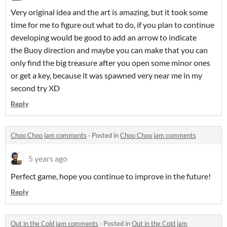
Very original idea and the art is amazing, but it took some
time for me to figure out what to do, if you plan to continue
developing would be good to add an arrow to indicate
the Buoy direction and maybe you can make that you can
only find the big treasure after you open some minor ones
or get a key, because it was spawned very near me in my
second try XD
Reply
Choo Choo jam comments
·
Posted in
Choo Choo jam comments
5 years ago
Perfect game, hope you continue to improve in the future!
Reply
Out in the Cold jam comments
·
Posted in
Out in the Cold jam