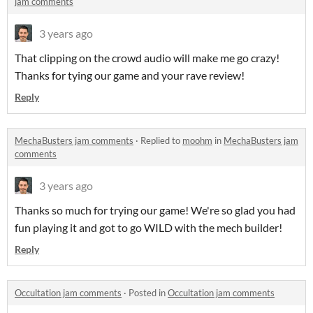
jam comments
3 years ago
That clipping on the crowd audio will make me go crazy!
Thanks for tying our game and your rave review!
Reply
MechaBusters jam comments
·
Replied to
moohm
in
MechaBusters jam
comments
3 years ago
Thanks so much for trying our game! We're so glad you had
fun playing it and got to go WILD with the mech builder!
Reply
Occultation jam comments
·
Posted in
Occultation jam comments