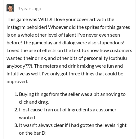
3 years ago
This game was WILD! I love your cover art with the
instagrm beholder! Whoever did the sprites for this games
is on a whole other level of talent I've never even seen
before! The gameplay and dialog were also stupendous!
Loved the use of effects on the text to show how customers
wanted their drink, and other bits of personality (cuthulu
anybody???). The meters and drink mixing were fun and
intuitive as well. I've only got three things that could be
improved:
Buying things from the seller was a bit annoying to
click and drag.
I lost cause I ran out of ingredients a customer
wanted
It wasn't always clear if I had gotten the levels right
on the bar D: