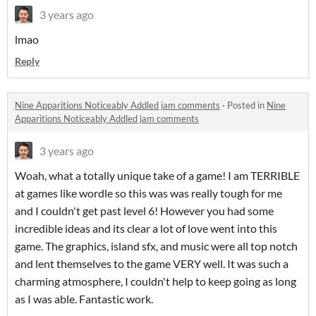
3 years ago
lmao
Reply
Nine Apparitions Noticeably Addled jam comments
·
Posted in
Nine
Apparitions Noticeably Addled jam comments
3 years ago
Woah, what a totally unique take of a game! I am TERRIBLE
at games like wordle so this was was really tough for me
and I couldn't get past level 6! However you had some
incredible ideas and its clear a lot of love went into this
game. The graphics, island sfx, and music were all top notch
and lent themselves to the game VERY well. It was such a
charming atmosphere, I couldn't help to keep going as long
as I was able. Fantastic work.