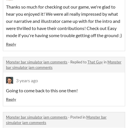
Thanks so much for checking out our game, we're glad to
hear you enjoyed it! We were all really impressed by what
our narrative and illustrator came up with for the intro and
were thrilled to have their contributions! Check out Easy
mode if you're having some trouble getting off the ground ;)
Reply
Monster bar simulator jam comments
·
Replied to
That Guy
in
Monster
bar simulator jam comments
3 years ago
Going to come back to this one then!
Reply
Monster bar simulator jam comments
·
Posted in
Monster bar
simulator jam comments