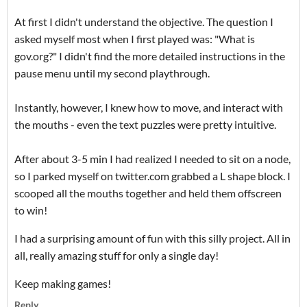
At first I didn't understand the objective. The question I
asked myself most when I first played was: "What is
gov.org?" I didn't find the more detailed instructions in the
pause menu until my second playthrough.
Instantly, however, I knew how to move, and interact with
the mouths - even the text puzzles were pretty intuitive.
After about 3-5 min I had realized I needed to sit on a node,
so I parked myself on twitter.com grabbed a L shape block. I
scooped all the mouths together and held them offscreen
to win!
I had a surprising amount of fun with this silly project. All in
all, really amazing stuff for only a single day!
Keep making games!
Reply