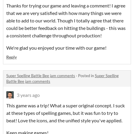
Thanks for trying our game and leaving a comment! I agree
that we are very satisfied with how many things we were
able to add to our world. Though I totally agree that there
could be better feedback on hitting the buildings - this was
a consistent challenge throughout production!
We're glad you enjoyed your time with our game!
Reply
Super Spelling Battle Bee jam comments
·
Posted in
Super Spelling
Battle Bee jam comments
3 years ago
This game was a trip! What a super original concept. I suck
at these types of spelling games, but it was fun to try to
beat! Love the icons, and the unified style you've applied.
Keep making games!