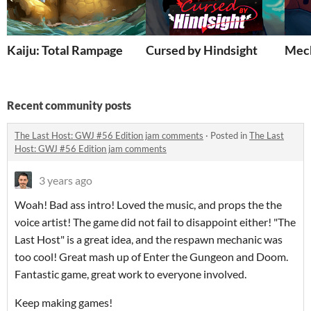
Kaiju: Total Rampage
Cursed by Hindsight
Mec
Recent community posts
The Last Host: GWJ #56 Edition jam comments
·
Posted in
The Last
Host: GWJ #56 Edition jam comments
3 years ago
Woah! Bad ass intro! Loved the music, and props the the
voice artist! The game did not fail to disappoint either! "The
Last Host" is a great idea, and the respawn mechanic was
too cool! Great mash up of Enter the Gungeon and Doom.
Fantastic game, great work to everyone involved.
Keep making games!