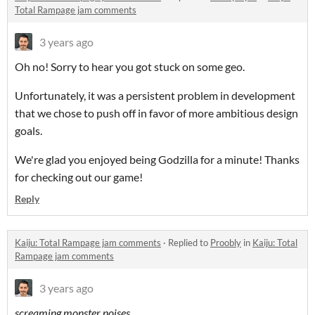
Total Rampage jam comments
3 years ago
Oh no! Sorry to hear you got stuck on some geo.
Unfortunately, it was a persistent problem in development
that we chose to push off in favor of more ambitious design
goals.
We're glad you enjoyed being Godzilla for a minute! Thanks
for checking out our game!
Reply
Kaiju: Total Rampage jam comments
·
Replied to
Proobly
in
Kaiju: Total
Rampage jam comments
3 years ago
screaming monster noises