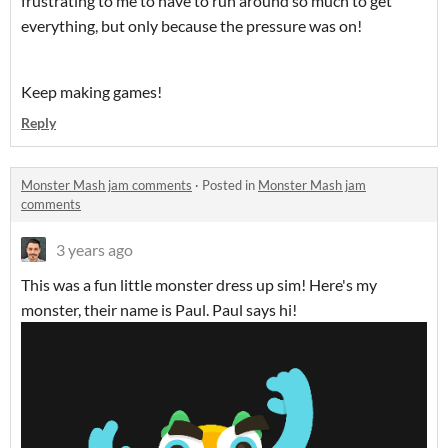
frustrating to me to have to run around so much to get
everything, but only because the pressure was on!
Keep making games!
Reply
Monster Mash jam comments
·
Posted in
Monster Mash jam
comments
3 years ago
This was a fun little monster dress up sim! Here's my
monster, their name is Paul. Paul says hi!