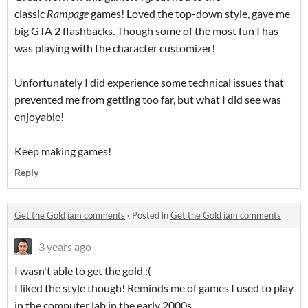
classic
Rampage
games! Loved the top-down style, gave me
big GTA 2 flashbacks. Though some of the most fun I has
was playing with the character customizer!
Unfortunately I did experience some technical issues that
prevented me from getting too far, but what I did see was
enjoyable!
Keep making games!
Reply
Get the Gold jam comments
·
Posted in
Get the Gold jam comments
3 years ago
I wasn't able to get the gold :(
I liked the style though! Reminds me of games I used to play
in the computer lab in the early 2000s