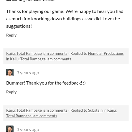
Thanks for playing our game! We're happy to hear you had
as much fun knocking down buildings as we did. Love the
suggestions!
Reply
Kaiju: Total Rampage jam comments
·
Replied to
Nomular Productions
in
Kaiju: Total Rampage jam comments
3 years ago
Bummer! Thank you for the feedback! :)
Reply
Kaiju: Total Rampage jam comments
·
Replied to
Substain
in
Kaiju:
Total Rampage jam comments
3 years ago