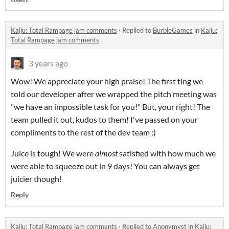
Kaiju: Total Rampage jam comments
·
Replied to
BurbleGames
in
Kaiju:
Total Rampage jam comments
3 years ago
Wow! We appreciate your high praise! The first ting we
told our developer after we wrapped the pitch meeting was
"we have an impossible task for you!" But, your right! The
team pulled it out, kudos to them! I've passed on your
compliments to the rest of the dev team :)
Juice is tough! We were
almost
satisfied with how much we
were able to squeeze out in 9 days! You can always get
juicier though!
Reply
Kaiju: Total Rampage jam comments
·
Replied to
Anonymyst
in
Kaiju: