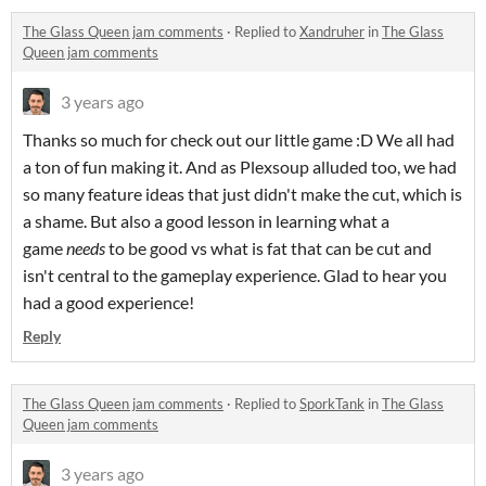
The Glass Queen jam comments
·
Replied to
Xandruher
in
The Glass
Queen jam comments
3 years ago
Thanks so much for check out our little game :D We all had
a ton of fun making it. And as Plexsoup alluded too, we had
so many feature ideas that just didn't make the cut, which is
a shame. But also a good lesson in learning what a
game
needs
to be good vs what is fat that can be cut and
isn't central to the gameplay experience. Glad to hear you
had a good experience!
Reply
The Glass Queen jam comments
·
Replied to
SporkTank
in
The Glass
Queen jam comments
3 years ago