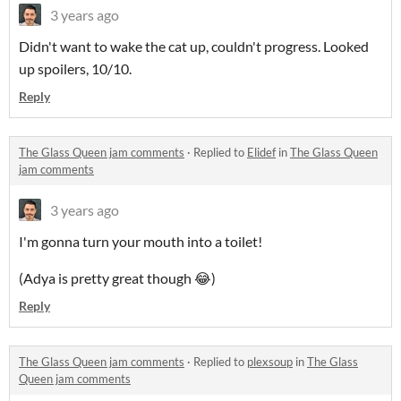
3 years ago
Didn't want to wake the cat up, couldn't progress. Looked
up spoilers, 10/10.
Reply
The Glass Queen jam comments
·
Replied to
Elidef
in
The Glass Queen
jam comments
3 years ago
I'm gonna turn your mouth into a toilet!
(Adya is pretty great though 😂)
Reply
The Glass Queen jam comments
·
Replied to
plexsoup
in
The Glass
Queen jam comments