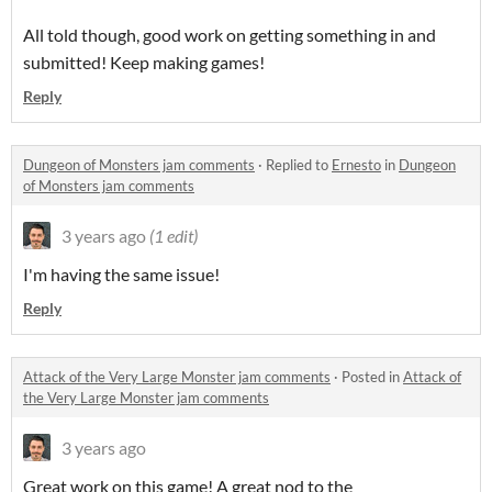
All told though, good work on getting something in and
submitted! Keep making games!
Reply
Dungeon of Monsters jam comments
·
Replied to
Ernesto
in
Dungeon
of Monsters jam comments
3 years ago
(1 edit)
I'm having the same issue!
Reply
Attack of the Very Large Monster jam comments
·
Posted in
Attack of
the Very Large Monster jam comments
3 years ago
Great work on this game! A great nod to the