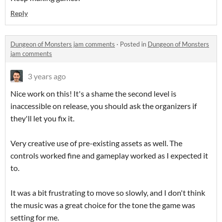
Reply
Dungeon of Monsters jam comments
·
Posted in
Dungeon of Monsters
jam comments
3 years ago
Nice work on this! It's a shame the second level is
inaccessible on release, you should ask the organizers if
they'll let you fix it.
Very creative use of pre-existing assets as well. The
controls worked fine and gameplay worked as I expected it
to.
It was a bit frustrating to move so slowly, and I don't think
the music was a great choice for the tone the game was
setting for me.