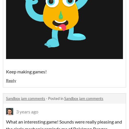
Keep making games!
Reply
Sandbox jam comments
·
Posted in
Sandbox jam comments
3 years ago
What an interesting game! Sounds were really pleasing and
the circle mechanic reminds me of Pokémon Ranger.