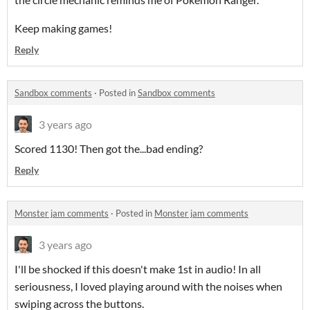
Keep making games!
Reply
Sandbox comments
·
Posted in
Sandbox comments
3 years ago
Scored 1130! Then got the...bad ending?
Reply
Monster jam comments
·
Posted in
Monster jam comments
3 years ago
I'll be shocked if this doesn't make 1st in audio! In all
seriousness, I loved playing around with the noises when
swiping across the buttons.