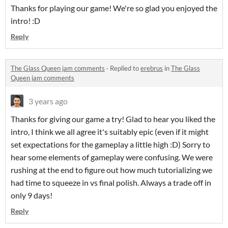
Thanks for playing our game! We're so glad you enjoyed the
intro! :D
Reply
The Glass Queen jam comments
·
Replied to
erebrus
in
The Glass
Queen jam comments
3 years ago
Thanks for giving our game a try! Glad to hear you liked the
intro, I think we all agree it's suitably epic (even if it might
set expectations for the gameplay a little high :D) Sorry to
hear some elements of gameplay were confusing. We were
rushing at the end to figure out how much tutorializing we
had time to squeeze in vs final polish. Always a trade off in
only 9 days!
Reply