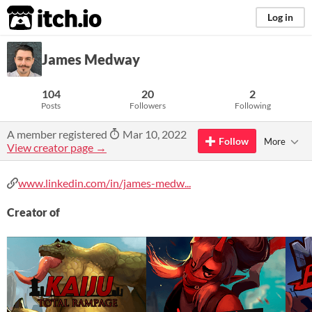
itch.io
Log in
James Medway
104
20
2
Posts
Followers
Following
A member registered
Mar 10, 2022
Follow
More
View creator page →
www.linkedin.com/in/james-medw...
Creator of