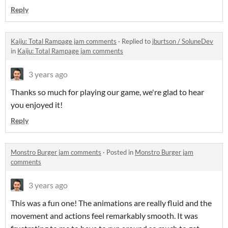
Reply
Kaiju: Total Rampage jam comments
·
Replied to
jburtson / SoluneDev
in
Kaiju: Total Rampage jam comments
3 years ago
Thanks so much for playing our game, we're glad to hear
you enjoyed it!
Reply
Monstro Burger jam comments
·
Posted in
Monstro Burger jam
comments
3 years ago
This was a fun one! The animations are really fluid and the
movement and actions feel remarkably smooth. It was