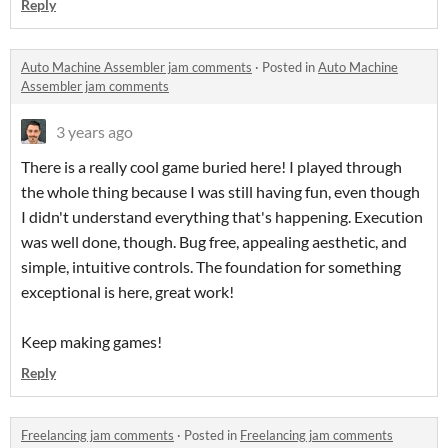
Reply
Auto Machine Assembler jam comments
·
Posted in
Auto Machine
Assembler jam comments
3 years ago
There is a really cool game buried here! I played through
the whole thing because I was still having fun, even though
I didn't understand everything that's happening. Execution
was well done, though. Bug free, appealing aesthetic, and
simple, intuitive controls. The foundation for something
exceptional is here, great work!
Keep making games!
Reply
Freelancing jam comments
·
Posted in
Freelancing jam comments