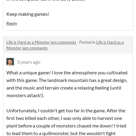
Keep making games!
Reply
Life is Hard as a Monster jam comments
·
Posted in
Life is Hard as a
Monster jam comments
3 years ago
What a unique game! I love the atmosphere you cultivated
with this game. The landmark mountain has a great design,
and the music and terrain create a relaxing feeling (until
monsters attack!).
Unfortunately, I couldn't get too far in the game. After the
first two killed each other, I was only able to harvest one
plant before a couple of monsters chased me down! I tried
to lead them to a quillmonster, but the wouldn't fight