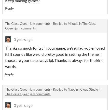
Keep making games!
Reply
The Glass Queen jam comments
·
Replied to
Mikado
in
The Glass
Queen jam comments
3 years ago
Thanks so much for trying our game, we're glad you enjoyed
it! It sounds like we did pretty good in setting the theme if
those are your takeaways lol. Thanks as always for the kind
words.
Reply
The Glass Queen jam comments
·
Replied to
Napping Cloud Studio
in
The Glass Queen jam comments
3 years ago