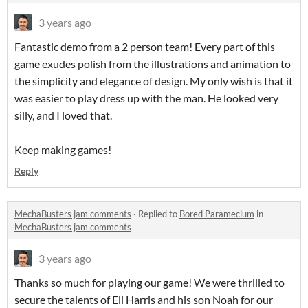
3 years ago
Fantastic demo from a 2 person team! Every part of this
game exudes polish from the illustrations and animation to
the simplicity and elegance of design. My only wish is that it
was easier to play dress up with the man. He looked very
silly, and I loved that.
Keep making games!
Reply
MechaBusters jam comments
·
Replied to
Bored Paramecium
in
MechaBusters jam comments
3 years ago
Thanks so much for playing our game! We were thrilled to
secure the talents of Eli Harris and his son Noah for our