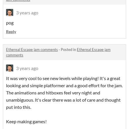
3 years ago
pog
Reply
Ethereal Escape jam comments
·
Posted in
Ethereal Escape jam
comments
3 years ago
It was very cool to see new levels while playing! It's a great
looking and simple platformer and a good effort for the jam.
The animations and hitboxes feel very night and
unambiguous. It's clear there was a lot of care and thought
put into this.
Keep making games!