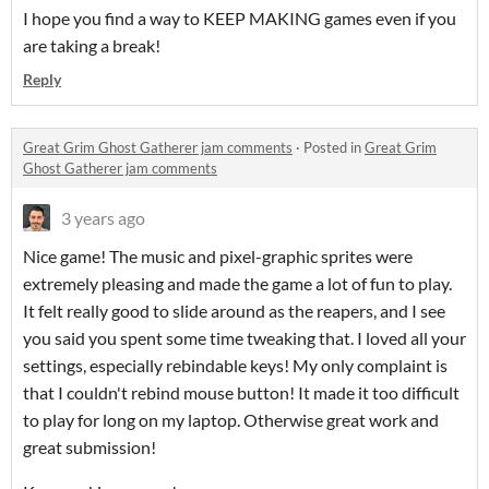
I hope you find a way to KEEP MAKING games even if you
are taking a break!
Reply
Great Grim Ghost Gatherer jam comments
·
Posted in
Great Grim
Ghost Gatherer jam comments
3 years ago
Nice game! The music and pixel-graphic sprites were
extremely pleasing and made the game a lot of fun to play.
It felt really good to slide around as the reapers, and I see
you said you spent some time tweaking that. I loved all your
settings, especially rebindable keys! My only complaint is
that I couldn't rebind mouse button! It made it too difficult
to play for long on my laptop. Otherwise great work and
great submission!