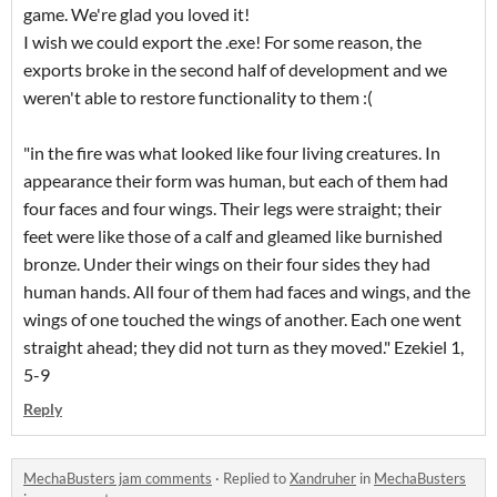
game. We're glad you loved it!
I wish we could export the .exe! For some reason, the
exports broke in the second half of development and we
weren't able to restore functionality to them :(
"in the fire was what looked like four living creatures. In
appearance their form was human, but each of them had
four faces and four wings. Their legs were straight; their
feet were like those of a calf and gleamed like burnished
bronze. Under their wings on their four sides they had
human hands. All four of them had faces and wings, and the
wings of one touched the wings of another. Each one went
straight ahead; they did not turn as they moved." Ezekiel 1,
5-9
Reply
MechaBusters jam comments
·
Replied to
Xandruher
in
MechaBusters