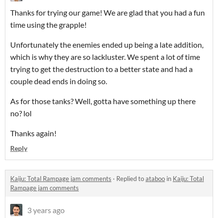
Thanks for trying our game! We are glad that you had a fun
time using the grapple!
Unfortunately the enemies ended up being a late addition,
which is why they are so lackluster. We spent a lot of time
trying to get the destruction to a better state and had a
couple dead ends in doing so.
As for those tanks? Well, gotta have something up there
no? lol
Thanks again!
Reply
Kaiju: Total Rampage jam comments
·
Replied to
ataboo
in
Kaiju: Total
Rampage jam comments
3 years ago