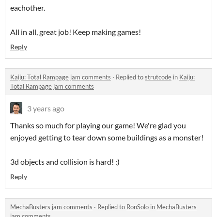
eachother.
All in all, great job! Keep making games!
Reply
Kaiju: Total Rampage jam comments
·
Replied to
strutcode
in
Kaiju:
Total Rampage jam comments
3 years ago
Thanks so much for playing our game! We're glad you
enjoyed getting to tear down some buildings as a monster!
3d objects and collision is hard! :)
Reply
MechaBusters jam comments
·
Replied to
RonSolo
in
MechaBusters
jam comments