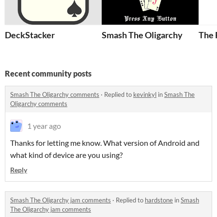
DeckStacker
Smash The Oligarchy
The 
Recent community posts
Smash The Oligarchy comments
·
Replied to
kevinkyl
in
Smash The
Oligarchy comments
1 year ago
Thanks for letting me know. What version of Android and
what kind of device are you using?
Reply
Smash The Oligarchy jam comments
·
Replied to
hardstone
in
Smash
The Oligarchy jam comments