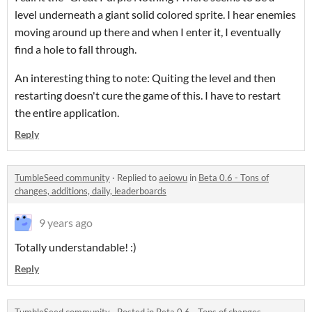
level underneath a giant solid colored sprite. I hear enemies
moving around up there and when I enter it, I eventually
find a hole to fall through.
An interesting thing to note: Quiting the level and then
restarting doesn't cure the game of this. I have to restart
the entire application.
Reply
TumbleSeed community
·
Replied to
aeiowu
in
Beta 0.6 - Tons of
changes, additions, daily, leaderboards
9 years ago
Totally understandable! :)
Reply