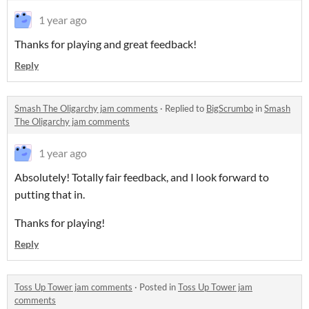
1 year ago
Thanks for playing and great feedback!
Reply
Smash The Oligarchy jam comments
·
Replied to
BigScrumbo
in
Smash
The Oligarchy jam comments
1 year ago
Absolutely! Totally fair feedback, and I look forward to
putting that in.
Thanks for playing!
Reply
Toss Up Tower jam comments
·
Posted in
Toss Up Tower jam
comments