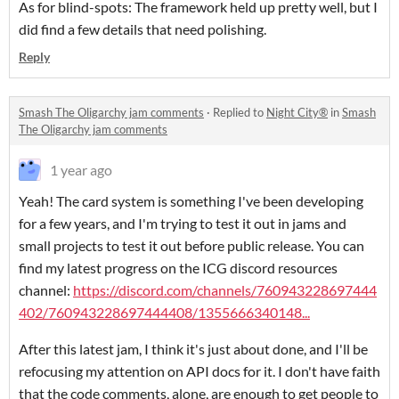
As for blind-spots: The framework held up pretty well, but I
did find a few details that need polishing.
Reply
Smash The Oligarchy jam comments
·
Replied to
Night City®️
in
Smash
The Oligarchy jam comments
1 year ago
Yeah! The card system is something I've been developing
for a few years, and I'm trying to test it out in jams and
small projects to test it out before public release. You can
find my latest progress on the ICG discord resources
channel:
https://discord.com/channels/760943228697444
402/760943228697444408/1355666340148...
After this latest jam, I think it's just about done, and I'll be
refocusing my attention on API docs for it. I don't have faith
that the code comments, alone, are enough to get people to