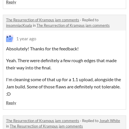
Reply
The Resurrection of Krampus jam comments
·
Replied to
insomniacKoala
in
The Resurrection of Krampus jam comments
1 year ago
Absolutely! Thanks for the feedback!
Yeah. There were definitely a few rough edges that made
their way into the final.
I'm cleaning some of that up for a 1.1 upload, alongside the
Jam build. Some of those flaws are definitely not tolerable.
:D
Reply
The Resurrection of Krampus jam comments
·
Replied to
Jonah White
in
The Resurrection of Krampus jam comments