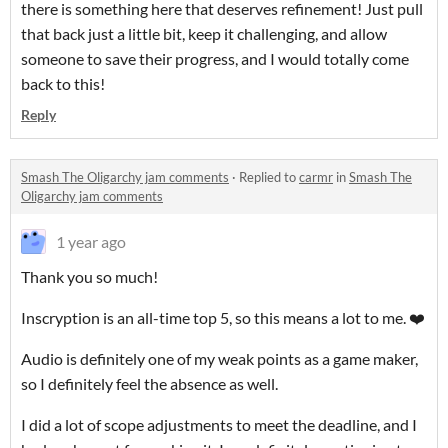
there is something here that deserves refinement! Just pull
that back just a little bit, keep it challenging, and allow
someone to save their progress, and I would totally come
back to this!
Reply
Smash The Oligarchy jam comments
·
Replied to
carmr
in
Smash The
Oligarchy jam comments
1 year ago
Thank you so much!
Inscryption is an all-time top 5, so this means a lot to me. ❤️
Audio is definitely one of my weak points as a game maker,
so I definitely feel the absence as well.
I did a lot of scope adjustments to meet the deadline, and I