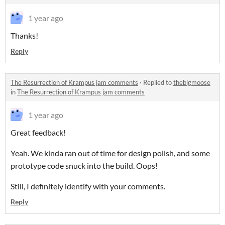
1 year ago
Thanks!
Reply
The Resurrection of Krampus jam comments
·
Replied to
thebigmoose
in
The Resurrection of Krampus jam comments
1 year ago
Great feedback!
Yeah. We kinda ran out of time for design polish, and some
prototype code snuck into the build. Oops!
Still, I definitely identify with your comments.
Reply