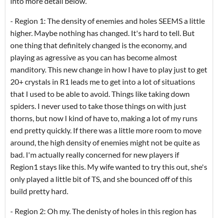
into more detail below.
- Region 1: The density of enemies and holes SEEMS a little
higher. Maybe nothing has changed. It's hard to tell. But
one thing that definitely changed is the economy, and
playing as agressive as you can has become almost
manditory. This new change in how I have to play just to get
20+ crystals in R1 leads me to get into a lot of situations
that I used to be able to avoid. Things like taking down
spiders. I never used to take those things on with just
thorns, but now I kind of have to, making a lot of my runs
end pretty quickly. If there was a little more room to move
around, the high density of enemies might not be quite as
bad. I'm actually really concerned for new players if
Region1 stays like this. My wife wanted to try this out, she's
only played a little bit of TS, and she bounced off of this
build pretty hard.
- Region 2: Oh my. The denisty of holes in this region has