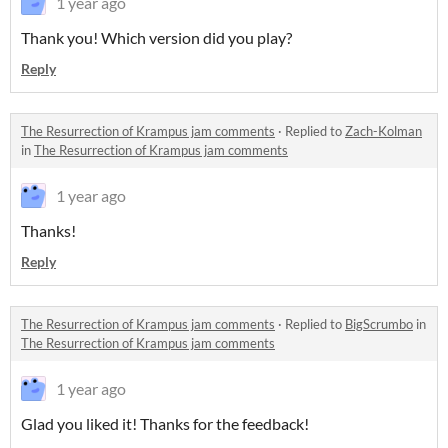
1 year ago
Thank you! Which version did you play?
Reply
The Resurrection of Krampus jam comments
·
Replied to
Zach-Kolman
in
The Resurrection of Krampus jam comments
1 year ago
Thanks!
Reply
The Resurrection of Krampus jam comments
·
Replied to
BigScrumbo
in
The Resurrection of Krampus jam comments
1 year ago
Glad you liked it! Thanks for the feedback!