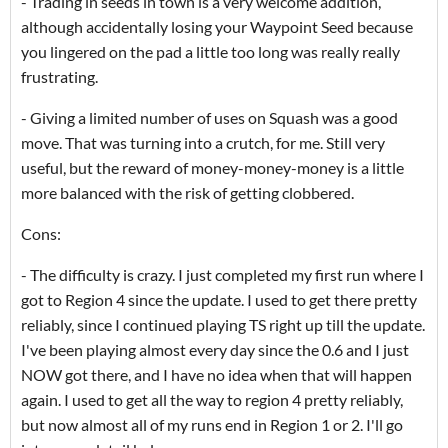
- Trading in seeds in town is a very welcome addition,
although accidentally losing your Waypoint Seed because
you lingered on the pad a little too long was really really
frustrating.
- Giving a limited number of uses on Squash was a good
move. That was turning into a crutch, for me. Still very
useful, but the reward of money-money-money is a little
more balanced with the risk of getting clobbered.
Cons:
- The difficulty is crazy. I just completed my first run where I
got to Region 4 since the update. I used to get there pretty
reliably, since I continued playing TS right up till the update.
I've been playing almost every day since the 0.6 and I just
NOW got there, and I have no idea when that will happen
again. I used to get all the way to region 4 pretty reliably,
but now almost all of my runs end in Region 1 or 2. I'll go