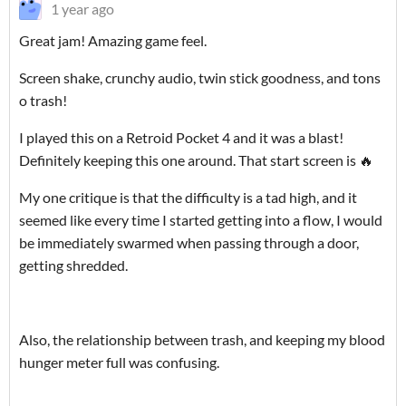
1 year ago
Great jam! Amazing game feel.
Screen shake, crunchy audio, twin stick goodness, and tons
o trash!
I played this on a Retroid Pocket 4 and it was a blast!
Definitely keeping this one around. That start screen is 🔥
My one critique is that the difficulty is a tad high, and it
seemed like every time I started getting into a flow, I would
be immediately swarmed when passing through a door,
getting shredded.
Also, the relationship between trash, and keeping my blood
hunger meter full was confusing.