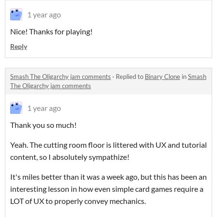
1 year ago
Nice! Thanks for playing!
Reply
Smash The Oligarchy jam comments
·
Replied to
Binary Clone
in
Smash
The Oligarchy jam comments
1 year ago
Thank you so much!
Yeah. The cutting room floor is littered with UX and tutorial
content, so I absolutely sympathize!
It's miles better than it was a week ago, but this has been an
interesting lesson in how even simple card games require a
LOT of UX to properly convey mechanics.