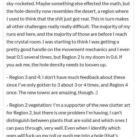
sky-rocketed. Maybe something else effected the math, but
the hole-density now resembles the desert, a region where
I used to think that the shit just got real. This in turn makes
all other challenges really really difficult. The majority of my
runs end here, and the majority of those are before I reach
the crystal room. I was starting to think I was getting a
pretty good handle on the movement mechanics and I even
beat 0.5 several times, but Region 2 is my doom in 0.6. If
you ask me, the hole density needs to loosen up.
- Region 3 and 4: I don't have much feedback about these
since I've only gotten to 3 about 3 or 4 times, and Region 4
once. The new towns are amazing, though. :)
- Region 2 vegetation: I'm a supporter of the new clutter art
for Region 2, but there is one problem I'm having. I can't
distinguish between plants that are solid and which ones I
can pass through, very well. Even when I identify which
ones will fuck up my roll or push me into a hole (that's