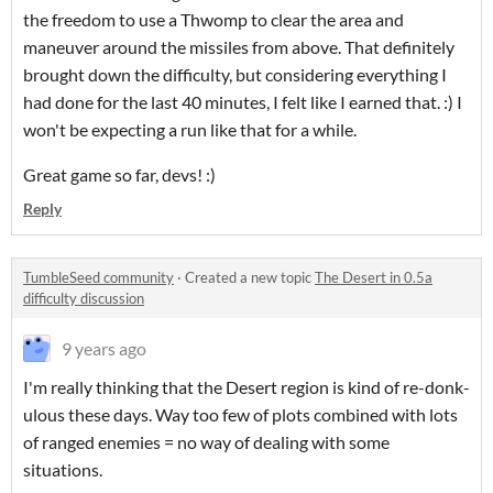
the freedom to use a Thwomp to clear the area and
maneuver around the missiles from above. That definitely
brought down the difficulty, but considering everything I
had done for the last 40 minutes, I felt like I earned that. :) I
won't be expecting a run like that for a while.
Great game so far, devs! :)
Reply
TumbleSeed community
·
Created a new topic
The Desert in 0.5a
difficulty discussion
9 years ago
I'm really thinking that the Desert region is kind of re-donk-
ulous these days. Way too few of plots combined with lots
of ranged enemies = no way of dealing with some
situations.