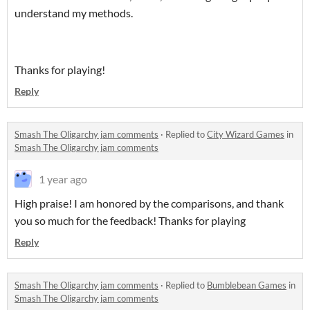
understand my methods.
Thanks for playing!
Reply
Smash The Oligarchy jam comments
·
Replied to
City Wizard Games
in
Smash The Oligarchy jam comments
1 year ago
High praise! I am honored by the comparisons, and thank
you so much for the feedback! Thanks for playing
Reply
Smash The Oligarchy jam comments
·
Replied to
Bumblebean Games
in
Smash The Oligarchy jam comments