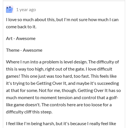
1 year ago
I love so much about this, but I'm not sure how much I can
come back to it.
Art - Awesome
Theme - Awesome
Where I run into a problem is level design. The difficulty of
this is way too high, right out of the gate. I love difficult
games! This one just was too hard, too fast. This feels like
it's trying to be Getting Over It, and maybe it's succeeding
at that for some. Not for me, though. Getting Over It has so
much moment to moment tension and control that a golf-
like game doesn't. The controls here are too loose for a
difficulty cliff this steep.
I feel like I'm being harsh, but it's because I really feel like