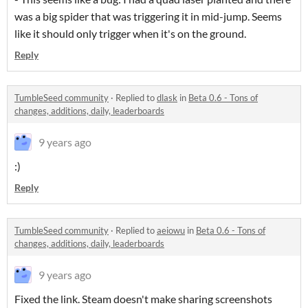
was a big spider that was triggering it in mid-jump. Seems
like it should only trigger when it's on the ground.
Reply
TumbleSeed community
·
Replied to
dlask
in
Beta 0.6 - Tons of
changes, additions, daily, leaderboards
9 years ago
:)
Reply
TumbleSeed community
·
Replied to
aeiowu
in
Beta 0.6 - Tons of
changes, additions, daily, leaderboards
9 years ago
Fixed the link. Steam doesn't make sharing screenshots