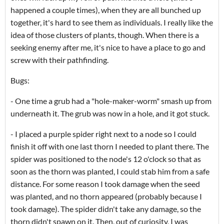
happened a couple times), when they are all bunched up
together, it's hard to see them as individuals. I really like the
idea of those clusters of plants, though. When there is a
seeking enemy after me, it's nice to have a place to go and
screw with their pathfinding.
Bugs:
- One time a grub had a "hole-maker-worm" smash up from
underneath it. The grub was now in a hole, and it got stuck.
- I placed a purple spider right next to a node so I could
finish it off with one last thorn I needed to plant there. The
spider was positioned to the node's 12 o'clock so that as
soon as the thorn was planted, I could stab him from a safe
distance. For some reason I took damage when the seed
was planted, and no thorn appeared (probably because I
took damage). The spider didn't take any damage, so the
thorn didn't spawn on it. Then, out of curiosity, I was