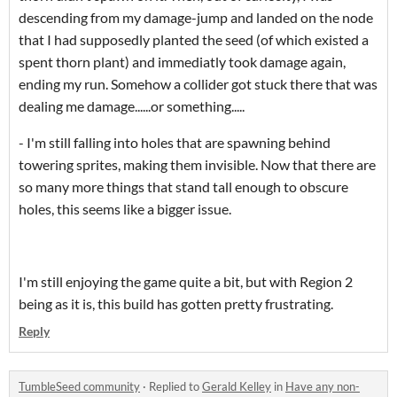
descending from my damage-jump and landed on the node
that I had supposedly planted the seed (of which existed a
spent thorn plant) and immediatly took damage again,
ending my run. Somehow a collider got stuck there that was
dealing me damage......or something.....
- I'm still falling into holes that are spawning behind
towering sprites, making them invisible. Now that there are
so many more things that stand tall enough to obscure
holes, this seems like a bigger issue.
I'm still enjoying the game quite a bit, but with Region 2
being as it is, this build has gotten pretty frustrating.
Reply
TumbleSeed community
·
Replied to
Gerald Kelley
in
Have any non-