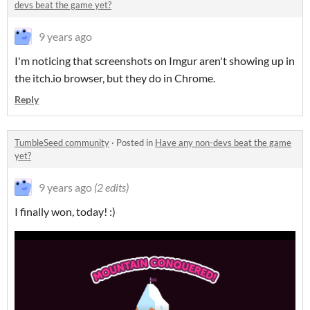
devs beat the game yet?
9 years ago
I'm noticing that screenshots on Imgur aren't showing up in
the itch.io browser, but they do in Chrome.
Reply
TumbleSeed community
·
Posted in
Have any non-devs beat the game
yet?
9 years ago
(2 edits)
I finally won, today! :)