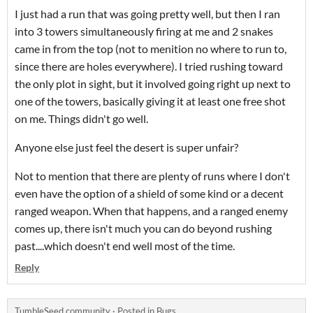
I just had a run that was going pretty well, but then I ran
into 3 towers simultaneously firing at me and 2 snakes
came in from the top (not to menition no where to run to,
since there are holes everywhere). I tried rushing toward
the only plot in sight, but it involved going right up next to
one of the towers, basically giving it at least one free shot
on me. Things didn't go well.
Anyone else just feel the desert is super unfair?
Not to mention that there are plenty of runs where I don't
even have the option of a shield of some kind or a decent
ranged weapon. When that happens, and a ranged enemy
comes up, there isn't much you can do beyond rushing
past....which doesn't end well most of the time.
Reply
TumbleSeed community
·
Posted in
Bugs