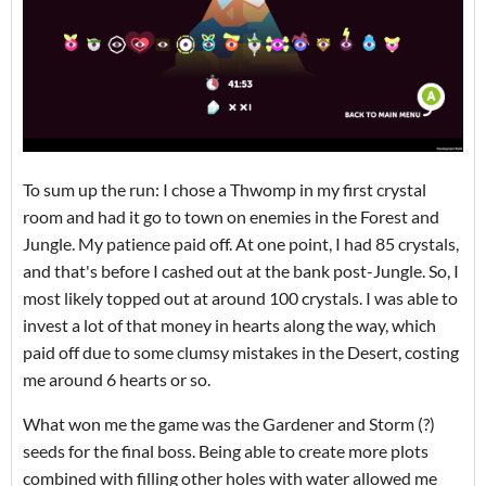
To sum up the run: I chose a Thwomp in my first crystal
room and had it go to town on enemies in the Forest and
Jungle. My patience paid off. At one point, I had 85 crystals,
and that's before I cashed out at the bank post-Jungle. So, I
most likely topped out at around 100 crystals. I was able to
invest a lot of that money in hearts along the way, which
paid off due to some clumsy mistakes in the Desert, costing
me around 6 hearts or so.
What won me the game was the Gardener and Storm (?)
seeds for the final boss. Being able to create more plots
combined with filling other holes with water allowed me