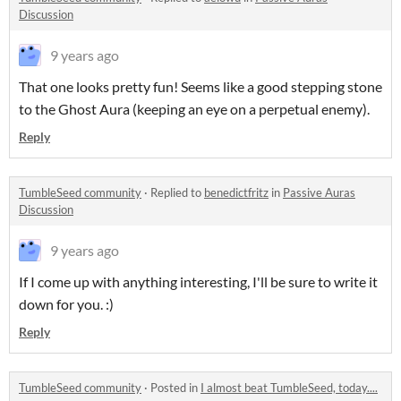
Discussion
9 years ago
That one looks pretty fun! Seems like a good stepping stone
to the Ghost Aura (keeping an eye on a perpetual enemy).
Reply
TumbleSeed community
·
Replied to
benedictfritz
in
Passive Auras
Discussion
9 years ago
If I come up with anything interesting, I'll be sure to write it
down for you. :)
Reply
TumbleSeed community
·
Posted in
I almost beat TumbleSeed, today....