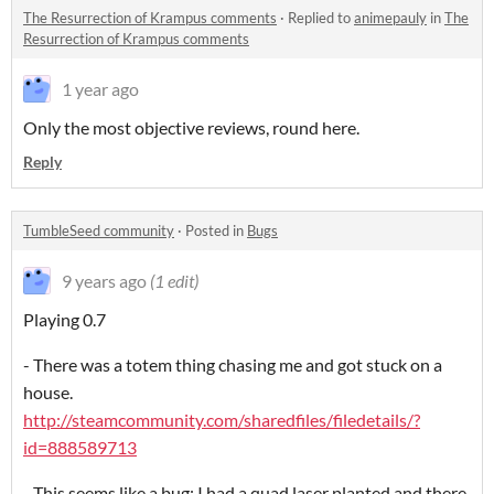
The Resurrection of Krampus comments
·
Replied to
animepauly
in
The
Resurrection of Krampus comments
1 year ago
Only the most objective reviews, round here.
Reply
TumbleSeed community
·
Posted in
Bugs
9 years ago
(1 edit)
Playing 0.7
- There was a totem thing chasing me and got stuck on a
house.
http://steamcommunity.com/sharedfiles/filedetails/?
id=888589713
- This seems like a bug: I had a quad laser planted and there