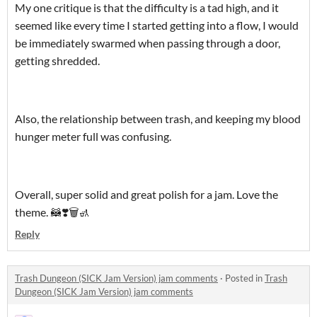
My one critique is that the difficulty is a tad high, and it
seemed like every time I started getting into a flow, I would
be immediately swarmed when passing through a door,
getting shredded.
Also, the relationship between trash, and keeping my blood
hunger meter full was confusing.
Overall, super solid and great polish for a jam. Love the
theme. 🦝❣️🗑️🚮
Reply
Trash Dungeon (SICK Jam Version) jam comments
·
Posted in
Trash
Dungeon (SICK Jam Version) jam comments