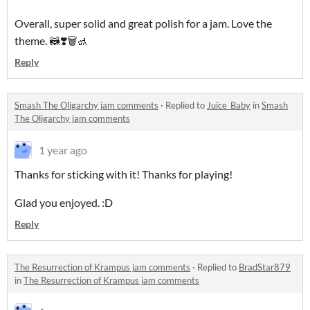
Overall, super solid and great polish for a jam. Love the
theme. 🦝❣️🗑️🚮
Reply
Smash The Oligarchy jam comments
·
Replied to
Juice_Baby
in
Smash
The Oligarchy jam comments
1 year ago
Thanks for sticking with it! Thanks for playing!
Glad you enjoyed. :D
Reply
The Resurrection of Krampus jam comments
·
Replied to
BradStar879
in
The Resurrection of Krampus jam comments