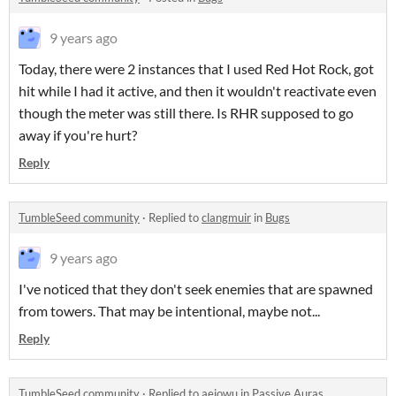
9 years ago
Today, there were 2 instances that I used Red Hot Rock, got
hit while I had it active, and then it wouldn't reactivate even
though the meter was still there. Is RHR supposed to go
away if you're hurt?
Reply
TumbleSeed community
·
Replied to
clangmuir
in
Bugs
9 years ago
I've noticed that they don't seek enemies that are spawned
from towers. That may be intentional, maybe not...
Reply
TumbleSeed community
·
Replied to
aeiowu
in
Passive Auras