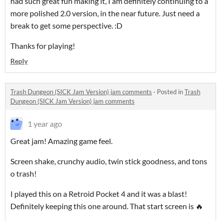
had such great fun making it, I am definitely continuing to a
more polished 2.0 version, in the near future. Just need a
break to get some perspective. :D
Thanks for playing!
Reply
Trash Dungeon (SICK Jam Version) jam comments
·
Posted in
Trash
Dungeon (SICK Jam Version) jam comments
1 year ago
Great jam! Amazing game feel.
Screen shake, crunchy audio, twin stick goodness, and tons
o trash!
I played this on a Retroid Pocket 4 and it was a blast!
Definitely keeping this one around. That start screen is 🔥