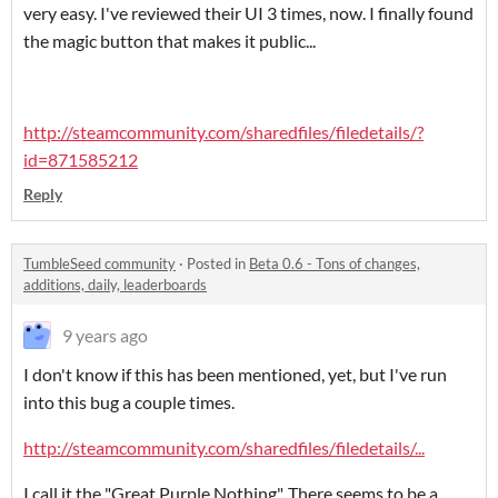
very easy. I've reviewed their UI 3 times, now. I finally found
the magic button that makes it public...
http://steamcommunity.com/sharedfiles/filedetails/?
id=871585212
Reply
TumbleSeed community
·
Posted in
Beta 0.6 - Tons of changes,
additions, daily, leaderboards
9 years ago
I don't know if this has been mentioned, yet, but I've run
into this bug a couple times.
http://steamcommunity.com/sharedfiles/filedetails/...
I call it the "Great Purple Nothing". There seems to be a