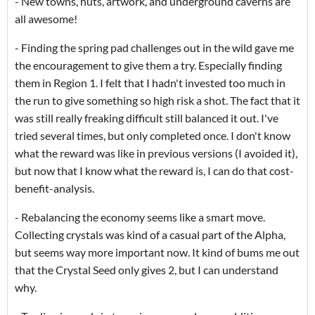
- New towns, huts, artwork, and underground caverns are
all awesome!
- Finding the spring pad challenges out in the wild gave me
the encouragement to give them a try. Especially finding
them in Region 1. I felt that I hadn't invested too much in
the run to give something so high risk a shot. The fact that it
was still really freaking difficult still balanced it out. I've
tried several times, but only completed once. I don't know
what the reward was like in previous versions (I avoided it),
but now that I know what the reward is, I can do that cost-
benefit-analysis.
- Rebalancing the economy seems like a smart move.
Collecting crystals was kind of a casual part of the Alpha,
but seems way more important now. It kind of bums me out
that the Crystal Seed only gives 2, but I can understand
why.