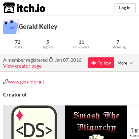
itch.io
Log in
Gerald Kelley
72
5
11
7
Posts
Topics
Followers
Following
A member registered
Jan 07, 2016
Follow
More
View creator page →
www.geraldp.net
Creator of