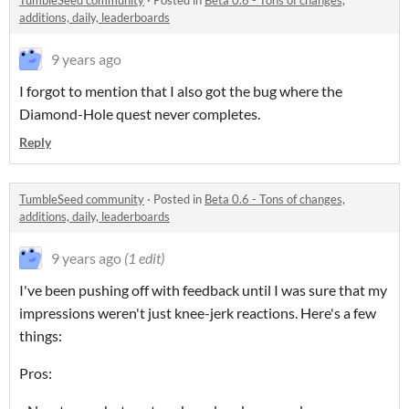
TumbleSeed community
·
Posted in
Beta 0.6 - Tons of changes,
additions, daily, leaderboards
9 years ago
I forgot to mention that I also got the bug where the
Diamond-Hole quest never completes.
Reply
TumbleSeed community
·
Posted in
Beta 0.6 - Tons of changes,
additions, daily, leaderboards
9 years ago
(1 edit)
I've been pushing off with feedback until I was sure that my
impressions weren't just knee-jerk reactions. Here's a few
things:
Pros: