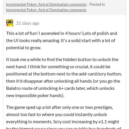
Incremental Poker: Astral Domination comments
·
Posted in
Incremental Poker: Astral Domination comments
21 days ago
This a lot of fun! I ascended in 4 hours! Lots of polish and
the UI looks really amazing. It's a solid start with a lot of
potential to grow.
It took me a while to find the hidden button to unlock the
next hand. I think for something so crucial, it could be
positioned at the bottom next to the add-card/scry button,
then it'd disappear after unlocking all hands (or you go the
Balatro route of unlocking 6+ cards later, which unlocks
new impossible poker hands).
The game sped up a lot after only one or two prestiges,
almost too fast to where you could instantly unlock
everything in moments. Scry cost increasing by x1.1 might
be the biggest cause since you can quickly buy hundreds of