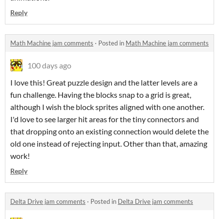
Reply
Math Machine jam comments
·
Posted in
Math Machine jam comments
100 days ago
I love this! Great puzzle design and the latter levels are a
fun challenge. Having the blocks snap to a grid is great,
although I wish the block sprites aligned with one another.
I'd love to see larger hit areas for the tiny connectors and
that dropping onto an existing connection would delete the
old one instead of rejecting input. Other than that, amazing
work!
Reply
Delta Drive jam comments
·
Posted in
Delta Drive jam comments