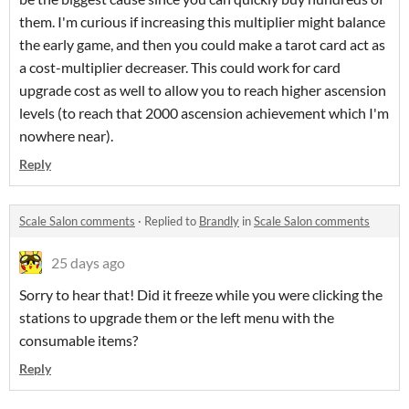
them. I'm curious if increasing this multiplier might balance
the early game, and then you could make a tarot card act as
a cost-multiplier decreaser. This could work for card
upgrade cost as well to allow you to reach higher ascension
levels (to reach that 2000 ascension achievement which I'm
nowhere near).
Reply
Scale Salon comments
·
Replied to
Brandly
in
Scale Salon comments
25 days ago
Sorry to hear that! Did it freeze while you were clicking the
stations to upgrade them or the left menu with the
consumable items?
Reply