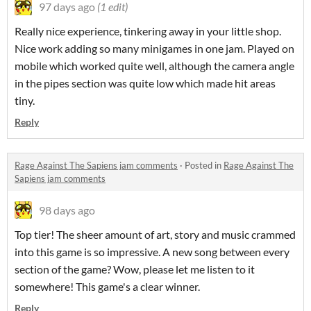
97 days ago
(1 edit)
Really nice experience, tinkering away in your little shop.
Nice work adding so many minigames in one jam. Played on
mobile which worked quite well, although the camera angle
in the pipes section was quite low which made hit areas
tiny.
Reply
Rage Against The Sapiens jam comments
·
Posted in
Rage Against The
Sapiens jam comments
98 days ago
Top tier! The sheer amount of art, story and music crammed
into this game is so impressive. A new song between every
section of the game? Wow, please let me listen to it
somewhere! This game's a clear winner.
Reply