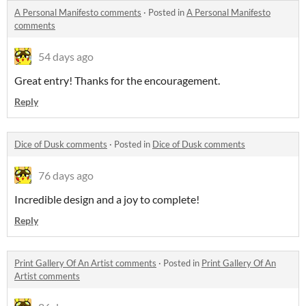
A Personal Manifesto comments
·
Posted in
A Personal Manifesto
comments
54 days ago
Great entry! Thanks for the encouragement.
Reply
Dice of Dusk comments
·
Posted in
Dice of Dusk comments
76 days ago
Incredible design and a joy to complete!
Reply
Print Gallery Of An Artist comments
·
Posted in
Print Gallery Of An
Artist comments