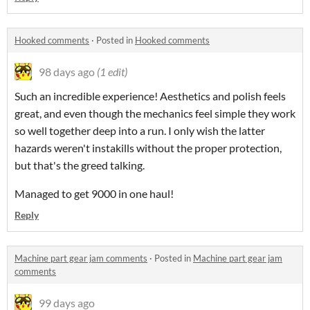
Hooked comments
·
Posted in
Hooked comments
98 days ago
(1 edit)
Such an incredible experience! Aesthetics and polish feels
great, and even though the mechanics feel simple they work
so well together deep into a run. I only wish the latter
hazards weren't instakills without the proper protection,
but that's the greed talking.
Managed to get 9000 in one haul!
Reply
Machine part gear jam comments
·
Posted in
Machine part gear jam
comments
99 days ago