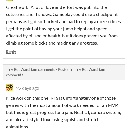
Great work! A lot of love and effort was put into the
cutscenes and it shows. Gameplay could use a checkpoint
perhaps as I got softlocked and had to replay a dozen times.
I get the point of having your jump height and speed
affected by oil and or health, but it does prevent you from
climbing some blocks and making any progress.
Reply
Tiny Bot Wars! jam comments
·
Posted in
Tiny Bot Wars! jam
comments
99 days ago
Nice work on this one! RTS is unfortunately one of those
genres with the most amount of work needed for an MVP,
but this is great progress for a jam. Neat UI, camera system,
and nice art style. I love using squish and stretch
animations.