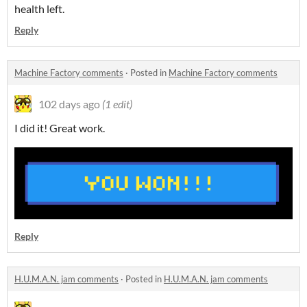
health left.
Reply
Machine Factory comments
·
Posted in
Machine Factory comments
102 days ago
(1 edit)
I did it! Great work.
Reply
H.U.M.A.N. jam comments
·
Posted in
H.U.M.A.N. jam comments