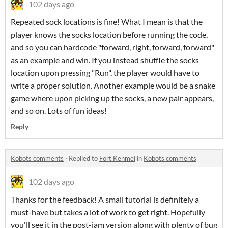
102 days ago
Repeated sock locations is fine! What I mean is that the
player knows the socks location before running the code,
and so you can hardcode "forward, right, forward, forward"
as an example and win. If you instead shuffle the socks
location upon pressing "Run", the player would have to
write a proper solution. Another example would be a snake
game where upon picking up the socks, a new pair appears,
and so on. Lots of fun ideas!
Reply
Kobots comments
·
Replied to
Fort Kenmei
in
Kobots comments
102 days ago
Thanks for the feedback! A small tutorial is definitely a
must-have but takes a lot of work to get right. Hopefully
you'll see it in the post-jam version along with plenty of bug