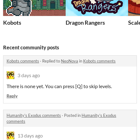
Kobots
Dragon Rangers
Scal
Recent community posts
Kobots comments
·
Replied to
NeoNova
in
Kobots comments
3 days ago
There is none yet. You can press [Q] to skip levels.
Reply
Humanity’s Exodus comments
·
Posted in
Humanity’s Exodus
comments
13 days ago