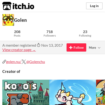
itch.io
Log in
Golen
208
718
23
Posts
Followers
Following
A member registered
Nov 13, 2017
Follow
More
View creator page →
golen.nu/
@Golenchu
Creator of