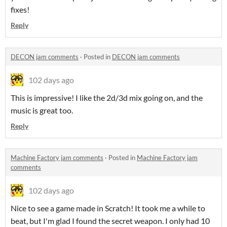
fixes!
Reply
DECON jam comments
·
Posted in
DECON jam comments
102 days ago
This is impressive! I like the 2d/3d mix going on, and the
music is great too.
Reply
Machine Factory jam comments
·
Posted in
Machine Factory jam
comments
102 days ago
Nice to see a game made in Scratch! It took me a while to
beat, but I'm glad I found the secret weapon. I only had 10