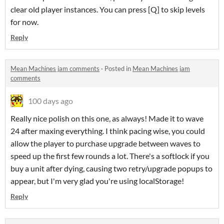
clear old player instances. You can press [Q] to skip levels
for now.
Reply
Mean Machines jam comments
·
Posted in
Mean Machines jam
comments
100 days ago
Really nice polish on this one, as always! Made it to wave
24 after maxing everything. I think pacing wise, you could
allow the player to purchase upgrade between waves to
speed up the first few rounds a lot. There's a softlock if you
buy a unit after dying, causing two retry/upgrade popups to
appear, but I'm very glad you're using localStorage!
Reply