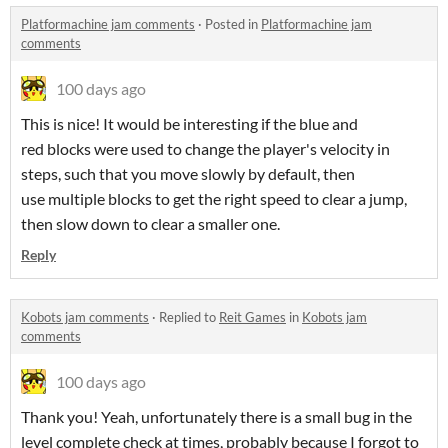
Platformachine jam comments
·
Posted in
Platformachine jam
comments
100 days ago
This is nice! It would be interesting if the blue and
red blocks were used to change the player's velocity in
steps, such that you move slowly by default, then
use multiple blocks to get the right speed to clear a jump,
then slow down to clear a smaller one.
Reply
Kobots jam comments
·
Replied to
Reit Games
in
Kobots jam
comments
100 days ago
Thank you! Yeah, unfortunately there is a small bug in the
level complete check at times, probably because I forgot to