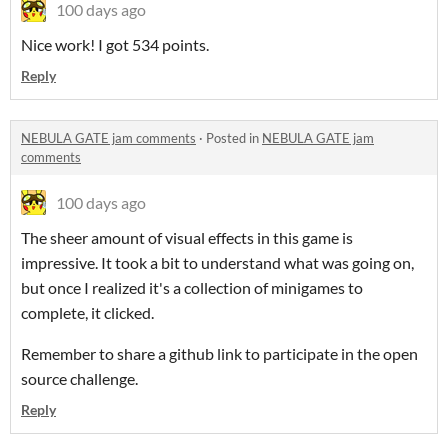
100 days ago
Nice work! I got 534 points.
Reply
NEBULA GATE jam comments
·
Posted in
NEBULA GATE jam
comments
100 days ago
The sheer amount of visual effects in this game is
impressive. It took a bit to understand what was going on,
but once I realized it's a collection of minigames to
complete, it clicked.
Remember to share a github link to participate in the open
source challenge.
Reply