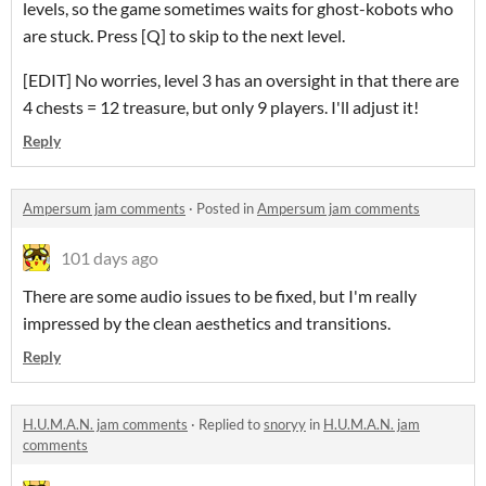
levels, so the game sometimes waits for ghost-kobots who
are stuck. Press [Q] to skip to the next level.
[EDIT] No worries, level 3 has an oversight in that there are
4 chests = 12 treasure, but only 9 players. I'll adjust it!
Reply
Ampersum jam comments
·
Posted in
Ampersum jam comments
101 days ago
There are some audio issues to be fixed, but I'm really
impressed by the clean aesthetics and transitions.
Reply
H.U.M.A.N. jam comments
·
Replied to
snoryy
in
H.U.M.A.N. jam
comments