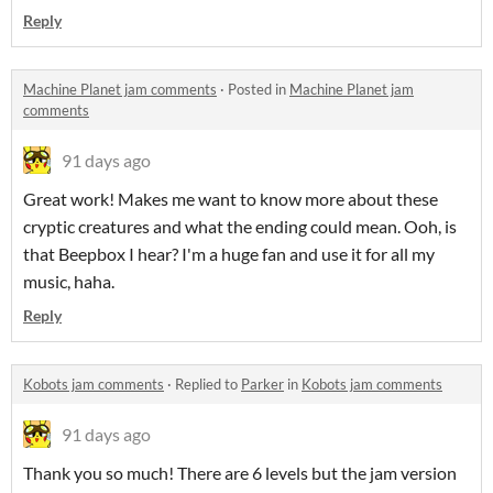
Reply
Machine Planet jam comments
·
Posted in
Machine Planet jam
comments
91 days ago
Great work! Makes me want to know more about these
cryptic creatures and what the ending could mean. Ooh, is
that Beepbox I hear? I'm a huge fan and use it for all my
music, haha.
Reply
Kobots jam comments
·
Replied to
Parker
in
Kobots jam comments
91 days ago
Thank you so much! There are 6 levels but the jam version