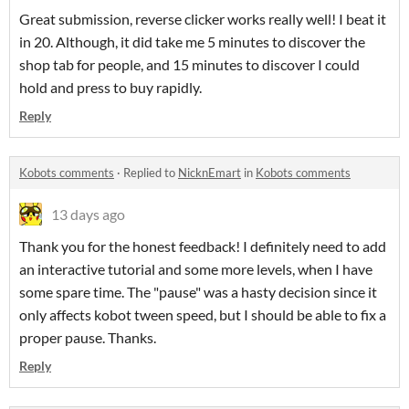
Great submission, reverse clicker works really well! I beat it
in 20. Although, it did take me 5 minutes to discover the
shop tab for people, and 15 minutes to discover I could
hold and press to buy rapidly.
Reply
Kobots comments
·
Replied to
NicknEmart
in
Kobots comments
13 days ago
Thank you for the honest feedback! I definitely need to add
an interactive tutorial and some more levels, when I have
some spare time. The "pause" was a hasty decision since it
only affects kobot tween speed, but I should be able to fix a
proper pause. Thanks.
Reply