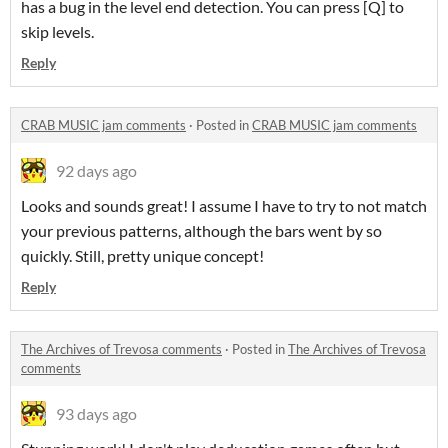
has a bug in the level end detection. You can press [Q] to
skip levels.
Reply
CRAB MUSIC jam comments
·
Posted in
CRAB MUSIC jam comments
92 days ago
Looks and sounds great! I assume I have to try to not match
your previous patterns, although the bars went by so
quickly. Still, pretty unique concept!
Reply
The Archives of Trevosa comments
·
Posted in
The Archives of Trevosa
comments
93 days ago