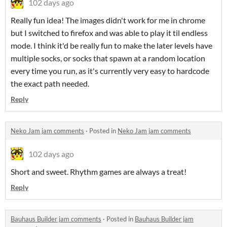
102 days ago
Really fun idea! The images didn't work for me in chrome
but I switched to firefox and was able to play it til endless
mode. I think it'd be really fun to make the later levels have
multiple socks, or socks that spawn at a random location
every time you run, as it's currently very easy to hardcode
the exact path needed.
Reply
Neko Jam jam comments
·
Posted in
Neko Jam jam comments
102 days ago
Short and sweet. Rhythm games are always a treat!
Reply
Bauhaus Builder jam comments
·
Posted in
Bauhaus Builder jam