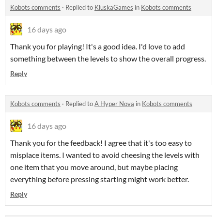
Kobots comments
·
Replied to
KluskaGames
in
Kobots comments
16 days ago
Thank you for playing! It's a good idea. I'd love to add
something between the levels to show the overall progress.
Reply
Kobots comments
·
Replied to
A Hyper Nova
in
Kobots comments
16 days ago
Thank you for the feedback! I agree that it's too easy to
misplace items. I wanted to avoid cheesing the levels with
one item that you move around, but maybe placing
everything before pressing starting might work better.
Reply