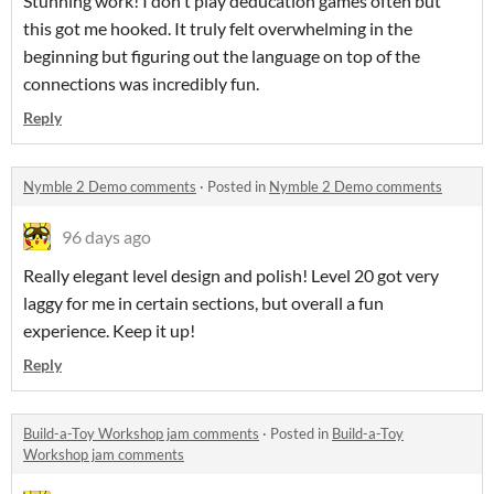
Stunning work! I don't play deducation games often but
this got me hooked. It truly felt overwhelming in the
beginning but figuring out the language on top of the
connections was incredibly fun.
Reply
Nymble 2 Demo comments
·
Posted in
Nymble 2 Demo comments
96 days ago
Really elegant level design and polish! Level 20 got very
laggy for me in certain sections, but overall a fun
experience. Keep it up!
Reply
Build-a-Toy Workshop jam comments
·
Posted in
Build-a-Toy
Workshop jam comments