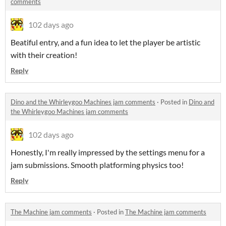
comments
102 days ago
Beatiful entry, and a fun idea to let the player be artistic
with their creation!
Reply
Dino and the Whirleygoo Machines jam comments
·
Posted in
Dino and
the Whirleygoo Machines jam comments
102 days ago
Honestly, I'm really impressed by the settings menu for a
jam submissions. Smooth platforming physics too!
Reply
The Machine jam comments
·
Posted in
The Machine jam comments