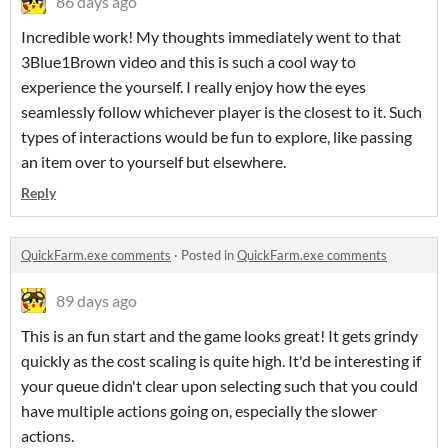
86 days ago
Incredible work! My thoughts immediately went to that
3Blue1Brown video and this is such a cool way to
experience the yourself. I really enjoy how the eyes
seamlessly follow whichever player is the closest to it. Such
types of interactions would be fun to explore, like passing
an item over to yourself but elsewhere.
Reply
QuickFarm.exe comments
·
Posted in
QuickFarm.exe comments
89 days ago
This is an fun start and the game looks great! It gets grindy
quickly as the cost scaling is quite high. It'd be interesting if
your queue didn't clear upon selecting such that you could
have multiple actions going on, especially the slower
actions.