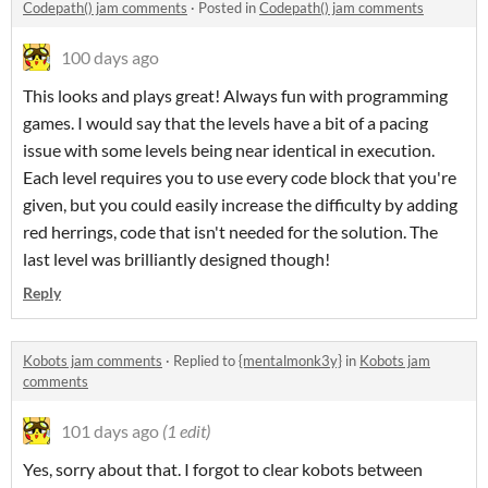
Codepath() jam comments
·
Posted in
Codepath() jam comments
100 days ago
This looks and plays great! Always fun with programming
games. I would say that the levels have a bit of a pacing
issue with some levels being near identical in execution.
Each level requires you to use every code block that you're
given, but you could easily increase the difficulty by adding
red herrings, code that isn't needed for the solution. The
last level was brilliantly designed though!
Reply
Kobots jam comments
·
Replied to
{mentalmonk3y}
in
Kobots jam
comments
101 days ago
(1 edit)
Yes, sorry about that. I forgot to clear kobots between